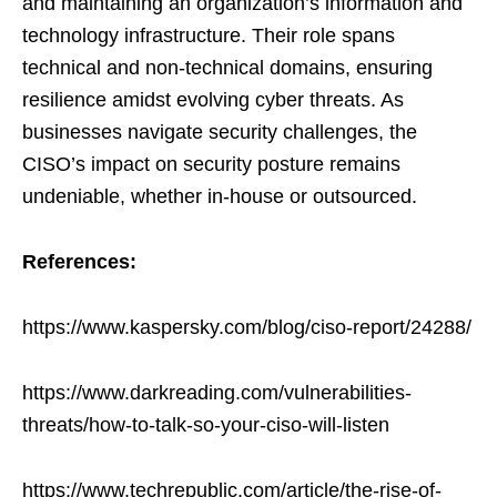
and maintaining an organization’s information and
technology infrastructure. Their role spans
technical and non-technical domains, ensuring
resilience amidst evolving cyber threats. As
businesses navigate security challenges, the
CISO’s impact on security posture remains
undeniable, whether in-house or outsourced.
References:
https://www.kaspersky.com/blog/ciso-report/24288/
https://www.darkreading.com/vulnerabilities-
threats/how-to-talk-so-your-ciso-will-listen
https://www.techrepublic.com/article/the-rise-of-