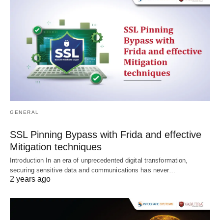
GENERAL
SSL Pinning Bypass with Frida and effective
Mitigation techniques
Introduction In an era of unprecedented digital transformation,
securing sensitive data and communications has never…
2 years ago