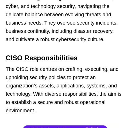
cyber, and technology security, navigating the
delicate balance between evolving threats and
business needs. They oversee security incidents,
business continuity, including disaster recovery,
and cultivate a robust cybersecurity culture.
CISO Responsibilities
The CISO role centres on crafting, executing, and
upholding security policies to protect an
organization’s assets, applications, systems, and
technology. With diverse responsibilities, the aim is
to establish a secure and robust operational
environment.