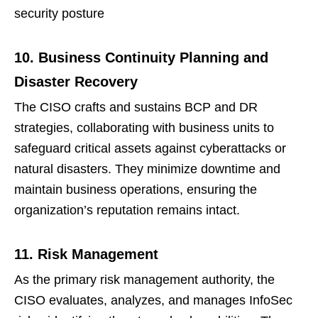
security posture
10. Business Continuity Planning and
Disaster Recovery
The CISO crafts and sustains BCP and DR
strategies, collaborating with business units to
safeguard critical assets against cyberattacks or
natural disasters. They minimize downtime and
maintain business operations, ensuring the
organization’s reputation remains intact.
11. Risk Management
As the primary risk management authority, the
CISO evaluates, analyzes, and manages InfoSec