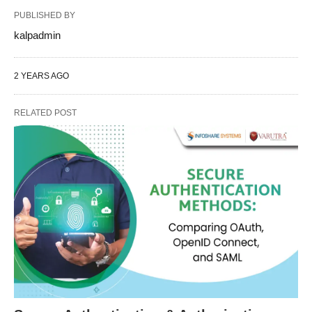
PUBLISHED BY
kalpadmin
2 YEARS AGO
RELATED POST