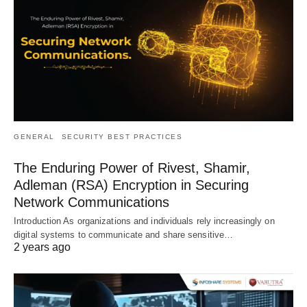
GENERAL
SECURITY BEST PRACTICES
The Enduring Power of Rivest, Shamir,
Adleman (RSA) Encryption in Securing
Network Communications
Introduction As organizations and individuals rely increasingly on
digital systems to communicate and share sensitive…
2 years ago