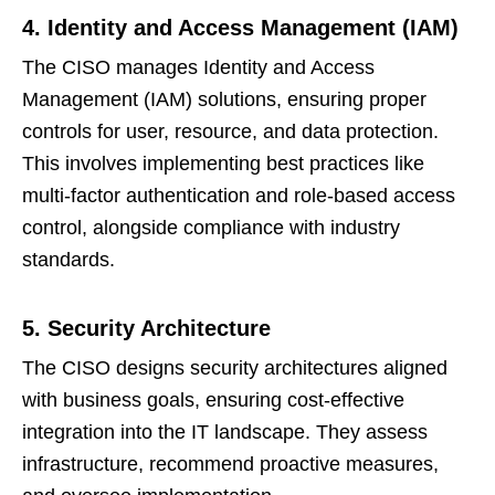
4. Identity and Access Management (IAM)
The CISO manages Identity and Access
Management (IAM) solutions, ensuring proper
controls for user, resource, and data protection.
This involves implementing best practices like
multi-factor authentication and role-based access
control, alongside compliance with industry
standards.
5. Security Architecture
The CISO designs security architectures aligned
with business goals, ensuring cost-effective
integration into the IT landscape. They assess
infrastructure, recommend proactive measures,