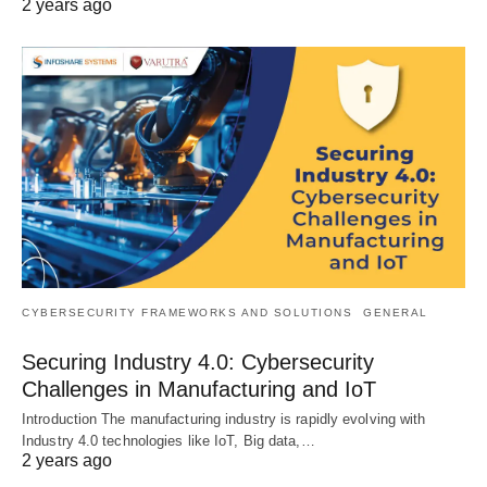
2 years ago
CYBERSECURITY FRAMEWORKS AND SOLUTIONS
GENERAL
Securing Industry 4.0: Cybersecurity
Challenges in Manufacturing and IoT
Introduction The manufacturing industry is rapidly evolving with
Industry 4.0 technologies like IoT, Big data,…
2 years ago