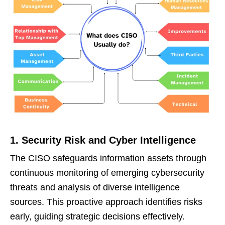
1. Security Risk and Cyber Intelligence
The CISO safeguards information assets through
continuous monitoring of emerging cybersecurity
threats and analysis of diverse intelligence
sources. This proactive approach identifies risks
early, guiding strategic decisions effectively.