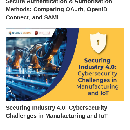
Secure Authentication & Authorisation
Methods: Comparing OAuth, OpenID
Connect, and SAML
Securing Industry 4.0: Cybersecurity
Challenges in Manufacturing and IoT