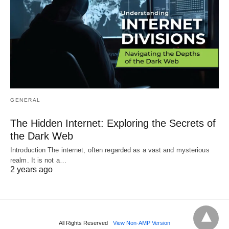
GENERAL
The Hidden Internet: Exploring the Secrets of
the Dark Web
Introduction The internet, often regarded as a vast and mysterious
realm. It is not a…
2 years ago
All Rights Reserved
View Non-AMP Version