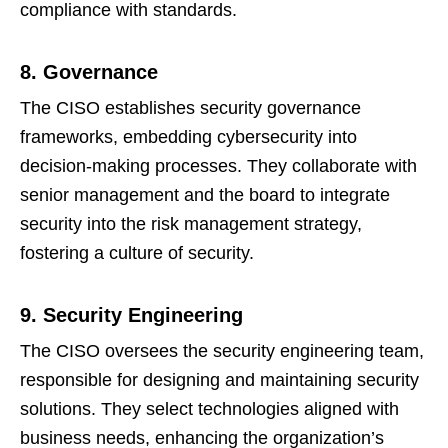
compliance with standards.
8. Governance
The CISO establishes security governance
frameworks, embedding cybersecurity into
decision-making processes. They collaborate with
senior management and the board to integrate
security into the risk management strategy,
fostering a culture of security.
9. Security Engineering
The CISO oversees the security engineering team,
responsible for designing and maintaining security
solutions. They select technologies aligned with
business needs, enhancing the organization’s