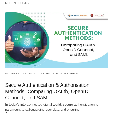
RECENT POSTS
AUTHENTICATION & AUTHORIZATION
GENERAL
Secure Authentication & Authorisation
Methods: Comparing OAuth, OpenID
Connect, and SAML
In today's interconnected digital world, secure authentication is
paramount to safeguarding user data and ensuring…