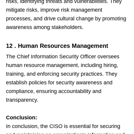
risks, identifying threats and vulnerabilities. They
mitigate risks, improve risk management
processes, and drive cultural change by promoting
awareness among stakeholders.
12 . Human Resources Management
The Chief Information Security Officer oversees
human resource management, including hiring,
training, and enforcing security practices. They
establish policies for security awareness and
compliance, ensuring accountability and
transparency.
Conclusion:
In conclusion, the CISO is essential for securing