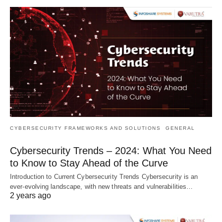
CYBERSECURITY FRAMEWORKS AND SOLUTIONS
GENERAL
Cybersecurity Trends – 2024: What You Need
to Know to Stay Ahead of the Curve
Introduction to Current Cybersecurity Trends Cybersecurity is an
ever-evolving landscape, with new threats and vulnerabilities…
2 years ago