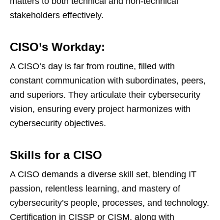
matters to both technical and non-technical
stakeholders effectively.
CISO’s Workday:
A CISO’s day is far from routine, filled with
constant communication with subordinates, peers,
and superiors. They articulate their cybersecurity
vision, ensuring every project harmonizes with
cybersecurity objectives.
Skills for a CISO
A CISO demands a diverse skill set, blending IT
passion, relentless learning, and mastery of
cybersecurity’s people, processes, and technology.
Certification in CISSP or CISM, along with