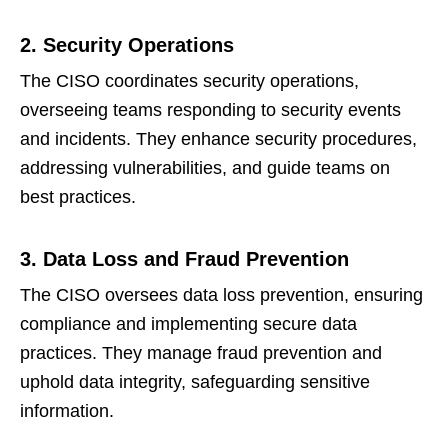
2. Security Operations
The CISO coordinates security operations,
overseeing teams responding to security events
and incidents. They enhance security procedures,
addressing vulnerabilities, and guide teams on
best practices.
3. Data Loss and Fraud Prevention
The CISO oversees data loss prevention, ensuring
compliance and implementing secure data
practices. They manage fraud prevention and
uphold data integrity, safeguarding sensitive
information.