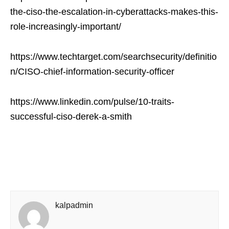
the-ciso-the-escalation-in-cyberattacks-makes-this-
role-increasingly-important/
https://www.techtarget.com/searchsecurity/definitio
n/CISO-chief-information-security-officer
https://www.linkedin.com/pulse/10-traits-
successful-ciso-derek-a-smith
kalpadmin