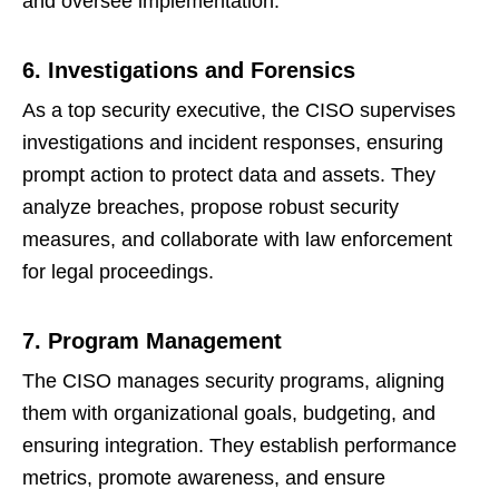
and oversee implementation.
6. Investigations and Forensics
As a top security executive, the CISO supervises
investigations and incident responses, ensuring
prompt action to protect data and assets. They
analyze breaches, propose robust security
measures, and collaborate with law enforcement
for legal proceedings.
7. Program Management
The CISO manages security programs, aligning
them with organizational goals, budgeting, and
ensuring integration. They establish performance
metrics, promote awareness, and ensure