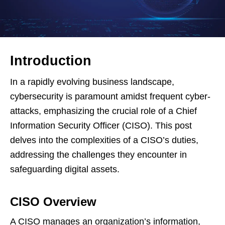
Introduction
In a rapidly evolving business landscape,
cybersecurity is paramount amidst frequent cyber-
attacks, emphasizing the crucial role of a Chief
Information Security Officer (CISO). This post
delves into the complexities of a CISO’s duties,
addressing the challenges they encounter in
safeguarding digital assets.
CISO Overview
A CISO manages an organization’s information,