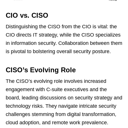
CIO vs. CISO
Distinguishing the CISO from the CIO is vital: the
CIO directs IT strategy, while the CISO specializes
in information security. Collaboration between them
is pivotal to bolstering overall security posture.
CISO’s Evolving Role
The CISO’s evolving role involves increased
engagement with C-suite executives and the
board, leading discussions on security strategy and
technology risks. They navigate intricate security
challenges stemming from digital transformation,
cloud adoption, and remote work prevalence.