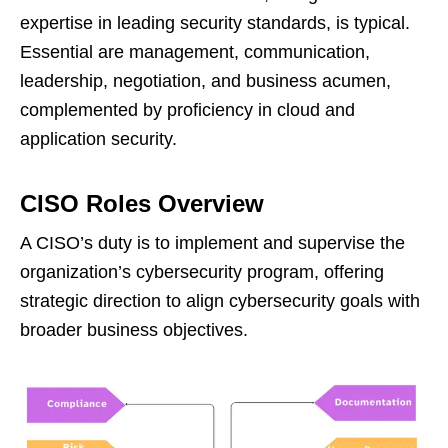
expertise in leading security standards, is typical.
Essential are management, communication,
leadership, negotiation, and business acumen,
complemented by proficiency in cloud and
application security.
CISO Roles Overview
A CISO’s duty is to implement and supervise the
organization’s cybersecurity program, offering
strategic direction to align cybersecurity goals with
broader business objectives.