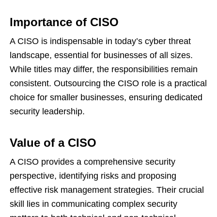
Importance of CISO
A CISO is indispensable in today’s cyber threat
landscape, essential for businesses of all sizes.
While titles may differ, the responsibilities remain
consistent. Outsourcing the CISO role is a practical
choice for smaller businesses, ensuring dedicated
security leadership.
Value of a CISO
A CISO provides a comprehensive security
perspective, identifying risks and proposing
effective risk management strategies. Their crucial
skill lies in communicating complex security