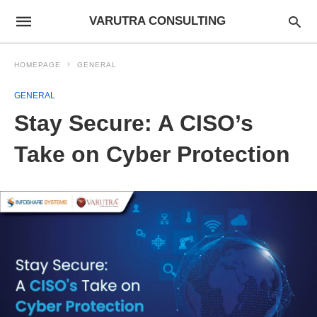
VARUTRA CONSULTING
HOMEPAGE
GENERAL
GENERAL
Stay Secure: A CISO’s
Take on Cyber Protection