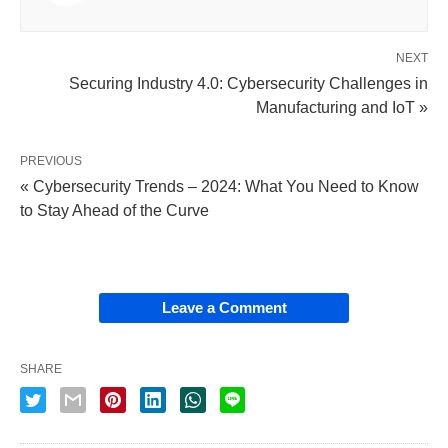
NEXT
Securing Industry 4.0: Cybersecurity Challenges in
Manufacturing and IoT »
PREVIOUS
« Cybersecurity Trends – 2024: What You Need to Know
to Stay Ahead of the Curve
Leave a Comment
SHARE