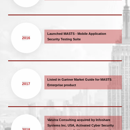
Launched MASTS - Mobile Application
2016
Security Testing Suite
Listed in Gartner Market Guide for MASTS
2017
Enterprise product
Varutra Consulting acquired by Infoshare
Systems Inc. USA, Activated Cyber Security
2018