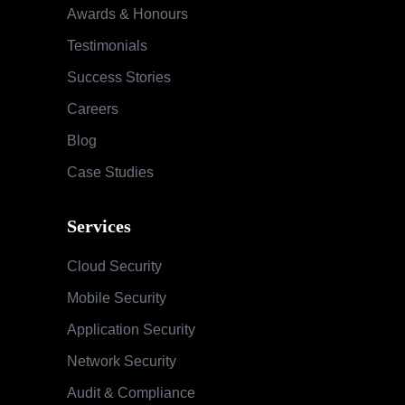
Awards & Honours
Testimonials
Success Stories
Careers
Blog
Case Studies
Services
Cloud Security
Mobile Security
Application Security
Network Security
Audit & Compliance