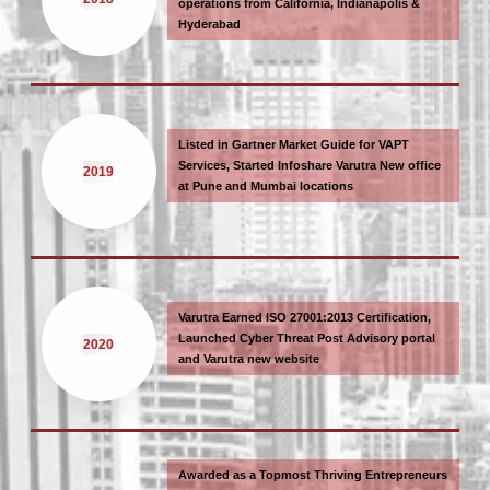
operations from California, Indianapolis &
Hyderabad
Listed in Gartner Market Guide for VAPT
Services, Started Infoshare Varutra New office
2019
at Pune and Mumbai locations
Varutra Earned ISO 27001:2013 Certification,
Launched Cyber Threat Post Advisory portal
2020
and Varutra new website
Awarded as a Topmost Thriving Entrepreneurs