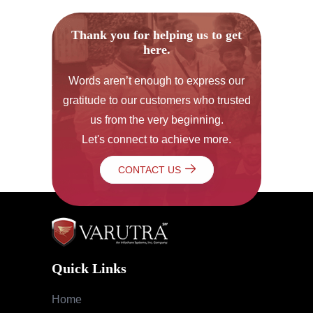
Thank you for helping us to get
here.
Words aren’t enough to express our
gratitude to our customers who trusted
us from the very beginning.
Let's connect to achieve more.
CONTACT US
Quick Links
Home