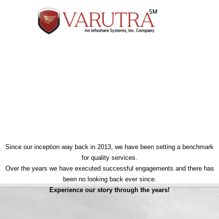
Our Milestones
Since our inception way back in 2013, we have been setting a benchmark
for quality services.
Over the years we have executed successful engagements and there has
been no looking back ever since.
Experience our story through the years!