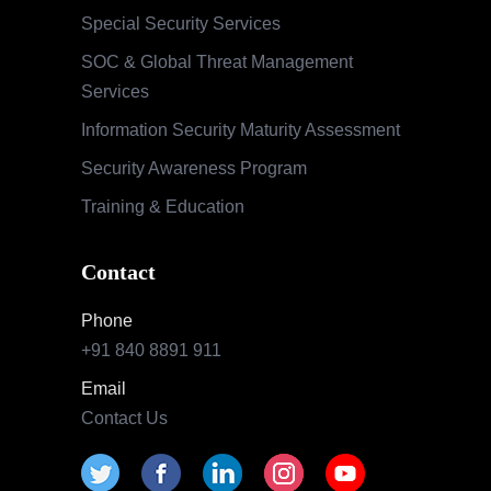
Special Security Services
SOC & Global Threat Management
Services
Information Security Maturity Assessment
Security Awareness Program
Training & Education
Contact
Phone
+91 840 8891 911
Email
Contact Us