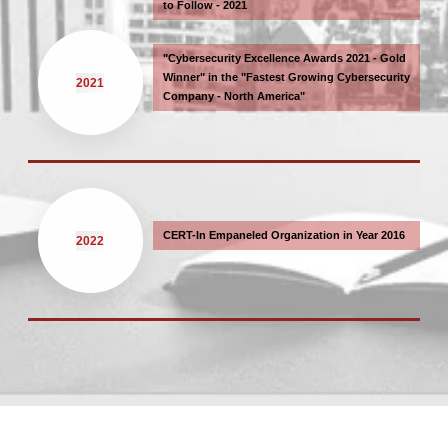
to Follow - 2021
"Cybersecurity Excellence Awards 2021 - Gold
Winner" in the "Fastest Growing Cybersecurity
2021
Company - North America"
CERT-In Empaneled Organization in Year 2016
2022