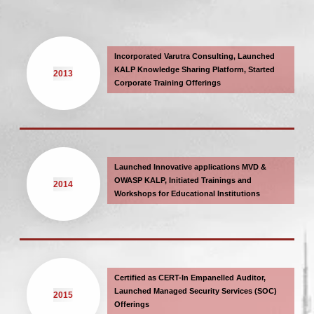
Incorporated Varutra Consulting, Launched
KALP Knowledge Sharing Platform, Started
2013
Corporate Training Offerings
Launched Innovative applications MVD &
OWASP KALP, Initiated Trainings and
2014
Workshops for Educational Institutions
Certified as CERT-In Empanelled Auditor,
Launched Managed Security Services (SOC)
2015
Offerings