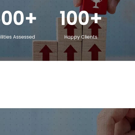
500
100
lities Assessed
Happy Clients