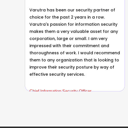
Varutra has been our security partner of
s.
choice for the past 2 years in a row.
Varutra's passion for information security
makes them a very valuable asset for any
corporation, large or small. I am very
as
impressed with their commitment and
thoroughness of work. I would recommend
them to any organization that is looking to
improve their security posture by way of
s
effective security services.
Chief Information Security Officer