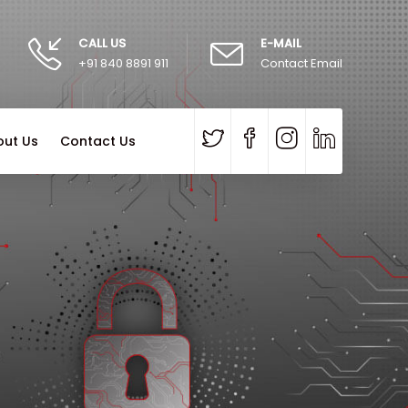
CALL US
E-MAIL
+91 840 8891 911
Contact Email
out Us
Contact Us