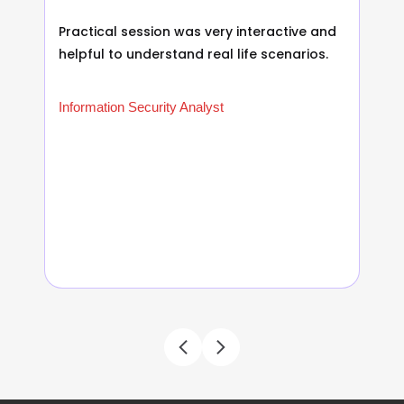
Practical session was very interactive and
helpful to understand real life scenarios.
Information Security Analyst