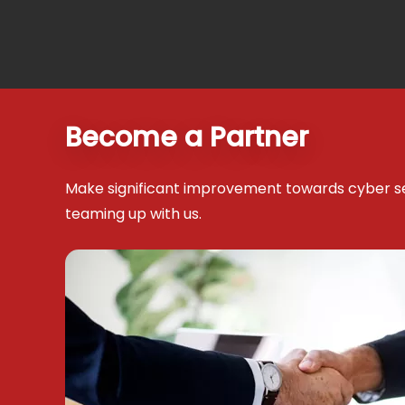
Become a Partner
Make significant improvement towards cyber s
teaming up with us.