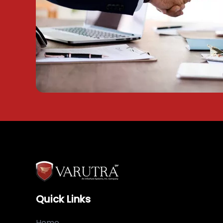
Quick Links
Home