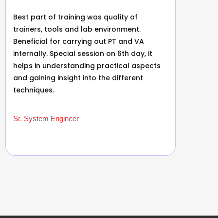
Best part of training was quality of
B
trainers, tools and lab environment.
r
Beneficial for carrying out PT and VA
e
internally. Special session on 6th day, it
r
helps in understanding practical aspects
f
and gaining insight into the different
t
techniques.
a
Sr. System Engineer
S