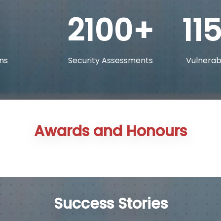
2100
11
ns
Security Assessments
Vulnerabi
Awards and Honours
Success Stories