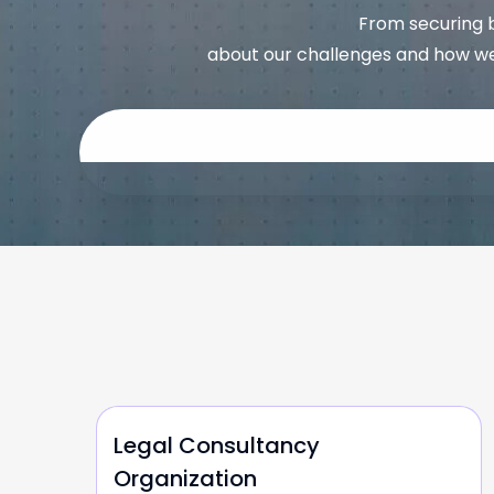
From securing b
about our challenges and how we
Legal Consultancy
Organization