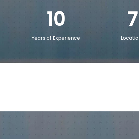
10
7
Years of Experience
Locatio