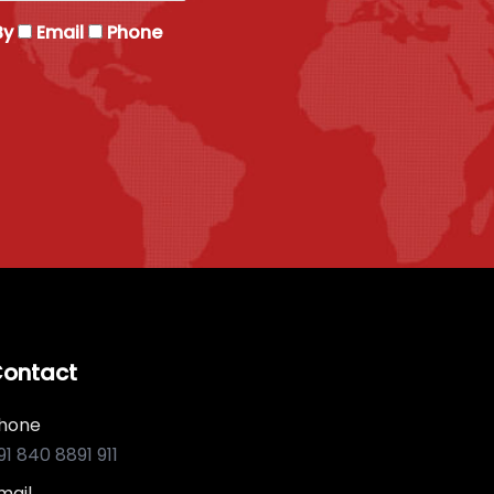
By
Email
Phone
ontact
hone
91 840 8891 911
mail