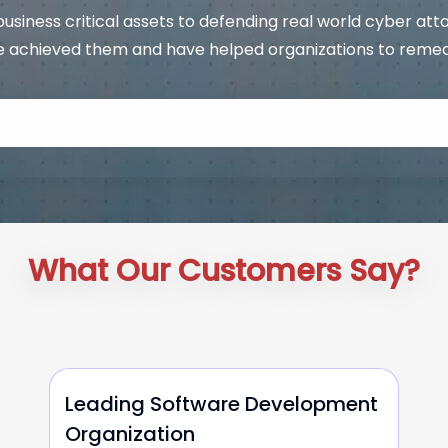
usiness critical assets to defending real world cyber att
 achieved them and have helped organizations to remediat
What Our Customers Say?
Leading Software Development
Organization