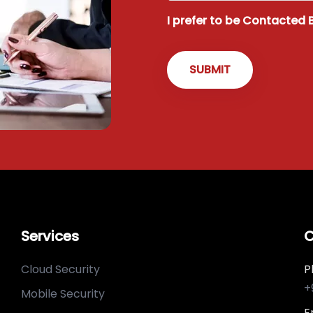
I prefer to be Contacted 
Services
C
Cloud Security
P
+
Mobile Security
E