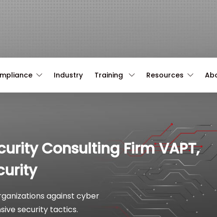
ompliance
Industry
Training
Resources
Ab
curity Consulting Firm VAPT,
urity
organizations against cyber
ive security tactics.