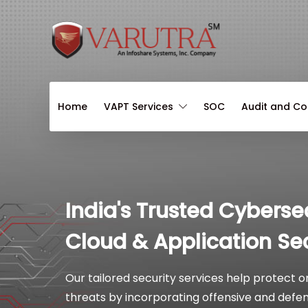
Home
VAPT Services
SOC
Audit and C
India's Trusted Cyberse
Cloud & Application Sec
Our tailored security services help protect 
threats by incorporating offensive and defens