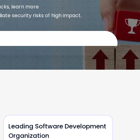
acks, learn more
e security risks of high impact.
Leading Software Development
Organization
O