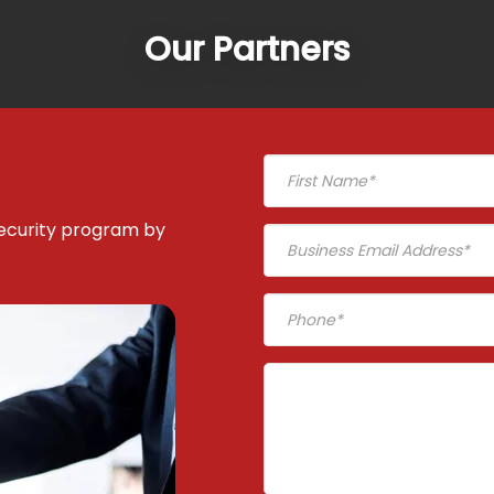
Our Partners
ecurity program by