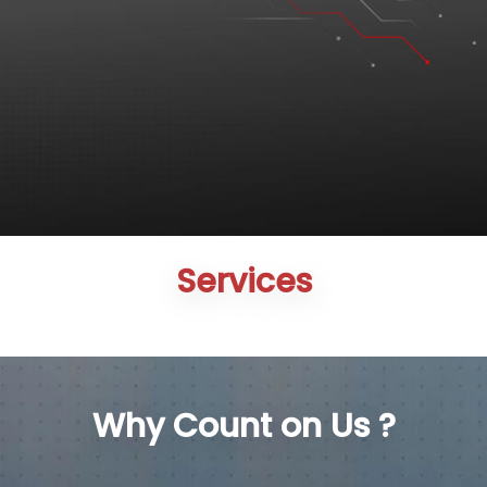
Services
Why Count on Us ?