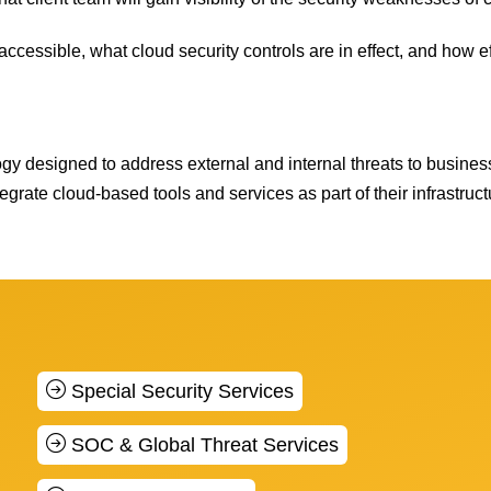
accessible, what cloud security controls are in effect, and how ef
ogy designed to address external and internal threats to busine
egrate cloud-based tools and services as part of their infrastruct
Special Security Services
SOC & Global Threat Services