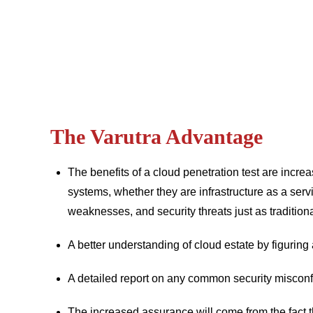
The Varutra Advantage
The benefits of a cloud penetration test are incr
systems, whether they are infrastructure as a serv
weaknesses, and security threats just as tradition
A better understanding of cloud estate by figuri
A detailed report on any common security misconf
The increased assurance will come from the fact tha