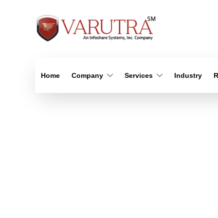
Home
Company
Services
Industry
R