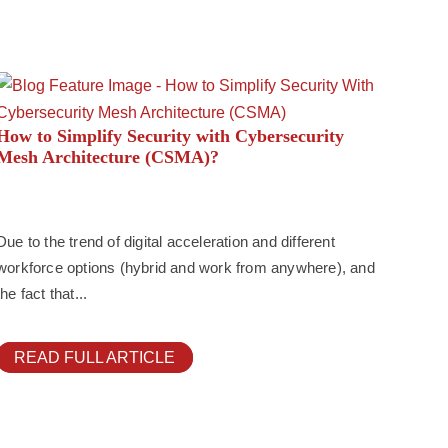
How to Simplify Security with Cybersecurity
Mesh Architecture (CSMA)?
Due to the trend of digital acceleration and different
workforce options (hybrid and work from anywhere), and
the fact that...
READ FULL ARTICLE