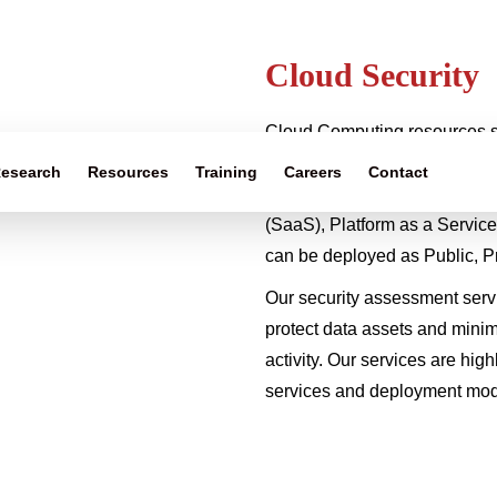
Cloud Security
Cloud Computing resources s
software are abstracted and p
esearch
Resources
Training
Careers
Contact
accessible fashion. Categori
(SaaS), Platform as a Service
can be deployed as Public, P
Our security assessment servi
protect data assets and minim
activity. Our services are hig
services and deployment mode