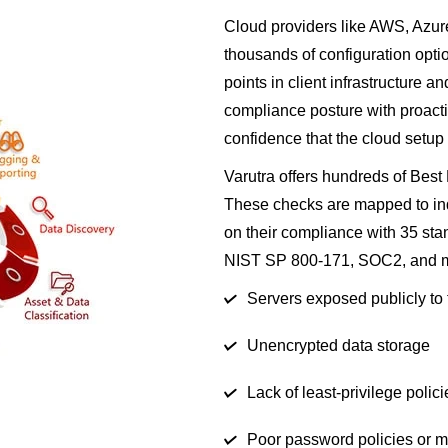
Cloud providers like AWS, Azur
thousands of configuration optio
points in client infrastructure a
compliance posture with proactiv
confidence that the cloud setup 
Varutra offers hundreds of Bes
These checks are mapped to ind
on their compliance with 35 st
NIST SP 800-171, SOC2, and 
Servers exposed publicly to 
Unencrypted data storage
Lack of least-privilege polici
Poor password policies or 