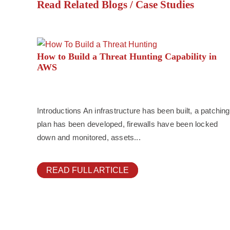
Read Related Blogs / Case Studies
How to Build a Threat Hunting Capability in
AWS
Introductions An infrastructure has been built, a patching
plan has been developed, firewalls have been locked
down and monitored, assets...
READ FULL ARTICLE