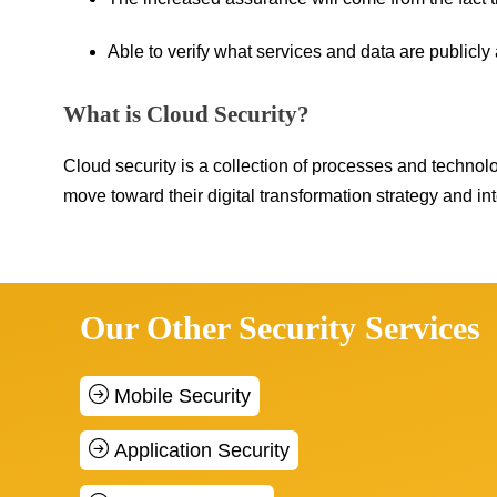
Able to verify what services and data are publicly 
What is Cloud Security?
Cloud security is a collection of processes and technol
move toward their digital transformation strategy and int
Our Other Security Services
Mobile Security
Application Security