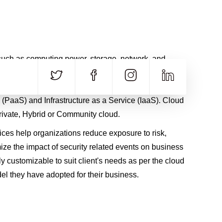
CALL US
E-MAIL
+91 840 8891 911
Contact Email
uch as computing power, storage, network, and
rovided as services on the Internet in a remotely
es of Cloud computing are Software as a Service
 (PaaS) and Infrastructure as a Service (IaaS). Cloud
rivate, Hybrid or Community cloud.
ces help organizations reduce exposure to risk,
ize the impact of security related events on business
hly customizable to suit client's needs as per the cloud
l they have adopted for their business.