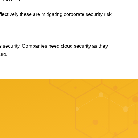
fectively these are mitigating corporate security risk.
ss security. Companies need cloud security as they
ure.