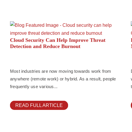
Cloud Security Can Help Improve Threat
Detection and Reduce Burnout
Most industries are now moving towards work from
anywhere (remote work) or hybrid. As a result, people
frequently use various...
READ FULL ARTICLE