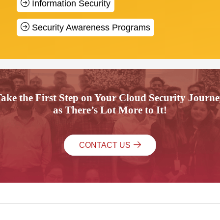
Information Security
Security Awareness Programs
ake the First Step on Your Cloud Security Journ
as There’s Lot More to It!
CONTACT US