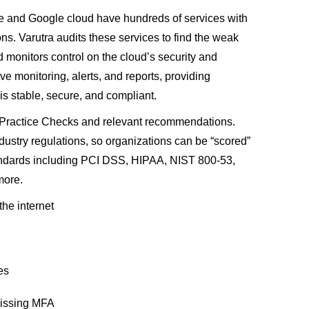
e and Google cloud have hundreds of services with
ns. Varutra audits these services to find the weak
nd monitors control on the cloud’s security and
e monitoring, alerts, and reports, providing
is stable, secure, and compliant.
t Practice Checks and relevant recommendations.
ustry regulations, so organizations can be “scored”
andards including PCI DSS, HIPAA, NIST 800-53,
more.
the internet
es
missing MFA