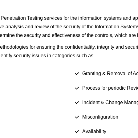
Penetration Testing services for the information systems and app
 analysis and review of the security of the Information Systems 
termine the security and effectiveness of the controls, which are 
odologies for ensuring the confidentiality, integrity and securi
ntify security issues in categories such as:
Granting & Removal of A
Process for periodic Rev
Incident & Change Mana
Misconfiguration
Availability