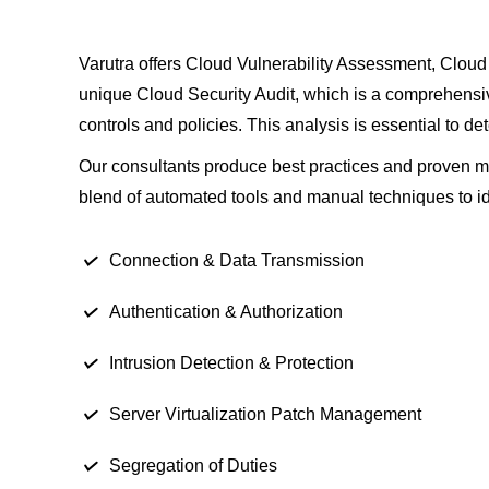
Varutra offers Cloud Vulnerability Assessment, Cloud 
unique Cloud Security Audit, which is a comprehensive
controls and policies. This analysis is essential to de
Our consultants produce best practices and proven meth
blend of automated tools and manual techniques to ide
Connection & Data Transmission
Authentication & Authorization
Intrusion Detection & Protection
Server Virtualization Patch Management
Segregation of Duties