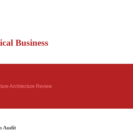
ical Business
cture Architecture Review
n Audit