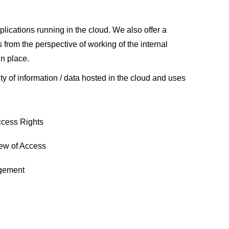
lications running in the cloud. We also offer a
from the perspective of working of the internal
in place.
ty of information / data hosted in the cloud and uses
ccess Rights
iew of Access
gement