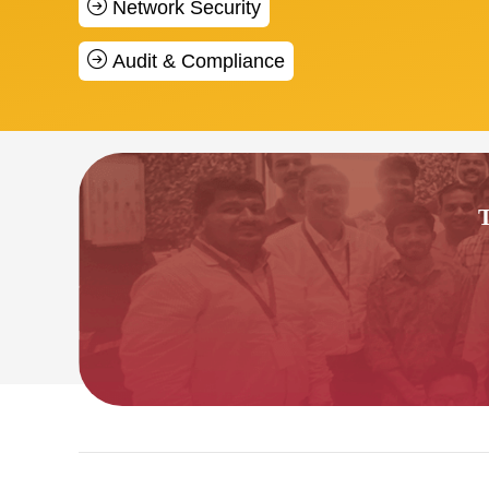
Network Security
Audit & Compliance
T