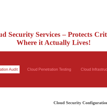
d Security Services – Protects Crit
Where it Actually Lives!
ation Audit
Cloud Penetration Testing
Cloud Infrastru
Cloud Security Configuratio