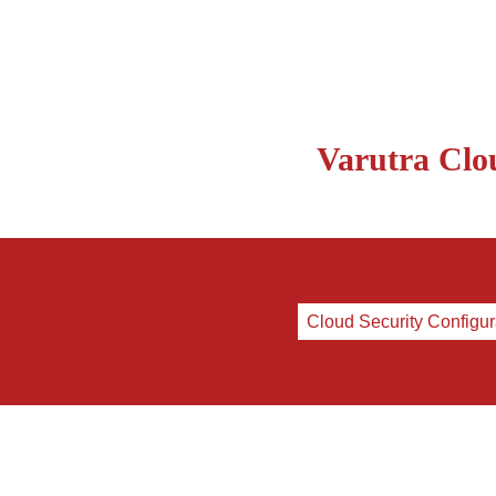
Varutra Clou
Cloud Security Configur