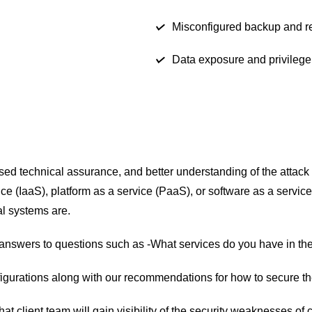
Misconfigured backup and re
Data exposure and privilege
eased technical assurance, and better understanding of the attac
ice (IaaS), platform as a service (PaaS), or software as a servic
al systems are.
ng answers to questions such as -What services do you have in t
igurations along with our recommendations for how to secure the
t client team will gain visibility of the security weaknesses of 