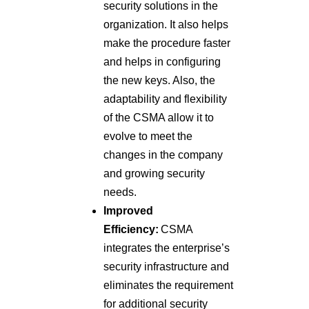
security solutions in the
organization. It also helps
make the procedure faster
and helps in configuring
the new keys. Also, the
adaptability and flexibility
of the CSMA allow it to
evolve to meet the
changes in the company
and growing security
needs.
Improved
Efficiency:
CSMA
integrates the enterprise’s
security infrastructure and
eliminates the requirement
for additional security