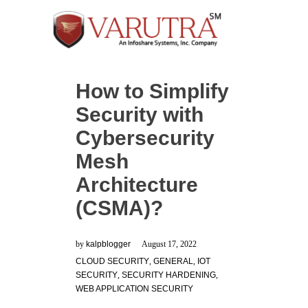
How to Simplify
Security with
Cybersecurity
Mesh
Architecture
(CSMA)?
by
kalpblogger
August 17, 2022
CLOUD SECURITY
,
GENERAL
,
IOT
SECURITY
,
SECURITY HARDENING
,
WEB APPLICATION SECURITY