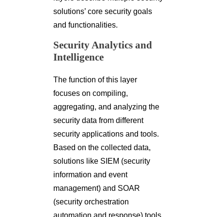
solutions’ core security goals
and functionalities.
Security Analytics and
Intelligence
The function of this layer
focuses on compiling,
aggregating, and analyzing the
security data from different
security applications and tools.
Based on the collected data,
solutions like SIEM (security
information and event
management) and SOAR
(security orchestration
automation and response) tools