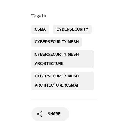
Tags In
CSMA
CYBERSECURITY
CYBERSECURITY MESH
CYBERSECURITY MESH
ARCHITECTURE
CYBERSECURITY MESH
ARCHITECTURE (CSMA)
SHARE