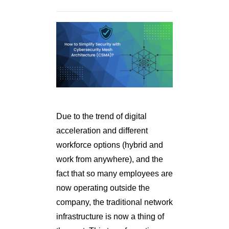
Due to the trend of digital
acceleration and different
workforce options (hybrid and
work from anywhere), and the
fact that so many employees are
now operating outside the
company, the traditional network
infrastructure is now a thing of