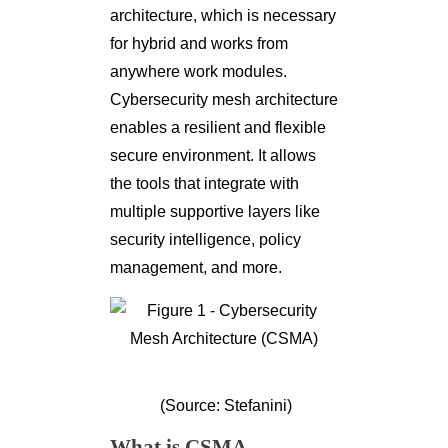
architecture, which is necessary
for hybrid and works from
anywhere work modules.
Cybersecurity mesh architecture
enables a resilient and flexible
secure environment. It allows
the tools that integrate with
multiple supportive layers like
security intelligence, policy
management, and more.
(Source: Stefanini)
What is CSMA