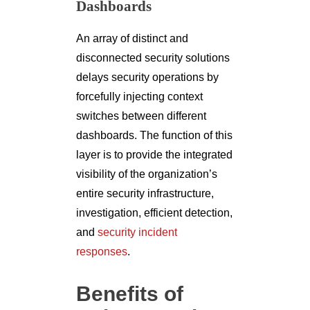
Dashboards
An array of distinct and
disconnected security solutions
delays security operations by
forcefully injecting context
switches between different
dashboards. The function of this
layer is to provide the integrated
visibility of the organization’s
entire security infrastructure,
investigation, efficient detection,
and
security incident
responses
.
Benefits of