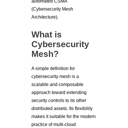
automated CSMA
(Cybersecurity Mesh
Architecture).
What is
Cybersecurity
Mesh?
A simple definition for
cybersecurity mesh is a
scalable and composable
approach toward extending
security controls to its other
distributed assets. Its flexibility
makes it suitable for the modern
practice of multi-cloud