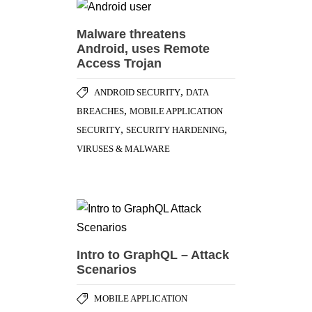
Malware threatens
Android, uses Remote
Access Trojan
,
ANDROID SECURITY
DATA
,
BREACHES
MOBILE APPLICATION
,
,
SECURITY
SECURITY HARDENING
VIRUSES & MALWARE
Intro to GraphQL – Attack
Scenarios
MOBILE APPLICATION