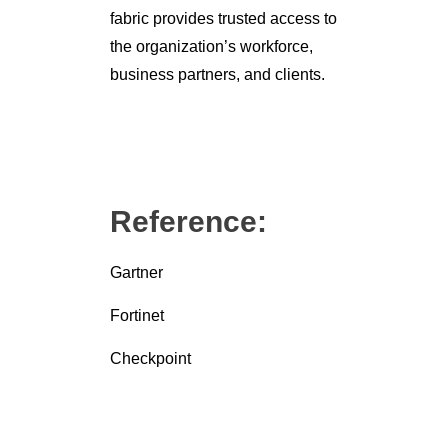
fabric provides trusted access to
the organization’s workforce,
business partners, and clients.
Reference:
Gartner
Fortinet
Checkpoint