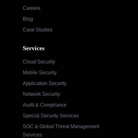
Careers
Blog
Case Studies
Services
Cloud Security
Mobile Security
Application Security
Network Security
Audit & Compliance
Special Security Services
SOC & Global Threat Management
Services