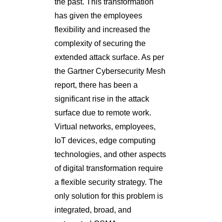
the past. This transformation
has given the employees
flexibility and increased the
complexity of securing the
extended attack surface. As per
the Gartner Cybersecurity Mesh
report, there has been a
significant rise in the attack
surface due to remote work.
Virtual networks, employees,
IoT devices, edge computing
technologies, and other aspects
of digital transformation require
a flexible security strategy. The
only solution for this problem is
integrated, broad, and