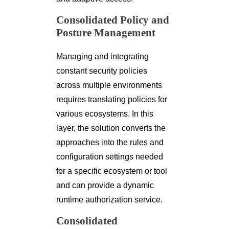
Consolidated Policy and
Posture Management
Managing and integrating
constant security policies
across multiple environments
requires translating policies for
various ecosystems. In this
layer, the solution converts the
approaches into the rules and
configuration settings needed
for a specific ecosystem or tool
and can provide a dynamic
runtime authorization service.
Consolidated