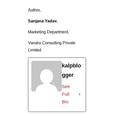
Author,
Sanjana Yadav,
Marketing Department,
Varutra Consulting Private
Limited
kalpblo
gger
See
Full
Bio