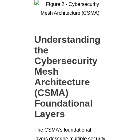
Understanding
the
Cybersecurity
Mesh
Architecture
(CSMA)
Foundational
Layers
The CSMA’s foundational
layers describe multiple security