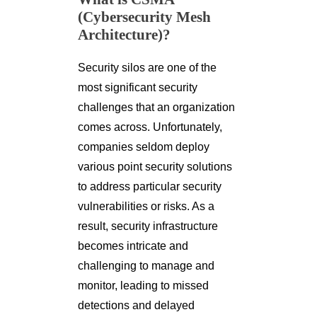
(Cybersecurity Mesh
Architecture)?
Security silos are one of the
most significant security
challenges that an organization
comes across. Unfortunately,
companies seldom deploy
various point security solutions
to address particular security
vulnerabilities or risks. As a
result, security infrastructure
becomes intricate and
challenging to manage and
monitor, leading to missed
detections and delayed