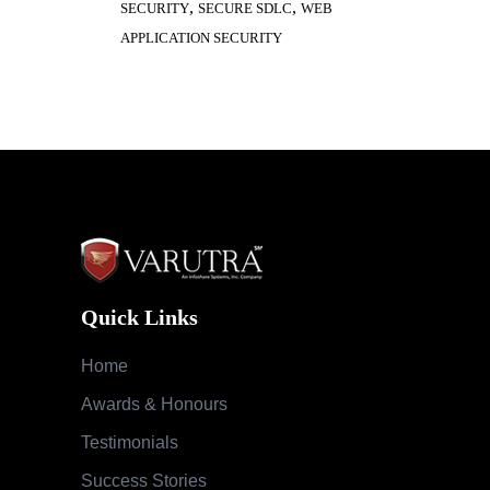
,
,
SECURITY
SECURE SDLC
WEB
APPLICATION SECURITY
Quick Links
Home
Awards & Honours
Testimonials
Success Stories