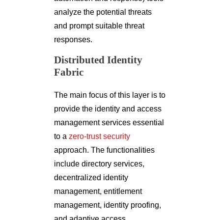
analyze the potential threats
and prompt suitable threat
responses.
Distributed Identity
Fabric
The main focus of this layer is to
provide the identity and access
management services essential
to a
zero-trust security
approach. The functionalities
include directory services,
decentralized identity
management, entitlement
management, identity proofing,
and adaptive access.