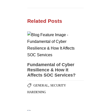
Related Posts
Fundamental of Cyber
Resilience & How It
Affects SOC Services?
,
GENERAL
SECURITY
HARDENING