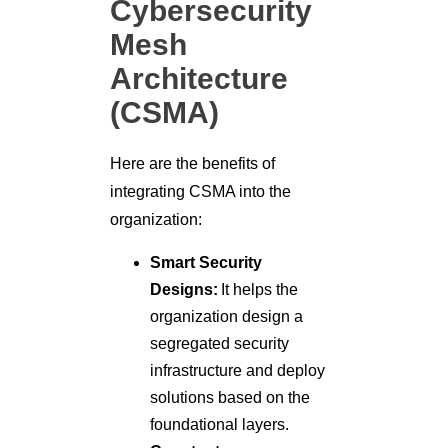
Cybersecurity
Mesh
Architecture
(CSMA)
Here are the benefits of
integrating CSMA into the
organization:
Smart Security
Designs:
It helps the
organization design a
segregated security
infrastructure and deploy
solutions based on the
foundational layers.