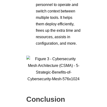
personnel to operate and
switch context between
multiple tools. It helps
them deploy efficiently,
frees up the extra time and
resources, assists in
configuration, and more.
Conclusion