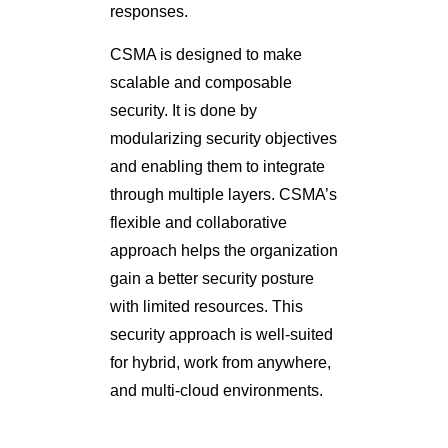
responses.
CSMA is designed to make
scalable and composable
security. It is done by
modularizing security objectives
and enabling them to integrate
through multiple layers. CSMA’s
flexible and collaborative
approach helps the organization
gain a better security posture
with limited resources. This
security approach is well-suited
for hybrid, work from anywhere,
and multi-cloud environments.