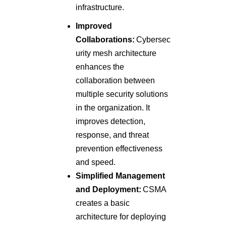
infrastructure.
Improved
Collaborations:
Cybersec
urity mesh architecture
enhances the
collaboration between
multiple security solutions
in the organization. It
improves detection,
response, and threat
prevention effectiveness
and speed.
Simplified Management
and Deployment:
CSMA
creates a basic
architecture for deploying