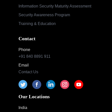
Information Security Maturity Assessment
Security Awareness Program
Training & Education
Contact
Phone
+91 840 8891 911
Email
Contact Us
Our Locations
India