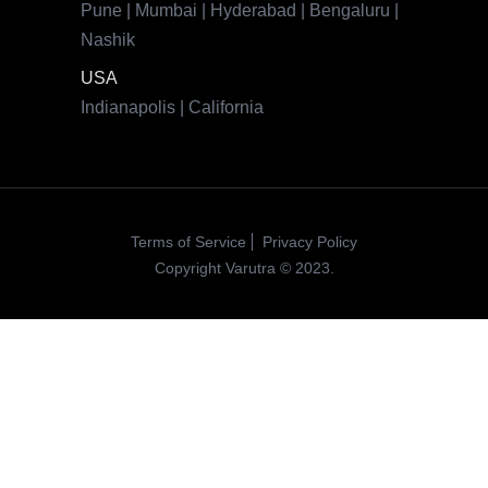
Pune | Mumbai | Hyderabad | Bengaluru |
Nashik
USA
Indianapolis | California
Terms of Service
Privacy Policy
Copyright Varutra © 2023.