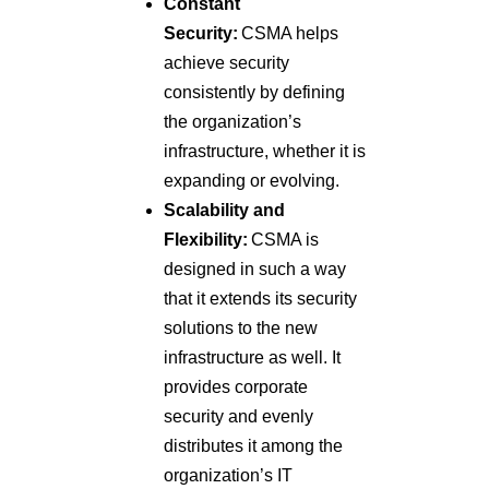
Constant
Security:
CSMA helps
achieve security
consistently by defining
the organization’s
infrastructure, whether it is
expanding or evolving.
Scalability and
Flexibility:
CSMA is
designed in such a way
that it extends its security
solutions to the new
infrastructure as well. It
provides corporate
security and evenly
distributes it among the
organization’s IT