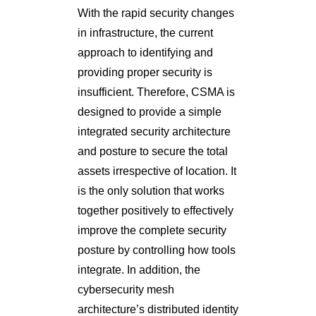
With the rapid security changes
in infrastructure, the current
approach to identifying and
providing proper security is
insufficient. Therefore, CSMA is
designed to provide a simple
integrated security architecture
and posture to secure the total
assets irrespective of location. It
is the only solution that works
together positively to effectively
improve the complete security
posture by controlling how tools
integrate. In addition, the
cybersecurity mesh
architecture’s distributed identity