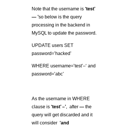
WHERE username=’test’–‘ and
password=’abc’
As the username in WHERE
clause is
‘test’ –’
, after
—
the
query will get discarded and it
will consider
‘and
password=’abc’
as a comment
because in MySQL
—
is used to
start comments
. So Logically
query ends up like: –
UPDATE users SET
password=’123′ WHERE
username=’test’