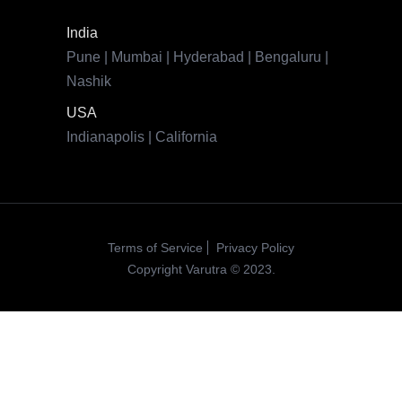
Terms of Service
Privacy Policy
Copyright Varutra © 2023.