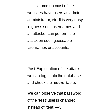
Post-Exploitation of the attack
we can login into the database
and check the ‘
users
’ table:
We can observe that password
of the ‘
test
’ user is changed
instead of ‘
test’ —
’.
Fig: 1.10: Successful Second
Order SQL Injection