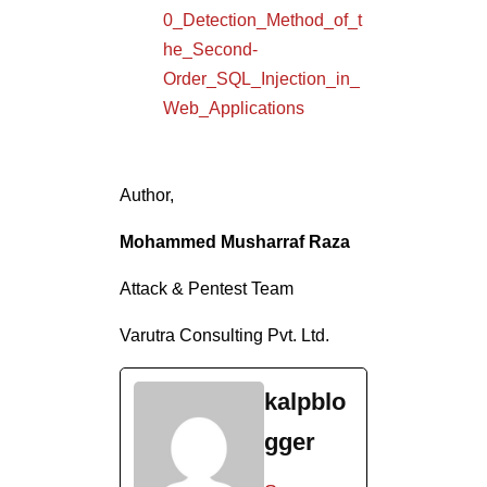
Attack & Pentest Team
Varutra Consulting Pvt. Ltd.
kalpblo
gger
See
Full
Bio
Tags In
SQL
SQL INJECTION