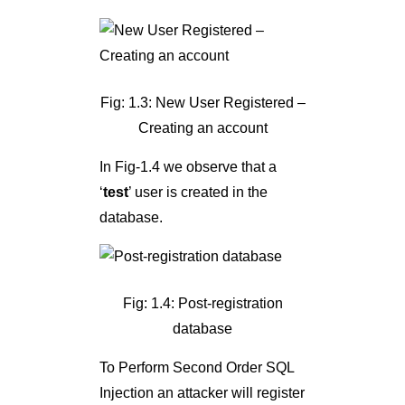
Fig: 1.3: New User Registered –
Creating an account
In Fig-1.4 we observe that a
‘
test
’ user is created in the
database.
Fig: 1.4: Post-registration
database
To Perform Second Order SQL
Injection an attacker will register