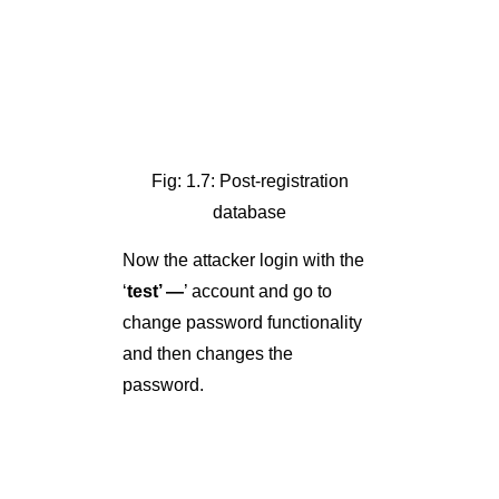
Fig: 1.7: Post-registration
database
Now the attacker login with the
‘
test’ —
’ account and go to
change password functionality
and then changes the
password.
Fig: 1.8: Login Form