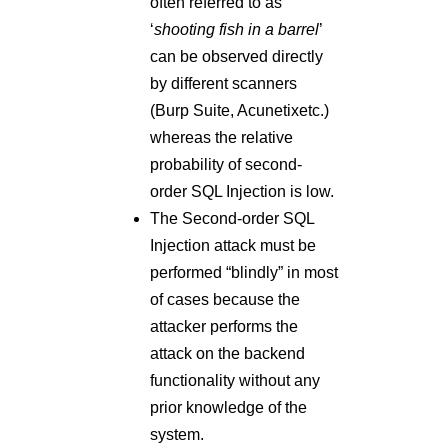
Injection attack must be
performed “blindly” in most
of cases because the
attacker performs the
attack on the backend
functionality without any
prior knowledge of the
system.
Impact:
With the successful exploitation
of this vulnerability, a remote
user or an attacker can
compromise the user account.