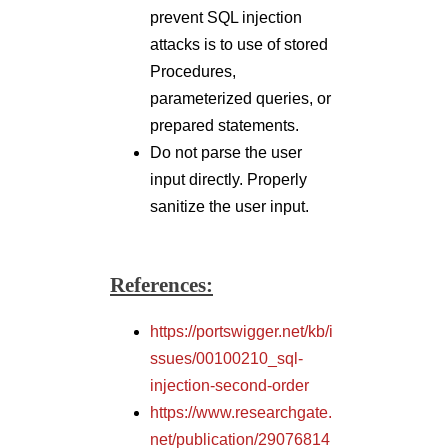
References:
https://portswigger.net/kb/i
ssues/00100210_sql-
injection-second-order
https://www.researchgate.
net/publication/29076814
0_Detection_Method_of_t
he_Second-
Order_SQL_Injection_in_
Web_Applications
Author,
Mohammed Musharraf Raza