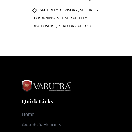
Quick Links
Home
Awards & Honours
Testimonials
Success Stories
Careers
Blog
Case Studies
Services