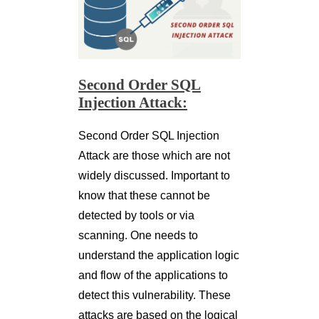
Second Order SQL
Injection Attack:
Second Order SQL Injection
Attack are those which are not
widely discussed. Important to
know that these cannot be
detected by tools or via
scanning. One needs to
understand the application logic
and flow of the applications to
detect this vulnerability. These
attacks are based on the logical