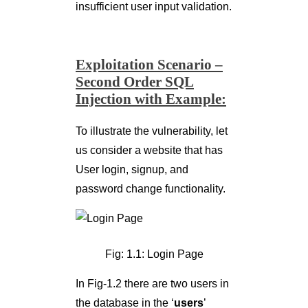
insufficient user input validation.
Exploitation Scenario –
Second Order SQL
Injection with Example:
To illustrate the vulnerability, let
us consider a website that has
User login, signup, and
password change functionality.
Fig: 1.1: Login Page
In Fig-1.2 there are two users in
the database in the ‘
users
’