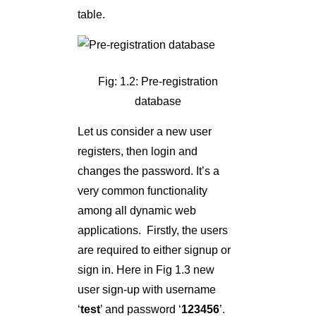
table.
Fig: 1.2: Pre-registration
database
Let us consider a new user
registers, then login and
changes the password. It’s a
very common functionality
among all dynamic web
applications. Firstly, the users
are required to either signup or
sign in. Here in Fig 1.3 new
user sign-up with username
‘
test
’ and password ‘
123456
’.