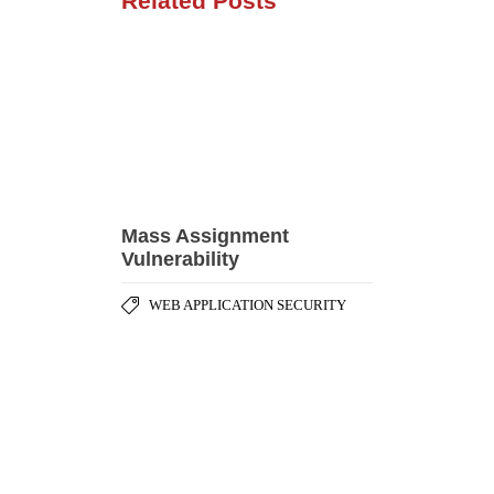
Vulnerability
WEB APPLICATION SECURITY
Hibernate Query
Language (HQL) Injection
WEB APPLICATION SECURITY