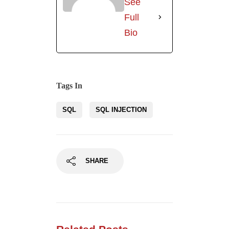
SHARE
Related Posts
Mass Assignment