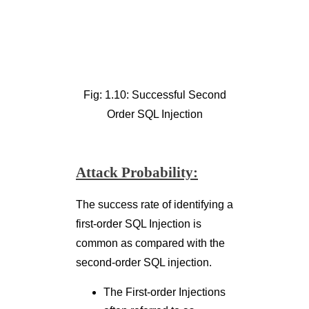
Attack Probability:
The success rate of identifying a
first-order SQL Injection is
common as compared with the
second-order SQL injection.
The First-order Injections
often referred to as
‘
shooting fish in a barrel
’
can be observed directly
by different scanners
(Burp Suite, Acunetixetc.)
whereas the relative
probability of second-
order SQL Injection is low.
The Second-order SQL