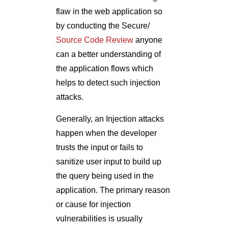
flaw in the web application so
by conducting the Secure/
Source Code Review
anyone
can a better understanding of
the application flows which
helps to detect such injection
attacks.
Generally, an Injection attacks
happen when the developer
trusts the input or fails to
sanitize user input to build up
the query being used in the
application. The primary reason
or cause for injection
vulnerabilities is usually