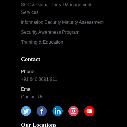
Phone
+91 840 8891 911
Email
Contact Us
Our Locations
India
Pune | Mumbai | Hyderabad | Bengaluru |
Nashik
USA
Indianapolis | California