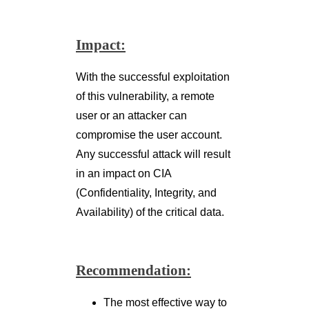
Any successful attack will result
in an impact on CIA
(Confidentiality, Integrity, and
Availability) of the critical data.
Recommendation:
The most effective way to
prevent SQL injection
attacks is to use of stored
Procedures,
parameterized queries, or
prepared statements.
Do not parse the user
input directly. Properly
sanitize the user input.