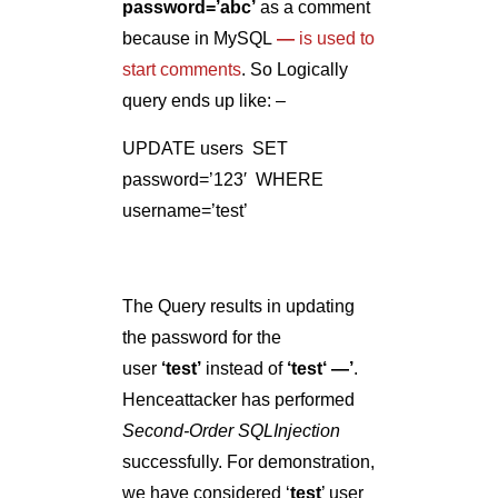
The Query results in updating
the password for the
user
‘
test
’
instead of
‘
test‘ —
’
.
Henceattacker has performed
Second-Order SQLInjection
successfully. For demonstration,
we have considered ‘
test
’ user
but its common most of the
websites have users as admin,
administrator, etc. It is very easy
to guess such usernames and
an attacker can perform the
attack on such guessable
usernames or accounts.