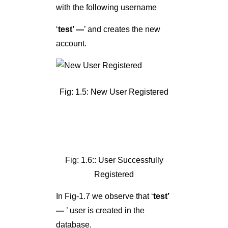
with the following username
‘
test’ —
’ and creates the new
account.
Fig: 1.5: New User Registered
Fig: 1.6:: User Successfully
Registered
In Fig-1.7 we observe that ‘
test’
—
’ user is created in the
database.