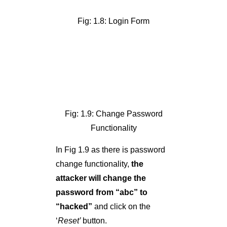
Fig: 1.9: Change Password
Functionality
In Fig 1.9 as there is password
change functionality,
the
attacker will change the
password from “abc” to
“hacked”
and click on the
‘
Reset’
button.
Note that the username is
‘test’
—
’
so below is the query
processing in the backend in
MySQL to update the password.
UPDATE users SET
password=’hacked’