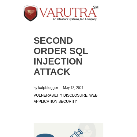
SECOND
ORDER SQL
INJECTION
ATTACK
by
kalpblogger
May 13, 2021
VULNERABILITY DISCLOSURE
,
WEB
APPLICATION SECURITY