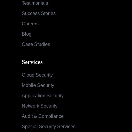
Cloud Security
Mobile Security
Application Security
Network Security
Audit & Compliance
Special Security Services
SOC & Global Threat Management
Services
Information Security Maturity Assessment
Security Awareness Program
Training & Education
Contact