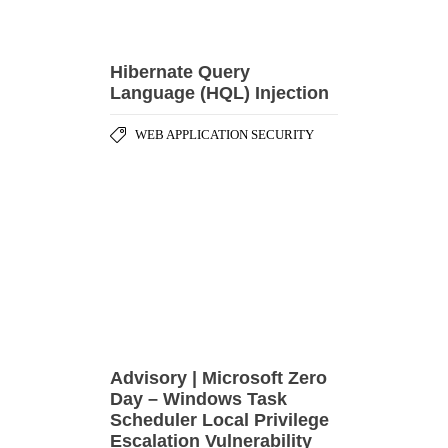
Advisory | Microsoft Zero
Day – Windows Task
Scheduler Local Privilege
Escalation Vulnerability
,
SECURITY ADVISORY
SECURITY
,
HARDENING
VULNERABILITY
,
DISCLOSURE
ZERO DAY ATTACK