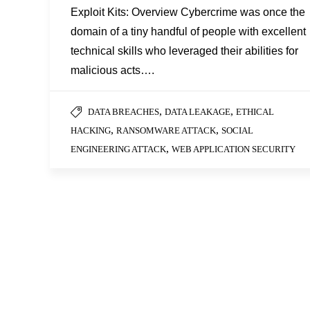
Exploit Kits: Overview Cybercrime was once the
domain of a tiny handful of people with excellent
technical skills who leveraged their abilities for
malicious acts….
,
,
DATA BREACHES
DATA LEAKAGE
ETHICAL
,
,
HACKING
RANSOMWARE ATTACK
SOCIAL
,
ENGINEERING ATTACK
WEB APPLICATION SECURITY