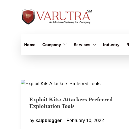
Home
Company
Services
Industry
R
Exploit Kits: Attackers Preferred
Exploitation Tools
by
kalpblogger
February 10, 2022