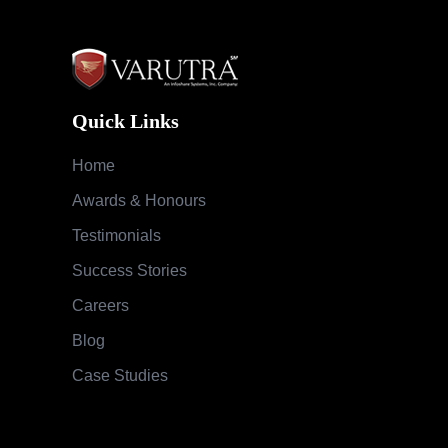
Quick Links
Home
Awards & Honours
Testimonials
Success Stories
Careers
Blog
Case Studies