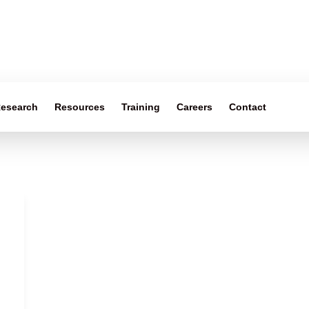
esearch
Resources
Training
Careers
Contact