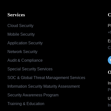
Services
C
Cloud Security
P
+
Mobile Security
E
Application Security
C
Network Security
Audit & Compliance
Special Security Services
O
SOC & Global Threat Management Services
I
Information Security Maturity Assessment
P
Security Awareness Program
U
Training & Education
I