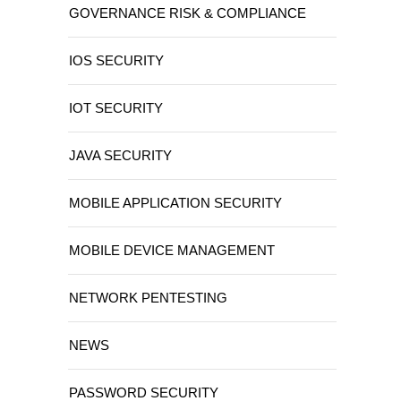
GOVERNANCE RISK & COMPLIANCE
IOS SECURITY
IOT SECURITY
JAVA SECURITY
MOBILE APPLICATION SECURITY
MOBILE DEVICE MANAGEMENT
NETWORK PENTESTING
NEWS
PASSWORD SECURITY