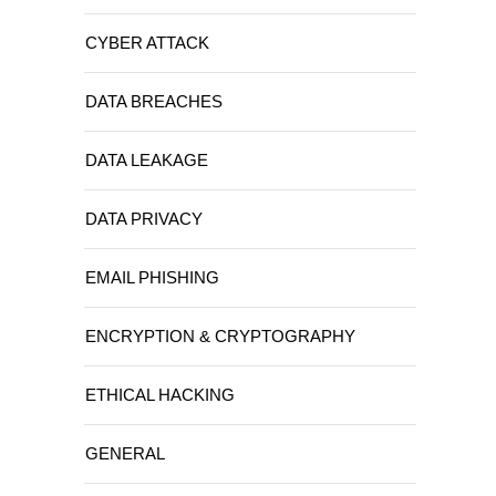
CYBER ATTACK
DATA BREACHES
DATA LEAKAGE
DATA PRIVACY
EMAIL PHISHING
ENCRYPTION & CRYPTOGRAPHY
ETHICAL HACKING
GENERAL