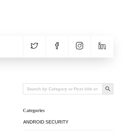
CALL US
E-MAIL
+91 840 8891 911
Contact Email
Search Button
Search
for:
Categories
ANDROID SECURITY