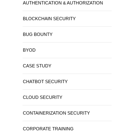
AUTHENTICATION & AUTHORIZATION
BLOCKCHAIN SECURITY
BUG BOUNTY
BYOD
CASE STUDY
CHATBOT SECURITY
CLOUD SECURITY
CONTAINERIZATION SECURITY
CORPORATE TRAINING