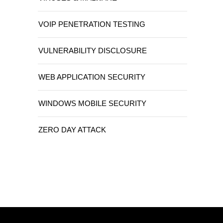
VOIP PENETRATION TESTING
VULNERABILITY DISCLOSURE
WEB APPLICATION SECURITY
WINDOWS MOBILE SECURITY
ZERO DAY ATTACK