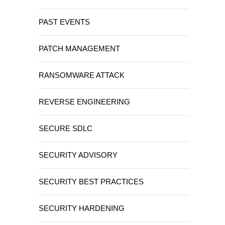
PAST EVENTS
PATCH MANAGEMENT
RANSOMWARE ATTACK
REVERSE ENGINEERING
SECURE SDLC
SECURITY ADVISORY
SECURITY BEST PRACTICES
SECURITY HARDENING