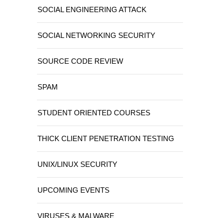
SOCIAL ENGINEERING ATTACK
SOCIAL NETWORKING SECURITY
SOURCE CODE REVIEW
SPAM
STUDENT ORIENTED COURSES
THICK CLIENT PENETRATION TESTING
UNIX/LINUX SECURITY
UPCOMING EVENTS
VIRUSES & MALWARE