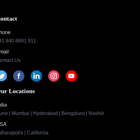
ontact
hone
91 840 8891 911
mail
ontact Us
ur Locations
ndia
une | Mumbai | Hyderabad | Bengaluru | Nashik
SA
ndianapolis | California