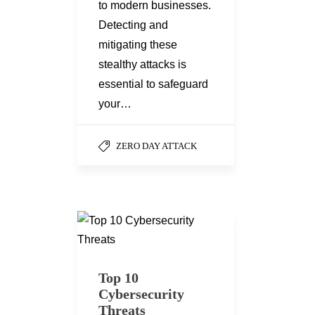
to modern businesses.
Detecting and
mitigating these
stealthy attacks is
essential to safeguard
your…
ZERO DAY ATTACK
Top 10
Cybersecurity
Threats