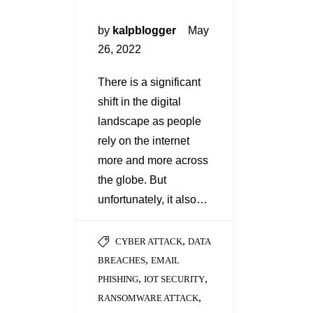
by
kalpblogger
May
26, 2022
There is a significant
shift in the digital
landscape as people
rely on the internet
more and more across
the globe. But
unfortunately, it also…
,
CYBER ATTACK
DATA
,
BREACHES
EMAIL
,
,
PHISHING
IOT SECURITY
,
RANSOMWARE ATTACK