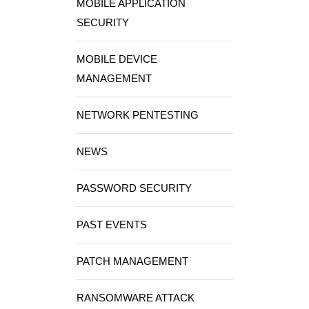
MOBILE APPLICATION
SECURITY
MOBILE DEVICE
MANAGEMENT
NETWORK PENTESTING
NEWS
PASSWORD SECURITY
PAST EVENTS
PATCH MANAGEMENT
RANSOMWARE ATTACK