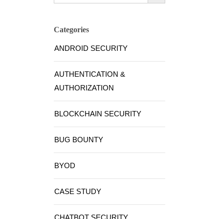
Categories
ANDROID SECURITY
AUTHENTICATION &
AUTHORIZATION
BLOCKCHAIN SECURITY
BUG BOUNTY
BYOD
CASE STUDY
CHATBOT SECURITY