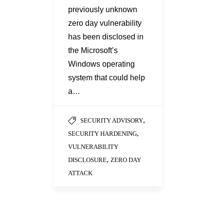
previously unknown
zero day vulnerability
has been disclosed in
the Microsoft’s
Windows operating
system that could help
a…
,
SECURITY ADVISORY
,
SECURITY HARDENING
VULNERABILITY
,
DISCLOSURE
ZERO DAY
ATTACK