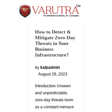
How to Detect &
Mitigate Zero-Day
Threats in Your
Business
Infrastructure?
by
kalpadmin
August 29, 2023
Introduction Unseen
and unpredictable,
zero-day threats loom
as a constant menace