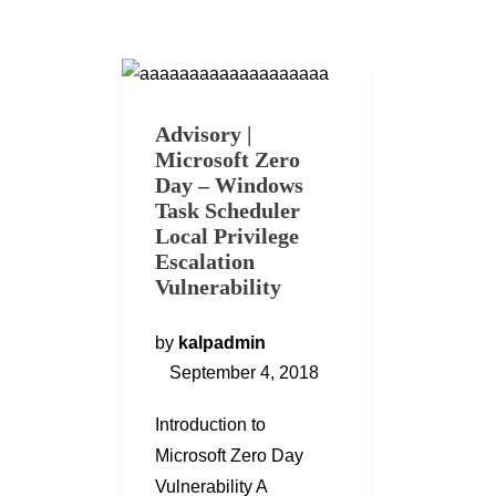
Advisory |
Microsoft Zero
Day – Windows
Task Scheduler
Local Privilege
Escalation
Vulnerability
by
kalpadmin
September 4, 2018
Introduction to
Microsoft Zero Day
Vulnerability A