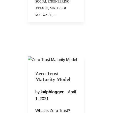
SOCIAL ENGINEERING
,
ATTACK
VIRUSES &
, ...
MALWARE
Zero Trust
Maturity Model
by
kalpblogger
April
1, 2021
What is Zero Trust?