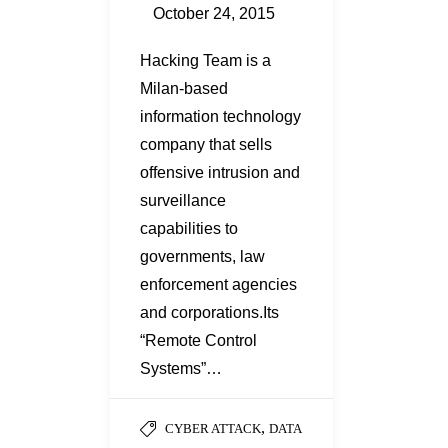
October 24, 2015
Hacking Team is a
Milan-based
information technology
company that sells
offensive intrusion and
surveillance
capabilities to
governments, law
enforcement agencies
and corporations.Its
“Remote Control
Systems”…
,
CYBER ATTACK
DATA