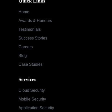
Quick Links
Home
Awards & Honours
Testimonials
Success Stories
Careers
Blog
Case Studies
Services
Cloud Security
Mobile Security
Application Security