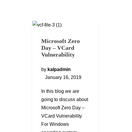
Microsoft Zero
Day – VCard
Vulnerability
by
kalpadmin
January 16, 2019
In this blog we are
going to discuss about
Microsoft Zero Day –
VCard Vulnerability
For Windows