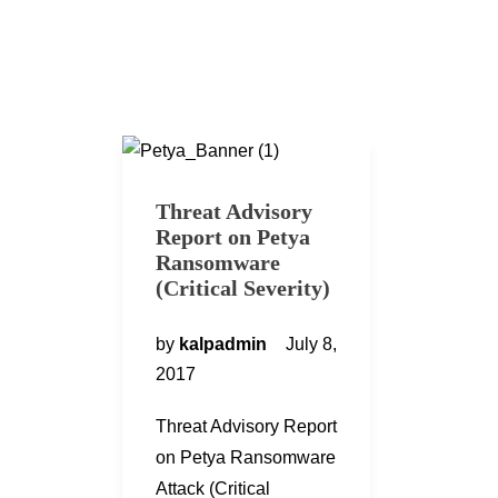
Threat Advisory
Report on Petya
Ransomware
(Critical Severity)
by
kalpadmin
July 8,
2017
Threat Advisory Report
on Petya Ransomware
Attack (Critical