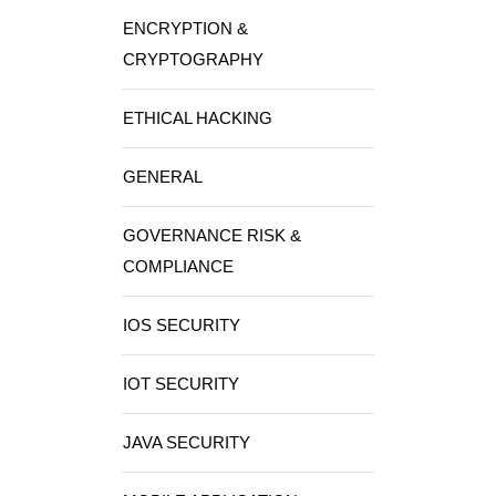
ENCRYPTION &
CRYPTOGRAPHY
ETHICAL HACKING
GENERAL
GOVERNANCE RISK &
COMPLIANCE
IOS SECURITY
IOT SECURITY
JAVA SECURITY