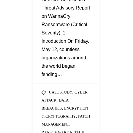
Threat Advisory Report
on WannaCry
Ransomware (Critical
Severity). 1.
Introduction On Friday,
May 12, countless
organizations around
the world began
fending…
,
CASE STUDY
CYBER
,
ATTACK
DATA
,
BREACHES
ENCRYPTION
,
& CRYPTOGRAPHY
PATCH
,
MANAGEMENT
,
RANSOMWARE ATTACK