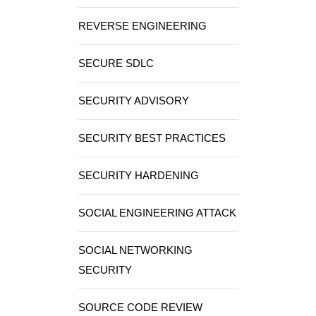
REVERSE ENGINEERING
SECURE SDLC
SECURITY ADVISORY
SECURITY BEST PRACTICES
SECURITY HARDENING
SOCIAL ENGINEERING ATTACK
SOCIAL NETWORKING
SECURITY
SOURCE CODE REVIEW