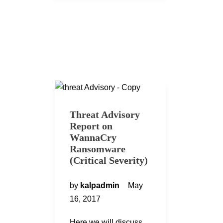
Threat Advisory
Report on
WannaCry
Ransomware
(Critical Severity)
by
kalpadmin
May
16, 2017
Here we will discuss