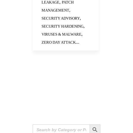
,
LEAKAGE
PATCH
,
MANAGEMENT
,
SECURITY ADVISORY
,
SECURITY HARDENING
,
VIRUSES & MALWARE
...
ZERO DAY ATTACK
Search Button
Search
for: