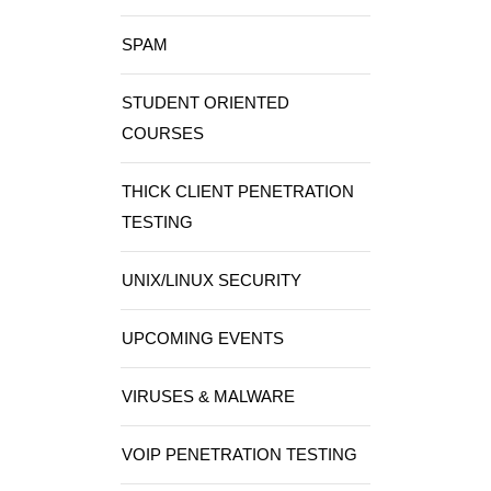
SPAM
STUDENT ORIENTED
COURSES
THICK CLIENT PENETRATION
TESTING
UNIX/LINUX SECURITY
UPCOMING EVENTS
VIRUSES & MALWARE
VOIP PENETRATION TESTING