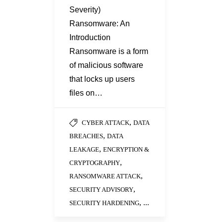
Severity)
Ransomware: An
Introduction
Ransomware is a form
of malicious software
that locks up users
files on…
,
CYBER ATTACK
DATA
,
BREACHES
DATA
,
LEAKAGE
ENCRYPTION &
,
CRYPTOGRAPHY
,
RANSOMWARE ATTACK
,
SECURITY ADVISORY
, ...
SECURITY HARDENING