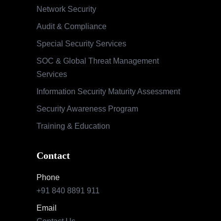
Network Security
Audit & Compliance
Special Security Services
SOC & Global Threat Management
Services
Information Security Maturity Assessment
Security Awareness Program
Training & Education
Contact
Phone
+91 840 8891 911
Email