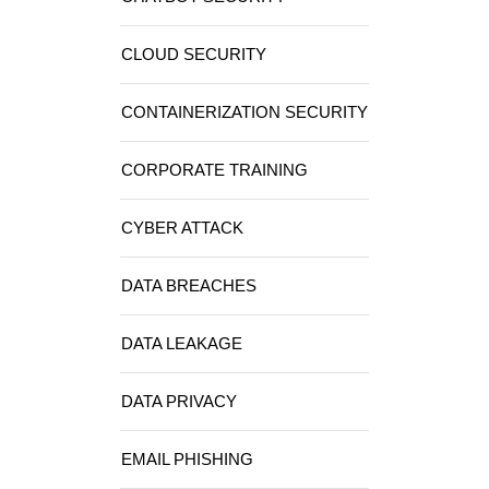
CLOUD SECURITY
CONTAINERIZATION SECURITY
CORPORATE TRAINING
CYBER ATTACK
DATA BREACHES
DATA LEAKAGE
DATA PRIVACY
EMAIL PHISHING