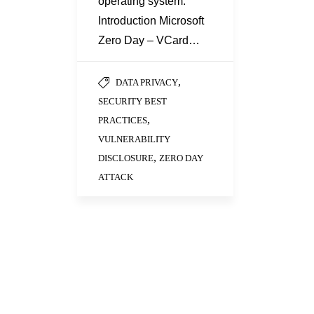
operating system.
Introduction Microsoft
Zero Day – VCard…
,
DATA PRIVACY
SECURITY BEST
,
PRACTICES
VULNERABILITY
,
DISCLOSURE
ZERO DAY
ATTACK