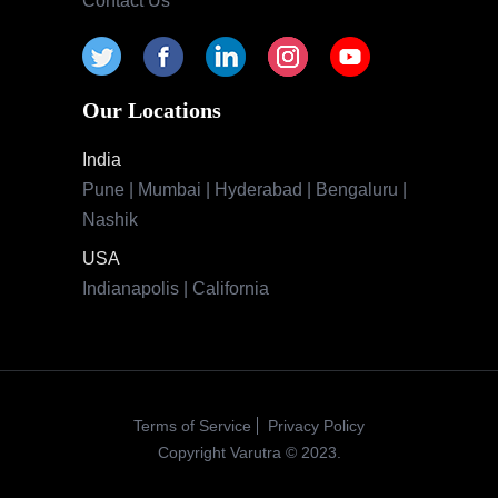
Contact Us
Our Locations
India
Pune | Mumbai | Hyderabad | Bengaluru |
Nashik
USA
Indianapolis | California
Terms of Service
Privacy Policy
Copyright Varutra © 2023.