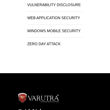
VULNERABILITY DISCLOSURE
WEB APPLICATION SECURITY
WINDOWS MOBILE SECURITY
ZERO DAY ATTACK