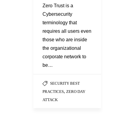
Zero Trust is a
Cybersecurity
terminology that
requires all users even
those who are inside
the organizational
corporate network to
be…
SECURITY BEST
,
PRACTICES
ZERO DAY
ATTACK