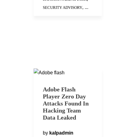
, ...
SECURITY ADVISORY
Adobe Flash
Player Zero Day
Attacks Found In
Hacking Team
Data Leaked
by
kalpadmin