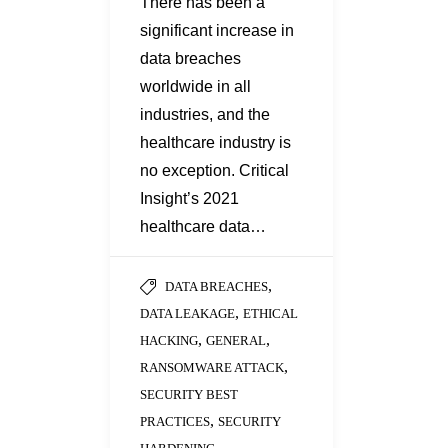
There has been a
significant increase in
data breaches
worldwide in all
industries, and the
healthcare industry is
no exception. Critical
Insight’s 2021
healthcare data…
,
DATA BREACHES
,
DATA LEAKAGE
ETHICAL
,
,
HACKING
GENERAL
,
RANSOMWARE ATTACK
SECURITY BEST
,
PRACTICES
SECURITY
...