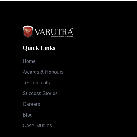
Quick Links
Home
Awards & Honours
Testimonials
Success Stories
Careers
Blog
Case Studies