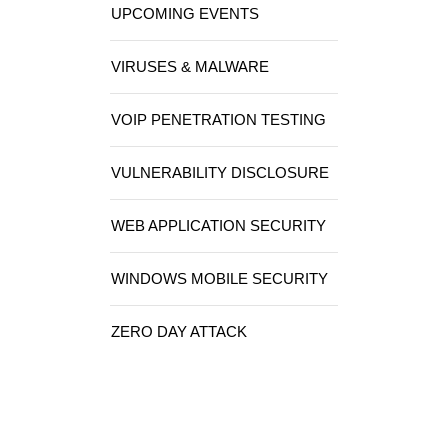
UPCOMING EVENTS
VIRUSES & MALWARE
VOIP PENETRATION TESTING
VULNERABILITY DISCLOSURE
WEB APPLICATION SECURITY
WINDOWS MOBILE SECURITY
ZERO DAY ATTACK