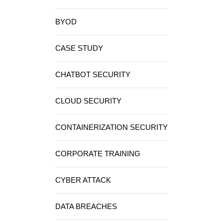
BYOD
CASE STUDY
CHATBOT SECURITY
CLOUD SECURITY
CONTAINERIZATION SECURITY
CORPORATE TRAINING
CYBER ATTACK
DATA BREACHES