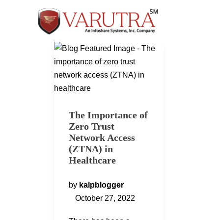
The Importance of
Zero Trust
Network Access
(ZTNA) in
Healthcare
by
kalpblogger
October 27, 2022