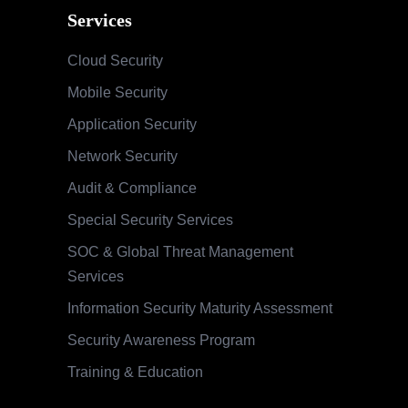
Services
Cloud Security
Mobile Security
Application Security
Network Security
Audit & Compliance
Special Security Services
SOC & Global Threat Management
Services
Information Security Maturity Assessment
Security Awareness Program
Training & Education