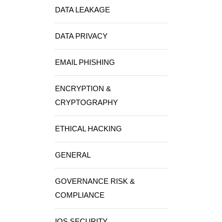
DATA LEAKAGE
DATA PRIVACY
EMAIL PHISHING
ENCRYPTION &
CRYPTOGRAPHY
ETHICAL HACKING
GENERAL
GOVERNANCE RISK &
COMPLIANCE
IOS SECURITY