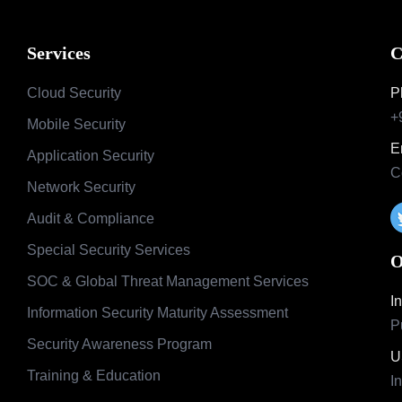
Services
C
Cloud Security
P
+
Mobile Security
E
Application Security
C
Network Security
Audit & Compliance
Special Security Services
O
SOC & Global Threat Management Services
I
Information Security Maturity Assessment
P
Security Awareness Program
U
Training & Education
I