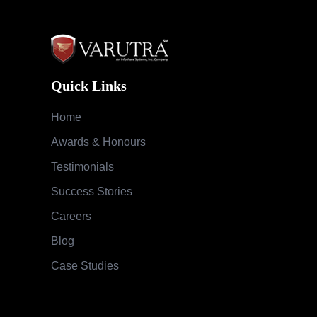
Quick Links
Home
Awards & Honours
Testimonials
Success Stories
Careers
Blog
Case Studies