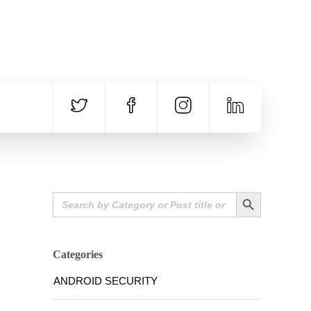
CALL US
E-MAIL
+91 840 8891 911
Contact Email
Search Button
Search
for:
Categories
ANDROID SECURITY