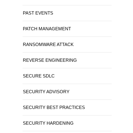
PAST EVENTS
PATCH MANAGEMENT
RANSOMWARE ATTACK
REVERSE ENGINEERING
SECURE SDLC
SECURITY ADVISORY
SECURITY BEST PRACTICES
SECURITY HARDENING