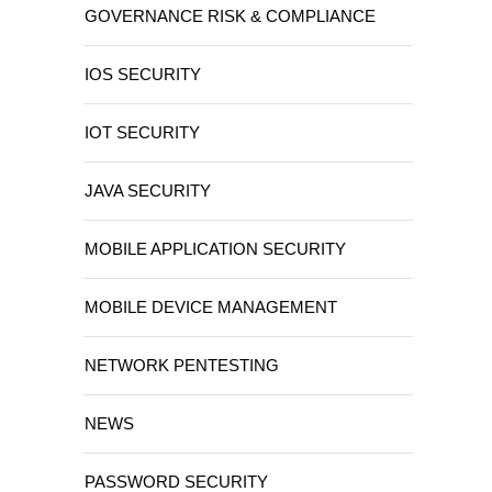
GOVERNANCE RISK & COMPLIANCE
IOS SECURITY
IOT SECURITY
JAVA SECURITY
MOBILE APPLICATION SECURITY
MOBILE DEVICE MANAGEMENT
NETWORK PENTESTING
NEWS
PASSWORD SECURITY