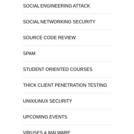
SOCIAL ENGINEERING ATTACK
SOCIAL NETWORKING SECURITY
SOURCE CODE REVIEW
SPAM
STUDENT ORIENTED COURSES
THICK CLIENT PENETRATION TESTING
UNIX/LINUX SECURITY
UPCOMING EVENTS
VIRUSES & MALWARE