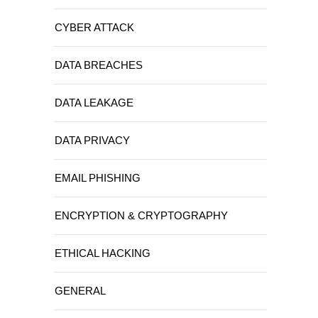
CYBER ATTACK
DATA BREACHES
DATA LEAKAGE
DATA PRIVACY
EMAIL PHISHING
ENCRYPTION & CRYPTOGRAPHY
ETHICAL HACKING
GENERAL