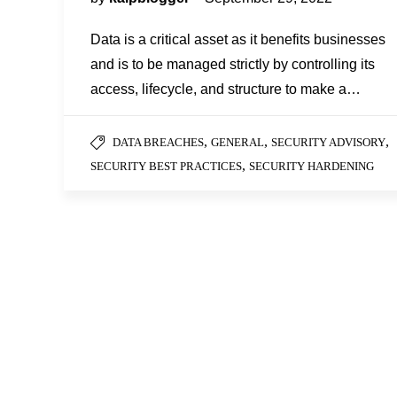
Data is a critical asset as it benefits businesses
and is to be managed strictly by controlling its
access, lifecycle, and structure to make a…
,
,
,
DATA BREACHES
GENERAL
SECURITY ADVISORY
,
SECURITY BEST PRACTICES
SECURITY HARDENING