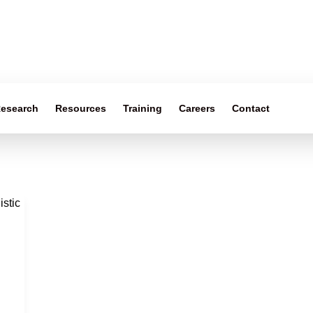
esearch
Resources
Training
Careers
Contact