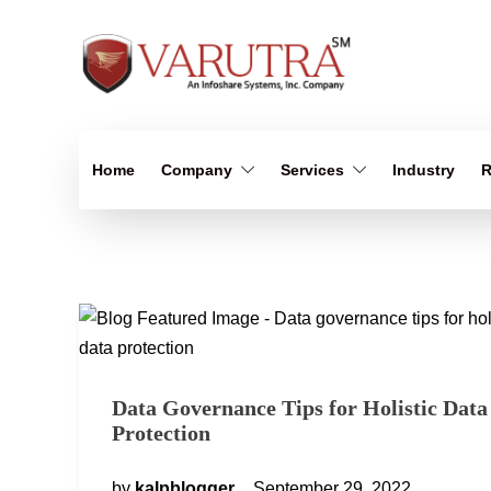
Home
Company
Services
Industry
R
Data Governance Tips for Holistic Data
Protection
by
kalpblogger
September 29, 2022