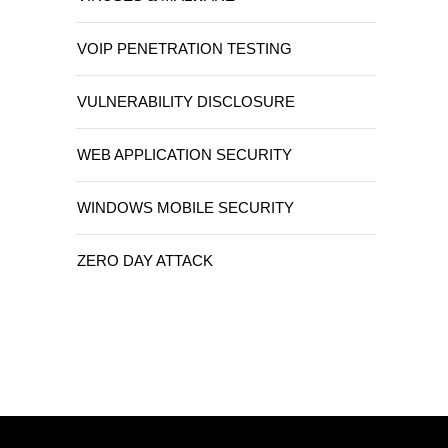
VOIP PENETRATION TESTING
VULNERABILITY DISCLOSURE
WEB APPLICATION SECURITY
WINDOWS MOBILE SECURITY
ZERO DAY ATTACK