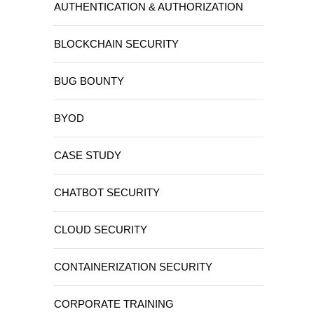
AUTHENTICATION & AUTHORIZATION
BLOCKCHAIN SECURITY
BUG BOUNTY
BYOD
CASE STUDY
CHATBOT SECURITY
CLOUD SECURITY
CONTAINERIZATION SECURITY
CORPORATE TRAINING