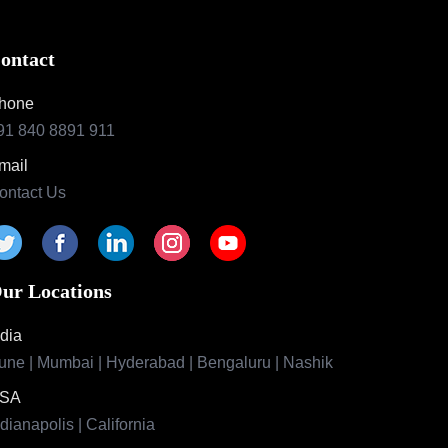
ontact
hone
91 840 8891 911
mail
ontact Us
ur Locations
ndia
une | Mumbai | Hyderabad | Bengaluru | Nashik
SA
ndianapolis | California