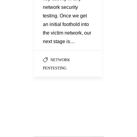
network security
testing. Once we get
an initial foothold into
the victim network, our
next stage is…
NETWORK
PENTESTING
Search Button