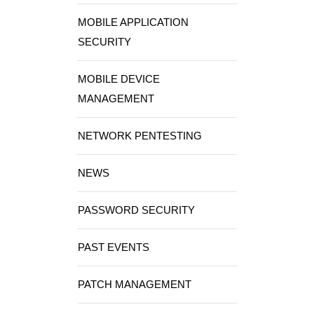
MOBILE APPLICATION
SECURITY
MOBILE DEVICE
MANAGEMENT
NETWORK PENTESTING
NEWS
PASSWORD SECURITY
PAST EVENTS
PATCH MANAGEMENT