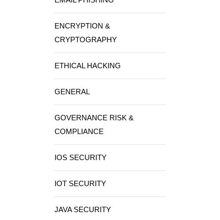
ENCRYPTION &
CRYPTOGRAPHY
ETHICAL HACKING
GENERAL
GOVERNANCE RISK &
COMPLIANCE
IOS SECURITY
IOT SECURITY
JAVA SECURITY