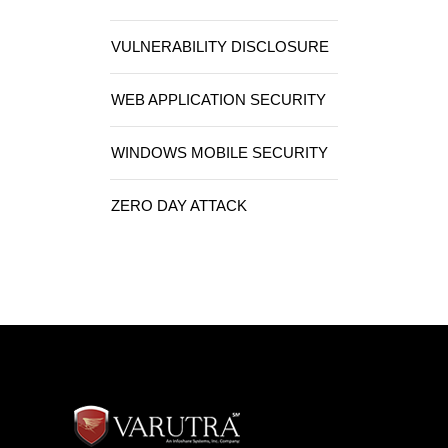
VULNERABILITY DISCLOSURE
WEB APPLICATION SECURITY
WINDOWS MOBILE SECURITY
ZERO DAY ATTACK