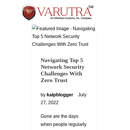
Navigating Top 5
Network Security
Challenges With
Zero Trust
by
kalpblogger
July
27, 2022
Gone are the days
when people regularly