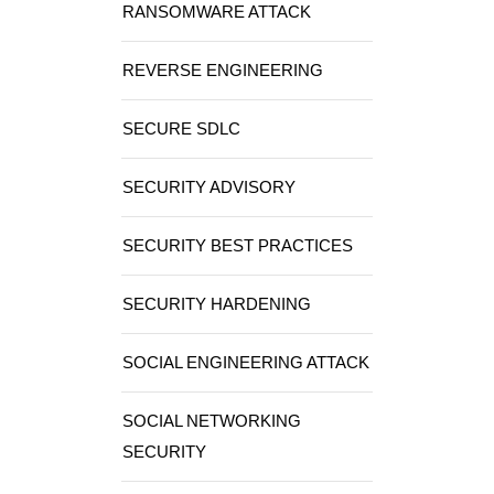
RANSOMWARE ATTACK
REVERSE ENGINEERING
SECURE SDLC
SECURITY ADVISORY
SECURITY BEST PRACTICES
SECURITY HARDENING
SOCIAL ENGINEERING ATTACK
SOCIAL NETWORKING
SECURITY