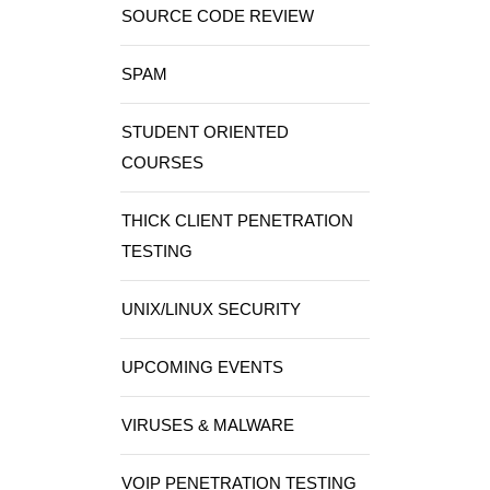
SOURCE CODE REVIEW
SPAM
STUDENT ORIENTED
COURSES
THICK CLIENT PENETRATION
TESTING
UNIX/LINUX SECURITY
UPCOMING EVENTS
VIRUSES & MALWARE
VOIP PENETRATION TESTING