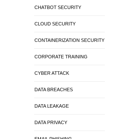
CHATBOT SECURITY
CLOUD SECURITY
CONTAINERIZATION SECURITY
CORPORATE TRAINING
CYBER ATTACK
DATA BREACHES
DATA LEAKAGE
DATA PRIVACY
EMAIL PHISHING