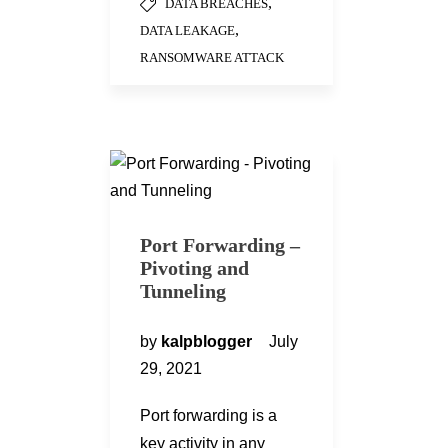
,
DATA BREACHES
,
DATA LEAKAGE
RANSOMWARE ATTACK
Port Forwarding –
Pivoting and
Tunneling
by
kalpblogger
July
29, 2021
Port forwarding is a
key activity in any