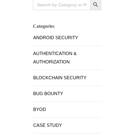
Search
for:
Categories
ANDROID SECURITY
AUTHENTICATION &
AUTHORIZATION
BLOCKCHAIN SECURITY
BUG BOUNTY
BYOD
CASE STUDY