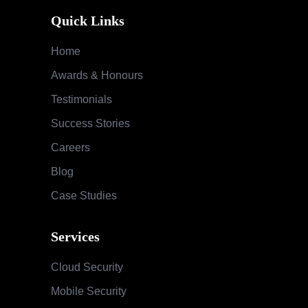
Quick Links
Home
Awards & Honours
Testimonials
Success Stories
Careers
Blog
Case Studies
Services
Cloud Security
Mobile Security