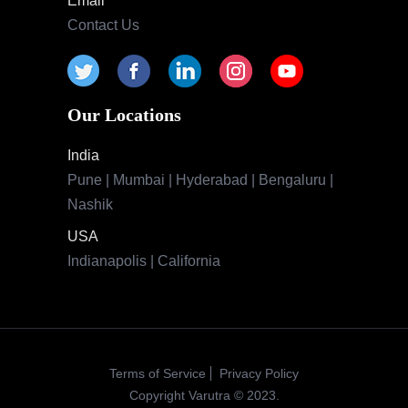
Email
Contact Us
Our Locations
India
Pune | Mumbai | Hyderabad | Bengaluru |
Nashik
USA
Indianapolis | California
Terms of Service
Privacy Policy
Copyright Varutra © 2023.