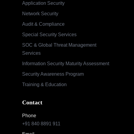
Application Security
Network Security
Audit & Compliance
Special Security Services
SOC & Global Threat Management
Services
Information Security Maturity Assessment
Security Awareness Program
Training & Education
Contact
Phone
+91 840 8891 911