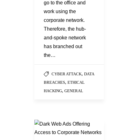
go to the office and
work using the
corporate network.
Therefore, the hub-
and-spoke network
has branched out
the…
,
CYBER ATTACK
DATA
,
BREACHES
ETHICAL
,
HACKING
GENERAL