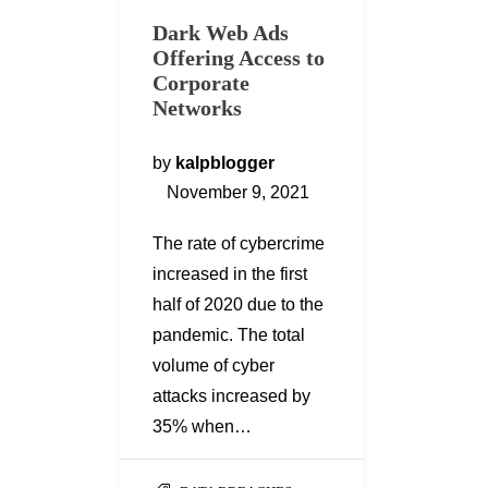
Dark Web Ads
Offering Access to
Corporate
Networks
by
kalpblogger
November 9, 2021
The rate of cybercrime
increased in the first
half of 2020 due to the
pandemic. The total
volume of cyber
attacks increased by
35% when…