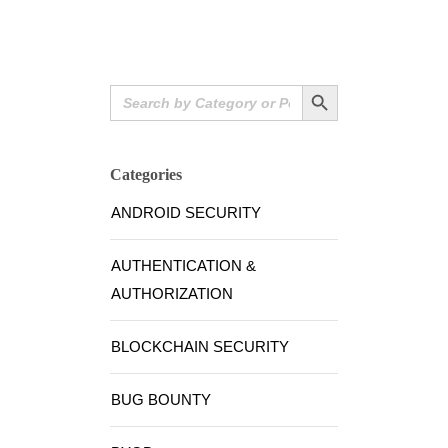
Search Button
Search
for:
Categories
ANDROID SECURITY
AUTHENTICATION &
AUTHORIZATION
BLOCKCHAIN SECURITY
BUG BOUNTY