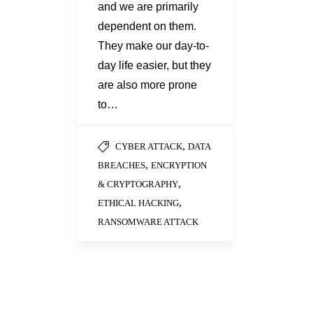
and we are primarily
dependent on them.
They make our day-to-
day life easier, but they
are also more prone
to…
,
CYBER ATTACK
DATA
,
BREACHES
ENCRYPTION
,
& CRYPTOGRAPHY
,
ETHICAL HACKING
RANSOMWARE ATTACK