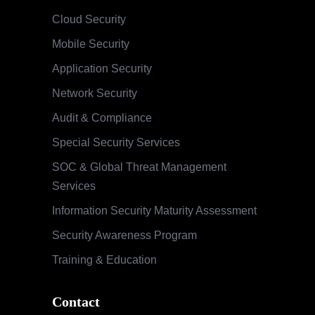
Cloud Security
Mobile Security
Application Security
Network Security
Audit & Compliance
Special Security Services
SOC & Global Threat Management
Services
Information Security Maturity Assessment
Security Awareness Program
Training & Education
Contact