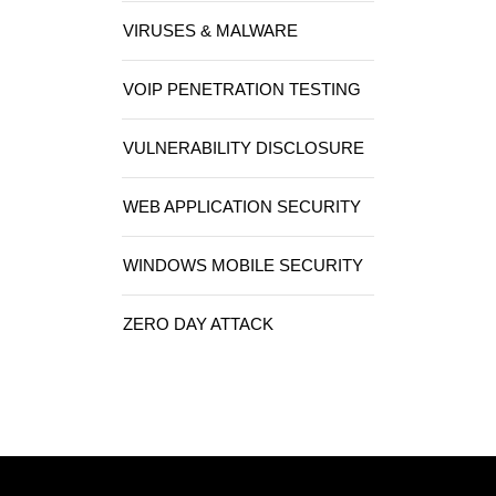
VIRUSES & MALWARE
VOIP PENETRATION TESTING
VULNERABILITY DISCLOSURE
WEB APPLICATION SECURITY
WINDOWS MOBILE SECURITY
ZERO DAY ATTACK