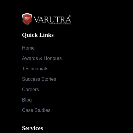
Quick Links
Home
Awards & Honours
Testimonials
Success Stories
Careers
Blog
Case Studies
Services