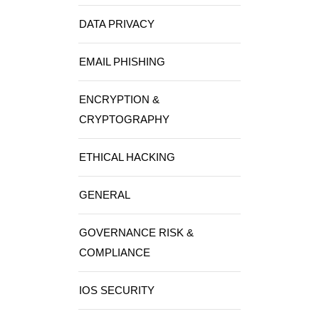
DATA PRIVACY
EMAIL PHISHING
ENCRYPTION &
CRYPTOGRAPHY
ETHICAL HACKING
GENERAL
GOVERNANCE RISK &
COMPLIANCE
IOS SECURITY