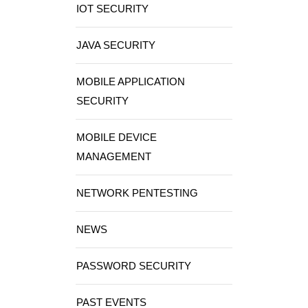
IOT SECURITY
JAVA SECURITY
MOBILE APPLICATION
SECURITY
MOBILE DEVICE
MANAGEMENT
NETWORK PENTESTING
NEWS
PASSWORD SECURITY
PAST EVENTS