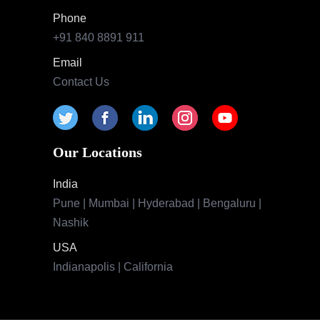
Phone
+91 840 8891 911
Email
Contact Us
Our Locations
India
Pune | Mumbai | Hyderabad | Bengaluru |
Nashik
USA
Indianapolis | California