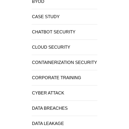
BYOD
CASE STUDY
CHATBOT SECURITY
CLOUD SECURITY
CONTAINERIZATION SECURITY
CORPORATE TRAINING
CYBER ATTACK
DATA BREACHES
DATA LEAKAGE