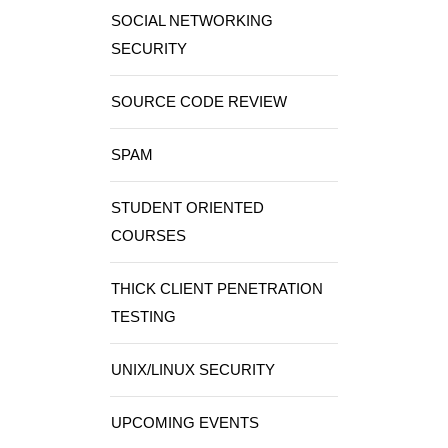
SOCIAL NETWORKING
SECURITY
SOURCE CODE REVIEW
SPAM
STUDENT ORIENTED
COURSES
THICK CLIENT PENETRATION
TESTING
UNIX/LINUX SECURITY
UPCOMING EVENTS