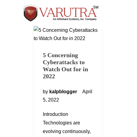
5 Concerning
Cyberattacks to
Watch Out for in
2022
by
kalpblogger
April
5, 2022
Introduction
Technologies are
evolving continuously,