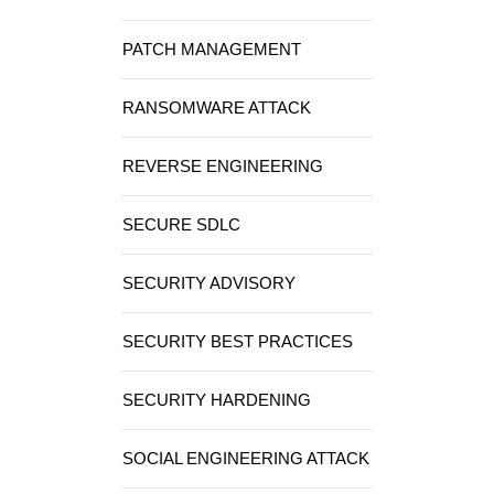
PATCH MANAGEMENT
RANSOMWARE ATTACK
REVERSE ENGINEERING
SECURE SDLC
SECURITY ADVISORY
SECURITY BEST PRACTICES
SECURITY HARDENING
SOCIAL ENGINEERING ATTACK