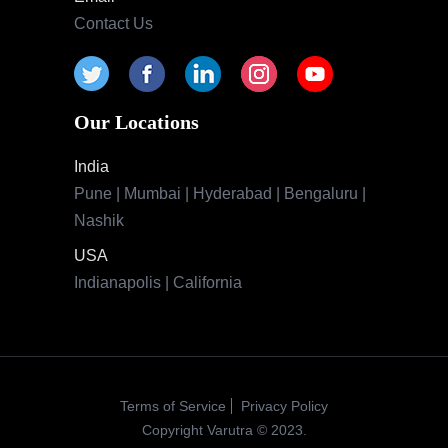
Contact Us
Our Locations
India
Pune | Mumbai | Hyderabad | Bengaluru |
Nashik
USA
Indianapolis | California
Terms of Service
Privacy Policy
Copyright Varutra © 2023.