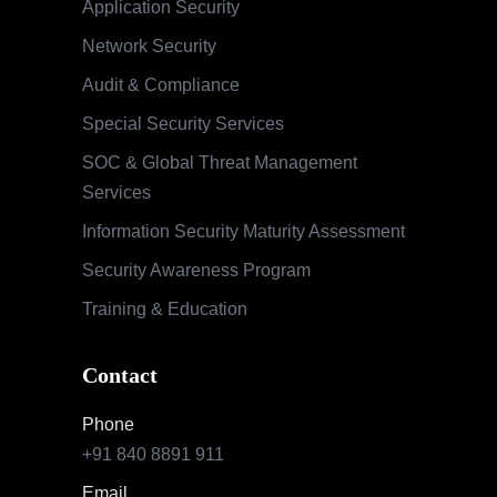
Application Security
Network Security
Audit & Compliance
Special Security Services
SOC & Global Threat Management
Services
Information Security Maturity Assessment
Security Awareness Program
Training & Education
Contact
Phone
+91 840 8891 911
Email