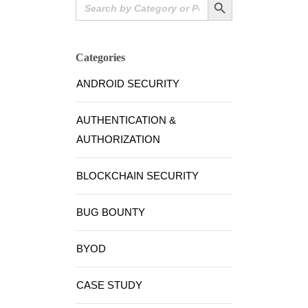
Search
for:
Categories
ANDROID SECURITY
AUTHENTICATION &
AUTHORIZATION
BLOCKCHAIN SECURITY
BUG BOUNTY
BYOD
CASE STUDY