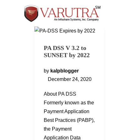
PA DSS V 3.2 to
SUNSET by 2022
by
kalpblogger
December 24, 2020
About PA DSS
Formerly known as the
Payment Application
Best Practices (PABP),
the Payment
Application Data