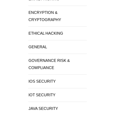
ENCRYPTION &
CRYPTOGRAPHY
ETHICAL HACKING
GENERAL
GOVERNANCE RISK &
COMPLIANCE
IOS SECURITY
IOT SECURITY
JAVA SECURITY