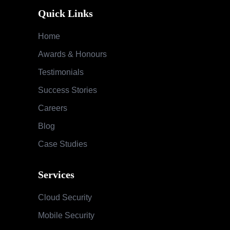
Quick Links
Home
Awards & Honours
Testimonials
Success Stories
Careers
Blog
Case Studies
Services
Cloud Security
Mobile Security