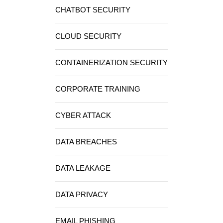
CHATBOT SECURITY
CLOUD SECURITY
CONTAINERIZATION SECURITY
CORPORATE TRAINING
CYBER ATTACK
DATA BREACHES
DATA LEAKAGE
DATA PRIVACY
EMAIL PHISHING