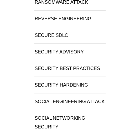
RANSOMWARE ATTACK
REVERSE ENGINEERING
SECURE SDLC
SECURITY ADVISORY
SECURITY BEST PRACTICES
SECURITY HARDENING
SOCIAL ENGINEERING ATTACK
SOCIAL NETWORKING
SECURITY