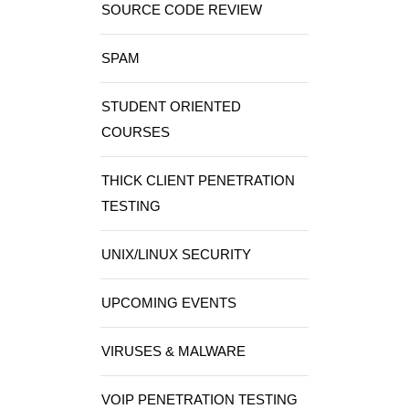
SOURCE CODE REVIEW
SPAM
STUDENT ORIENTED
COURSES
THICK CLIENT PENETRATION
TESTING
UNIX/LINUX SECURITY
UPCOMING EVENTS
VIRUSES & MALWARE
VOIP PENETRATION TESTING