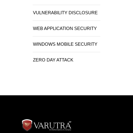
VULNERABILITY DISCLOSURE
WEB APPLICATION SECURITY
WINDOWS MOBILE SECURITY
ZERO DAY ATTACK