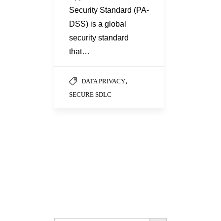
Security Standard (PA-
DSS) is a global
security standard
that…
,
DATA PRIVACY
SECURE SDLC
Search Button