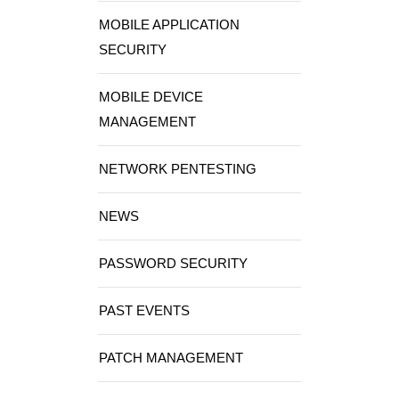
MOBILE APPLICATION
SECURITY
MOBILE DEVICE
MANAGEMENT
NETWORK PENTESTING
NEWS
PASSWORD SECURITY
PAST EVENTS
PATCH MANAGEMENT