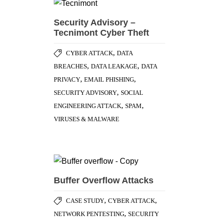
Security Advisory –
Tecnimont Cyber Theft
,
CYBER ATTACK
DATA
,
,
BREACHES
DATA LEAKAGE
DATA
,
,
PRIVACY
EMAIL PHISHING
,
SECURITY ADVISORY
SOCIAL
,
,
ENGINEERING ATTACK
SPAM
VIRUSES & MALWARE
Buffer Overflow Attacks
,
,
CASE STUDY
CYBER ATTACK
,
NETWORK PENTESTING
SECURITY