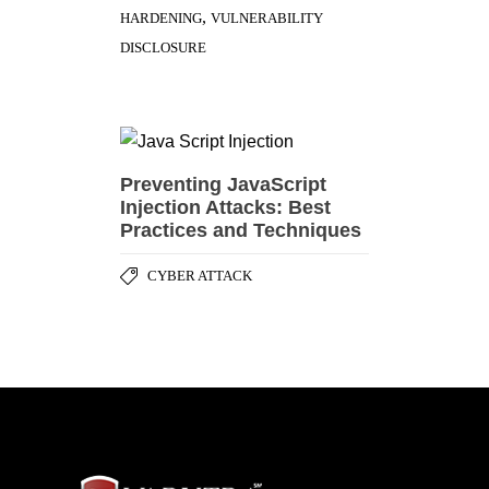
,
HARDENING
VULNERABILITY
DISCLOSURE
Preventing JavaScript
Injection Attacks: Best
Practices and Techniques
CYBER ATTACK