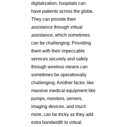
digitalization, hospitals can
have patients across the globe.
They can provide their
assistance through virtual
assistance, which sometimes
can be challenging. Providing
them with their impeccable
services securely and safely
through wireless means can
sometimes be operationally
challenging. Another factor, like
massive medical equipment like
pumps, monitors, servers,
imaging devices, and much
more, can be tricky as they add
extra bandwidth to virtual