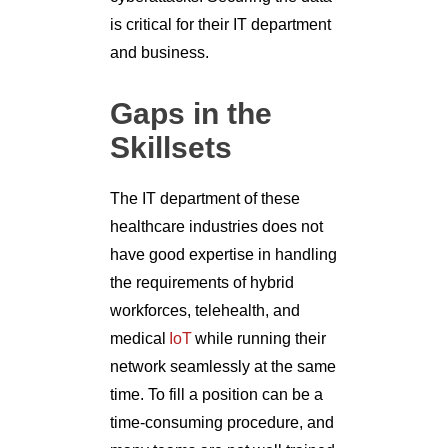
is critical for their IT department
and business.
Gaps in the
Skillsets
The IT department of these
healthcare industries does not
have good expertise in handling
the requirements of hybrid
workforces, telehealth, and
medical
IoT
while running their
network seamlessly at the same
time. To fill a position can be a
time-consuming procedure, and