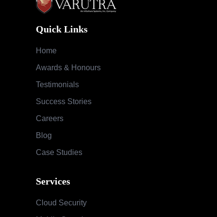
Quick Links
Home
Awards & Honours
Testimonials
Success Stories
Careers
Blog
Case Studies
Services
Cloud Security