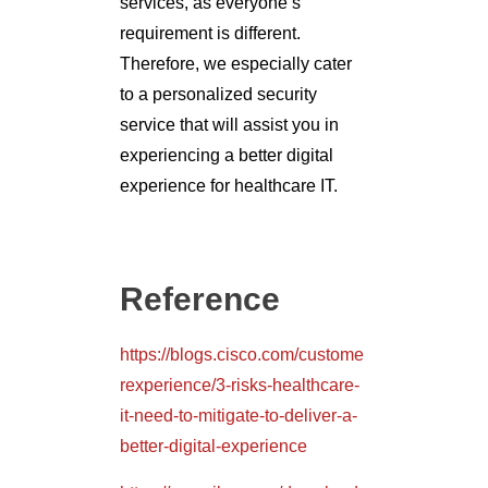
services, as everyone’s
requirement is different.
Therefore, we especially cater
to a personalized security
service that will assist you in
experiencing a better digital
experience for healthcare IT.
Reference
https://blogs.cisco.com/custome
rexperience/3-risks-healthcare-
it-need-to-mitigate-to-deliver-a-
better-digital-experience