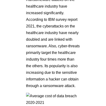
healthcare industry have
increased significantly.
According to IBM survey report
2021, the cyberattacks on the
healthcare industry have nearly
doubled and are linked with
ransomware. Also, cyber-threats
primarily target the healthcare
industry four times more than
the others. Its popularity is also
increasing due to the sensitive
information a hacker can obtain
through a ransomware attack.