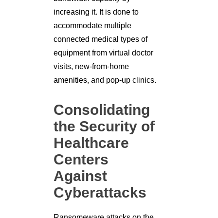
increasing it. It is done to
accommodate multiple
connected medical types of
equipment from virtual doctor
visits, new-from-home
amenities, and pop-up clinics.
Consolidating
the Security of
Healthcare
Centers
Against
Cyberattacks
Ransomeware attacks on the