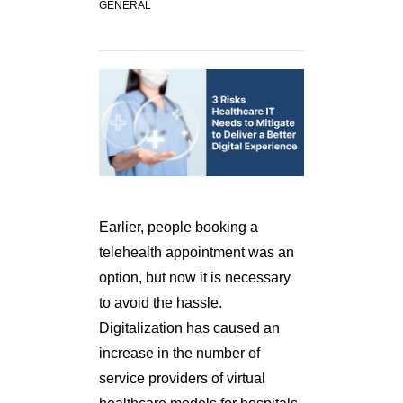
GENERAL
Earlier, people booking a
telehealth appointment was an
option, but now it is necessary
to avoid the hassle.
Digitalization has caused an
increase in the number of
service providers of virtual