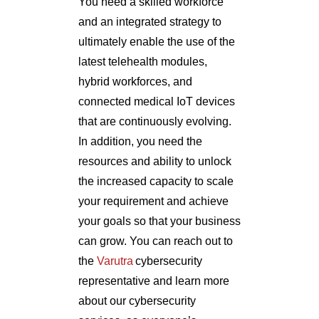
You need a skilled workforce
and an integrated strategy to
ultimately enable the use of the
latest telehealth modules,
hybrid workforces, and
connected medical IoT devices
that are continuously evolving.
In addition, you need the
resources and ability to unlock
the increased capacity to scale
your requirement and achieve
your goals so that your business
can grow. You can reach out to
the
Varutra
cybersecurity
representative and learn more
about our cybersecurity