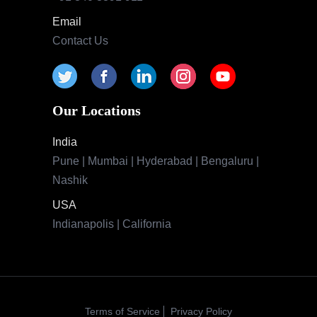
Email
Contact Us
Our Locations
India
Pune | Mumbai | Hyderabad | Bengaluru |
Nashik
USA
Indianapolis | California
Terms of Service
Privacy Policy