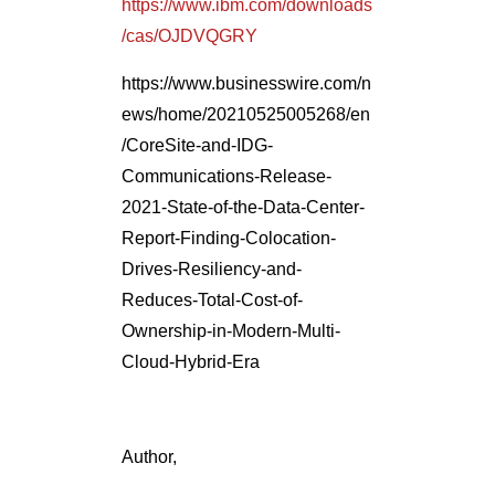
https://www.ibm.com/downloads
/cas/OJDVQGRY
https://www.businesswire.com/n
ews/home/20210525005268/en
/CoreSite-and-IDG-
Communications-Release-
2021-State-of-the-Data-Center-
Report-Finding-Colocation-
Drives-Resiliency-and-
Reduces-Total-Cost-of-
Ownership-in-Modern-Multi-
Cloud-Hybrid-Era
Author,