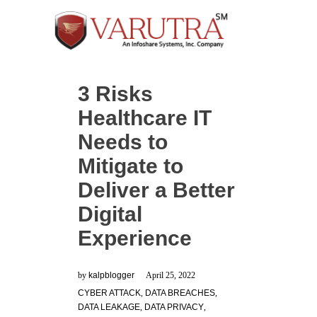
3 Risks
Healthcare IT
Needs to
Mitigate to
Deliver a Better
Digital
Experience
by
kalpblogger
April 25, 2022
CYBER ATTACK
,
DATA BREACHES
,
DATA LEAKAGE
,
DATA PRIVACY
,