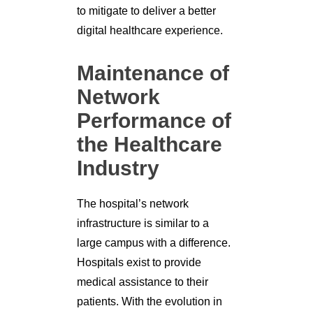
to mitigate to deliver a better
digital healthcare experience.
Maintenance of
Network
Performance of
the Healthcare
Industry
The hospital’s network
infrastructure is similar to a
large campus with a difference.
Hospitals exist to provide
medical assistance to their
patients. With the evolution in