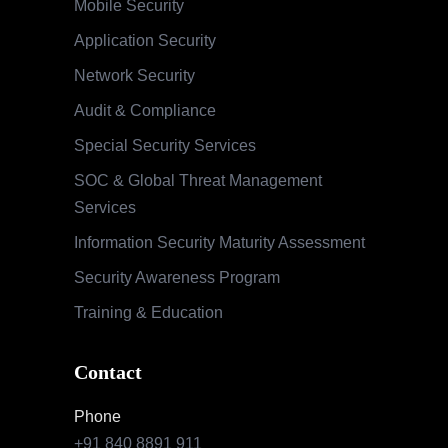
Mobile Security
Application Security
Network Security
Audit & Compliance
Special Security Services
SOC & Global Threat Management
Services
Information Security Maturity Assessment
Security Awareness Program
Training & Education
Contact
Phone
+91 840 8891 911