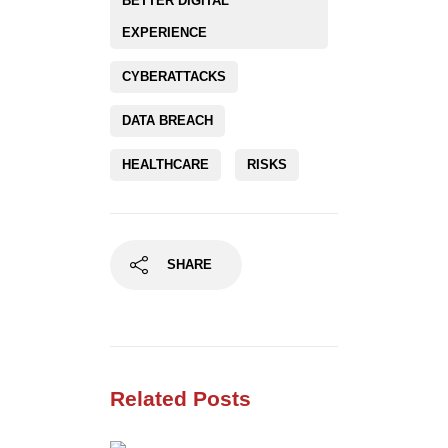
BETTER DIGITAL
EXPERIENCE
CYBERATTACKS
DATA BREACH
HEALTHCARE
RISKS
SHARE
Related Posts