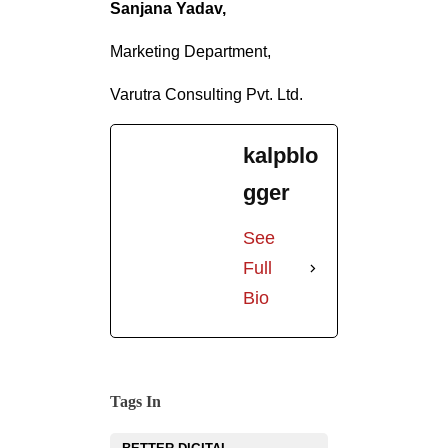
Sanjana Yadav,
Marketing Department,
Varutra Consulting Pvt. Ltd.
kalpblo
gger
See
Full
Bio
Tags In