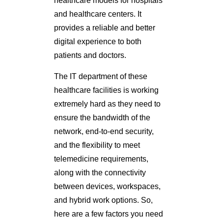
healthcare models for hospitals
and healthcare centers. It
provides a reliable and better
digital experience to both
patients and doctors.
The IT department of these
healthcare facilities is working
extremely hard as they need to
ensure the bandwidth of the
network, end-to-end security,
and the flexibility to meet
telemedicine requirements,
along with the connectivity
between devices, workspaces,
and hybrid work options. So,
here are a few factors you need