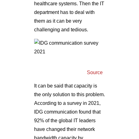
healthcare systems. Then the IT
department has to deal with
them as it can be very
challenging and tedious.
Source
It can be said that capacity is
the only solution to this problem.
According to a survey in 2021,
IDG communication found that
92% of the global IT leaders
have changed their network
bandwidth capacity by