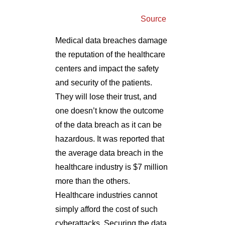
Source
Medical data breaches damage
the reputation of the healthcare
centers and impact the safety
and security of the patients.
They will lose their trust, and
one doesn’t know the outcome
of the data breach as it can be
hazardous. It was reported that
the average data breach in the
healthcare industry is $7 million
more than the others.
Healthcare industries cannot
simply afford the cost of such
cyberattacks. Securing the data