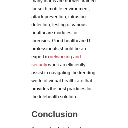
many teams are not well trained
for such mobile environment,
attack prevention, intrusion
detection, testing of various
healthcare modules, or
forensics. Good healthcare IT
professionals should be an
expert in
networking and
security
who can efficiently
assist in navigating the trending
world of virtual healthcare that
provides the best practices for
the telehealth solution.
Conclusion