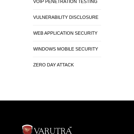
VOIP PENETRATION TESTING
VULNERABILITY DISCLOSURE
WEB APPLICATION SECURITY
WINDOWS MOBILE SECURITY
ZERO DAY ATTACK