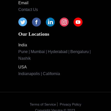
Email
Contact Us
Our Locations
India
Pune | Mumbai | Hyderabad | Bengaluru |
Nashik
USA
Indianapolis | California
Terms of Service
Privacy Policy
Copyright Varutra © 2023.