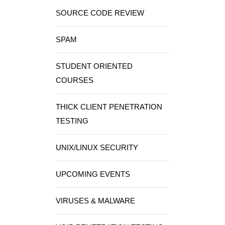
SOURCE CODE REVIEW
SPAM
STUDENT ORIENTED
COURSES
THICK CLIENT PENETRATION
TESTING
UNIX/LINUX SECURITY
UPCOMING EVENTS
VIRUSES & MALWARE