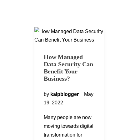
How Managed
Data Security Can
Benefit Your
Business?
by
kalpblogger
May
19, 2022
Many people are now
moving towards digital
transformation for