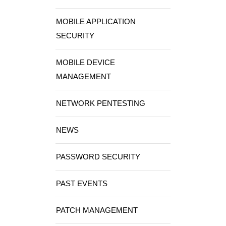
MOBILE APPLICATION
SECURITY
MOBILE DEVICE
MANAGEMENT
NETWORK PENTESTING
NEWS
PASSWORD SECURITY
PAST EVENTS
PATCH MANAGEMENT