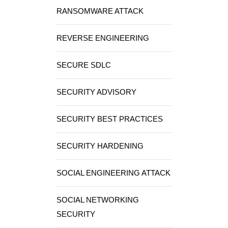
RANSOMWARE ATTACK
REVERSE ENGINEERING
SECURE SDLC
SECURITY ADVISORY
SECURITY BEST PRACTICES
SECURITY HARDENING
SOCIAL ENGINEERING ATTACK
SOCIAL NETWORKING
SECURITY