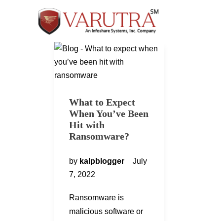
What to Expect
When You’ve Been
Hit with
Ransomware?
by
kalpblogger
July
7, 2022
Ransomware is
malicious software or