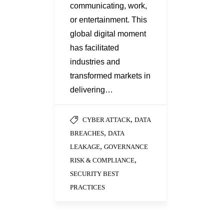
communicating, work,
or entertainment. This
global digital moment
has facilitated
industries and
transformed markets in
delivering…
,
CYBER ATTACK
DATA
,
BREACHES
DATA
,
LEAKAGE
GOVERNANCE
,
RISK & COMPLIANCE
SECURITY BEST
PRACTICES