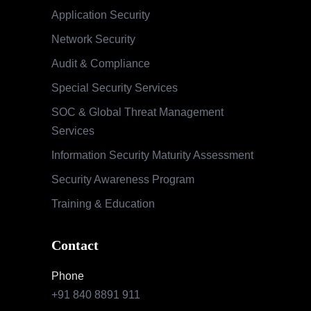
Application Security
Network Security
Audit & Compliance
Special Security Services
SOC & Global Threat Management
Services
Information Security Maturity Assessment
Security Awareness Program
Training & Education
Contact
Phone
+91 840 8891 911