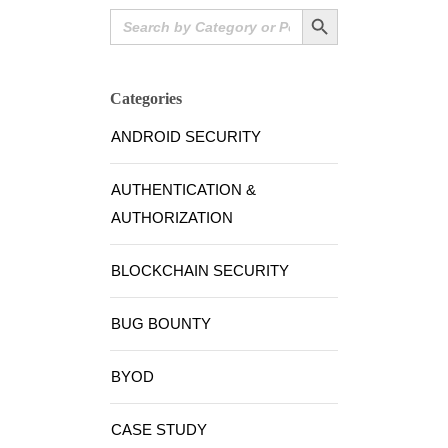
Search Button
Search
for:
Categories
ANDROID SECURITY
AUTHENTICATION &
AUTHORIZATION
BLOCKCHAIN SECURITY
BUG BOUNTY
BYOD
CASE STUDY