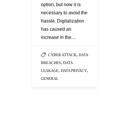
option, but now it is
necessary to avoid the
hassle. Digitalization
has caused an
increase in the…
,
CYBER ATTACK
DATA
,
BREACHES
DATA
,
,
LEAKAGE
DATA PRIVACY
GENERAL