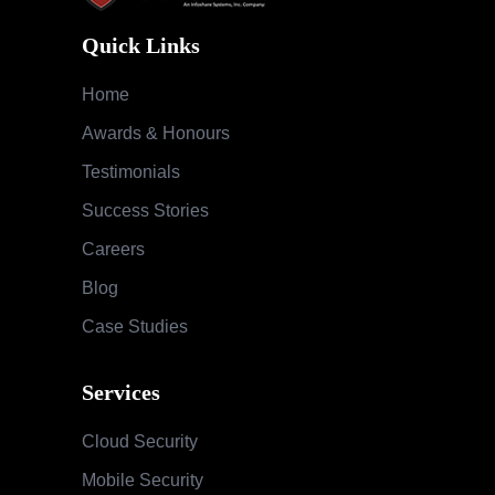
Quick Links
Home
Awards & Honours
Testimonials
Success Stories
Careers
Blog
Case Studies
Services
Cloud Security
Mobile Security