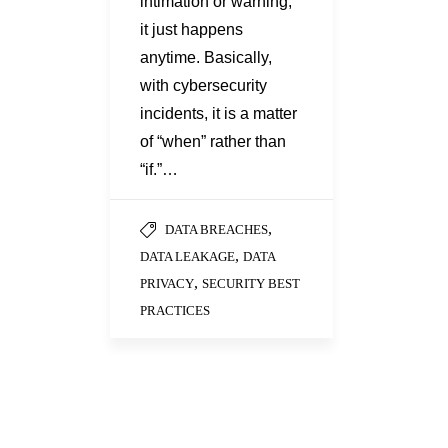
intimation or warning;
it just happens
anytime. Basically,
with cybersecurity
incidents, it is a matter
of “when” rather than
“if.”…
,
DATA BREACHES
,
DATA LEAKAGE
DATA
,
PRIVACY
SECURITY BEST
PRACTICES