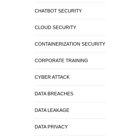
CHATBOT SECURITY
CLOUD SECURITY
CONTAINERIZATION SECURITY
CORPORATE TRAINING
CYBER ATTACK
DATA BREACHES
DATA LEAKAGE
DATA PRIVACY