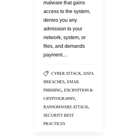
malware that gains
access to the system,
denies you any
admission to your
network, system, or
files, and demands
payment…
,
CYBER ATTACK
DATA
,
BREACHES
EMAIL
,
PHISHING
ENCRYPTION &
,
CRYPTOGRAPHY
,
RANSOMWARE ATTACK
SECURITY BEST
PRACTICES