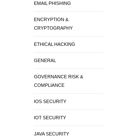
EMAIL PHISHING
ENCRYPTION &
CRYPTOGRAPHY
ETHICAL HACKING
GENERAL
GOVERNANCE RISK &
COMPLIANCE
IOS SECURITY
IOT SECURITY
JAVA SECURITY