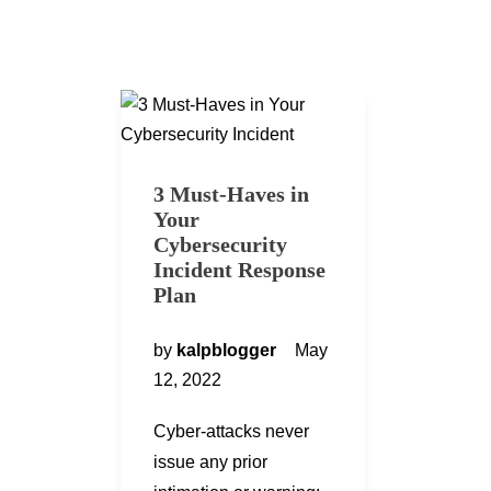
3 Must-Haves in
Your
Cybersecurity
Incident Response
Plan
by
kalpblogger
May
12, 2022
Cyber-attacks never
issue any prior