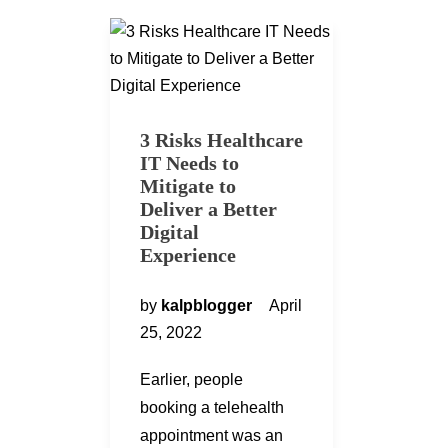
3 Risks Healthcare
IT Needs to
Mitigate to
Deliver a Better
Digital
Experience
by
kalpblogger
April
25, 2022
Earlier, people
booking a telehealth
appointment was an