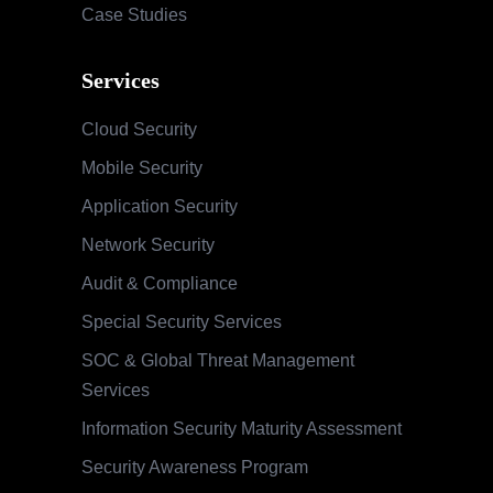
Case Studies
Services
Cloud Security
Mobile Security
Application Security
Network Security
Audit & Compliance
Special Security Services
SOC & Global Threat Management
Services
Information Security Maturity Assessment
Security Awareness Program