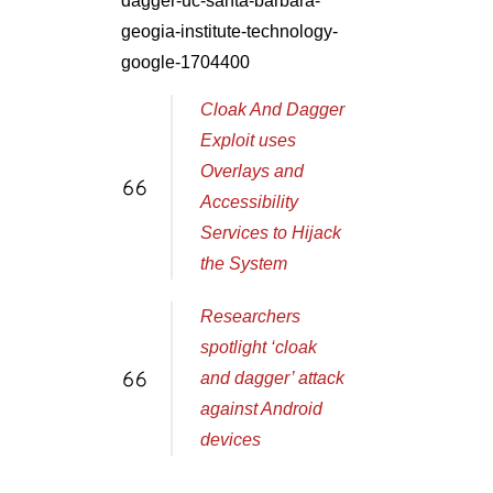
dagger-uc-santa-barbara-
geogia-institute-technology-
google-1704400
Cloak And Dagger
Exploit uses
Overlays and
Accessibility
Services to Hijack
the System
Researchers
spotlight ‘cloak
and dagger’ attack
against Android
devices