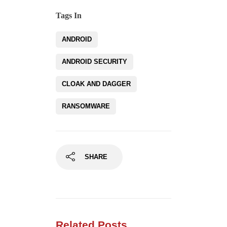
Tags In
ANDROID
ANDROID SECURITY
CLOAK AND DAGGER
RANSOMWARE
SHARE
Related Posts