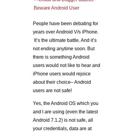
People have been debating for
years over Android V/s iPhone.
It’s the ultimate battle. And it’s
not ending anytime soon. But
there is something Android
users would not like to hear and
iPhone users would rejoice
about their choice– Android
users are not safe!
Yes, the Android OS which you
and I are using (even the latest
Android 7.1.2) is not safe, all
your credentials, data are at