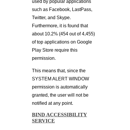
used by popular applications
such as Facebook, LastPass,
Twitter, and Skype.
Furthermore, it is found that
about 10.2% (454 out of 4,455)
of top applications on Google
Play Store require this
permission.
This means that, since the
SYSTEM ALERT WINDOW
permission is automatically
granted, the user will not be
notiﬁed at any point.
BIND ACCESSIBILITY
SERVICE