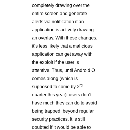
completely drawing over the
entire screen and generate
alerts via notification if an
application is actively drawing
an overlay. With these changes,
it’s less likely that a malicious
application can get away with
the exploit if the user is
attentive. Thus, until Android O
comes along (which is
rd
supposed to come by 3
quarter this year), users don’t
have much they can do to avoid
being trapped, beyond regular
security practices. It is still
doubted if it would be able to