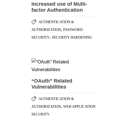
Increased use of Multi-
factor Authentication
AUTHENTICATION &
,
AUTHORIZATION
PASSWORD
,
SECURITY
SECURITY HARDENING
“OAuth” Related
Vulnerabilities
AUTHENTICATION &
,
AUTHORIZATION
WEB APPLICATION
SECURITY