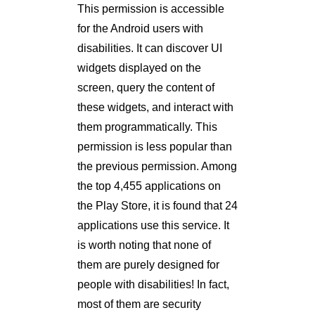
This permission is accessible
for the Android users with
disabilities. It can discover UI
widgets displayed on the
screen, query the content of
these widgets, and interact with
them programmatically. This
permission is less popular than
the previous permission. Among
the top 4,455 applications on
the Play Store, it is found that 24
applications use this service. It
is worth noting that none of
them are purely designed for
people with disabilities! In fact,
most of them are security