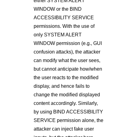
either SYSTEM ALERT
WINDOW or the BIND
ACCESSIBILITY SERVICE
permissions. With the use of
only SYSTEM ALERT
WINDOW permission (e.g., GUI
confusion attacks), the attacker
can modify what the user sees,
but cannot anticipate how/when
the user reacts to the modiﬁed
display, and hence fails to
change the modiﬁed displayed
content accordingly. Similarly,
by using BIND ACCESSIBILITY
SERVICE permission alone, the
attacker can inject fake user