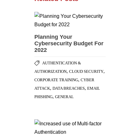
Planning Your
Cybersecurity Budget For
2022
AUTHENTICATION &
,
,
AUTHORIZATION
CLOUD SECURITY
,
CORPORATE TRAINING
CYBER
,
,
ATTACK
DATA BREACHES
EMAIL
,
PHISHING
GENERAL