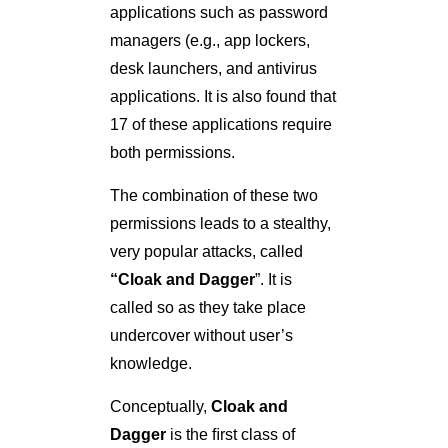
applications such as password
managers (e.g., app lockers,
desk launchers, and antivirus
applications. It is also found that
17 of these applications require
both permissions.
The combination of these two
permissions leads to a stealthy,
very popular attacks, called
“Cloak and Dagger
”. It is
called so as they take place
undercover without user’s
knowledge.
Conceptually,
Cloak and
Dagger
is the ﬁrst class of