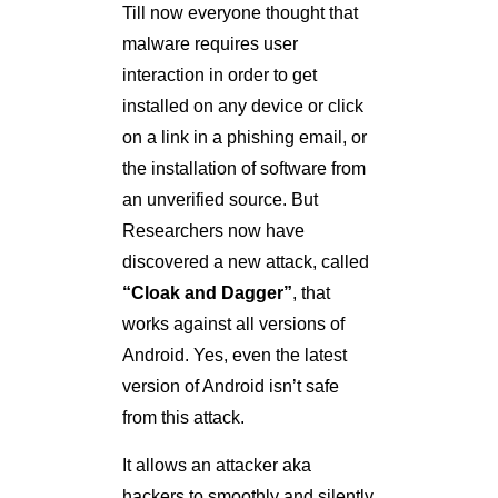
Till now everyone thought that
malware requires user
interaction in order to get
installed on any device or click
on a link in a phishing email, or
the installation of software from
an unverified source. But
Researchers now have
discovered a new attack, called
“Cloak and Dagger”
, that
works against all versions of
Android. Yes, even the latest
version of Android isn’t safe
from this attack.
It allows an attacker aka
hackers to smoothly and silently