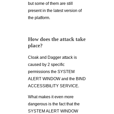
but some of them are still
present in the latest version of
the platform.
How does the attack take
place?
Cloak and Dagger attack is
caused by 2 specific
permissions the SYSTEM
ALERT WINDOW and the BIND
ACCESSIBILITY SERVICE.
What makes it even more
dangerous is the fact that the
SYSTEM ALERT WINDOW