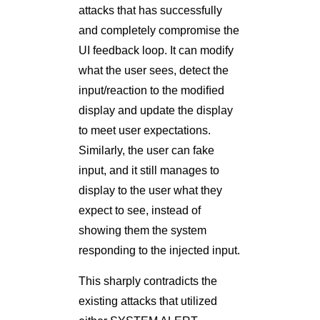
attacks that has successfully
and completely compromise the
UI feedback loop. It can modify
what the user sees, detect the
input/reaction to the modiﬁed
display and update the display
to meet user expectations.
Similarly, the user can fake
input, and it still manages to
display to the user what they
expect to see, instead of
showing them the system
responding to the injected input.
This sharply contradicts the
existing attacks that utilized