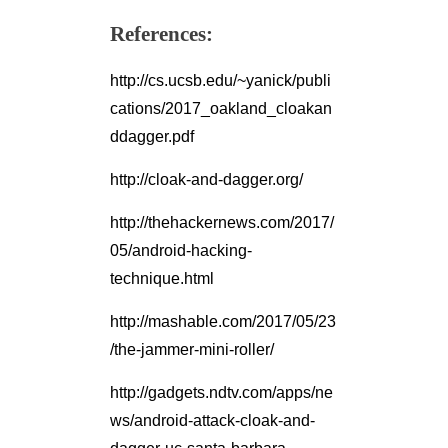
References:
http://cs.ucsb.edu/~yanick/publi
cations/2017_oakland_cloakan
ddagger.pdf
http://cloak-and-dagger.org/
http://thehackernews.com/2017/
05/android-hacking-
technique.html
http://mashable.com/2017/05/23
/the-jammer-mini-roller/
http://gadgets.ndtv.com/apps/ne
ws/android-attack-cloak-and-