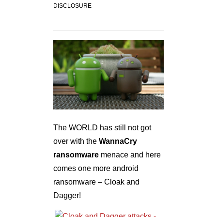
DISCLOSURE
The WORLD has still not got
over with the
WannaCry
ransomware
menace and here
comes one more android
ransomware – Cloak and
Dagger!