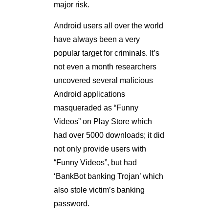
major risk.
Android users all over the world
have always been a very
popular target for criminals. It’s
not even a month researchers
uncovered several malicious
Android applications
masqueraded as “Funny
Videos” on Play Store which
had over 5000 downloads; it did
not only provide users with
“Funny Videos”, but had
‘BankBot banking Trojan’ which
also stole victim’s banking
password.