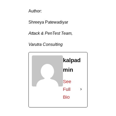
Author:
Shreeya Patewadiyar
Attack & PenTest Team,
Varutra Consulting
kalpad
min
See
Full
Bio