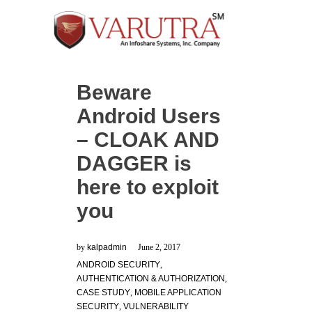
Beware
Android Users
– CLOAK AND
DAGGER is
here to exploit
you
by
kalpadmin
June 2, 2017
ANDROID SECURITY
,
AUTHENTICATION & AUTHORIZATION
,
CASE STUDY
,
MOBILE APPLICATION
SECURITY
,
VULNERABILITY