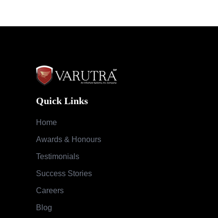
Quick Links
Home
Awards & Honours
Testimonials
Success Stories
Careers
Blog