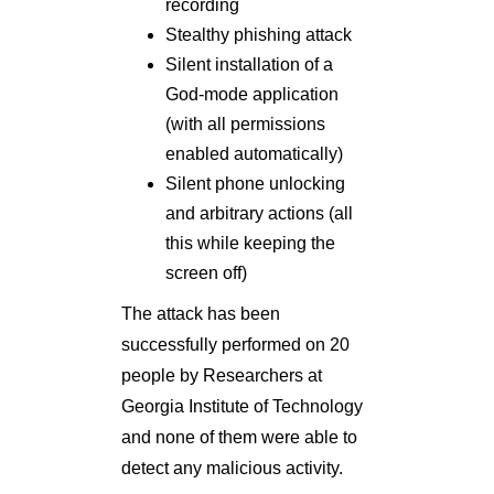
recording
Stealthy phishing attack
Silent installation of a
God-mode application
(with all permissions
enabled automatically)
Silent phone unlocking
and arbitrary actions (all
this while keeping the
screen off)
The attack has been
successfully performed on 20
people by Researchers at
Georgia Institute of Technology
and none of them were able to
detect any malicious activity.