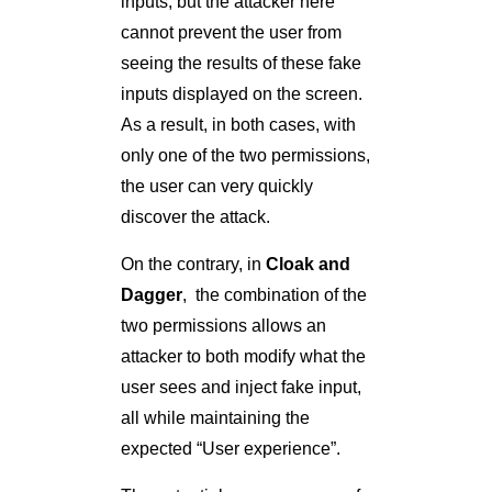
inputs, but the attacker here
cannot prevent the user from
seeing the results of these fake
inputs displayed on the screen.
As a result, in both cases, with
only one of the two permissions,
the user can very quickly
discover the attack.
On the contrary, in
Cloak and
Dagger
, the combination of the
two permissions allows an
attacker to both modify what the
user sees and inject fake input,
all while maintaining the
expected “User experience”.