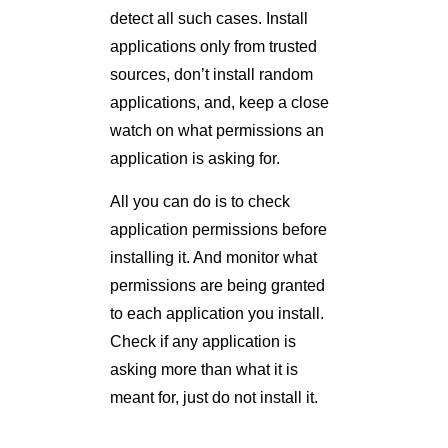
detect all such cases. Install
applications only from trusted
sources, don’t install random
applications, and, keep a close
watch on what permissions an
application is asking for.
All you can do is to check
application permissions before
installing it. And monitor what
permissions are being granted
to each application you install.
Check if any application is
asking more than what it is
meant for, just do not install it.