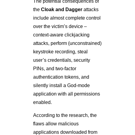
The potential consequences of
the
Cloak and Dagger
attacks
include almost complete control
over the victim’s device –
context-aware clickjacking
attacks, perform (unconstrained)
keystroke recording, steal
user’s credentials, security
PINs, and two-factor
authentication tokens, and
silently install a God-mode
application with all permissions
enabled.
According to the research, the
flaws allow malicious
applications downloaded from