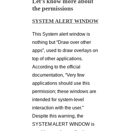
Let’s know more about
the permissions
SYSTEM ALERT WINDOW
This System alert window is
nothing but “Draw over other
apps”, used to draw overlays on
top of other applications.
According to the ofﬁcial
documentation, “Very few
applications should use this
permission; these windows are
intended for system-level
interaction with the user.”
Despite this warning, the
SYSTEM ALERT WINDOW is