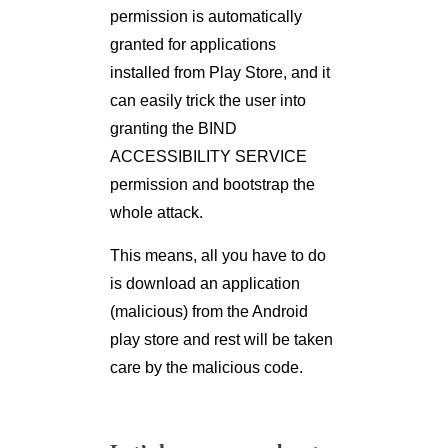
permission is automatically
granted for applications
installed from Play Store, and it
can easily trick the user into
granting the BIND
ACCESSIBILITY SERVICE
permission and bootstrap the
whole attack.
This means, all you have to do
is download an application
(malicious) from the Android
play store and rest will be taken
care by the malicious code.