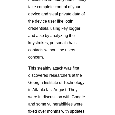
take complete control of your
device and steal private data of
the device user like login
credentials, using key logger
and also by analyzing the
keystrokes, personal chats,
contacts without the users
concern.
This stealthy attack was first
discovered researchers at the
Georgia Institute of Technology
in Atlanta last August. They
were in discussion with Google
and some vulnerabilities were
fixed over months with updates,