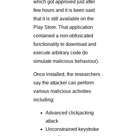
which got approved just after
few hours and it is been said
that it is still available on the
Play Store. That application
contained a non-obfuscated
functionality to download and
execute arbitrary code (to
simulate malicious behaviour).
Once installed, the researchers
say the attacker can perform
various malicious activities
including:
Advanced clickjacking
attack
Unconstrained keystroke