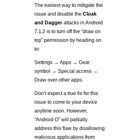
The easiest way to mitigate the
issue and disable the
Cloak
and Dagger
attacks in Android
7.1.2 is to turn off the “draw on
top” permission by heading on
to:
Settings → Apps → Gear
symbol → Special access →
Draw over other apps.
Don’t expect a true fix for this
issue to come to your device
anytime soon. However,
“Android O” will partially
address this flaw by disallowing
malicious applications from