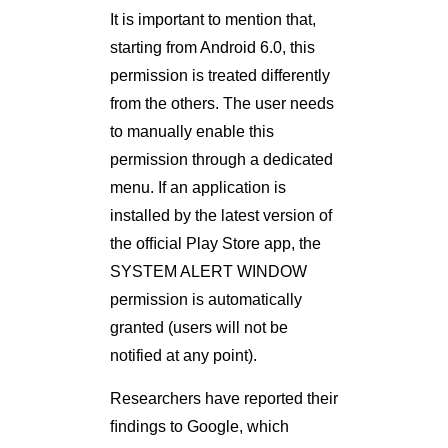
It is important to mention that,
starting from Android 6.0, this
permission is treated differently
from the others. The user needs
to manually enable this
permission through a dedicated
menu. If an application is
installed by the latest version of
the ofﬁcial Play Store app, the
SYSTEM ALERT WINDOW
permission is automatically
granted (users will not be
notified at any point).
Researchers have reported their
ﬁndings to Google, which