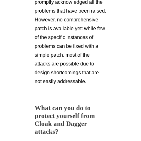
promptly acknowledged all the
problems that have been raised.
However, no comprehensive
patch is available yet: while few
of the speciﬁc instances of
problems can be ﬁxed with a
simple patch, most of the
attacks are possible due to
design shortcomings that are
not easily addressable.
What can you do to
protect yourself from
Cloak and Dagger
attacks?