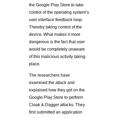
the Google Play Store to take
control of the operating system’s
user interface feedback loop.
Thereby taking control of the
device. What makes it more
dangerous is the fact that user
would be completely unaware
of this malicious activity taking
place.
The researchers have
examined the attack and
explained how they got on the
Google Play Store to perform
Cloak & Dagger attacks. They
first submitted an application