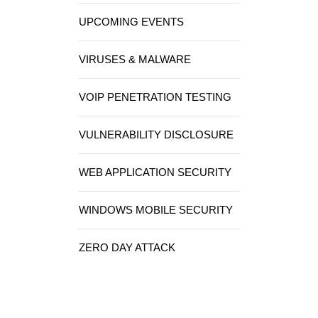
UPCOMING EVENTS
VIRUSES & MALWARE
VOIP PENETRATION TESTING
VULNERABILITY DISCLOSURE
WEB APPLICATION SECURITY
WINDOWS MOBILE SECURITY
ZERO DAY ATTACK