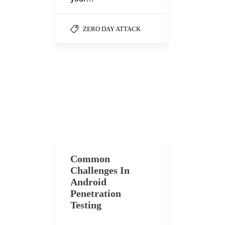
ZERO DAY ATTACK
Common
Challenges In
Android
Penetration
Testing