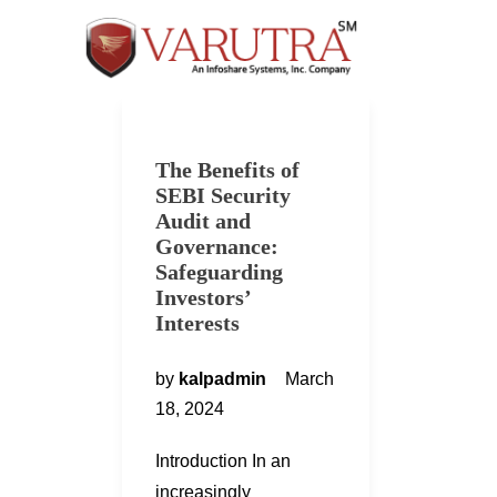
The Benefits of
SEBI Security
Audit and
Governance:
Safeguarding
Investors’
Interests
by
kalpadmin
March
18, 2024
Introduction In an
increasingly