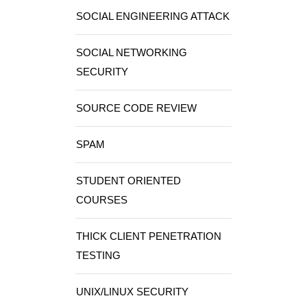
SOCIAL ENGINEERING ATTACK
SOCIAL NETWORKING
SECURITY
SOURCE CODE REVIEW
SPAM
STUDENT ORIENTED
COURSES
THICK CLIENT PENETRATION
TESTING
UNIX/LINUX SECURITY