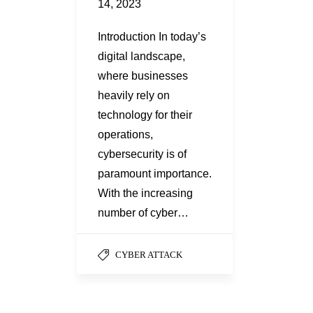
14, 2023
Introduction In today’s
digital landscape,
where businesses
heavily rely on
technology for their
operations,
cybersecurity is of
paramount importance.
With the increasing
number of cyber…
CYBER ATTACK