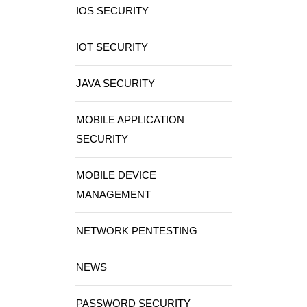
IOS SECURITY
IOT SECURITY
JAVA SECURITY
MOBILE APPLICATION
SECURITY
MOBILE DEVICE
MANAGEMENT
NETWORK PENTESTING
NEWS
PASSWORD SECURITY