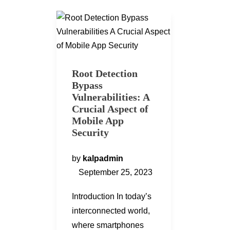
Root Detection
Bypass
Vulnerabilities: A
Crucial Aspect of
Mobile App
Security
by
kalpadmin
September 25, 2023
Introduction In today’s
interconnected world,
where smartphones