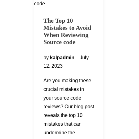
The Top 10
Mistakes to Avoid
When Reviewing
Source code
by
kalpadmin
July
12, 2023
Are you making these
crucial mistakes in
your source code
reviews? Our blog post
reveals the top 10
mistakes that can
undermine the