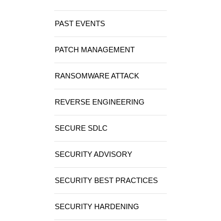
PAST EVENTS
PATCH MANAGEMENT
RANSOMWARE ATTACK
REVERSE ENGINEERING
SECURE SDLC
SECURITY ADVISORY
SECURITY BEST PRACTICES
SECURITY HARDENING