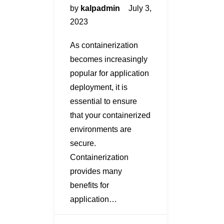
by
kalpadmin
July 3,
2023
As containerization
becomes increasingly
popular for application
deployment, it is
essential to ensure
that your containerized
environments are
secure.
Containerization
provides many
benefits for
application…