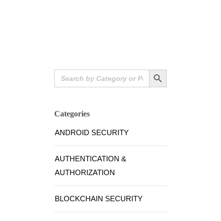
Search Button
Search
for:
Categories
ANDROID SECURITY
AUTHENTICATION &
AUTHORIZATION
BLOCKCHAIN SECURITY