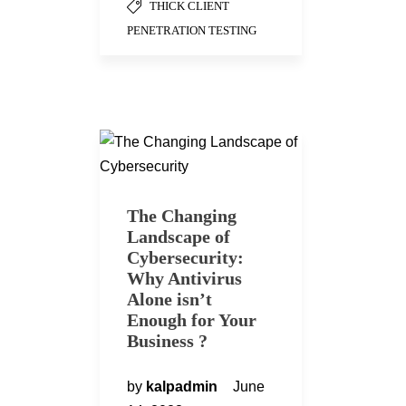
THICK CLIENT
PENETRATION TESTING
The Changing
Landscape of
Cybersecurity:
Why Antivirus
Alone isn’t
Enough for Your
Business ?
by
kalpadmin
June