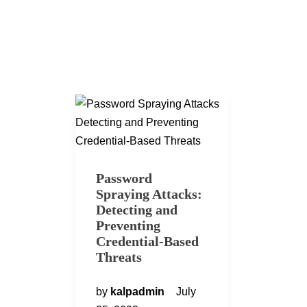
Password
Spraying Attacks:
Detecting and
Preventing
Credential-Based
Threats
by
kalpadmin
July