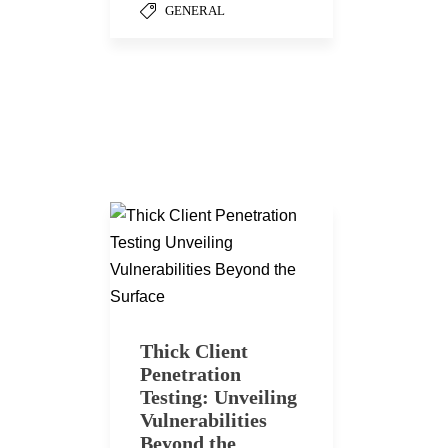
GENERAL
Thick Client
Penetration
Testing: Unveiling
Vulnerabilities
Beyond the