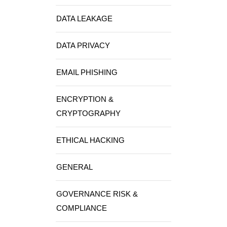
DATA LEAKAGE
DATA PRIVACY
EMAIL PHISHING
ENCRYPTION &
CRYPTOGRAPHY
ETHICAL HACKING
GENERAL
GOVERNANCE RISK &
COMPLIANCE