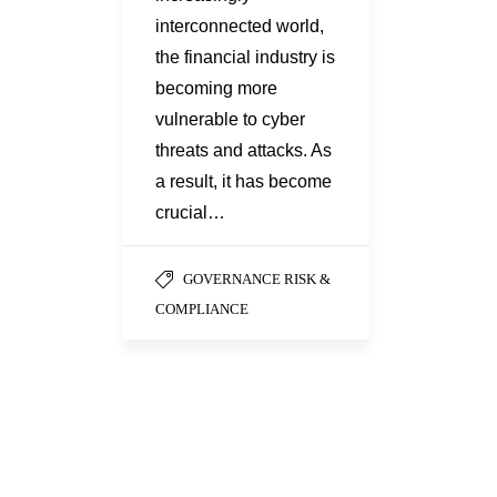
interconnected world,
the financial industry is
becoming more
vulnerable to cyber
threats and attacks. As
a result, it has become
crucial…
GOVERNANCE RISK &
COMPLIANCE