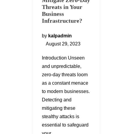
Mitigate Zero-Day
Threats in Your
Business
Infrastructure?
by
kalpadmin
August 29, 2023
Introduction Unseen
and unpredictable,
zero-day threats loom
as a constant menace
to modern businesses.
Detecting and
mitigating these
stealthy attacks is
essential to safeguard
your…