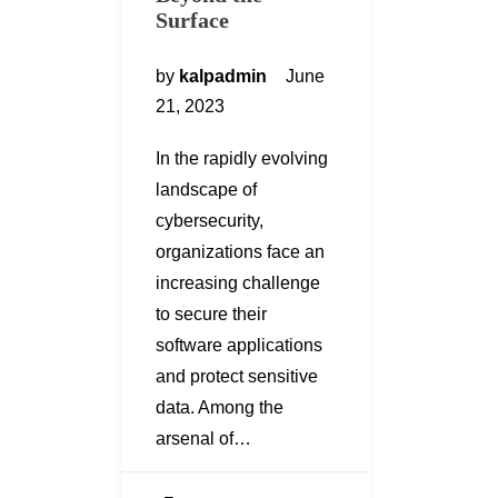
Surface
by
kalpadmin
June
21, 2023
In the rapidly evolving
landscape of
cybersecurity,
organizations face an
increasing challenge
to secure their
software applications
and protect sensitive
data. Among the
arsenal of…