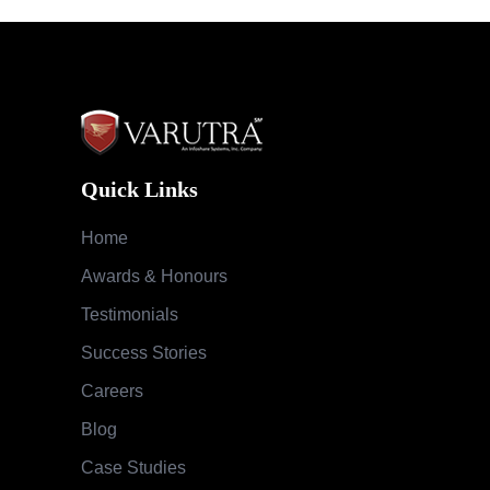
Quick Links
Home
Awards & Honours
Testimonials
Success Stories
Careers
Blog
Case Studies