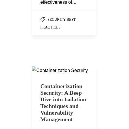
effectiveness of…
SECURITY BEST
PRACTICES
Containerization
Security: A Deep
Dive into Isolation
Techniques and
Vulnerability
Management