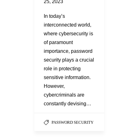
25, 2023
In today’s
interconnected world,
where cybersecurity is
of paramount
importance, password
security plays a crucial
role in protecting
sensitive information.
However,
cybercriminals are
constantly devising…
PASSWORD SECURITY