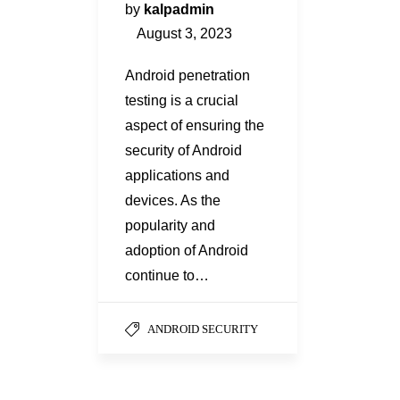
by
kalpadmin
August 3, 2023
Android penetration
testing is a crucial
aspect of ensuring the
security of Android
applications and
devices. As the
popularity and
adoption of Android
continue to…
ANDROID SECURITY