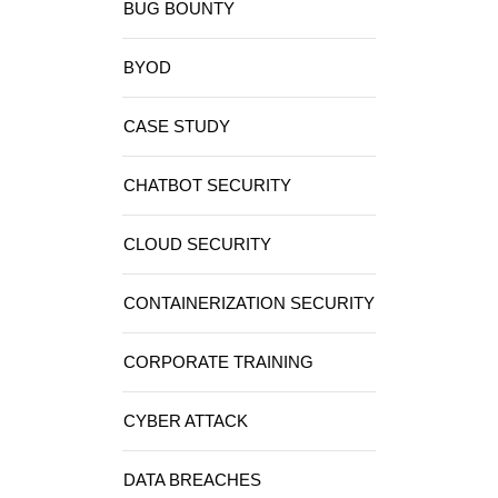
BUG BOUNTY
BYOD
CASE STUDY
CHATBOT SECURITY
CLOUD SECURITY
CONTAINERIZATION SECURITY
CORPORATE TRAINING
CYBER ATTACK
DATA BREACHES