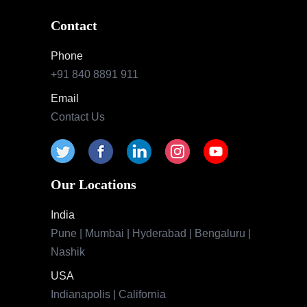
Contact
Phone
+91 840 8891 911
Email
Contact Us
Our Locations
India
Pune | Mumbai | Hyderabad | Bengaluru |
Nashik
USA
Indianapolis | California