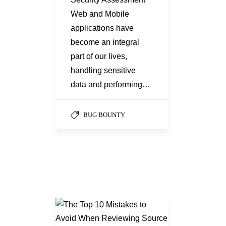
Web and Mobile
applications have
become an integral
part of our lives,
handling sensitive
data and performing…
BUG BOUNTY