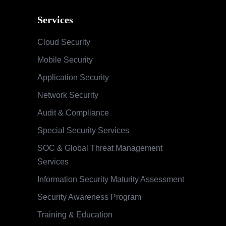
Services
Cloud Security
Mobile Security
Application Security
Network Security
Audit & Compliance
Special Security Services
SOC & Global Threat Management
Services
Information Security Maturity Assessment
Security Awareness Program
Training & Education