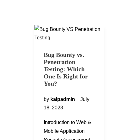
Bug Bounty vs.
Penetration
Testing: Which
One Is Right for
You?
by
kalpadmin
July
18, 2023
Introduction to Web &
Mobile Application
Security Assessment