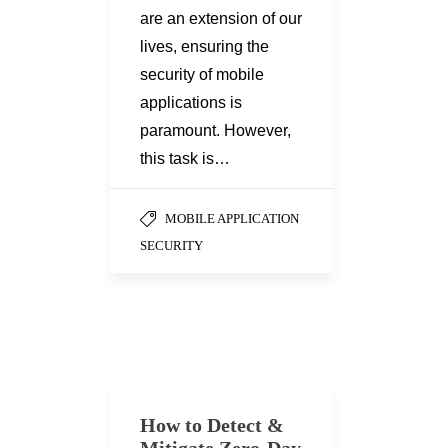
are an extension of our
lives, ensuring the
security of mobile
applications is
paramount. However,
this task is…
MOBILE APPLICATION
SECURITY
How to Detect &