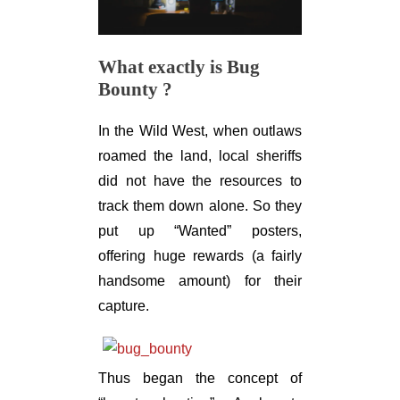
What exactly is Bug
Bounty ?
In the Wild West, when outlaws
roamed the land, local sheriffs
did not have the resources to
track them down alone. So they
put up “Wanted” posters,
offering huge rewards (a fairly
handsome amount) for their
capture.
Thus began the concept of