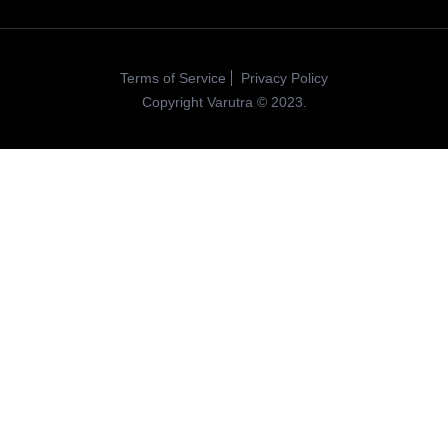
Terms of Service
Privacy Policy
Copyright Varutra © 2023.