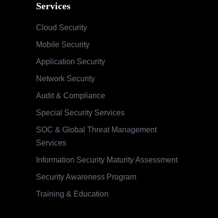
Services
Cloud Security
Mobile Security
Application Security
Network Security
Audit & Compliance
Special Security Services
SOC & Global Threat Management
Services
Information Security Maturity Assessment
Security Awareness Program
Training & Education