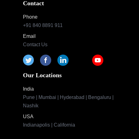
Contact
Phone
+91 840 8891 911
Email
Contact Us
Our Locations
India
Pune | Mumbai | Hyderabad | Bengaluru |
Nashik
USA
Indianapolis | California