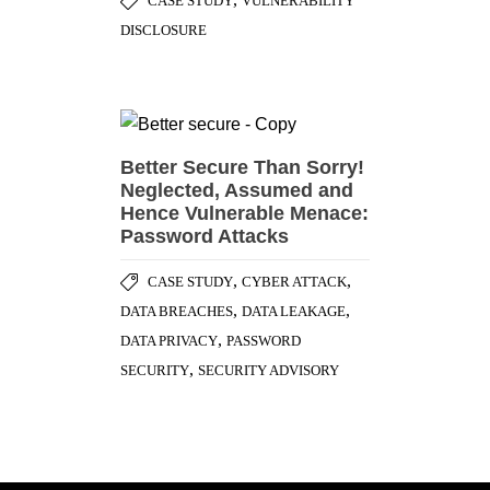
CASE STUDY
VULNERABILITY
DISCLOSURE
Better Secure Than Sorry!
Neglected, Assumed and
Hence Vulnerable Menace:
Password Attacks
,
,
CASE STUDY
CYBER ATTACK
,
,
DATA BREACHES
DATA LEAKAGE
,
DATA PRIVACY
PASSWORD
,
SECURITY
SECURITY ADVISORY