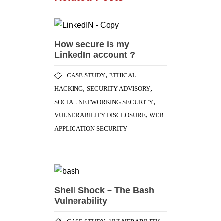
How secure is my
LinkedIn account ?
,
CASE STUDY
ETHICAL
,
,
HACKING
SECURITY ADVISORY
,
SOCIAL NETWORKING SECURITY
,
VULNERABILITY DISCLOSURE
WEB
APPLICATION SECURITY
Shell Shock – The Bash
Vulnerability
,