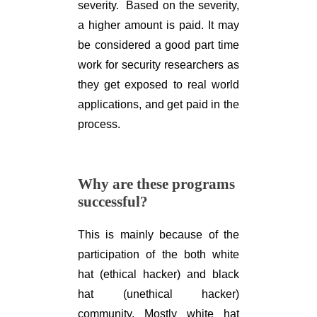
severity. Based on the severity,
a higher amount is paid. It may
be considered a good part time
work for security researchers as
they get exposed to real world
applications, and get paid in the
process.
Why are these programs
successful?
This is mainly because of the
participation of the both white
hat (ethical hacker) and black
hat (unethical hacker)
community. Mostly white hat