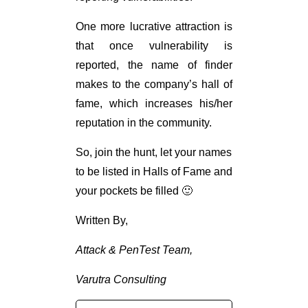
One more lucrative attraction is
that once vulnerability is
reported, the name of finder
makes to the company’s hall of
fame, which increases his/her
reputation in the community.
So, join the hunt, let your names
to be listed in Halls of Fame and
your pockets be filled 🙂
Written By,
Attack & PenTest Team,
Varutra Consulting