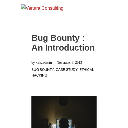
Bug Bounty :
An Introduction
by
kalpadmin
November 7, 2013
BUG BOUNTY
,
CASE STUDY
,
ETHICAL
HACKING