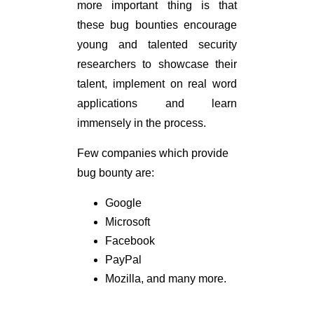
more important thing is that
these bug bounties encourage
young and talented security
researchers to showcase their
talent, implement on real word
applications and learn
immensely in the process.
Few companies which provide
bug bounty are:
Google
Microsoft
Facebook
PayPal
Mozilla, and many more.