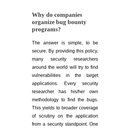
Why do companies
organize bug bounty
programs?
The answer is simple, to be
secure. By providing this policy,
many security researchers
around the world will try to find
vulnerabilities in the target
applications. Every security
researcher has his/her own
methodology to find the bugs.
This yields to broader coverage
of scrutiny on the application
from a security standpoint. One