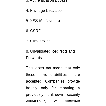
3. Authentication Bypass
4. Privilage Escalation
5. XSS (All flavours)
6. CSRF
7. Clickjacking
8. Unvalidated Redirects and
Forwards
This does not mean that only
these vulnerabilities are
accepted. Companies provide
bounty only for reporting a
previously unknown security
vulnerability of sufficient