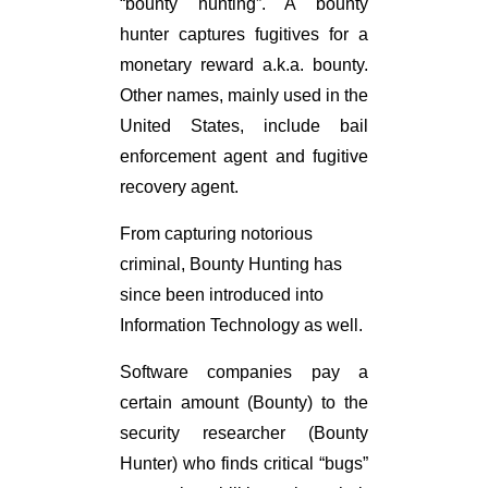
“bounty hunting”. A bounty
hunter captures fugitives for a
monetary reward a.k.a. bounty.
Other names, mainly used in the
United States, include bail
enforcement agent and fugitive
recovery agent.
From capturing notorious
criminal, Bounty Hunting has
since been introduced into
Information Technology as well.
Software companies pay a
certain amount (Bounty) to the
security researcher (Bounty
Hunter) who finds critical “bugs”