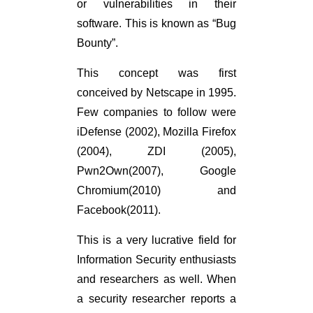
or vulnerabilities in their
software. This is known as “Bug
Bounty”.
This concept was first
conceived by Netscape in 1995.
Few companies to follow were
iDefense (2002), Mozilla Firefox
(2004), ZDI (2005),
Pwn2Own(2007), Google
Chromium(2010) and
Facebook(2011).
This is a very lucrative field for
Information Security enthusiasts
and researchers as well. When
a security researcher reports a