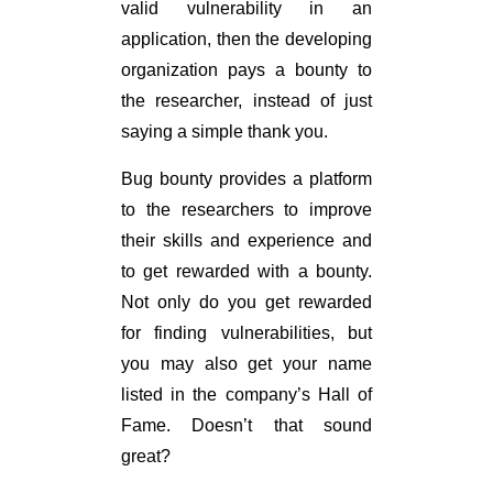
valid vulnerability in an
application, then the developing
organization pays a bounty to
the researcher, instead of just
saying a simple thank you.
Bug bounty provides a platform
to the researchers to improve
their skills and experience and
to get rewarded with a bounty.
Not only do you get rewarded
for finding vulnerabilities, but
you may also get your name
listed in the company’s Hall of
Fame. Doesn’t that sound
great?