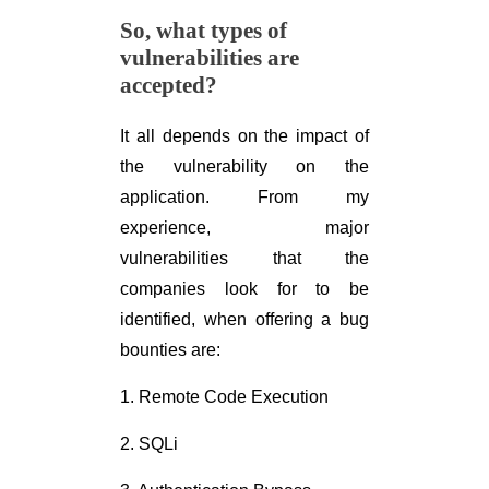
So, what types of
vulnerabilities are
accepted?
It all depends on the impact of
the vulnerability on the
application. From my
experience, major
vulnerabilities that the
companies look for to be
identified, when offering a bug
bounties are:
1. Remote Code Execution
2. SQLi