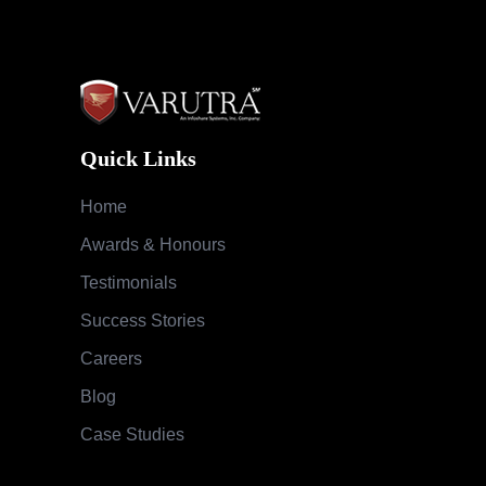
Quick Links
Home
Awards & Honours
Testimonials
Success Stories
Careers
Blog
Case Studies