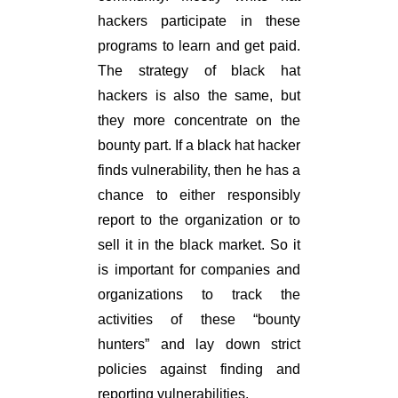
hackers participate in these
programs to learn and get paid.
The strategy of black hat
hackers is also the same, but
they more concentrate on the
bounty part. If a black hat hacker
finds vulnerability, then he has a
chance to either responsibly
report to the organization or to
sell it in the black market. So it
is important for companies and
organizations to track the
activities of these “bounty
hunters” and lay down strict
policies against finding and
reporting vulnerabilities.