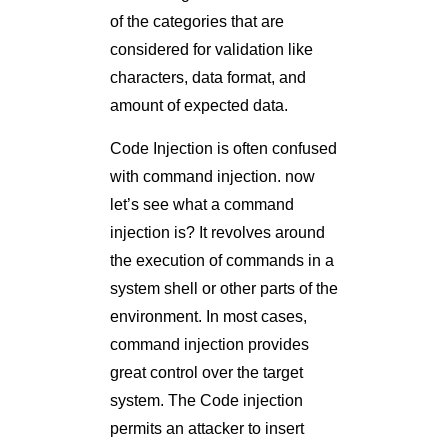
of the categories that are
considered for validation like
characters, data format, and
amount of expected data.
Code Injection is often confused
with command injection. now
let’s see what a command
injection is? It revolves around
the execution of commands in a
system shell or other parts of the
environment. In most cases,
command injection provides
great control over the target
system. The Code injection
permits an attacker to insert