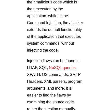
their malicious code which is
then executed by the
application, while in the
Command Injection, the attacker
extends the default functionality
of the application that executes
system commands, without
injecting the code.
Injection flaws can be found in
LDAP, SQL,
NoSQL queries
,
XPATH, OS commands, SMTP
Headers, XML parsers, program
arguments, and more. It is
easier to find the flaws by
examining the source code
rather than testing manually.