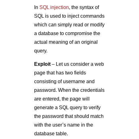
In
SQL injection
, the syntax of
SQL is used to inject commands
which can simply read or modify
a database to compromise the
actual meaning of an original
query.
Exploit
– Let us consider a web
page that has two fields
consisting of username and
password. When the credentials
are entered, the page will
generate a SQL query to verify
the password that should match
with the user’s name in the
database table.