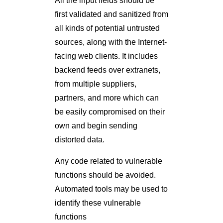
first validated and sanitized from
all kinds of potential untrusted
sources, along with the Internet-
facing web clients. It includes
backend feeds over extranets,
from multiple suppliers,
partners, and more which can
be easily compromised on their
own and begin sending
distorted data.
Any code related to vulnerable
functions should be avoided.
Automated tools may be used to
identify these vulnerable
functions