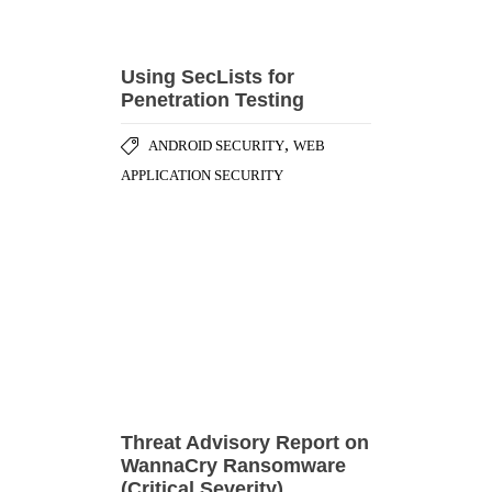
,
ANDROID SECURITY
WEB
APPLICATION SECURITY
Threat Advisory Report on
WannaCry Ransomware
(Critical Severity)
,
,
CASE STUDY
CYBER ATTACK
,
DATA BREACHES
ENCRYPTION &
,
CRYPTOGRAPHY
PATCH