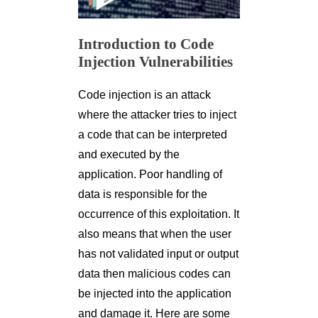
Introduction to Code
Injection Vulnerabilities
Code injection is an attack
where the attacker tries to inject
a code that can be interpreted
and executed by the
application. Poor handling of
data is responsible for the
occurrence of this exploitation. It
also means that when the user
has not validated input or output
data then malicious codes can
be injected into the application
and damage it. Here are some