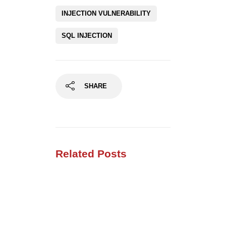
INJECTION VULNERABILITY
SQL INJECTION
SHARE
Related Posts
Using SecLists for
Penetration Testing