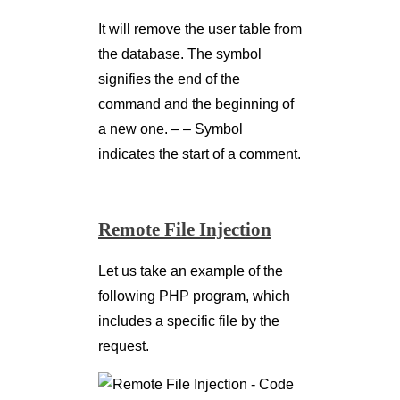
It will remove the user table from
the database. The symbol
signifies the end of the
command and the beginning of
a new one. – – Symbol
indicates the start of a comment.
Remote File Injection
Let us take an example of the
following PHP program, which
includes a specific file by the
request.