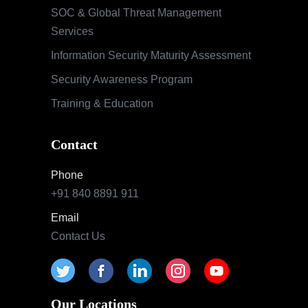
Contact
Phone
+91 840 8891 911
Email
Contact Us
Our Locations
India
Pune | Mumbai | Hyderabad | Bengaluru |
Nashik
USA
Indianapolis | California