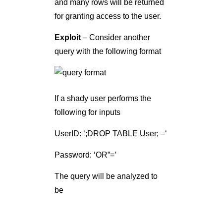
and many rows will be returned
for granting access to the user.
Exploit
– Consider another
query with the following format
If a shady user performs the
following for inputs
UserID: ‘;DROP TABLE User; –‘
Password: ‘OR”=’
The query will be analyzed to
be