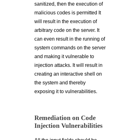
sanitized, then the execution of
malicious codes is permitted It
will result in the execution of
arbitrary code on the server. It
can even result in the running of
system commands on the server
and making it vulnerable to
injection attacks. It will result in
creating an interactive shell on
the system and thereby
exposing it to vulnerabilities.
Remediation on Code
Injection Vulnerabilities
All the input fields should be