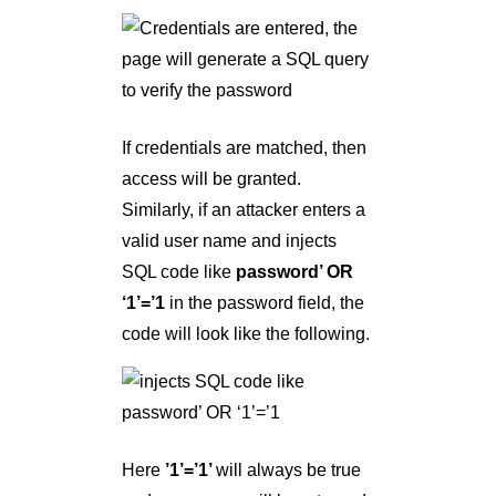
If credentials are matched, then
access will be granted.
Similarly, if an attacker enters a
valid user name and injects
SQL code like
password’ OR
‘1’=’1
in the password field, the
code will look like the following.
Here
’1’=’1’
will always be true