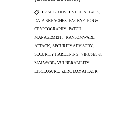
,
MANAGEMENT
RANSOMWARE
,
,
ATTACK
SECURITY ADVISORY
,
SECURITY HARDENING
VIRUSES &
,
MALWARE
VULNERABILITY
,
DISCLOSURE
ZERO DAY ATTACK
Antivirus Evasion – Part 1
,
CYBER ATTACK
PASSWORD
,
SECURITY
VIRUSES & MALWARE