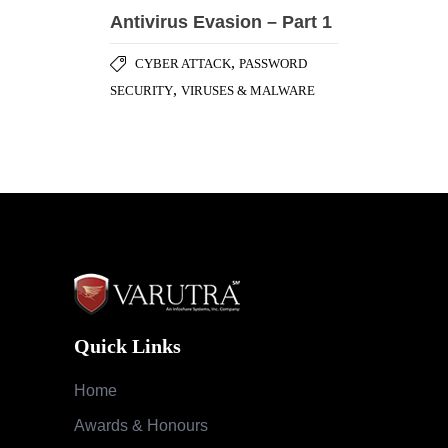
Quick Links
Home
Awards & Honours
Testimonials
Success Stories
Careers
Blog
Case Studies