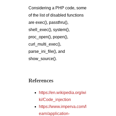
Considering a PHP code, some
of the list of disabled functions
are exec(), passthru(),
shell_exec(), system(),
proc_open(), popen(),
curl_multi_exec(),
parse_ini_file(), and
show_source().
References
https://en.wikipedia.org/wi
ki/Code_injection
https://www.imperva.com/l
earn/application-