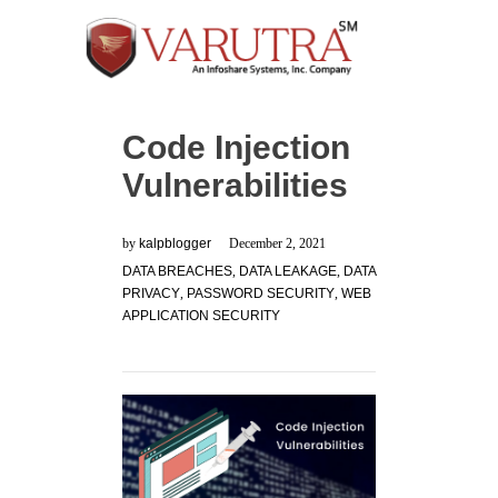
Code Injection
Vulnerabilities
by
kalpblogger
December 2, 2021
DATA BREACHES
,
DATA LEAKAGE
,
DATA
PRIVACY
,
PASSWORD SECURITY
,
WEB
APPLICATION SECURITY