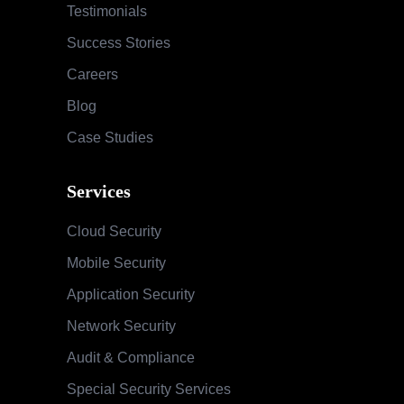
Services
Cloud Security
Mobile Security
Application Security
Network Security
Audit & Compliance
Special Security Services
SOC & Global Threat Management
Services
Information Security Maturity Assessment
Security Awareness Program
Training & Education