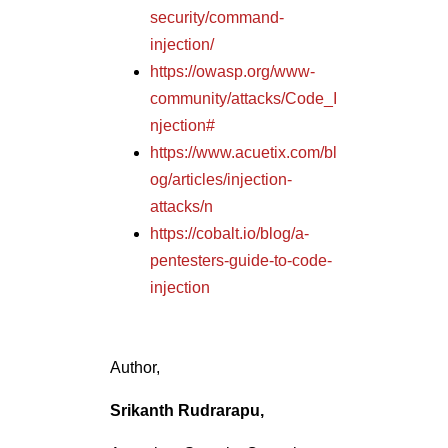
security/command-
injection/
https://owasp.org/www-
community/attacks/Code_I
njection#
https://www.acuetix.com/bl
og/articles/injection-
attacks/n
https://cobalt.io/blog/a-
pentesters-guide-to-code-
injection
Author,
Srikanth Rudrarapu,