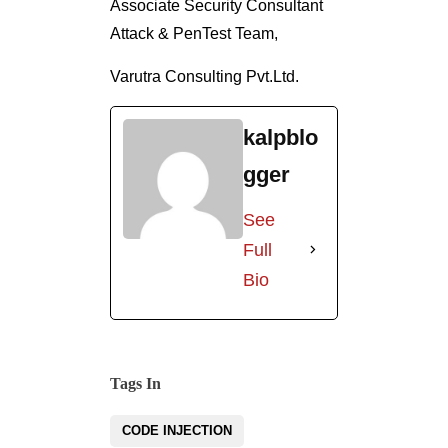
Associate Security Consultant
Attack & PenTest Team,
Varutra Consulting Pvt.Ltd.
kalpblo
gger
See
Full
Bio
Tags In
CODE INJECTION