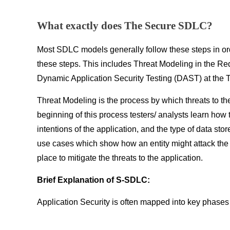
What exactly does The Secure SDLC?
Most SDLC models generally follow these steps in or
these steps. This includes Threat Modeling in the R
Dynamic Application Security Testing (DAST) at the 
Threat Modeling is the process by which threats to t
beginning of this process testers/ analysts learn how
intentions of the application, and the type of data st
use cases which show how an entity might attack the
place to mitigate the threats to the application.
Brief Explanation of S-SDLC:
Application Security is often mapped into key phase