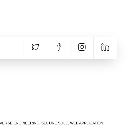
CALL US
E-MAIL
+91 840 8891 911
Contact Email
VERSE ENGINEERING
,
SECURE SDLC
,
WEB APPLICATION