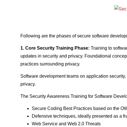
Following are the phases of secure software developm
1. Core Security Training Phase:
Training to softwa
updates in security and privacy. Foundational concepts
practices surrounding privacy.
Software development teams on application security, o
privacy.
The Security Awareness Training for Software Develo
Secure Coding Best Practices based on the 
Defensive techniques, ideally presented as a
Web Service and Web 2.0 Threats