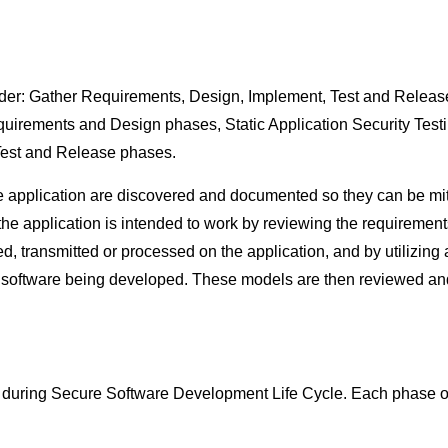
der: Gather Requirements, Design, Implement, Test and Release
equirements and Design phases, Static Application Security Tes
Test and Release phases.
he application are discovered and documented so they can be mi
 the application is intended to work by reviewing the requiremen
ored, transmitted or processed on the application, and by utilizin
 software being developed. These models are then reviewed and
s during Secure Software Development Life Cycle. Each phase of