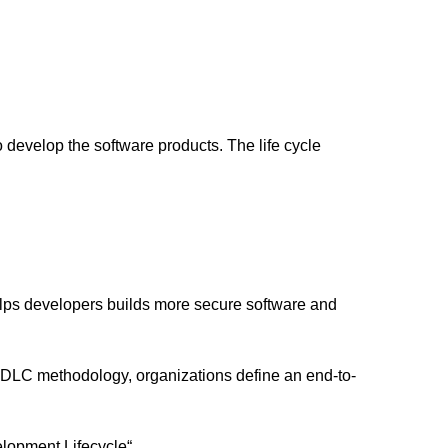
 develop the software products. The life cycle
ps developers builds more secure software and
S-SDLC methodology, organizations define an end-to-
lopment Lifecycle“.