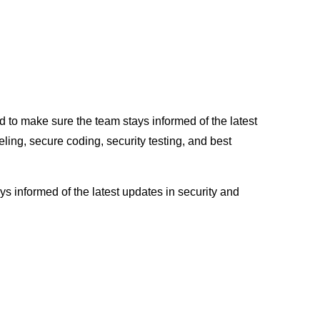
d to make sure the team stays informed of the latest
ling, secure coding, security testing, and best
s informed of the latest updates in security and