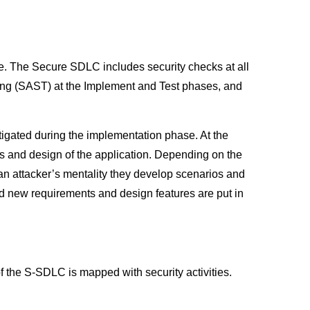
. The Secure SDLC includes security checks at all
ting (SAST) at the Implement and Test phases, and
tigated during the implementation phase. At the
ts and design of the application. Depending on the
g an attacker’s mentality they develop scenarios and
 new requirements and design features are put in
 the S-SDLC is mapped with security activities.