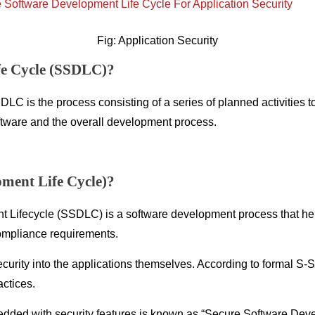
Fig: Application Security
fe Cycle (SSDLC)?
 is the process consisting of a series of planned activities to
oftware and the overall development process.
ment Life Cycle)?
Lifecycle (SSDLC) is a software development process that hel
ompliance requirements.
d security into the applications themselves. According to formal 
actices.
dded with security features is known as “Secure Software Deve