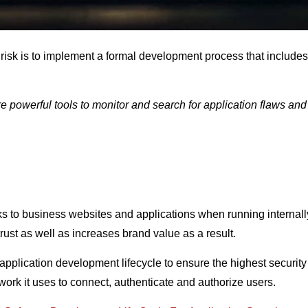
risk is to implement a formal development process that includes 
powerful tools to monitor and search for application flaws and 
cks to business websites and applications when running internall
rust as well as increases brand value as a result.
e application development lifecycle to ensure the highest securit
ork it uses to connect, authenticate and authorize users.