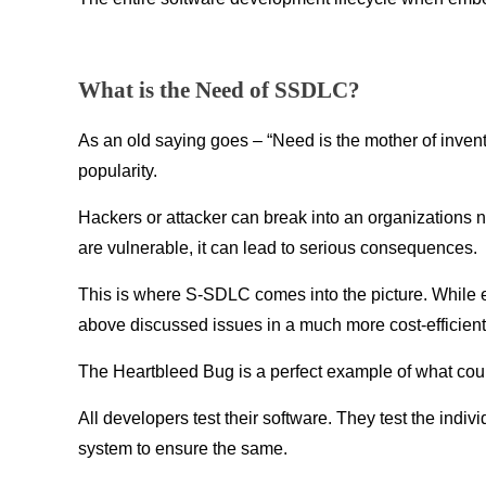
What is the Need of SSDLC?
As an old saying goes – “Need is the mother of inven
popularity.
Hackers or attacker can break into an organizations n
are vulnerable, it can lead to serious consequences.
This is where S-SDLC comes into the picture. While 
above discussed issues in a much more cost-efficient 
The Heartbleed Bug is a perfect example of what coul
All developers test their software. They test the indi
system to ensure the same.