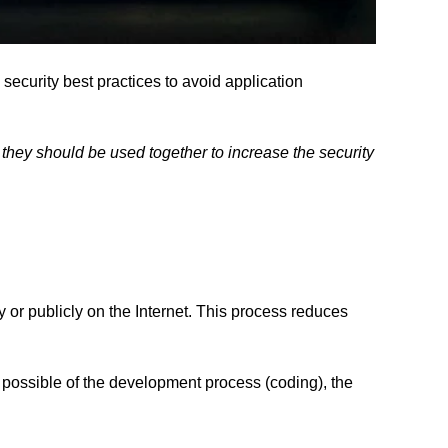
security best practices to avoid application
they should be used together to increase the security
y or publicly on the Internet. This process reduces
y possible of the development process (coding), the