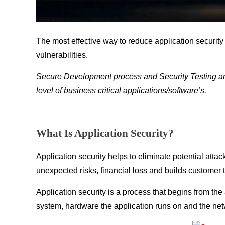
The most effective way to reduce application security 
vulnerabilities.
Secure Development process and Security Testing are 
level of business critical applications/software’s.
What Is Application Security?
Application security helps to eliminate potential atta
unexpected risks, financial loss and builds customer t
Application security is a process that begins from th
system, hardware the application runs on and the netw