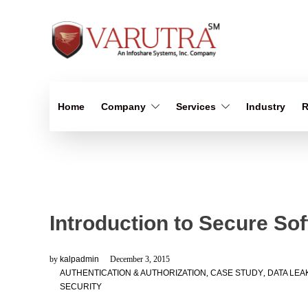
Home
Company
Services
Industry
R
Introduction to Secure So
by
kalpadmin
December 3, 2015
AUTHENTICATION & AUTHORIZATION
,
CASE STUDY
,
DATA LEA
SECURITY