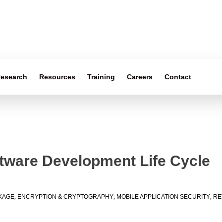
esearch
Resources
Training
Careers
Contact
ftware Development Life Cycle
KAGE
,
ENCRYPTION & CRYPTOGRAPHY
,
MOBILE APPLICATION SECURITY
,
RE