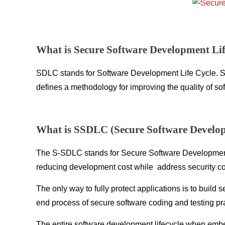
What is Secure Software Development Li
SDLC stands for Software Development Life Cycle. SDLC
defines a methodology for improving the quality of s
What is SSDLC (Secure Software Develop
The S-SDLC stands for Secure Software Development 
reducing development cost while address security c
The only way to fully protect applications is to buil
end process of secure software coding and testing pr
The entire software development lifecycle when embe