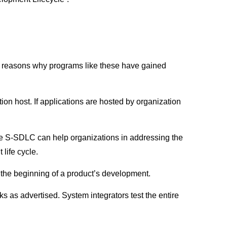
le reasons why programs like these have gained
ion host. If applications are hosted by organization
ke S-SDLC can help organizations in addressing the
life cycle.
 the beginning of a product’s development.
ks as advertised. System integrators test the entire