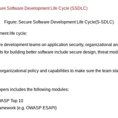
Figure: Secure Software Development Life Cycle(S-SDLC)
ent life cycle:
re development teams on application security, organizational an
 for building better software include secure design, threat mode
rganizational policy and capabilities to make sure the team stay
pers includes the following modules:
OWASP Top 10
 framework (e.g. OWASP ESAPI)