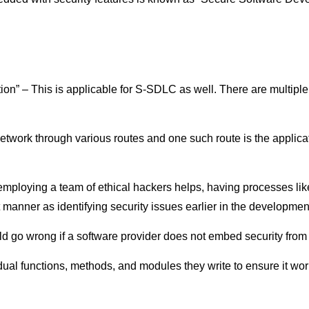
tion” – This is applicable for S-SDLC as well. There are multip
etwork through various routes and one such route is the applicat
employing a team of ethical hackers helps, having processes li
manner as identifying security issues earlier in the development 
d go wrong if a software provider does not embed security from
vidual functions, methods, and modules they write to ensure it wor