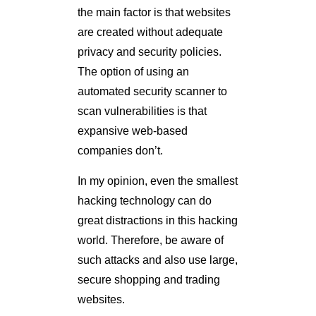
the main factor is that websites
are created without adequate
privacy and security policies.
The option of using an
automated security scanner to
scan vulnerabilities is that
expansive web-based
companies don’t.
In my opinion, even the smallest
hacking technology can do
great distractions in this hacking
world. Therefore, be aware of
such attacks and also use large,
secure shopping and trading
websites.