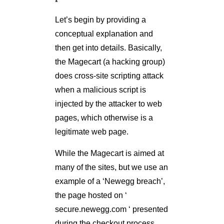
Let’s begin by providing a
conceptual explanation and
then get into details. Basically,
the Magecart (a hacking group)
does cross-site scripting attack
when a malicious script is
injected by the attacker to web
pages, which otherwise is a
legitimate web page.
While the Magecart is aimed at
many of the sites, but we use an
example of a ‘Newegg breach’,
the page hosted on ‘
secure.newegg.com ‘ presented
during the checkout process,