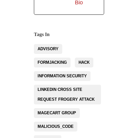
Bio
Tags In
ADVISORY
FORMJACKING
HACK
INFORMATION SECURITY
LINKEDIN CROSS SITE
REQUEST FROGERY ATTACK
MAGECART GROUP
MALICIOUS_CODE