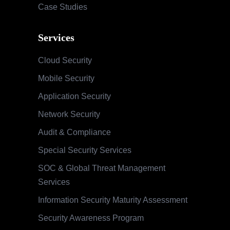
Case Studies
Services
Cloud Security
Mobile Security
Application Security
Network Security
Audit & Compliance
Special Security Services
SOC & Global Threat Management
Services
Information Security Maturity Assessment
Security Awareness Program