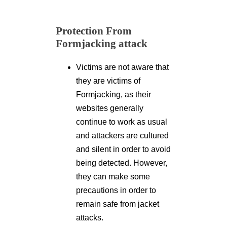
Protection From
Formjacking attack
Victims are not aware that
they are victims of
Formjacking, as their
websites generally
continue to work as usual
and attackers are cultured
and silent in order to avoid
being detected. However,
they can make some
precautions in order to
remain safe from jacket
attacks.