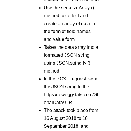
Use the serializeArray ()
method to collect and
create an array of data in
the form of field names
and value form
Takes the data array into a
formatted JSON string
using JSON.stringify ()
method
In the POST request, send
the JSON string to the
https:/neweggstats.com/Gl
obalData/ URL
The attack took place from
16 August 2018 to 18
September 2018, and