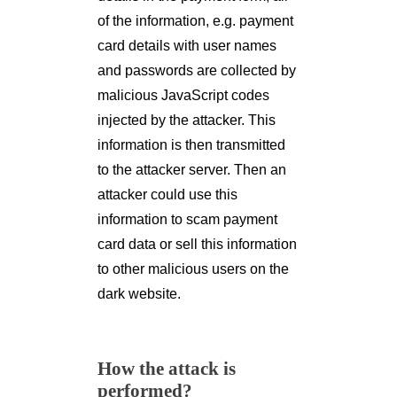
of the information, e.g. payment
card details with user names
and passwords are collected by
malicious JavaScript codes
injected by the attacker. This
information is then transmitted
to the attacker server. Then an
attacker could use this
information to scam payment
card data or sell this information
to other malicious users on the
dark website.
How the attack is
performed?