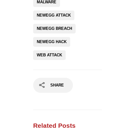
MALWARE
NEWEGG ATTACK
NEWEGG BREACH
NEWEGG HACK
WEB ATTACK
SHARE
Related Posts