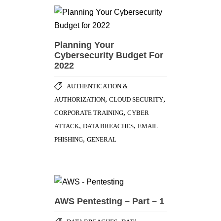
Planning Your
Cybersecurity Budget For
2022
AUTHENTICATION &
,
,
AUTHORIZATION
CLOUD SECURITY
,
CORPORATE TRAINING
CYBER
,
,
ATTACK
DATA BREACHES
EMAIL
,
PHISHING
GENERAL
AWS Pentesting – Part – 1