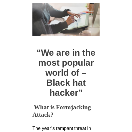
“We are in the
most popular
world of –
Black hat
hacker”
What is Formjacking
Attack?
The year’s rampant threat in