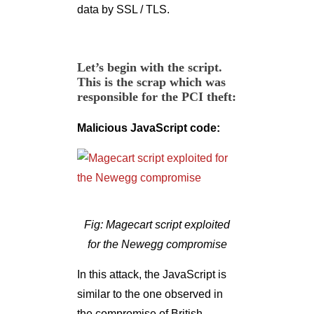
data by SSL / TLS.
Let’s begin with the script.
This is the scrap which was
responsible for the PCI theft:
Malicious JavaScript code:
Fig: Magecart script exploited
for the Newegg compromise
In this attack, the JavaScript is
similar to the one observed in
the compromise of British