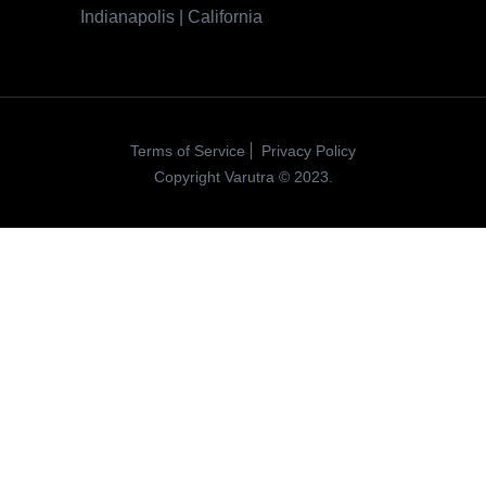
Indianapolis | California
Terms of Service
Privacy Policy
Copyright Varutra © 2023.