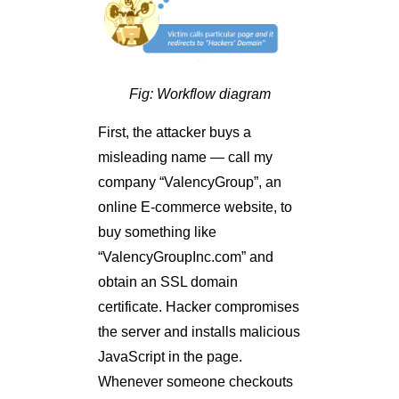
Fig: Workflow diagram
First, the attacker buys a
misleading name — call my
company “ValencyGroup”, an
online E-commerce website, to
buy something like
“ValencyGroupInc.com” and
obtain an SSL domain
certificate. Hacker compromises
the server and installs malicious
JavaScript in the page.
Whenever someone checkouts