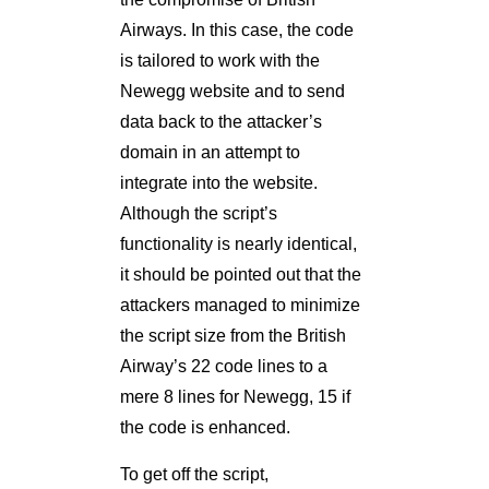
Airways. In this case, the code
is tailored to work with the
Newegg website and to send
data back to the attacker’s
domain in an attempt to
integrate into the website.
Although the script’s
functionality is nearly identical,
it should be pointed out that the
attackers managed to minimize
the script size from the British
Airway’s 22 code lines to a
mere 8 lines for Newegg, 15 if
the code is enhanced.
To get off the script,