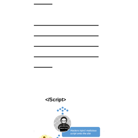
——
———————
———————
———————
———————
——
</Script>