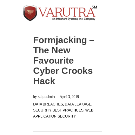
Formjacking –
The New
Favourite
Cyber Crooks
Hack
by
kalpadmin
April 3, 2019
DATA BREACHES
,
DATA LEAKAGE
,
SECURITY BEST PRACTICES
,
WEB
APPLICATION SECURITY