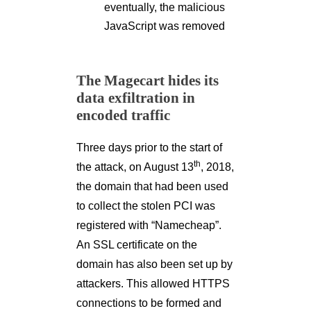
eventually, the malicious
JavaScript was removed
The Magecart hides its
data exfiltration in
encoded traffic
Three days prior to the start of
th
the attack, on August 13
, 2018,
the domain that had been used
to collect the stolen PCI was
registered with “Namecheap”.
An SSL certificate on the
domain has also been set up by
attackers. This allowed HTTPS
connections to be formed and