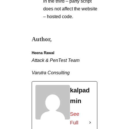
in the third – party script
does not affect the website
– hosted code.
Author,
Heena Rawal
Attack & PenTest Team
Varutra Consulting
kalpad
min
See
Full