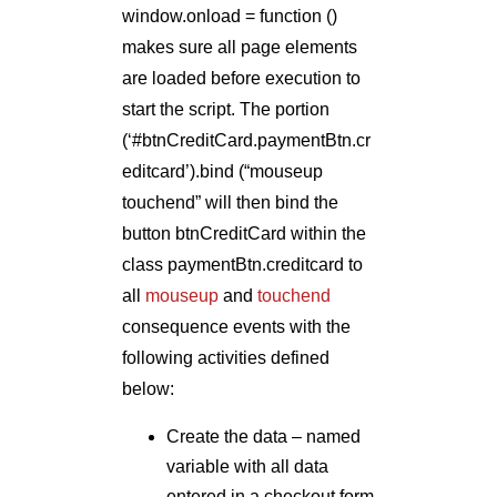
window.onload = function ()
makes sure all page elements
are loaded before execution to
start the script. The portion
(‘#btnCreditCard.paymentBtn.cr
editcard’).bind (“mouseup
touchend” will then bind the
button btnCreditCard within the
class paymentBtn.creditcard to
all
mouseup
and
touchend
consequence events with the
following activities defined
below:
Create the data – named
variable with all data
entered in a checkout form