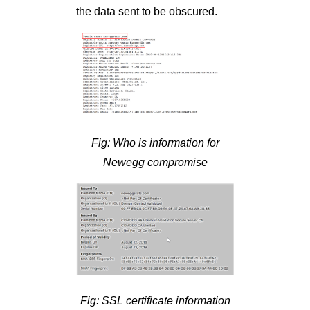
the data sent to be obscured.
Fig: Who is information for
Newegg compromise
Fig: SSL certificate information