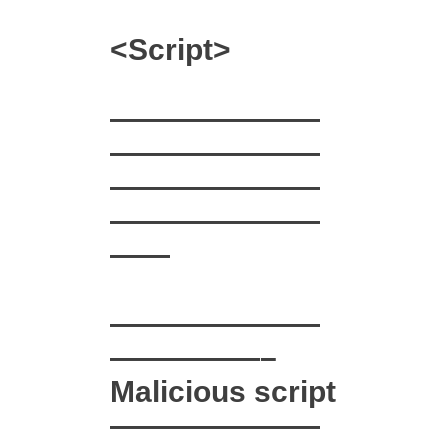
<Script>
———————
———————
———————
———————
——
———————
—————–
Malicious script
———————