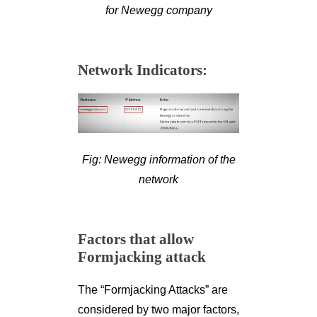
for Newegg company
Network Indicators:
Fig: Newegg information of the
network
Factors that allow
Formjacking attack
The “Formjacking Attacks” are
considered by two major factors,