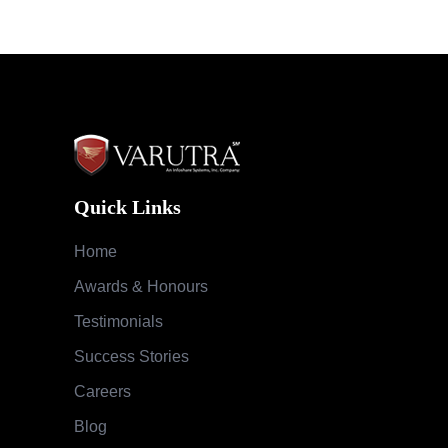
Quick Links
Home
Awards & Honours
Testimonials
Success Stories
Careers
Blog