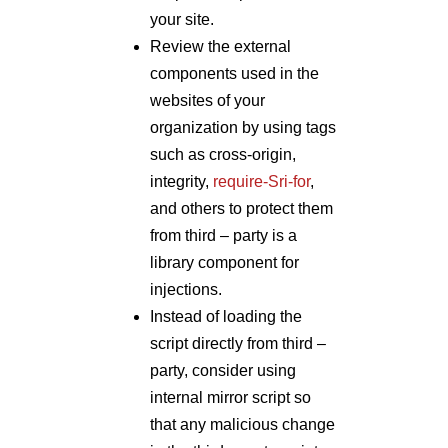
your site.
Review the external
components used in the
websites of your
organization by using tags
such as cross-origin,
integrity,
require-Sri-for
,
and others to protect them
from third – party is a
library component for
injections.
Instead of loading the
script directly from third –
party, consider using
internal mirror script so
that any malicious change