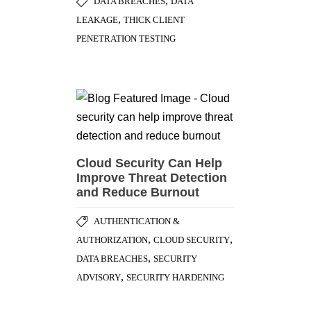
,
DATA BREACHES
DATA
,
LEAKAGE
THICK CLIENT
PENETRATION TESTING
Cloud Security Can Help
Improve Threat Detection
and Reduce Burnout
AUTHENTICATION &
,
,
AUTHORIZATION
CLOUD SECURITY
,
DATA BREACHES
SECURITY
,
ADVISORY
SECURITY HARDENING