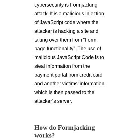
cybersecurity is Formjacking
attack. It is a malicious injection
of JavaScript code where the
attacker is hacking a site and
taking over them from “Form
page functionality”. The use of
malicious JavaScript Code is to
steal information from the
payment portal from credit card
and another victims’ information,
which is then passed to the
attacker’s server.
How do Formjacking
works?