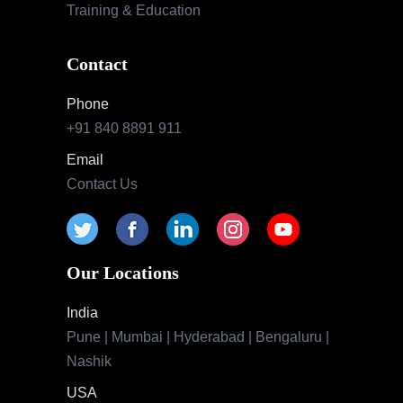
Training & Education
Contact
Phone
+91 840 8891 911
Email
Contact Us
Our Locations
India
Pune | Mumbai | Hyderabad | Bengaluru |
Nashik
USA