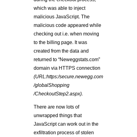
which was able to inject
malicious JavaScript. The
malicious code appeared while
checking out i.e. when moving
to the billing page. It was
created from the data and
returned to “Neweggstats.com”
domain via HTTPS connection
(URL:https:/secure.newegg.com
/globalShopping
/CheckoutStep2.aspx).
There are now lots of
unwrapped things that
JavaScript can work out in the
exfiltration process of stolen