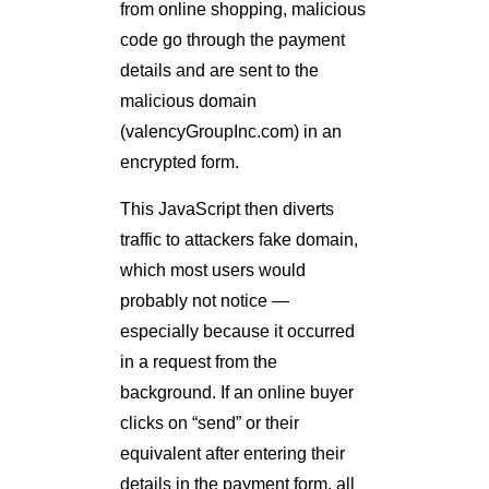
from online shopping, malicious
code go through the payment
details and are sent to the
malicious domain
(valencyGroupInc.com) in an
encrypted form.
This JavaScript then diverts
traffic to attackers fake domain,
which most users would
probably not notice —
especially because it occurred
in a request from the
background. If an online buyer
clicks on “send” or their
equivalent after entering their
details in the payment form, all