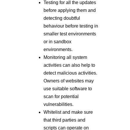
Testing for all the updates
before applying them and
detecting doubtful
behaviour before testing in
smaller test environments
or in sandbox
environments.
Monitoring all system
activities can also help to
detect malicious activities.
Owners of websites may
use suitable software to
scan for potential
vulnerabilities.
Whitelist and make sure
that third parties and
scripts can operate on