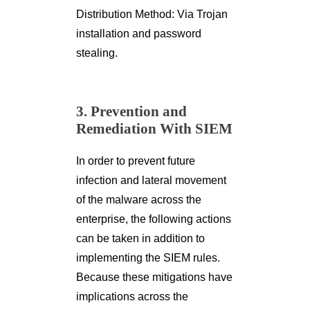
Distribution Method: Via Trojan
installation and password
stealing.
3. Prevention and
Remediation With SIEM
In order to prevent future
infection and lateral movement
of the malware across the
enterprise, the following actions
can be taken in addition to
implementing the SIEM rules.
Because these mitigations have
implications across the