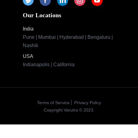
Our Locations
India
Pune | Mumbai | Hyderabad | Bengaluru |
Nashik
USA
Indianapolis | California
Terms of Service
Privacy Policy
Copyright Varutra © 2023.