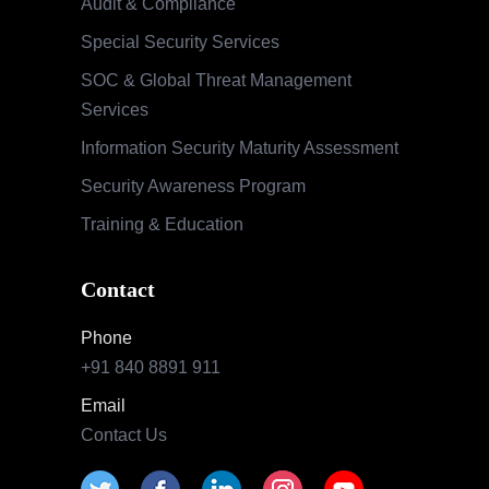
Audit & Compliance
Special Security Services
SOC & Global Threat Management
Services
Information Security Maturity Assessment
Security Awareness Program
Training & Education
Contact
Phone
+91 840 8891 911
Email
Contact Us