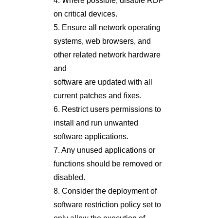
4. Where possible, disable RDP
on critical devices.
5. Ensure all network operating
systems, web browsers, and
other related network hardware
and
software are updated with all
current patches and fixes.
6. Restrict users permissions to
install and run unwanted
software applications.
7. Any unused applications or
functions should be removed or
disabled.
8. Consider the deployment of
software restriction policy set to