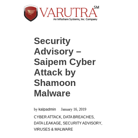
Security
Advisory –
Saipem Cyber
Attack by
Shamoon
Malware
by
kalpadmin
January 16, 2019
CYBER ATTACK
,
DATA BREACHES
,
DATA LEAKAGE
,
SECURITY ADVISORY
,
VIRUSES & MALWARE