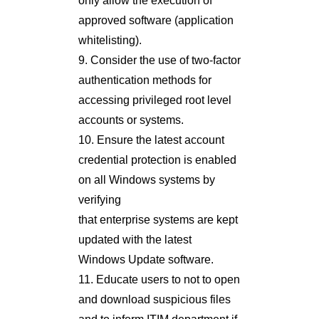
only allow the execution of
approved software (application
whitelisting).
9. Consider the use of two-factor
authentication methods for
accessing privileged root level
accounts or systems.
10. Ensure the latest account
credential protection is enabled
on all Windows systems by
verifying
that enterprise systems are kept
updated with the latest
Windows Update software.
11. Educate users to not to open
and download suspicious files