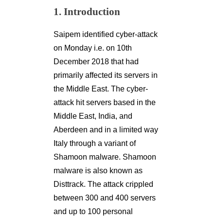
1. Introduction
Saipem identified cyber-attack
on Monday i.e. on 10th
December 2018 that had
primarily affected its servers in
the Middle East. The cyber-
attack hit servers based in the
Middle East, India, and
Aberdeen and in a limited way
Italy through a variant of
Shamoon malware. Shamoon
malware is also known as
Disttrack. The attack crippled
between 300 and 400 servers
and up to 100 personal