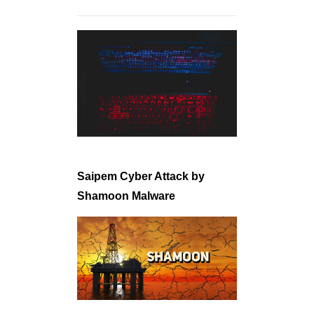
Saipem Cyber Attack by
Shamoon Malware