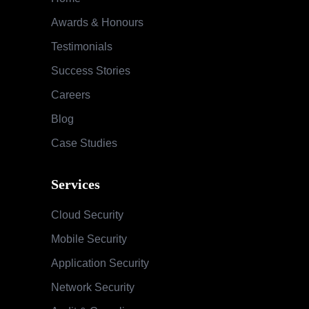
Awards & Honours
Testimonials
Success Stories
Careers
Blog
Case Studies
Services
Cloud Security
Mobile Security
Application Security
Network Security