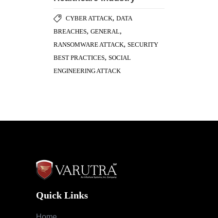
,
CYBER ATTACK
DATA
,
,
BREACHES
GENERAL
,
RANSOMWARE ATTACK
SECURITY
,
BEST PRACTICES
SOCIAL
ENGINEERING ATTACK
Quick Links
Home