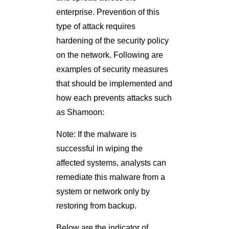
enterprise. Prevention of this
type of attack requires
hardening of the security policy
on the network. Following are
examples of security measures
that should be implemented and
how each prevents attacks such
as Shamoon:
Note: If the malware is
successful in wiping the
affected systems, analysts can
remediate this malware from a
system or network only by
restoring from backup.
Below are the indicator of