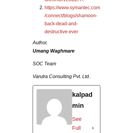
https://www.symantec.com
/connect/blogs/shamoon-
back-dead-and-
destructive-ever
Author,
Umang Waghmare
SOC Team
Varutra Consulting Pvt. Ltd.
kalpad
min
See
Full