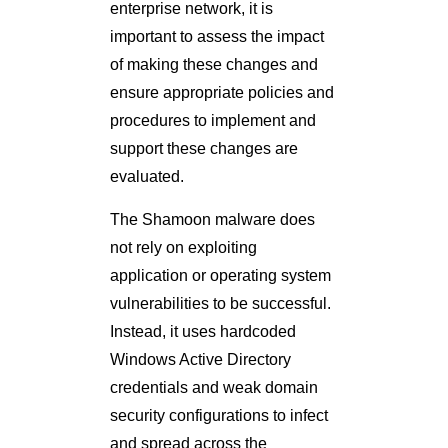
enterprise network, it is
important to assess the impact
of making these changes and
ensure appropriate policies and
procedures to implement and
support these changes are
evaluated.
The Shamoon malware does
not rely on exploiting
application or operating system
vulnerabilities to be successful.
Instead, it uses hardcoded
Windows Active Directory
credentials and weak domain
security configurations to infect
and spread across the