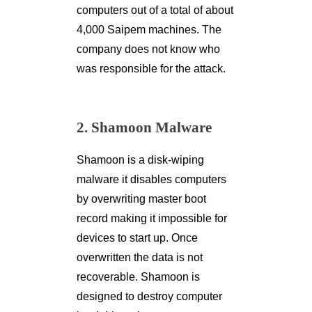
computers out of a total of about
4,000 Saipem machines. The
company does not know who
was responsible for the attack.
2. Shamoon Malware
Shamoon is a disk-wiping
malware it disables computers
by overwriting master boot
record making it impossible for
devices to start up. Once
overwritten the data is not
recoverable. Shamoon is
designed to destroy computer