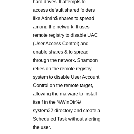
hard drives. It attempts to
access default shared folders
like Admin$ shares to spread
among the network. It uses
remote registry to disable UAC
(User Access Control) and
enable shares & to spread
through the network. Shamoon
relies on the remote registry
system to disable User Account
Control on the remote target,
allowing the malware to install
itself in the %WinDir%\
system32 directory and create a
Scheduled Task without alerting
the user.