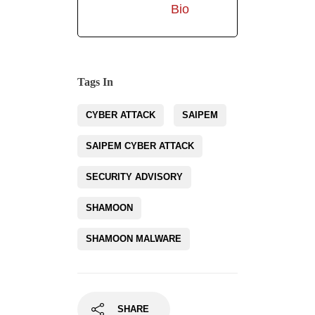
Bio
Tags In
CYBER ATTACK
SAIPEM
SAIPEM CYBER ATTACK
SECURITY ADVISORY
SHAMOON
SHAMOON MALWARE
SHARE