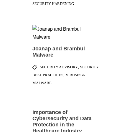
SECURITY HARDENING
Joanap and Brambul
Malware
,
SECURITY ADVISORY
SECURITY
,
BEST PRACTICES
VIRUSES &
MALWARE
Importance of
Cybersecurity and Data
Protection in the
Healthcare Industry