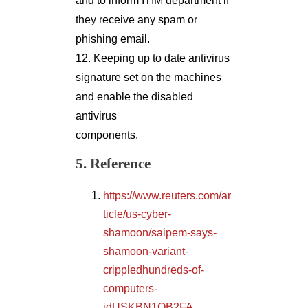
and to inform ITIM department if
they receive any spam or
phishing email.
12. Keeping up to date antivirus
signature set on the machines
and enable the disabled
antivirus
components.
5. Reference
https://www.reuters.com/ar
ticle/us-cyber-
shamoon/saipem-says-
shamoon-variant-
crippledhundreds-of-
computers-
idUSKBN1OB2FA