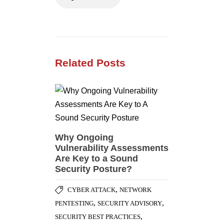
Related Posts
Why Ongoing
Vulnerability Assessments
Are Key to a Sound
Security Posture?
,
CYBER ATTACK
NETWORK
,
,
PENTESTING
SECURITY ADVISORY
,
SECURITY BEST PRACTICES