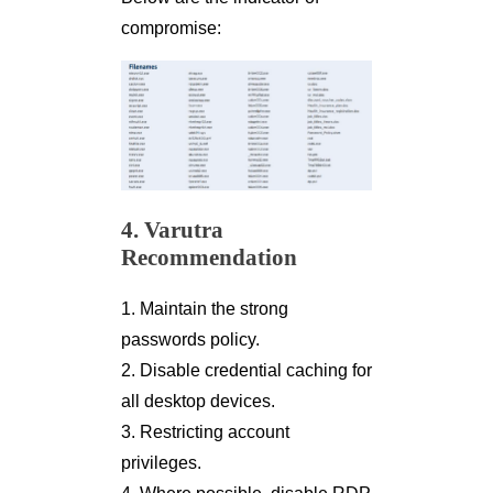
compromise:
4. Varutra
Recommendation
1. Maintain the strong
passwords policy.
2. Disable credential caching for
all desktop devices.
3. Restricting account
privileges.