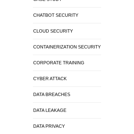
CHATBOT SECURITY
CLOUD SECURITY
CONTAINERIZATION SECURITY
CORPORATE TRAINING
CYBER ATTACK
DATA BREACHES
DATA LEAKAGE
DATA PRIVACY