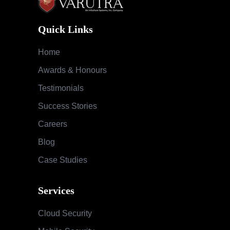
Quick Links
Home
Awards & Honours
Testimonials
Success Stories
Careers
Blog
Case Studies
Services
Cloud Security