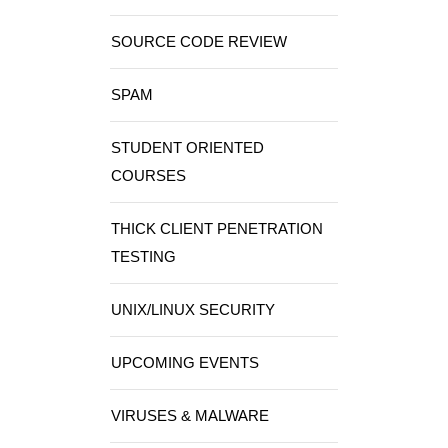
SOURCE CODE REVIEW
SPAM
STUDENT ORIENTED
COURSES
THICK CLIENT PENETRATION
TESTING
UNIX/LINUX SECURITY
UPCOMING EVENTS
VIRUSES & MALWARE