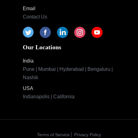
Email
Contact Us
Our Locations
India
Pune | Mumbai | Hyderabad | Bengaluru |
Nashik
USA
Indianapolis | California
Terms of Service
Privacy Policy