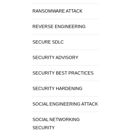
RANSOMWARE ATTACK
REVERSE ENGINEERING
SECURE SDLC
SECURITY ADVISORY
SECURITY BEST PRACTICES
SECURITY HARDENING
SOCIAL ENGINEERING ATTACK
SOCIAL NETWORKING
SECURITY