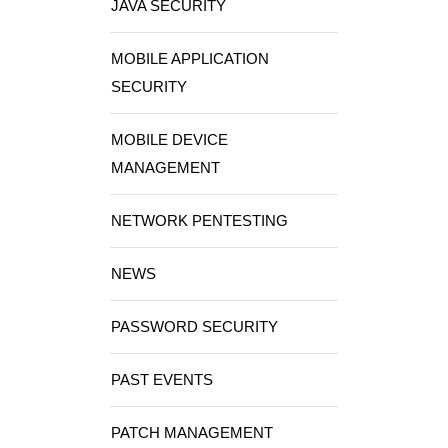
JAVA SECURITY
MOBILE APPLICATION
SECURITY
MOBILE DEVICE
MANAGEMENT
NETWORK PENTESTING
NEWS
PASSWORD SECURITY
PAST EVENTS
PATCH MANAGEMENT