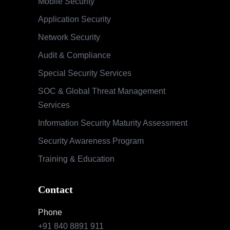
Mobile Security
Application Security
Network Security
Audit & Compliance
Special Security Services
SOC & Global Threat Management
Services
Information Security Maturity Assessment
Security Awareness Program
Training & Education
Contact
Phone
+91 840 8891 911