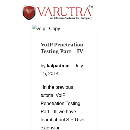
VoIP Penetration
Testing Part – IV
by
kalpadmin
July
15, 2014
In the previous
tutorial VoIP
Penetration Testing
Part – III we have
learnt about SIP User
extension