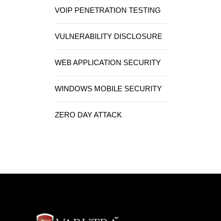
VOIP PENETRATION TESTING
VULNERABILITY DISCLOSURE
WEB APPLICATION SECURITY
WINDOWS MOBILE SECURITY
ZERO DAY ATTACK