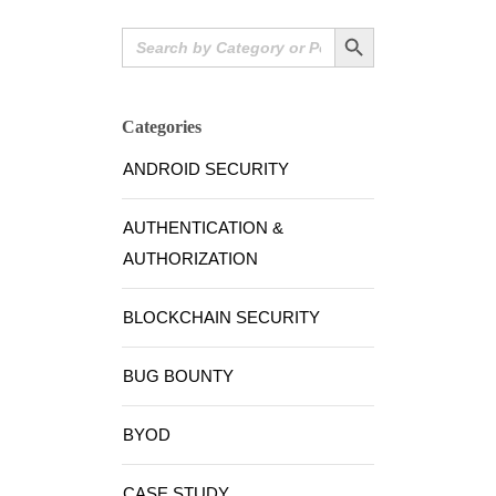
Search Button
Search
for:
Categories
ANDROID SECURITY
AUTHENTICATION &
AUTHORIZATION
BLOCKCHAIN SECURITY
BUG BOUNTY
BYOD
CASE STUDY