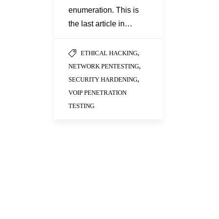
enumeration. This is
the last article in…
,
ETHICAL HACKING
,
NETWORK PENTESTING
,
SECURITY HARDENING
VOIP PENETRATION
TESTING