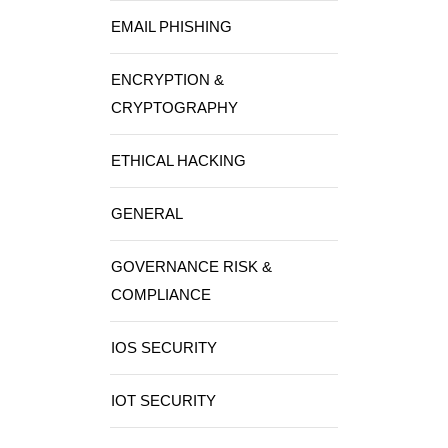
EMAIL PHISHING
ENCRYPTION &
CRYPTOGRAPHY
ETHICAL HACKING
GENERAL
GOVERNANCE RISK &
COMPLIANCE
IOS SECURITY
IOT SECURITY