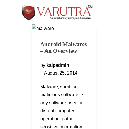
Android Malwares
– An Overview
by
kalpadmin
August 25, 2014
Malware, short for
malicious software, is
any software used to
disrupt computer
operation, gather
sensitive information,