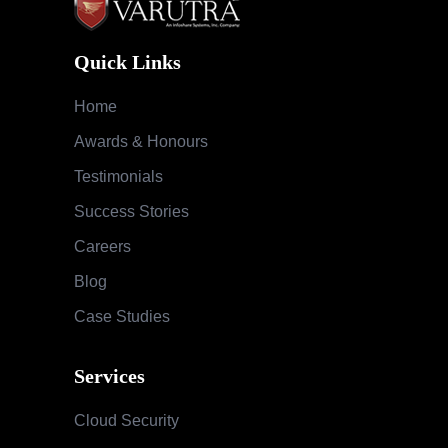
Quick Links
Home
Awards & Honours
Testimonials
Success Stories
Careers
Blog
Case Studies
Services
Cloud Security