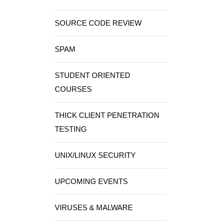
SOURCE CODE REVIEW
SPAM
STUDENT ORIENTED
COURSES
THICK CLIENT PENETRATION
TESTING
UNIX/LINUX SECURITY
UPCOMING EVENTS
VIRUSES & MALWARE