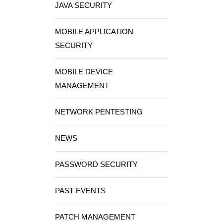
JAVA SECURITY
MOBILE APPLICATION
SECURITY
MOBILE DEVICE
MANAGEMENT
NETWORK PENTESTING
NEWS
PASSWORD SECURITY
PAST EVENTS
PATCH MANAGEMENT