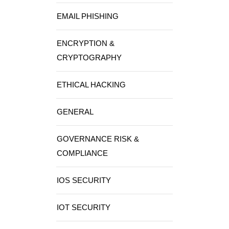
EMAIL PHISHING
ENCRYPTION &
CRYPTOGRAPHY
ETHICAL HACKING
GENERAL
GOVERNANCE RISK &
COMPLIANCE
IOS SECURITY
IOT SECURITY