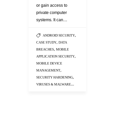
or gain access to
private computer
systems. It can…
,
ANDROID SECURITY
,
CASE STUDY
DATA
,
BREACHES
MOBILE
,
APPLICATION SECURITY
MOBILE DEVICE
,
MANAGEMENT
,
SECURITY HARDENING
...
VIRUSES & MALWARE