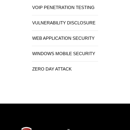
VOIP PENETRATION TESTING
VULNERABILITY DISCLOSURE
WEB APPLICATION SECURITY
WINDOWS MOBILE SECURITY
ZERO DAY ATTACK