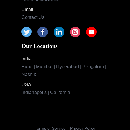
Email
Contact Us
Our Locations
India
Pune | Mumbai | Hyderabad | Bengaluru |
Nashik
USA
Indianapolis | California
Terms of Service
Privacy Policy