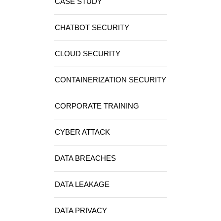
CASE STUDY
CHATBOT SECURITY
CLOUD SECURITY
CONTAINERIZATION SECURITY
CORPORATE TRAINING
CYBER ATTACK
DATA BREACHES
DATA LEAKAGE
DATA PRIVACY