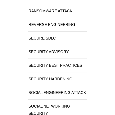
RANSOMWARE ATTACK
REVERSE ENGINEERING
SECURE SDLC
SECURITY ADVISORY
SECURITY BEST PRACTICES
SECURITY HARDENING
SOCIAL ENGINEERING ATTACK
SOCIAL NETWORKING
SECURITY