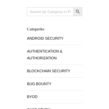
Search Button
Search
for:
Categories
ANDROID SECURITY
AUTHENTICATION &
AUTHORIZATION
BLOCKCHAIN SECURITY
BUG BOUNTY
BYOD