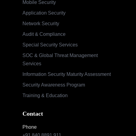
Mobile Security
Application Security
Network Security
Audit & Compliance
Special Security Services
SOC & Global Threat Management
Services
Information Security Maturity Assessment
Security Awareness Program
Training & Education
Contact
Phone
+91 840 8891 911