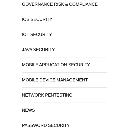
GOVERNANCE RISK & COMPLIANCE
IOS SECURITY
IOT SECURITY
JAVA SECURITY
MOBILE APPLICATION SECURITY
MOBILE DEVICE MANAGEMENT
NETWORK PENTESTING
NEWS
PASSWORD SECURITY