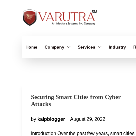
Home
Company
Services
Industry
R
Securing Smart Cities from Cyber
Attacks
by
kalpblogger
August 29, 2022
Introduction Over the past few years, smart cities