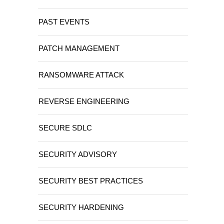
PAST EVENTS
PATCH MANAGEMENT
RANSOMWARE ATTACK
REVERSE ENGINEERING
SECURE SDLC
SECURITY ADVISORY
SECURITY BEST PRACTICES
SECURITY HARDENING