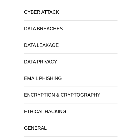
CYBER ATTACK
DATA BREACHES
DATA LEAKAGE
DATA PRIVACY
EMAIL PHISHING
ENCRYPTION & CRYPTOGRAPHY
ETHICAL HACKING
GENERAL