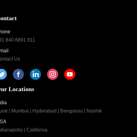
ontact
hone
91 840 8891 911
mail
ontact Us
ur Locations
ndia
une | Mumbai | Hyderabad | Bengaluru | Nashik
SA
ndianapolis | California