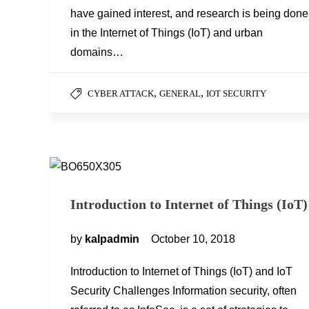
have gained interest, and research is being done
in the Internet of Things (IoT) and urban
domains…
,
,
CYBER ATTACK
GENERAL
IOT SECURITY
Introduction to Internet of Things (IoT)
by
kalpadmin
October 10, 2018
Introduction to Internet of Things (IoT) and IoT
Security Challenges Information security, often