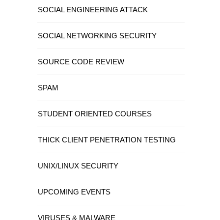
SOCIAL ENGINEERING ATTACK
SOCIAL NETWORKING SECURITY
SOURCE CODE REVIEW
SPAM
STUDENT ORIENTED COURSES
THICK CLIENT PENETRATION TESTING
UNIX/LINUX SECURITY
UPCOMING EVENTS
VIRUSES & MALWARE