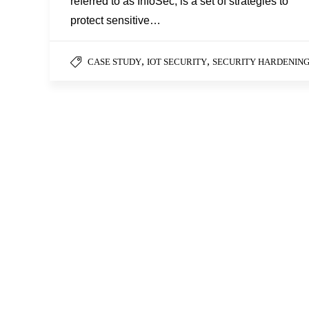
referred to as InfoSec, is a set of strategies to
protect sensitive…
,
,
CASE STUDY
IOT SECURITY
SECURITY HARDENIN