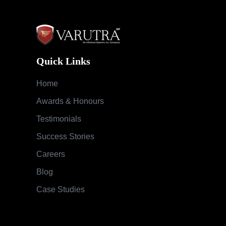
Quick Links
Home
Awards & Honours
Testimonials
Success Stories
Careers
Blog
Case Studies