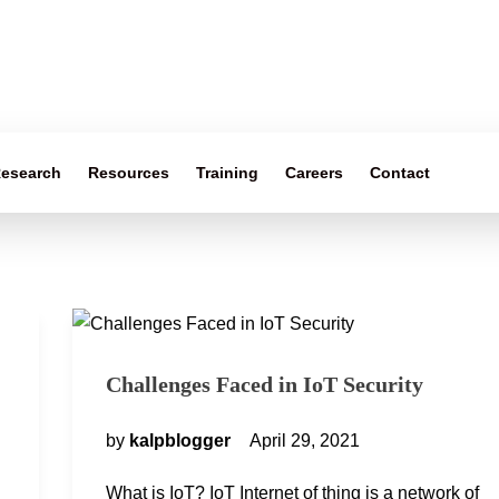
esearch
Resources
Training
Careers
Contact
Challenges Faced in IoT Security
by
kalpblogger
April 29, 2021
What is IoT? IoT Internet of thing is a network of