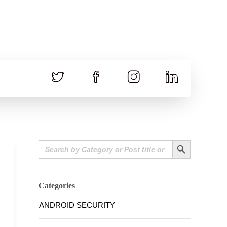
CALL US
E-MAIL
+91 840 8891 911
Contact Email
Search Button
Search
for:
Categories
ANDROID SECURITY