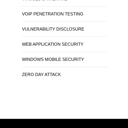
VOIP PENETRATION TESTING
VULNERABILITY DISCLOSURE
WEB APPLICATION SECURITY
WINDOWS MOBILE SECURITY
ZERO DAY ATTACK