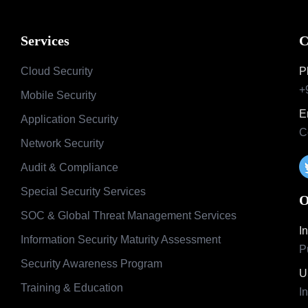
Services
C
Cloud Security
P
+
Mobile Security
E
Application Security
C
Network Security
Audit & Compliance
Special Security Services
O
SOC & Global Threat Management Services
I
Information Security Maturity Assessment
P
Security Awareness Program
U
Training & Education
I