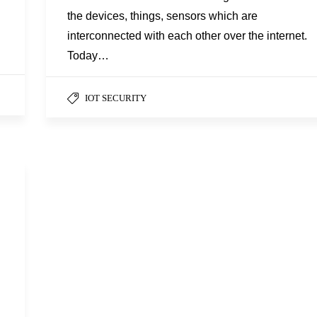
the devices, things, sensors which are
interconnected with each other over the internet.
Today…
IOT SECURITY