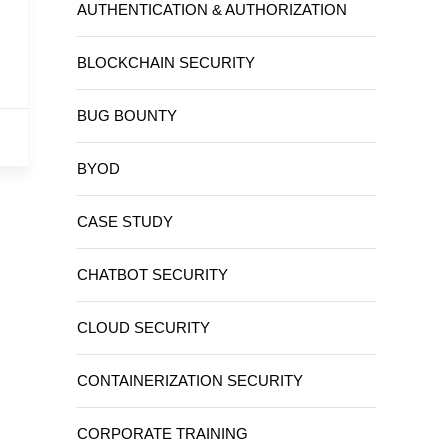
AUTHENTICATION & AUTHORIZATION
BLOCKCHAIN SECURITY
BUG BOUNTY
BYOD
CASE STUDY
CHATBOT SECURITY
CLOUD SECURITY
CONTAINERIZATION SECURITY
CORPORATE TRAINING