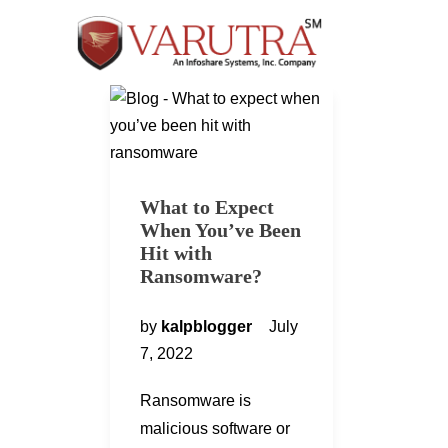
What to Expect
When You’ve Been
Hit with
Ransomware?
by
kalpblogger
July
7, 2022
Ransomware is
malicious software or