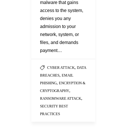
malware that gains
access to the system,
denies you any
admission to your
network, system, or
files, and demands
payment…
,
CYBER ATTACK
DATA
,
BREACHES
EMAIL
,
PHISHING
ENCRYPTION &
,
CRYPTOGRAPHY
,
RANSOMWARE ATTACK
SECURITY BEST
PRACTICES