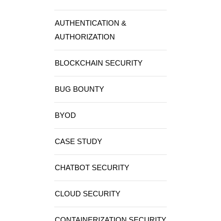
AUTHENTICATION &
AUTHORIZATION
BLOCKCHAIN SECURITY
BUG BOUNTY
BYOD
CASE STUDY
CHATBOT SECURITY
CLOUD SECURITY
CONTAINERIZATION SECURITY