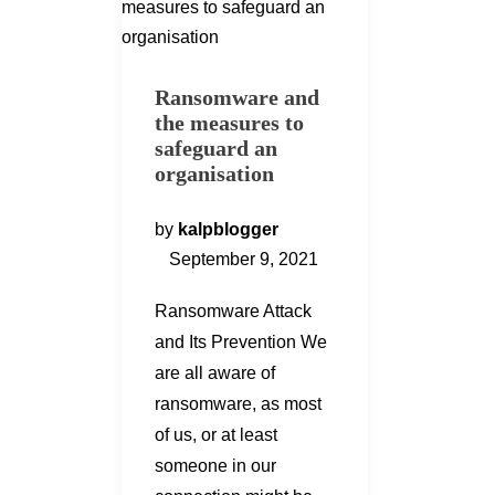
Ransomware and
the measures to
safeguard an
organisation
by
kalpblogger
September 9, 2021
Ransomware Attack
and Its Prevention We
are all aware of
ransomware, as most
of us, or at least
someone in our