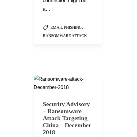
connection might be
a…
,
EMAIL PHISHING
RANSOMWARE ATTACK
Security Advisory
– Ransomware
Attack Targeting
China – December
2018