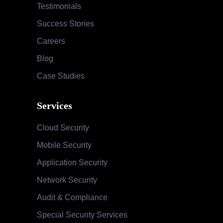
Testimonials
Success Stories
Careers
Blog
Case Studies
Services
Cloud Security
Mobile Security
Application Security
Network Security
Audit & Compliance
Special Security Services