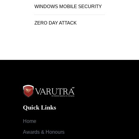
WINDOWS MOBILE SECURITY
ZERO DAY ATTACK
Quick Links
Home
Awards & Honours