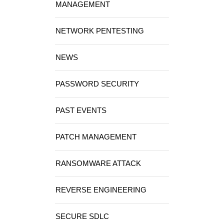
MANAGEMENT
NETWORK PENTESTING
NEWS
PASSWORD SECURITY
PAST EVENTS
PATCH MANAGEMENT
RANSOMWARE ATTACK
REVERSE ENGINEERING
SECURE SDLC