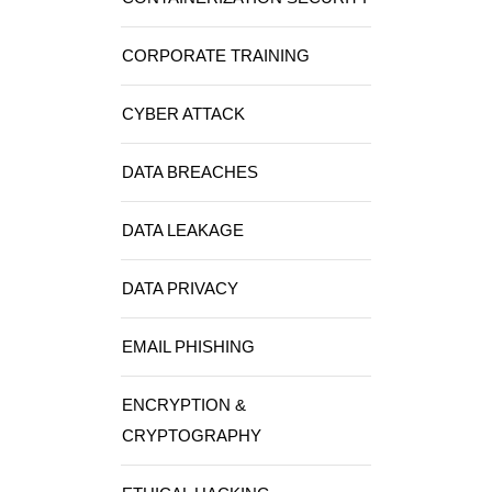
CORPORATE TRAINING
CYBER ATTACK
DATA BREACHES
DATA LEAKAGE
DATA PRIVACY
EMAIL PHISHING
ENCRYPTION &
CRYPTOGRAPHY