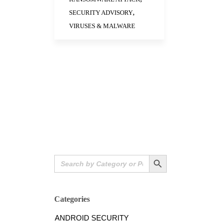
,
SECURITY ADVISORY
VIRUSES & MALWARE
Search Button
Search
for:
Categories
ANDROID SECURITY