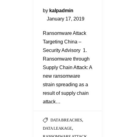
by
kalpadmin
January 17, 2019
Ransomware Attack
Targeting China –
Security Advisory 1.
Ransomware through
Supply Chain Attack: A
new ransomware
strain spreading as a
result of supply chain
attack…
,
DATA BREACHES
,
DATA LEAKAGE
,
RANSOMWARE ATTACK