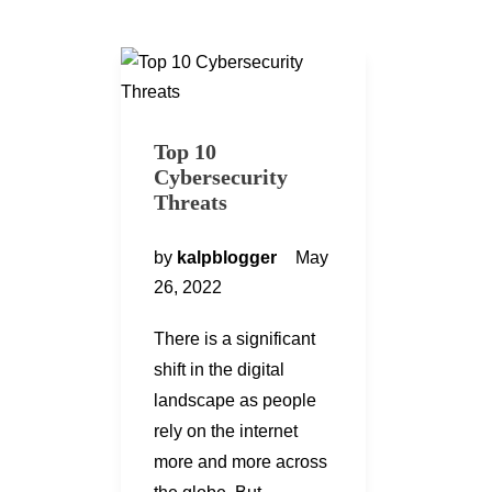
Top 10
Cybersecurity
Threats
by
kalpblogger
May
26, 2022
There is a significant
shift in the digital
landscape as people
rely on the internet
more and more across