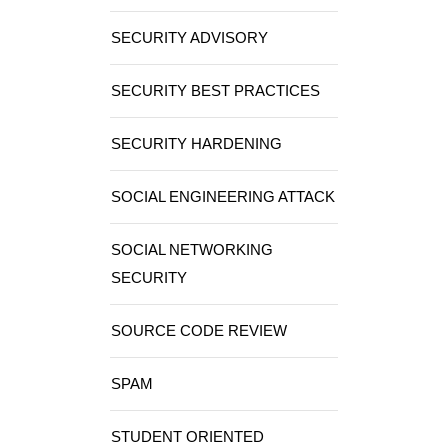
SECURITY ADVISORY
SECURITY BEST PRACTICES
SECURITY HARDENING
SOCIAL ENGINEERING ATTACK
SOCIAL NETWORKING
SECURITY
SOURCE CODE REVIEW
SPAM
STUDENT ORIENTED