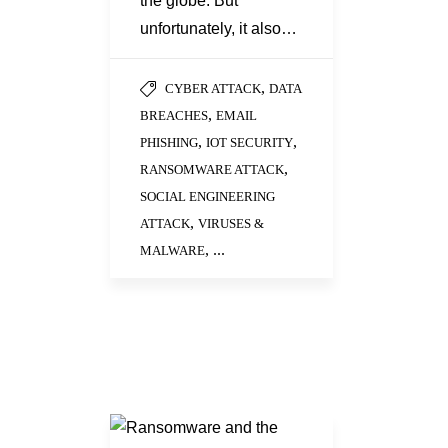
the globe. But
unfortunately, it also…
,
CYBER ATTACK
DATA
,
BREACHES
EMAIL
,
,
PHISHING
IOT SECURITY
,
RANSOMWARE ATTACK
SOCIAL ENGINEERING
,
ATTACK
VIRUSES &
, ...
MALWARE