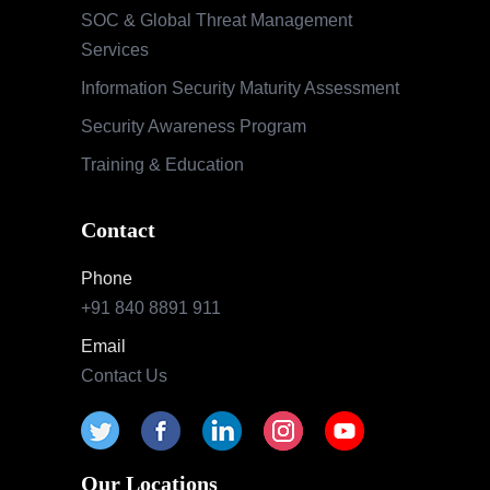
SOC & Global Threat Management
Services
Information Security Maturity Assessment
Security Awareness Program
Training & Education
Contact
Phone
+91 840 8891 911
Email
Contact Us
Our Locations