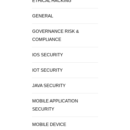
ETHICAL HACKING
GENERAL
GOVERNANCE RISK &
COMPLIANCE
IOS SECURITY
IOT SECURITY
JAVA SECURITY
MOBILE APPLICATION
SECURITY
MOBILE DEVICE