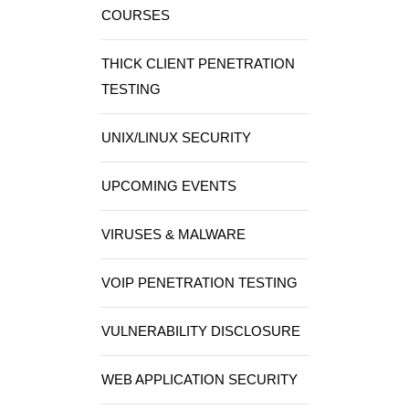
COURSES
THICK CLIENT PENETRATION
TESTING
UNIX/LINUX SECURITY
UPCOMING EVENTS
VIRUSES & MALWARE
VOIP PENETRATION TESTING
VULNERABILITY DISCLOSURE
WEB APPLICATION SECURITY