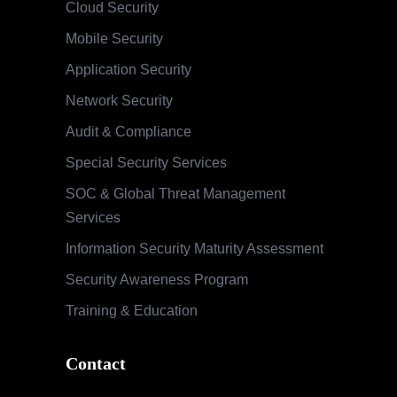
Cloud Security
Mobile Security
Application Security
Network Security
Audit & Compliance
Special Security Services
SOC & Global Threat Management
Services
Information Security Maturity Assessment
Security Awareness Program
Training & Education
Contact