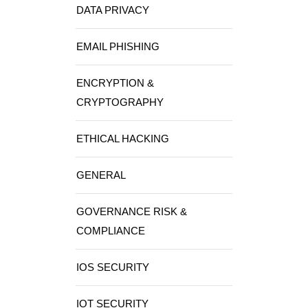
DATA PRIVACY
EMAIL PHISHING
ENCRYPTION &
CRYPTOGRAPHY
ETHICAL HACKING
GENERAL
GOVERNANCE RISK &
COMPLIANCE
IOS SECURITY
IOT SECURITY