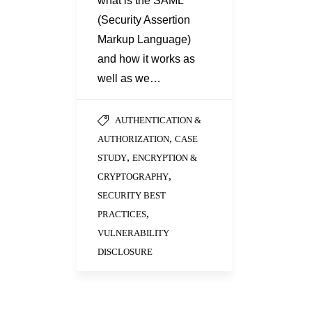
what is the SAML
(Security Assertion
Markup Language)
and how it works as
well as we…
AUTHENTICATION &
,
AUTHORIZATION
CASE
,
STUDY
ENCRYPTION &
,
CRYPTOGRAPHY
SECURITY BEST
,
PRACTICES
VULNERABILITY
DISCLOSURE