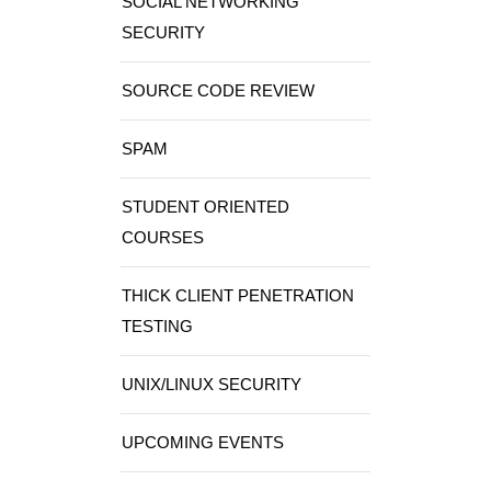
SOCIAL NETWORKING
SECURITY
SOURCE CODE REVIEW
SPAM
STUDENT ORIENTED
COURSES
THICK CLIENT PENETRATION
TESTING
UNIX/LINUX SECURITY
UPCOMING EVENTS