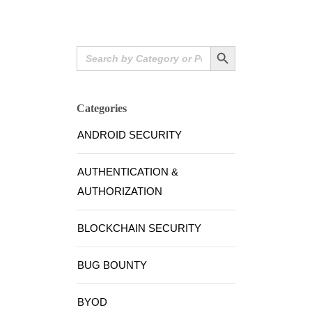
Search Button
Search
for:
Categories
ANDROID SECURITY
AUTHENTICATION &
AUTHORIZATION
BLOCKCHAIN SECURITY
BUG BOUNTY
BYOD