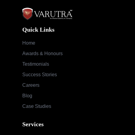
Quick Links
Home
Awards & Honours
Testimonials
Success Stories
Careers
Blog
Case Studies
Services