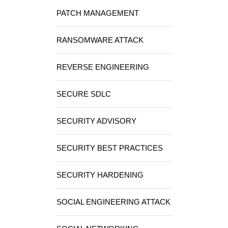
PATCH MANAGEMENT
RANSOMWARE ATTACK
REVERSE ENGINEERING
SECURE SDLC
SECURITY ADVISORY
SECURITY BEST PRACTICES
SECURITY HARDENING
SOCIAL ENGINEERING ATTACK