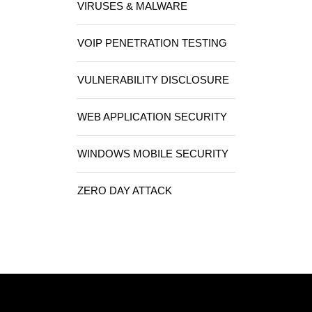
VIRUSES & MALWARE
VOIP PENETRATION TESTING
VULNERABILITY DISCLOSURE
WEB APPLICATION SECURITY
WINDOWS MOBILE SECURITY
ZERO DAY ATTACK