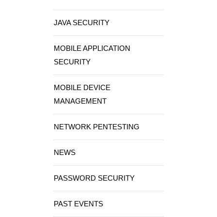
JAVA SECURITY
MOBILE APPLICATION
SECURITY
MOBILE DEVICE
MANAGEMENT
NETWORK PENTESTING
NEWS
PASSWORD SECURITY
PAST EVENTS