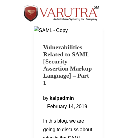
Vulnerabilities
Related to SAML
[Security
Assertion Markup
Language] – Part
1
by
kalpadmin
February 14, 2019
In this blog, we are
going to discuss about