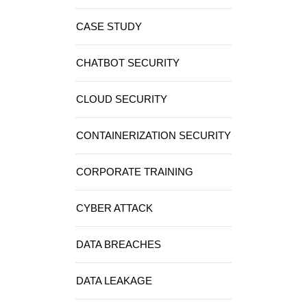
CASE STUDY
CHATBOT SECURITY
CLOUD SECURITY
CONTAINERIZATION SECURITY
CORPORATE TRAINING
CYBER ATTACK
DATA BREACHES
DATA LEAKAGE