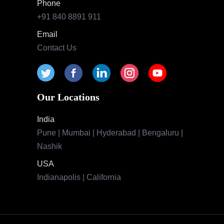
Phone
+91 840 8891 911
Email
Contact Us
Our Locations
India
Pune | Mumbai | Hyderabad | Bengaluru |
Nashik
USA
Indianapolis | California