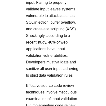
input. Failing to properly
validate input leaves systems
vulnerable to attacks such as
SQL injection, buffer overflow,
and cross-site scripting (XSS).
Shockingly, according to a
recent study, 40% of web
applications have input
validation vulnerabilities.
Developers must validate and
sanitize all user input, adhering
to strict data validation rules.
Effective source code review
techniques involve meticulous
examination of input validation.
By implementing code review