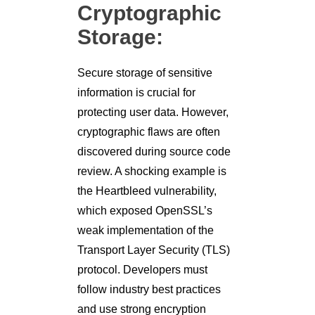
Cryptographic
Storage:
Secure storage of sensitive
information is crucial for
protecting user data. However,
cryptographic flaws are often
discovered during source code
review. A shocking example is
the Heartbleed vulnerability,
which exposed OpenSSL’s
weak implementation of the
Transport Layer Security (TLS)
protocol. Developers must
follow industry best practices
and use strong encryption