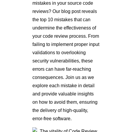
mistakes in your source code
reviews? Our blog post reveals
the top 10 mistakes that can
undermine the effectiveness of
your code review process. From
failing to implement proper input
validations to overlooking
security vulnerabilities, these
errors can have far-reaching
consequences. Join us as we
explore each mistake in detail
and provide valuable insights
on how to avoid them, ensuring
the delivery of high-quality,
error-free software.