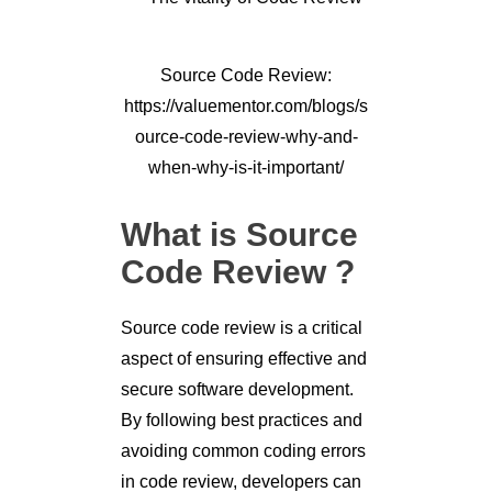
Source Code Review:
https://valuementor.com/blogs/s
ource-code-review-why-and-
when-why-is-it-important/
What is Source
Code Review ?
Source code review is a critical
aspect of ensuring effective and
secure software development.
By following best practices and
avoiding common coding errors
in code review, developers can