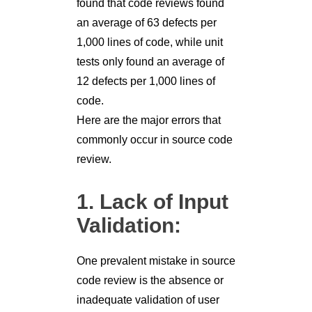
found that code reviews found
an average of 63 defects per
1,000 lines of code, while unit
tests only found an average of
12 defects per 1,000 lines of
code.
Here are the major errors that
commonly occur in source code
review.
1. Lack of Input
Validation:
One prevalent mistake in source
code review is the absence or
inadequate validation of user