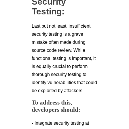
Security
Testing:
Last but not least, insufficient
security testing is a grave
mistake often made during
source code review. While
functional testing is important, it
is equally crucial to perform
thorough security testing to
identify vulnerabilities that could
be exploited by attackers.
To address this,
developers should:
• Integrate security testing at