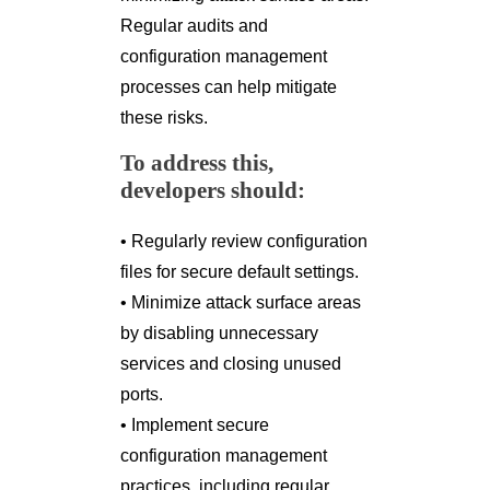
Regular audits and
configuration management
processes can help mitigate
these risks.
To address this,
developers should:
• Regularly review configuration
files for secure default settings.
• Minimize attack surface areas
by disabling unnecessary
services and closing unused
ports.
• Implement secure
configuration management
practices, including regular