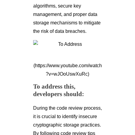
algorithms, secure key
management, and proper data
storage mechanisms to mitigate
the risk of data breaches.
(https://www.youtube.com/watch
?v=wJOoUswXuRc)
To address this,
developers should:
During the code review process,
it is crucial to identify insecure
cryptographic storage practices.
By following code review tips