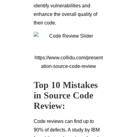
identify vulnerabilities and
enhance the overall quality of
their code.
https://www.collidu.com/present
ation-source-code-review
Top 10 Mistakes
in Source Code
Review:
Code reviews can find up to
90% of defects. A study by IBM