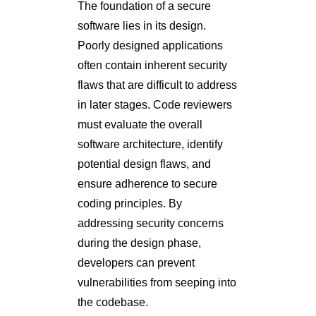
The foundation of a secure
software lies in its design.
Poorly designed applications
often contain inherent security
flaws that are difficult to address
in later stages. Code reviewers
must evaluate the overall
software architecture, identify
potential design flaws, and
ensure adherence to secure
coding principles. By
addressing security concerns
during the design phase,
developers can prevent
vulnerabilities from seeping into
the codebase.