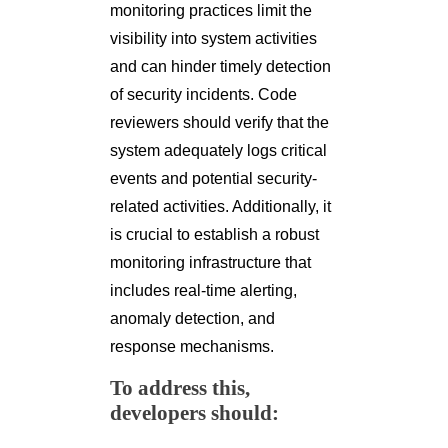
monitoring practices limit the
visibility into system activities
and can hinder timely detection
of security incidents. Code
reviewers should verify that the
system adequately logs critical
events and potential security-
related activities. Additionally, it
is crucial to establish a robust
monitoring infrastructure that
includes real-time alerting,
anomaly detection, and
response mechanisms.
To address this,
developers should: