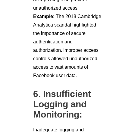
unauthorized access.
Example:
The 2018 Cambridge
Analytica scandal highlighted
the importance of secure
authentication and
authorization. Improper access
controls allowed unauthorized
access to vast amounts of
Facebook user data.
6. Insufficient
Logging and
Monitoring:
Inadequate logging and