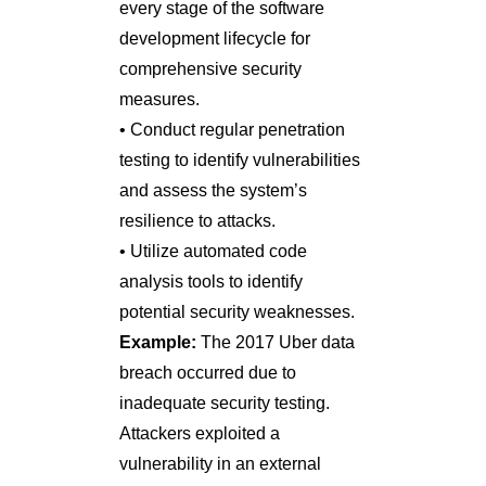
every stage of the software
development lifecycle for
comprehensive security
measures.
• Conduct regular penetration
testing to identify vulnerabilities
and assess the system’s
resilience to attacks.
• Utilize automated code
analysis tools to identify
potential security weaknesses.
Example:
The 2017 Uber data
breach occurred due to
inadequate security testing.
Attackers exploited a
vulnerability in an external