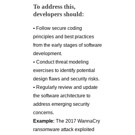
To address this,
developers should:
• Follow secure coding
principles and best practices
from the early stages of software
development.
• Conduct threat modeling
exercises to identify potential
design flaws and security risks.
• Regularly review and update
the software architecture to
address emerging security
concerns.
Example:
The 2017 WannaCry
ransomware attack exploited