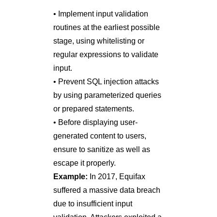
• Implement input validation
routines at the earliest possible
stage, using whitelisting or
regular expressions to validate
input.
• Prevent SQL injection attacks
by using parameterized queries
or prepared statements.
• Before displaying user-
generated content to users,
ensure to sanitize as well as
escape it properly.
Example:
In 2017, Equifax
suffered a massive data breach
due to insufficient input