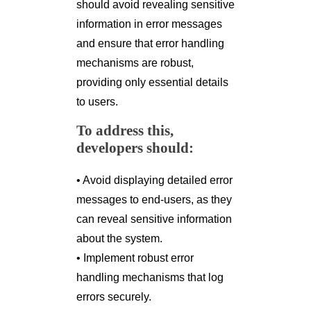
should avoid revealing sensitive
information in error messages
and ensure that error handling
mechanisms are robust,
providing only essential details
to users.
To address this,
developers should:
• Avoid displaying detailed error
messages to end-users, as they
can reveal sensitive information
about the system.
• Implement robust error
handling mechanisms that log
errors securely.