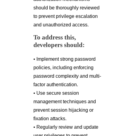
should be thoroughly reviewed
to prevent privilege escalation
and unauthorized access.
To address this,
developers should:
• Implement strong password
policies, including enforcing
password complexity and multi-
factor authentication.
• Use secure session
management techniques and
prevent session hijacking or
fixation attacks.
• Regularly review and update
user privileges to prevent