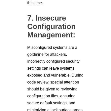
this time.
7. Insecure
Configuration
Management:
Misconfigured systems are a
goldmine for attackers.
Incorrectly configured security
settings can leave systems
exposed and vulnerable. During
code review, special attention
should be given to reviewing
configuration files, ensuring
secure default settings, and
minimizing attack surface areas.