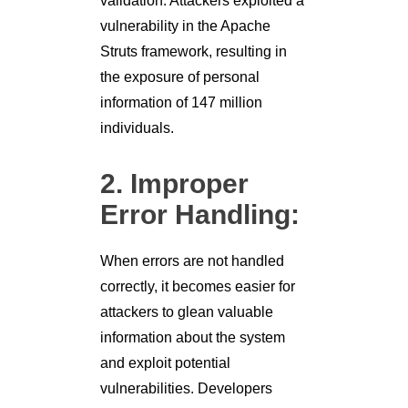
validation. Attackers exploited a
vulnerability in the Apache
Struts framework, resulting in
the exposure of personal
information of 147 million
individuals.
2. Improper
Error Handling:
When errors are not handled
correctly, it becomes easier for
attackers to glean valuable
information about the system
and exploit potential
vulnerabilities. Developers