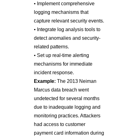
• Implement comprehensive
logging mechanisms that
capture relevant security events.
• Integrate log analysis tools to
detect anomalies and security-
related patterns.
• Set up real-time alerting
mechanisms for immediate
incident response.
Example:
The 2013 Neiman
Marcus data breach went
undetected for several months
due to inadequate logging and
monitoring practices. Attackers
had access to customer
payment card information during