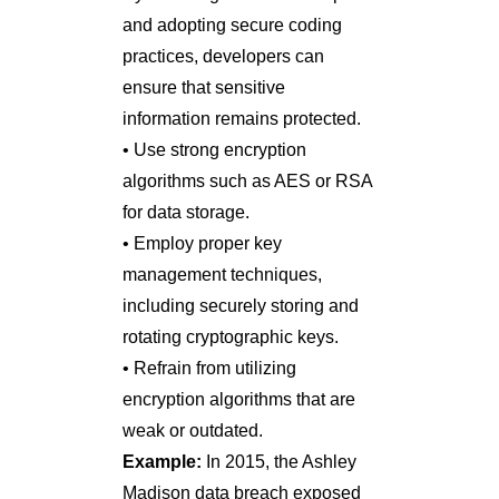
and adopting secure coding
practices, developers can
ensure that sensitive
information remains protected.
• Use strong encryption
algorithms such as AES or RSA
for data storage.
• Employ proper key
management techniques,
including securely storing and
rotating cryptographic keys.
• Refrain from utilizing
encryption algorithms that are
weak or outdated.
Example:
In 2015, the Ashley
Madison data breach exposed