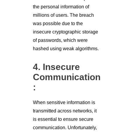
the personal information of
millions of users. The breach
was possible due to the
insecure cryptographic storage
of passwords, which were
hashed using weak algorithms.
4. Insecure
Communication
:
When sensitive information is
transmitted across networks, it
is essential to ensure secure
communication. Unfortunately,