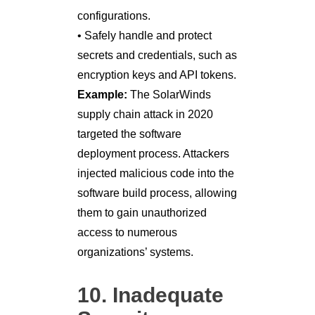
configurations.
• Safely handle and protect
secrets and credentials, such as
encryption keys and API tokens.
Example:
The SolarWinds
supply chain attack in 2020
targeted the software
deployment process. Attackers
injected malicious code into the
software build process, allowing
them to gain unauthorized
access to numerous
organizations’ systems.
10. Inadequate