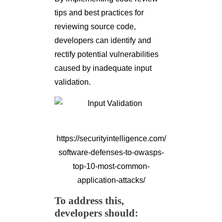
tips and best practices for
reviewing source code,
developers can identify and
rectify potential vulnerabilities
caused by inadequate input
validation.
https://securityintelligence.com/
software-defenses-to-owasps-
top-10-most-common-
application-attacks/
To address this,
developers should: