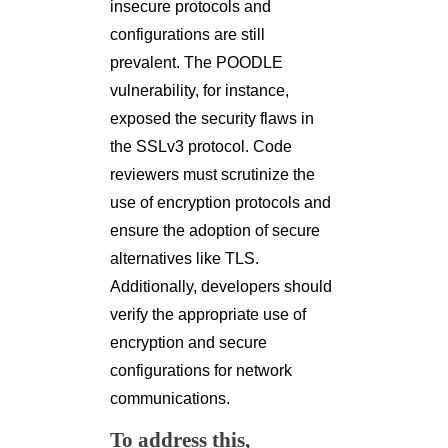
insecure protocols and
configurations are still
prevalent. The POODLE
vulnerability, for instance,
exposed the security flaws in
the SSLv3 protocol. Code
reviewers must scrutinize the
use of encryption protocols and
ensure the adoption of secure
alternatives like TLS.
Additionally, developers should
verify the appropriate use of
encryption and secure
configurations for network
communications.
To address this,