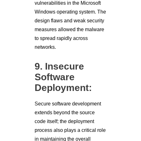
vulnerabilities in the Microsoft
Windows operating system. The
design flaws and weak security
measures allowed the malware
to spread rapidly across
networks.
9. Insecure
Software
Deployment:
Secure software development
extends beyond the source
code itself; the deployment
process also plays a critical role
in maintaining the overall