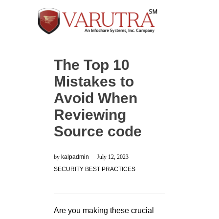
The Top 10
Mistakes to
Avoid When
Reviewing
Source code
by
kalpadmin
July 12, 2023
SECURITY BEST PRACTICES
Are you making these crucial