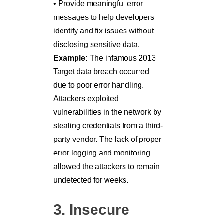
• Provide meaningful error
messages to help developers
identify and fix issues without
disclosing sensitive data.
Example:
The infamous 2013
Target data breach occurred
due to poor error handling.
Attackers exploited
vulnerabilities in the network by
stealing credentials from a third-
party vendor. The lack of proper
error logging and monitoring
allowed the attackers to remain
undetected for weeks.
3. Insecure