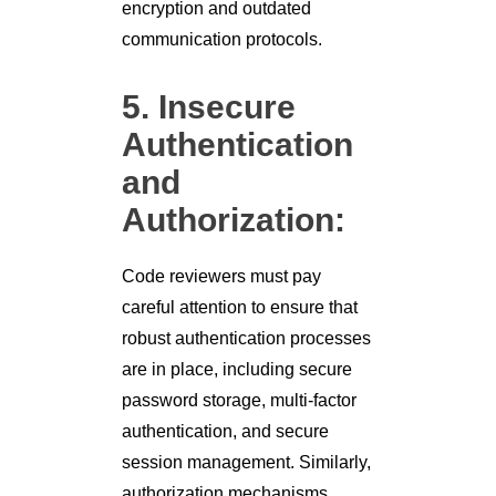
encryption and outdated
communication protocols.
5. Insecure
Authentication
and
Authorization:
Code reviewers must pay
careful attention to ensure that
robust authentication processes
are in place, including secure
password storage, multi-factor
authentication, and secure
session management. Similarly,
authorization mechanisms