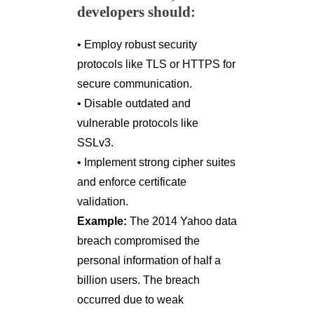
developers should:
• Employ robust security
protocols like TLS or HTTPS for
secure communication.
• Disable outdated and
vulnerable protocols like
SSLv3.
• Implement strong cipher suites
and enforce certificate
validation.
Example:
The 2014 Yahoo data
breach compromised the
personal information of half a
billion users. The breach
occurred due to weak