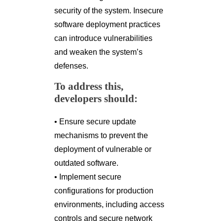
security of the system. Insecure
software deployment practices
can introduce vulnerabilities
and weaken the system’s
defenses.
To address this,
developers should:
• Ensure secure update
mechanisms to prevent the
deployment of vulnerable or
outdated software.
• Implement secure
configurations for production
environments, including access
controls and secure network