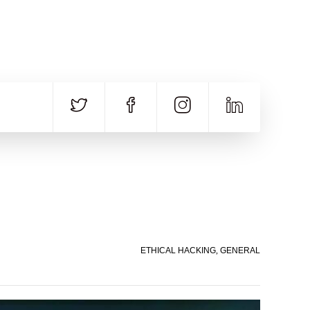
CALL US
E-MAIL
+91 840 8891 911
Contact Email
ETHICAL HACKING
,
GENERAL