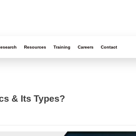
esearch
Resources
Training
Careers
Contact
cs & Its Types?