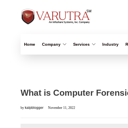
Home
Company
Services
Industry
R
What is Computer Forensi
by
kalpblogger
November 11, 2022