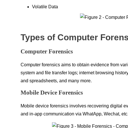
Volatile Data
Types of Computer Forens
Computer Forensics
Computer forensics aims to obtain evidence from var
system and file transfer logs; internet browsing hist
and spreadsheets, and many more.
Mobile Device Forensics
Mobile device forensics involves recovering digital e
and in-app communication via WhatApp, Wechat, etc., a