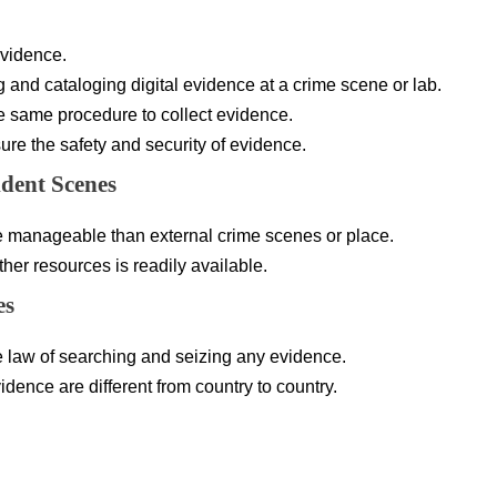
evidence.
g and cataloging digital evidence at a crime scene or lab.
he same procedure to collect evidence.
ure the safety and security of evidence.
ident Scenes
re manageable than external crime scenes or place.
er resources is readily available.
es
 law of searching and seizing any evidence.
idence are different from country to country.