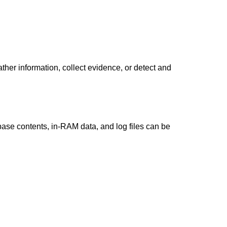
ther information, collect evidence, or detect and
ase contents, in-RAM data, and log files can be