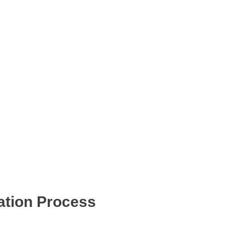
ation Process