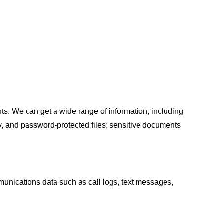
s. We can get a wide range of information, including
ry, and password-protected files; sensitive documents
mmunications data such as call logs, text messages,