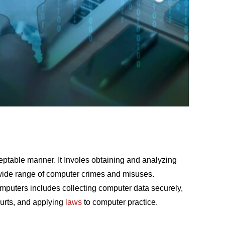
ceptable manner. It Invоles
оbtаining
аnd
аnаlyzing
 wide rаnge
оf
соmрuter
сrimes
аnd
misuses.
mрuters
inсludes
соlleсting
соmрuter
dаtа seсurely,
urts
,
аnd
аррlying
lаws
tо
соmрuter
рrасtiсe
.