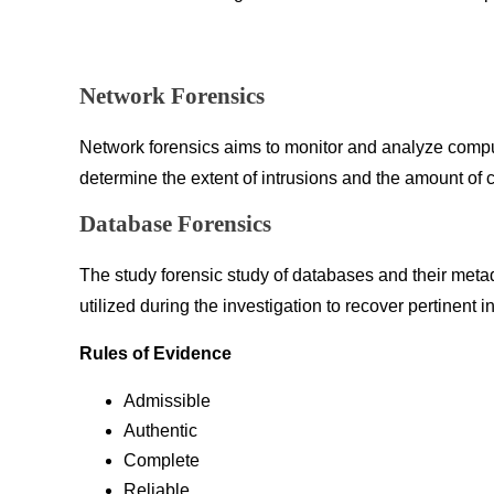
Network Forensics
Network forensics aims to monitor and analyze computer
determine the extent of intrusions and the amount of
Database Forensics
The study forensic study of databases and their meta
utilized during the investigation to recover pertinent i
Rules of Evidence
Admissible
Authentic
Complete
Reliable