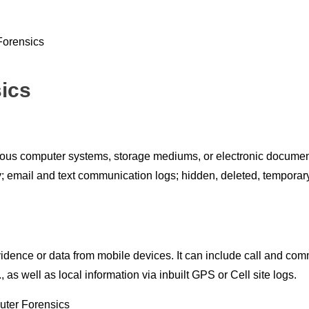
ics
ious computer systems, storage mediums, or electronic document
ory; email and text communication logs; hidden, deleted, tempora
vidence or data from mobile devices. It can include call and co
s well as local information via inbuilt GPS or Cell site logs.