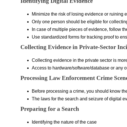
Identifying Digital Evidence
Minimize the risk of losing evidence or ruining 
Only one person should be eligible for collectin
In case of multiple pieces of evidence, follow t
Use standardized forms for tracking proof to ens
Collecting Evidence in Private-Sector Inc
Collecting evidence in the private sector is mo
Access to hardware/software/database or any oth
Processing Law Enforcement Crime Scen
Before processing a crime, you should know the
The laws for the search and seizure of digital ev
Preparing for a Search
Identifying the nature of the case