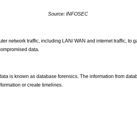
Source: INFOSEC
 network traffic, including LAN/ WAN and internet traffic, to ga
 compromised data.
data is known as database forensics. The information from datab
nformation or create timelines.