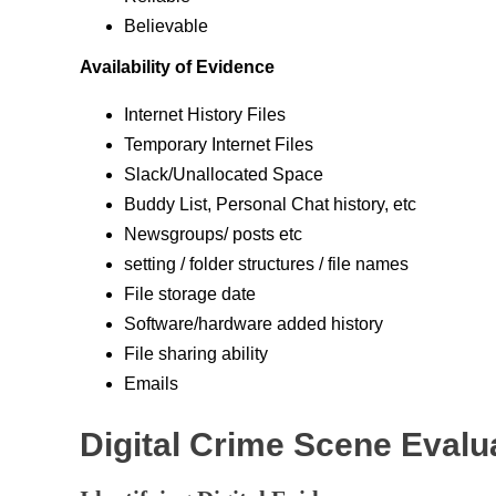
Believable
Availability of Evidence
Internet History Files
Temporary Internet Files
Slack/Unallocated Space
Buddy List, Personal Chat history, etc
Newsgroups/ posts etc
setting / folder structures / file names
File storage date
Software/hardware added history
File sharing ability
Emails
Digital Crime Scene Evalu