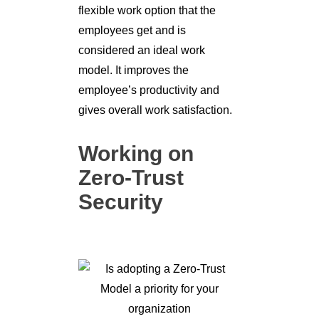
flexible work option that the
employees get and is
considered an ideal work
model. It improves the
employee’s productivity and
gives overall work satisfaction.
Working on
Zero-Trust
Security