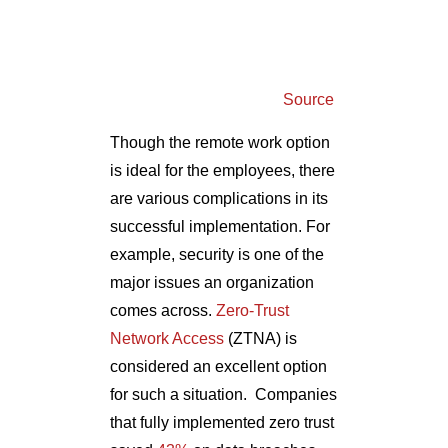
Source
Though the remote work option
is ideal for the employees, there
are various complications in its
successful implementation. For
example, security is one of the
major issues an organization
comes across.
Zero-Trust
Network Access
(ZTNA) is
considered an excellent option
for such a situation.
Companies
that fully implemented zero trust