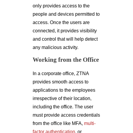
only provides access to the
people and devices permitted to
access. Once the users are
connected, it provides visibility
and control that will help detect
any malicious activity.
Working from the Office
In a corporate office, ZTNA
provides smooth access to
applications to the employees
irrespective of their location,
including the office. The user
must provide access credentials
from the office like MFA,
multi-
factor authentication
, or