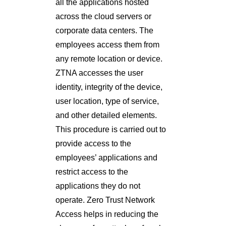
all the applications hosted
across the cloud servers or
corporate data centers. The
employees access them from
any remote location or device.
ZTNA accesses the user
identity, integrity of the device,
user location, type of service,
and other detailed elements.
This procedure is carried out to
provide access to the
employees’ applications and
restrict access to the
applications they do not
operate. Zero Trust Network
Access helps in reducing the