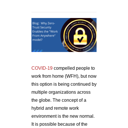
COVID-19
compelled people to
work from home (WFH), but now
this option is being continued by
multiple organizations across
the globe. The concept of a
hybrid and remote work
environment is the new normal.
It is possible because of the