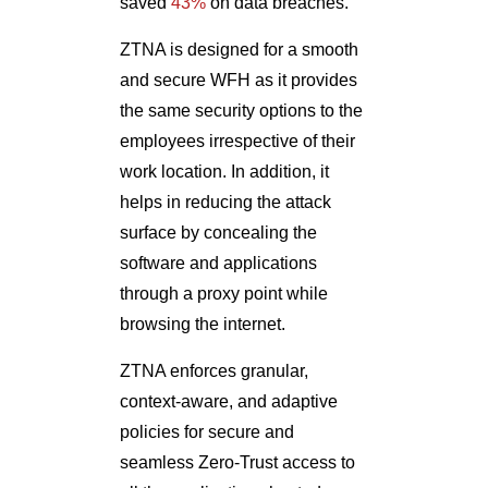
saved
43%
on data breaches.
ZTNA is designed for a smooth
and secure WFH as it provides
the same security options to the
employees irrespective of their
work location. In addition, it
helps in reducing the attack
surface by concealing the
software and applications
through a proxy point while
browsing the internet.
ZTNA enforces granular,
context-aware, and adaptive
policies for secure and
seamless Zero-Trust access to