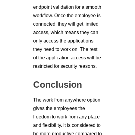
endpoint validation for a smooth
workflow. Once the employee is
connected, they will get limited
access, which means they can
only access the applications
they need to work on. The rest
of the application access will be
restricted for security reasons.
Conclusion
The work from anywhere option
gives the employees the
freedom to work from any place
and flexibility. It is considered to
be more productive compared to