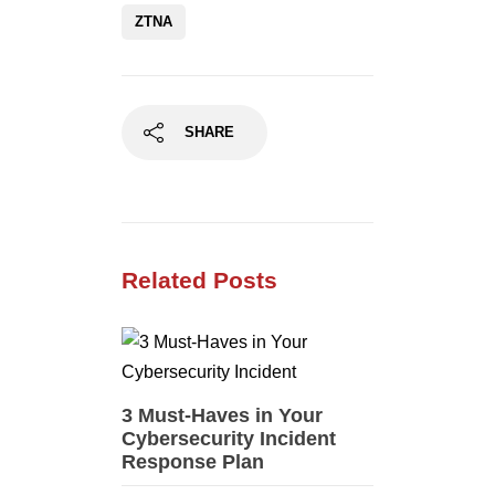
ZTNA
SHARE
Related Posts
3 Must-Haves in Your
Cybersecurity Incident
Response Plan