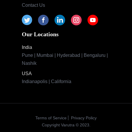
Contact Us
Our Locations
India
Pune | Mumbai | Hyderabad | Bengaluru |
Nashik
USA
Indianapolis | California
Terms of Service
Privacy Policy
Copyright Varutra © 2023.