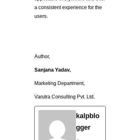
a consistent experience for the
users.
Author,
Sanjana Yadav,
Marketing Department,
Varutra Consulting Pvt. Ltd.
kalpblo
gger