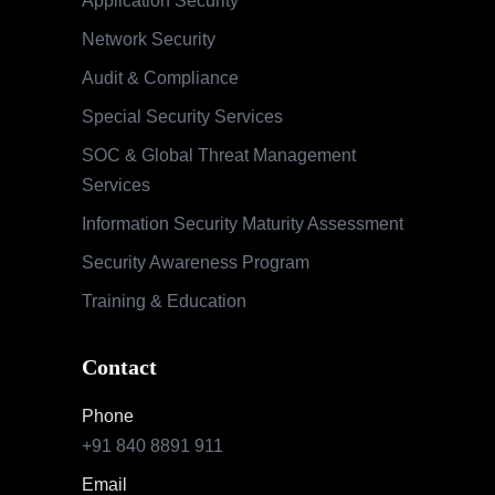
Application Security
Network Security
Audit & Compliance
Special Security Services
SOC & Global Threat Management
Services
Information Security Maturity Assessment
Security Awareness Program
Training & Education
Contact
Phone
+91 840 8891 911
Email