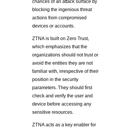
chances of an attack surface by
blocking the ingenious threat
actions from compromised
devices or accounts.
ZTNA is built on Zero Trust,
which emphasizes that the
organizations should not trust or
avoid the entities they are not
familiar with, irrespective of their
position in the security
parameters. They should first
check and verify the user and
device before accessing any
sensitive resources.
ZTNA acts as a key enabler for