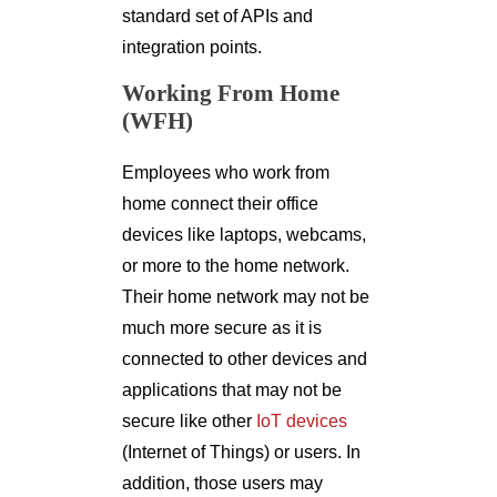
standard set of APIs and
integration points.
Working From Home
(WFH)
Employees who work from
home connect their office
devices like laptops, webcams,
or more to the home network.
Their home network may not be
much more secure as it is
connected to other devices and
applications that may not be
secure like other
IoT devices
(Internet of Things) or users. In
addition, those users may