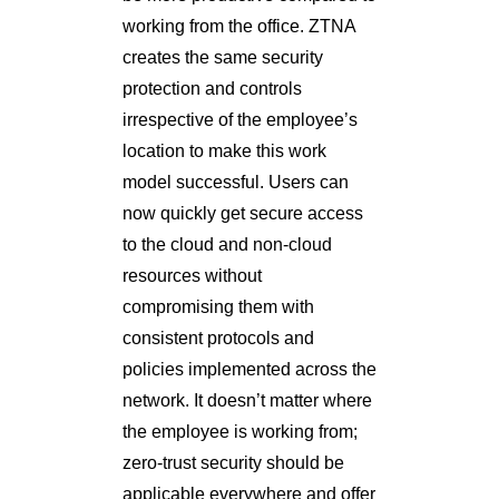
working from the office. ZTNA
creates the same security
protection and controls
irrespective of the employee’s
location to make this work
model successful. Users can
now quickly get secure access
to the cloud and non-cloud
resources without
compromising them with
consistent protocols and
policies implemented across the
network. It doesn’t matter where
the employee is working from;
zero-trust security should be
applicable everywhere and offer