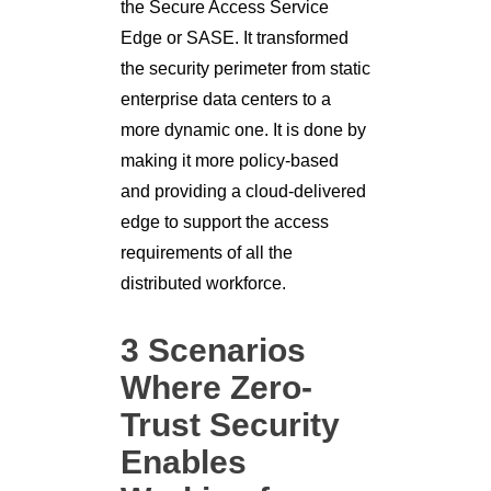
the Secure Access Service
Edge or SASE. It transformed
the security perimeter from static
enterprise data centers to a
more dynamic one. It is done by
making it more policy-based
and providing a cloud-delivered
edge to support the access
requirements of all the
distributed workforce.
3 Scenarios
Where Zero-
Trust Security
Enables