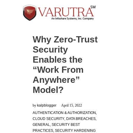
Why Zero-Trust
Security
Enables the
“Work From
Anywhere”
Model?
by
kalpblogger
April 15, 2022
AUTHENTICATION & AUTHORIZATION
,
CLOUD SECURITY
,
DATA BREACHES
,
GENERAL
,
SECURITY BEST
PRACTICES
,
SECURITY HARDENING