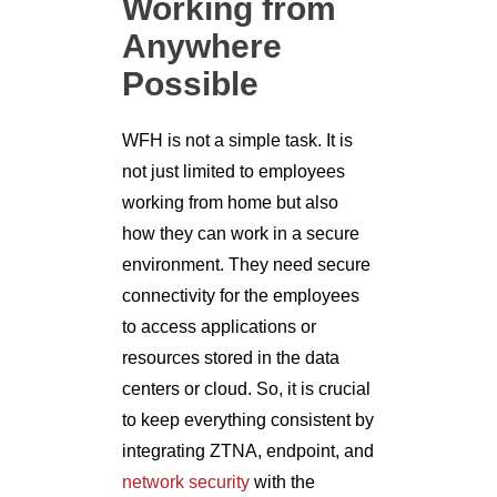
Working from
Anywhere
Possible
WFH is not a simple task. It is
not just limited to employees
working from home but also
how they can work in a secure
environment. They need secure
connectivity for the employees
to access applications or
resources stored in the data
centers or cloud. So, it is crucial
to keep everything consistent by
integrating ZTNA, endpoint, and
network security
with the