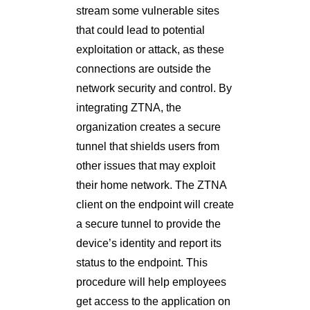
stream some vulnerable sites
that could lead to potential
exploitation or attack, as these
connections are outside the
network security and control. By
integrating ZTNA, the
organization creates a secure
tunnel that shields users from
other issues that may exploit
their home network. The ZTNA
client on the endpoint will create
a secure tunnel to provide the
device’s identity and report its
status to the endpoint. This
procedure will help employees
get access to the application on