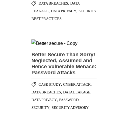
,
DATA BREACHES
DATA
,
,
LEAKAGE
DATA PRIVACY
SECURITY
BEST PRACTICES
Better Secure Than Sorry!
Neglected, Assumed and
Hence Vulnerable Menace:
Password Attacks
,
,
CASE STUDY
CYBER ATTACK
,
,
DATA BREACHES
DATA LEAKAGE
,
DATA PRIVACY
PASSWORD
,
SECURITY
SECURITY ADVISORY