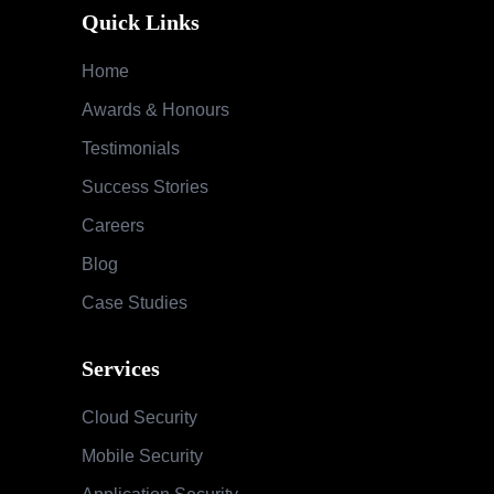
Quick Links
Home
Awards & Honours
Testimonials
Success Stories
Careers
Blog
Case Studies
Services
Cloud Security
Mobile Security