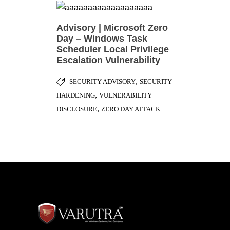
Advisory | Microsoft Zero
Day – Windows Task
Scheduler Local Privilege
Escalation Vulnerability
,
SECURITY ADVISORY
SECURITY
,
HARDENING
VULNERABILITY
,
DISCLOSURE
ZERO DAY ATTACK