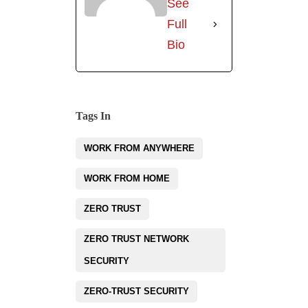
See
Full
Bio
Tags In
WORK FROM ANYWHERE
WORK FROM HOME
ZERO TRUST
ZERO TRUST NETWORK
SECURITY
ZERO-TRUST SECURITY