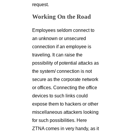
request.
Working On the Road
Employees seldom connect to
an unknown or unsecured
connection if an employee is
traveling. It can raise the
possibility of potential attacks as
the system/ connection is not
secure as the corporate network
or offices. Connecting the office
devices to such links could
expose them to hackers or other
miscellaneous attackers looking
for such possibilities. Here
ZTNA comes in very handy, as it