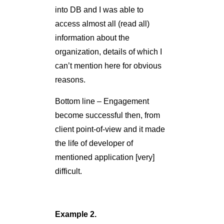
Bottom line – Engagement
become successful then, from
client point-of-view and it made
the life of developer of
mentioned application [very]
difficult.
Example 2.
TL;DR: Kiosk Device -
>Windows XP -> MS08-067 ->
Pass-the-Hash -> Entire
Network -> (Very) Important
Person Desktop Screenshot