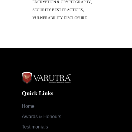
Quick Links
Home
Awards & Honours
Testimonials
Success Stories
Careers
Blog
Case Studies
Services
Cloud Security