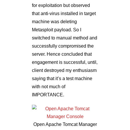
for exploitation but observed
that anti-virus installed in target
machine was deleting
Metasploit payload. So I
switched to manual method and
successfully compromised the
server. Hence concluded that
engagement is successful, until,
client destroyed my enthusiasm
saying that it’s a test machine
with not much of
IMPORTANCE.
Open Apache Tomcat Manager