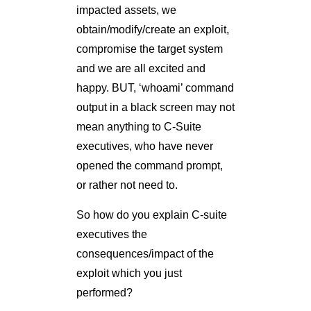
impacted assets, we
obtain/modify/create an exploit,
compromise the target system
and we are all excited and
happy. BUT, ‘whoami’ command
output in a black screen may not
mean anything to C-Suite
executives, who have never
opened the command prompt,
or rather not need to.
So how do you explain C-suite
executives the
consequences/impact of the
exploit which you just
performed?