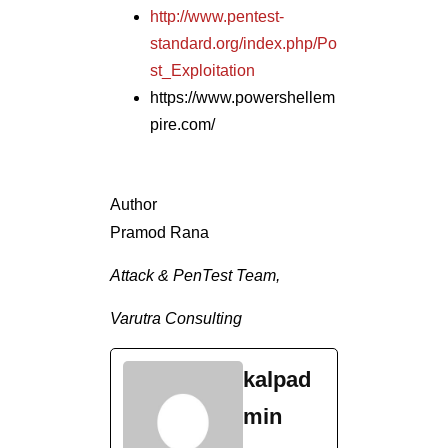
Attack & PenTest Team,
Varutra Consulting
kalpad
min
See
Full
Bio
Tags In
ADVISORY
INFOSEC