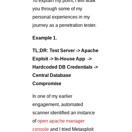
To explain my point, I will walk
you through some of my
personal experiences in my
journey as a penetration tester.
Example 1.
TL;DR: Test Server -> Apache
Exploit -> In-House App ->
Hardcoded DB Credentials ->
Central Database
Compromise
In one of my earlier
engagement, automated
scanner identified an instance
of
open apache manager
console
and I tried Metasploit