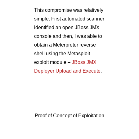
Proof of Concept of Exploitation
After a bit of reconnaissance, I
realized it was an ePO server
installed with vulnerable version
– ePO 4.6. A ready to use post
exploitation module of
Metasploit –
epo_sql
, fetched
the ePO server credentials for
me.