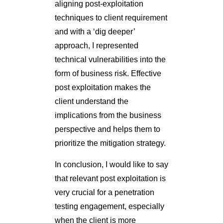
perspective and helps them to
prioritize the mitigation strategy.
In conclusion, I would like to say
that relevant post exploitation is
very crucial for a penetration
testing engagement, especially
when the client is more
emphasizing on
measuring the
risk not counting the
vulnerabilities
. There are
numerous other ways and tools
for making post exploitation a
real fun.
Further reading