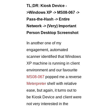
In another one of my
engagement, automated
scanner identified that Windows
XP machine is running in client
environment and our favourite
MS08-067
popped me a reverse
Meterpreter
shell with relative
ease, but again, it turns out to
be Kiosk Device and client were
not very interested in the
compromise
Proof of Concept of Exploitation