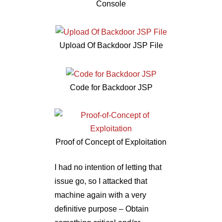
Console
Upload Of Backdoor JSP File
Code for Backdoor JSP
Proof of Concept of Exploitation
I had no intention of letting that
issue go, so I attacked that
machine again with a very
definitive purpose – Obtain