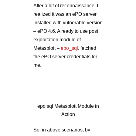
epo sql Metasploit Module in
Action
So, in above scenarios, by
aligning post-exploitation
techniques to client requirement
and with a ‘dig deeper’
approach, I represented
technical vulnerabilities into the
form of business risk. Effective
post exploitation makes the
client understand the
implications from the business