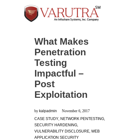
What Makes
Penetration
Testing
Impactful –
Post
Exploitation
by
kalpadmin
November 6, 2017
CASE STUDY
,
NETWORK PENTESTING
,
SECURITY HARDENING
,
VULNERABILITY DISCLOSURE
,
WEB
APPLICATION SECURITY