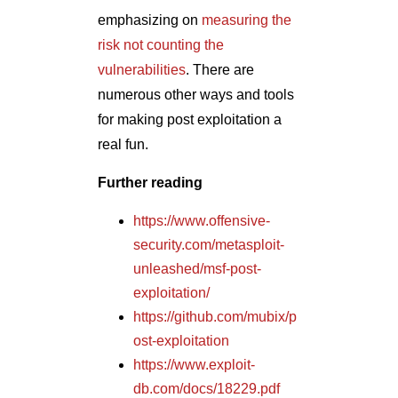
https://www.offensive-
security.com/metasploit-
unleashed/msf-post-
exploitation/
https://github.com/mubix/p
ost-exploitation
https://www.exploit-
db.com/docs/18229.pdf
http://www.pentest-
standard.org/index.php/Po
st_Exploitation
https://www.powershellem
pire.com/
Author
Pramod Rana