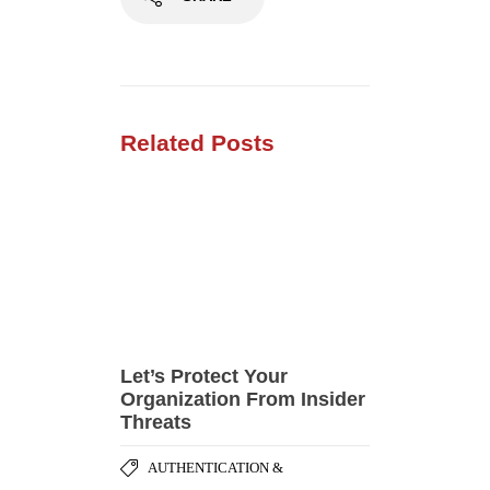
Let’s Protect Your
Organization From Insider
Threats
AUTHENTICATION &
,
AUTHORIZATION
CORPORATE
,
,
TRAINING
DATA PRIVACY
,
SECURITY BEST PRACTICES
SECURITY HARDENING