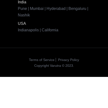
Terms of Service
Privacy Policy
Copyright Varutra © 2023.