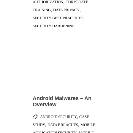
Android Malwares – An
Overview
,
ANDROID SECURITY
CASE
,
,
STUDY
DATA BREACHES
MOBILE
,
APPLICATION SECURITY
MOBILE
,
DEVICE MANAGEMENT
SECURITY
,
HARDENING
VIRUSES & MALWARE