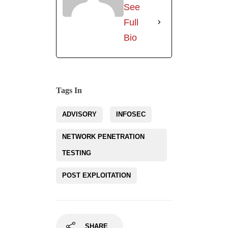
NETWORK PENETRATION
TESTING
POST EXPLOITATION
SHARE
Related Posts