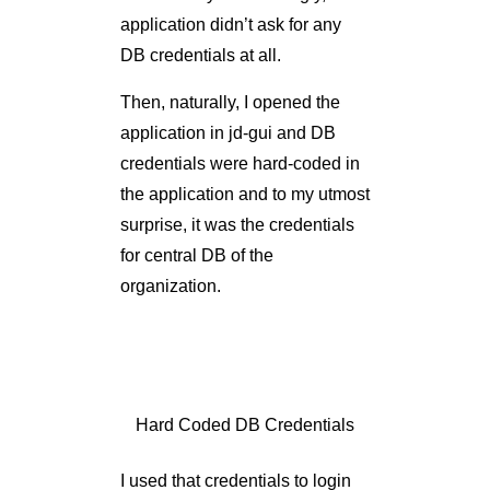
application in jd-gui and DB
credentials were hard-coded in
the application and to my utmost
surprise, it was the credentials
for central DB of the
organization.
Hard Coded DB Credentials
I used that credentials to login
into DB and I was able to
access almost all (read all)
information about the
organization, details of which I
can’t mention here for obvious
reasons.