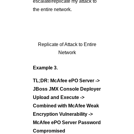
TL;DR: McAfee ePO Server ->
JBoss JMX Console Deployer
Upload and Execute ->
Combined with McAfee Weak
Encryption Vulnerability ->
McAfee ePO Server Password
Compromised
This compromise was relatively
simple. First automated scanner
identified an open JBoss JMX
console and then, I was able to
obtain a Meterpreter reverse
shell using the Metasploit
exploit module –
JBoss JMX
Deployer Upload and Execute
.