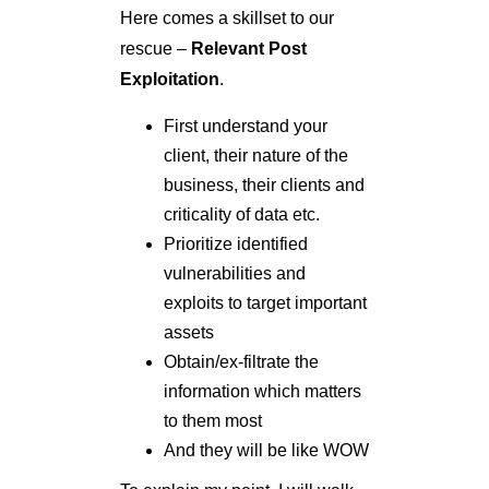
Here comes a skillset to our
rescue –
Relevant Post
Exploitation
.
First understand your
client, their nature of the
business, their clients and
criticality of data etc.
Prioritize identified
vulnerabilities and
exploits to target important
assets
Obtain/ex-filtrate the
information which matters
to them most
And they will be like WOW