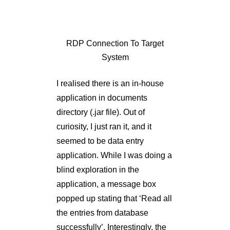
System
I realised there is an in-house
application in documents
directory (.jar file). Out of
curiosity, I just ran it, and it
seemed to be data entry
application. While I was doing a
blind exploration in the
application, a message box
popped up stating that ‘Read all
the entries from database
successfully’. Interestingly, the
application didn’t ask for any
DB credentials at all.
Then, naturally, I opened the