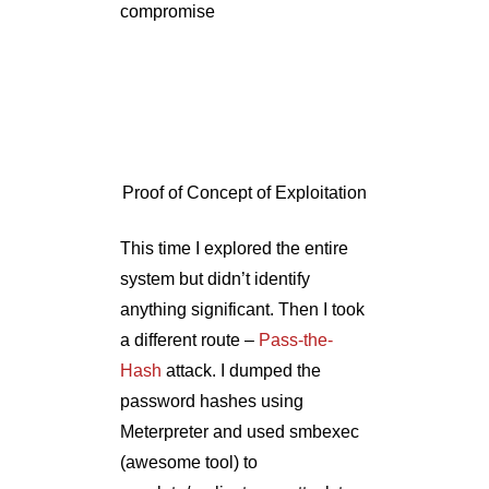
This time I explored the entire
system but didn’t identify
anything significant. Then I took
a different route –
Pass-the-
Hash
attack. I dumped the
password hashes using
Meterpreter and used smbexec
(awesome tool) to
escalate/replicate my attack to
the entire network.
Replicate of Attack to Entire
Network
Example 3.