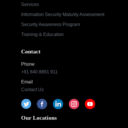
+91 840 8891 911
Email
Contact Us
Our Locations
India
Pune | Mumbai | Hyderabad | Bengaluru |
Nashik
USA
Indianapolis | California