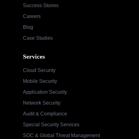
Mobile Security
Application Security
Network Security
Audit & Compliance
Special Security Services
SOC & Global Threat Management
Services
Information Security Maturity Assessment
Security Awareness Program
Training & Education
Contact
Phone