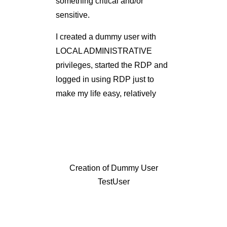
something critical and/or
sensitive.
I created a dummy user with
LOCAL ADMINISTRATIVE
privileges, started the RDP and
logged in using RDP just to
make my life easy, relatively
Creation of Dummy User
TestUser
RDP Connection To Target