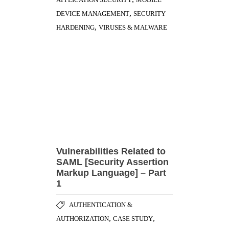
Vulnerabilities Related to
SAML [Security Assertion
Markup Language] – Part
1
AUTHENTICATION &
,
,
AUTHORIZATION
CASE STUDY
,
ENCRYPTION & CRYPTOGRAPHY
,
SECURITY BEST PRACTICES
VULNERABILITY DISCLOSURE