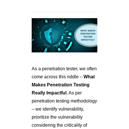
As a penetration tester, we often
come across this riddle –
What
Makes Penetration Testing
Really Impactful
. As per
penetration testing methodology
– we identify vulnerability,
prioritize the vulnerability
considering the criticality of