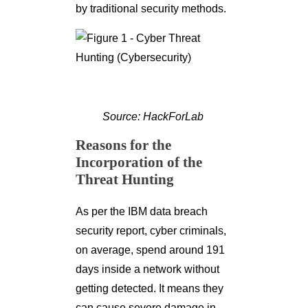
by traditional security methods.
Source: HackForLab
Reasons for the
Incorporation of the
Threat Hunting
As per the IBM data breach
security report, cyber criminals,
on average, spend around 191
days inside a network without
getting detected. It means they
can cause severe damage in