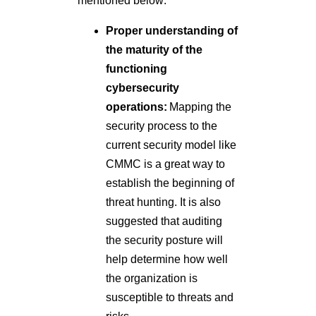
mentioned below:
Proper understanding of
the maturity of the
functioning
cybersecurity
operations:
Mapping the
security process to the
current security model like
CMMC is a great way to
establish the beginning of
threat hunting. It is also
suggested that auditing
the security posture will
help determine how well
the organization is
susceptible to threats and