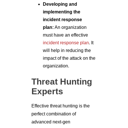
Developing and
implementing the
incident response
plan:
An organization
must have an effective
incident response plan
. It
will help in reducing the
impact of the attack on the
organization.
Threat Hunting
Experts
Effective threat hunting is the
perfect combination of
advanced next-gen