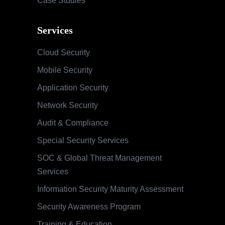
Case Studies
Services
Cloud Security
Mobile Security
Application Security
Network Security
Audit & Compliance
Special Security Services
SOC & Global Threat Management
Services
Information Security Maturity Assessment
Security Awareness Program
Training & Education