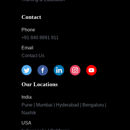
Contact
Phone
+91 840 8891 911
Email
Contact Us
Our Locations
India
Pune | Mumbai | Hyderabad | Bengaluru |
Nashik
USA