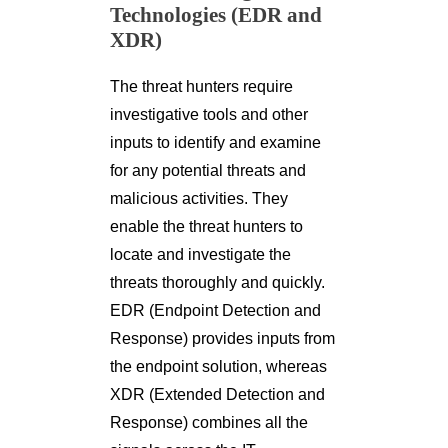
Technologies (EDR and
XDR)
The threat hunters require
investigative tools and other
inputs to identify and examine
for any potential threats and
malicious activities. They
enable the threat hunters to
locate and investigate the
threats thoroughly and quickly.
EDR (Endpoint Detection and
Response) provides inputs from
the endpoint solution, whereas
XDR (Extended Detection and
Response) combines all the