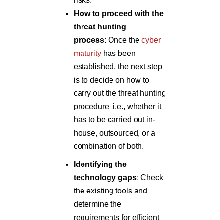
risks.
How to proceed with the
threat hunting
process:
Once the
cyber
maturity
has been
established, the next step
is to decide on how to
carry out the threat hunting
procedure, i.e., whether it
has to be carried out in-
house, outsourced, or a
combination of both.
Identifying the
technology gaps:
Check
the existing tools and
determine the
requirements for efficient