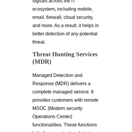
signals across the IT
ecosystem, including mobile,
email, firewall, cloud security,
and more. As a result, it helps in
better detection of any potential
threat.
Threat Hunting Services
(MDR)
Managed Detection and
Response (MDR) delivers a
complete managed service. It
provides customers with remote
MSOC (Modern security
Operations Center)
functionalities. These functions