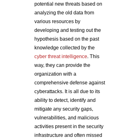
potential new threats based on
analyzing the old data from
various resources by
developing and testing out the
hypothesis based on the past
knowledge collected by the
cyber threat intelligence
. This
way, they can provide the
organization with a
comprehensive defense against
cyberattacks. It is all due to its
ability to detect, identify and
mitigate any security gaps,
vulnerabilities, and malicious
activities present in the security
infrastructure and often missed