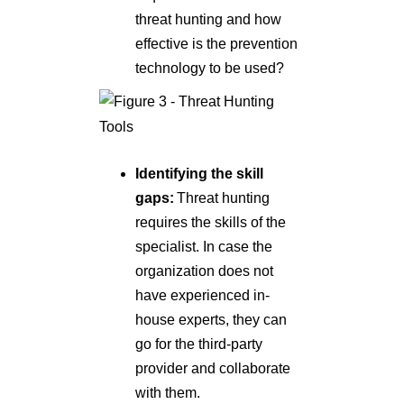
threat hunting and how
effective is the prevention
technology to be used?
Identifying the skill
gaps:
Threat hunting
requires the skills of the
specialist. In case the
organization does not
have experienced in-
house experts, they can
go for the third-party
provider and collaborate
with them.