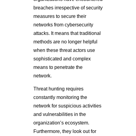
breaches irrespective of security
measures to secure their
networks from cybersecurity
attacks. It means that traditional
methods are no longer helpful
when these threat actors use
sophisticated and complex
means to penetrate the
network.
Threat hunting requires
constantly monitoring the
network for suspicious activities
and vulnerabilities in the
organization’s ecosystem.
Furthermore, they look out for