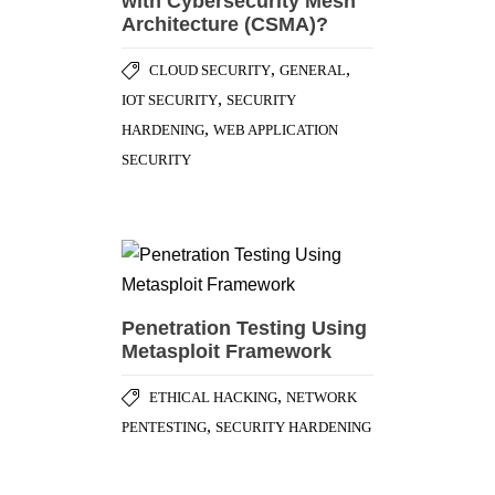
with Cybersecurity Mesh
Architecture (CSMA)?
,
,
CLOUD SECURITY
GENERAL
,
IOT SECURITY
SECURITY
,
HARDENING
WEB APPLICATION
SECURITY
Penetration Testing Using
Metasploit Framework
,
ETHICAL HACKING
NETWORK
,
PENTESTING
SECURITY HARDENING