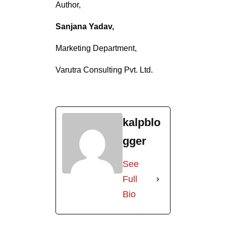
Author,
Sanjana Yadav,
Marketing Department,
Varutra Consulting Pvt. Ltd.
kalpblo
gger
See
Full
Bio