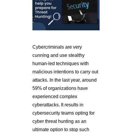
Cybercriminals are very
cunning and use stealthy
human-led techniques with
malicious intentions to carry out
attacks. In the last year, around
59% of organizations have
experienced complex
cyberattacks. It results in
cybersecurity teams opting for
cyber threat hunting as an
ultimate option to stop such