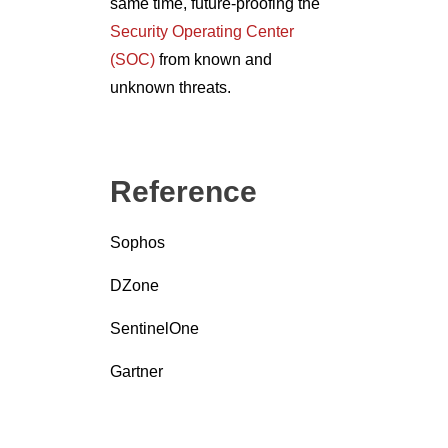
same time, future-proofing the
Security Operating Center
(SOC)
from known and
unknown threats.
Reference
Sophos
DZone
SentinelOne
Gartner