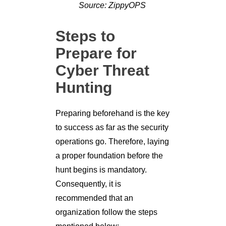
Source: ZippyOPS
Steps to
Prepare for
Cyber Threat
Hunting
Preparing beforehand is the key
to success as far as the security
operations go. Therefore, laying
a proper foundation before the
hunt begins is mandatory.
Consequently, it is
recommended that an
organization follow the steps