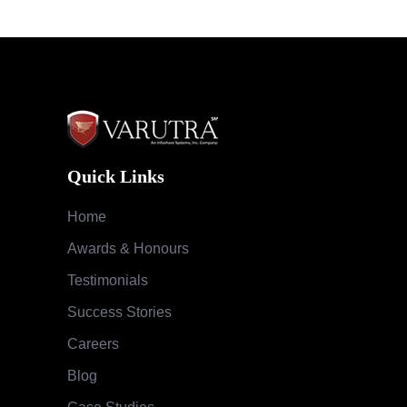
Quick Links
Home
Awards & Honours
Testimonials
Success Stories
Careers
Blog