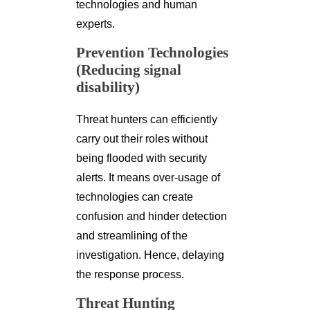
technologies and human
experts.
Prevention Technologies
(Reducing signal
disability)
Threat hunters can efficiently
carry out their roles without
being flooded with security
alerts. It means over-usage of
technologies can create
confusion and hinder detection
and streamlining of the
investigation. Hence, delaying
the response process.
Threat Hunting