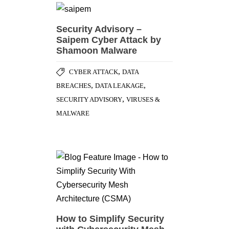
Security Advisory –
Saipem Cyber Attack by
Shamoon Malware
,
CYBER ATTACK
DATA
,
,
BREACHES
DATA LEAKAGE
,
SECURITY ADVISORY
VIRUSES &
MALWARE
How to Simplify Security