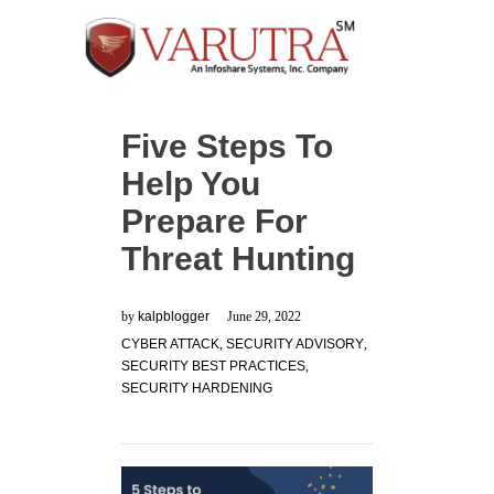
Five Steps To
Help You
Prepare For
Threat Hunting
by
kalpblogger
June 29, 2022
CYBER ATTACK
,
SECURITY ADVISORY
,
SECURITY BEST PRACTICES
,
SECURITY HARDENING