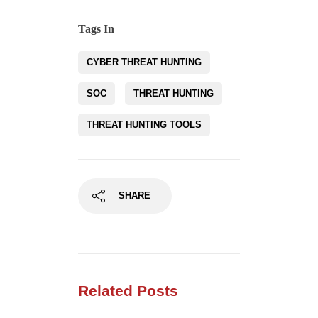
Tags In
CYBER THREAT HUNTING
SOC
THREAT HUNTING
THREAT HUNTING TOOLS
SHARE
Related Posts