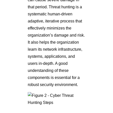
that period. Threat hunting is a
systematic human-driven
adaptive, iterative process that
effectively minimizes the
organization’s damage and risk.
It also helps the organization
learn its network infrastructure,
systems, applications, and
users in-depth. A good
understanding of these
components is essential for a
robust security environment.