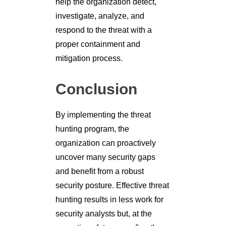
help the organization detect,
investigate, analyze, and
respond to the threat with a
proper containment and
mitigation process.
Conclusion
By implementing the threat
hunting program, the
organization can proactively
uncover many security gaps
and benefit from a robust
security posture. Effective threat
hunting results in less work for
security analysts but, at the