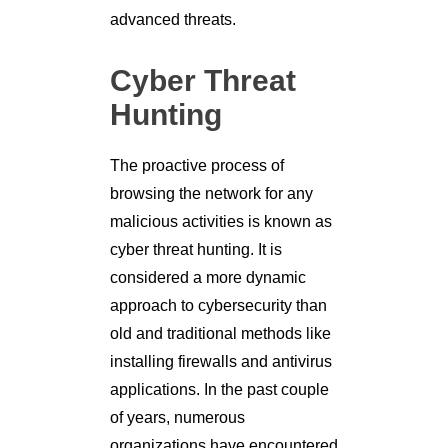
advanced threats.
Cyber Threat
Hunting
The proactive process of
browsing the network for any
malicious activities is known as
cyber threat hunting. It is
considered a more dynamic
approach to cybersecurity than
old and traditional methods like
installing firewalls and antivirus
applications. In the past couple
of years, numerous
organizations have encountered