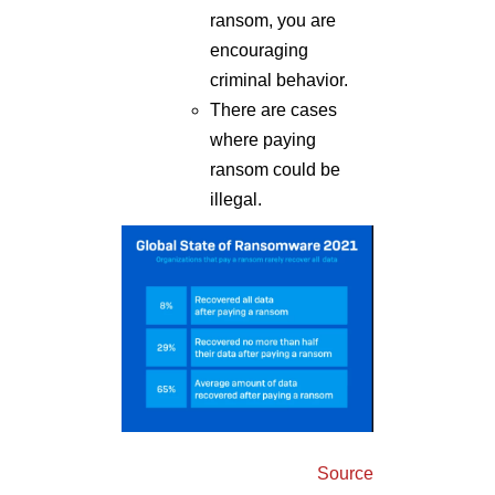
ransom, you are
encouraging
criminal behavior.
There are cases
where paying
ransom could be
illegal.
Source