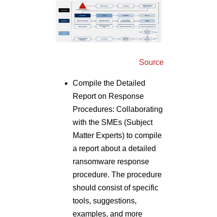
Source
Compile the Detailed
Report on Response
Procedures: Collaborating
with the SMEs (Subject
Matter Experts) to compile
a report about a detailed
ransomware response
procedure. The procedure
should consist of specific
tools, suggestions,
examples, and more