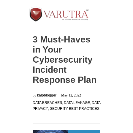
3 Must-Haves
in Your
Cybersecurity
Incident
Response Plan
by
kalpblogger
May 12, 2022
DATA BREACHES
,
DATA LEAKAGE
,
DATA
PRIVACY
,
SECURITY BEST PRACTICES