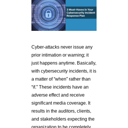
Cyber-attacks never issue any
prior intimation or warning; it
just happens anytime. Basically,
with cybersecurity incidents, it is
a matter of “when” rather than
“if.” These incidents have an
adverse effect and receive
significant media coverage. It
results in the auditors, clients,
and stakeholders expecting the
organization to be completely