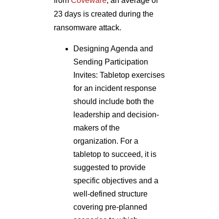
from
Coveware
, an average of
23 days is created during the
ransomware attack.
Designing Agenda and
Sending Participation
Invites: Tabletop exercises
for an incident response
should include both the
leadership and decision-
makers of the
organization. For a
tabletop to succeed, it is
suggested to provide
specific objectives and a
well-defined structure
covering pre-planned