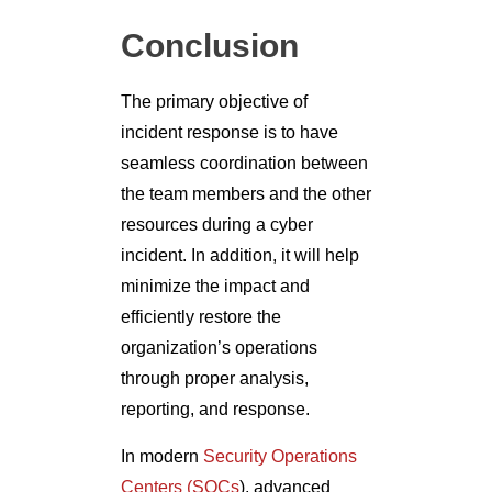
Conclusion
The primary objective of
incident response is to have
seamless coordination between
the team members and the other
resources during a cyber
incident. In addition, it will help
minimize the impact and
efficiently restore the
organization’s operations
through proper analysis,
reporting, and response.
In modern
Security Operations
Centers (SOCs
), advanced