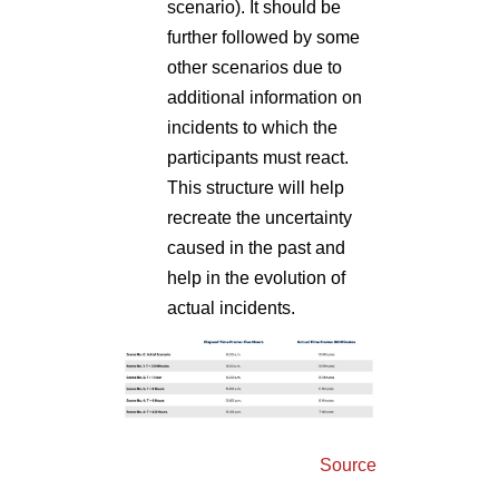
scenario). It should be
further followed by some
other scenarios due to
additional information on
incidents to which the
participants must react.
This structure will help
recreate the uncertainty
caused in the past and
help in the evolution of
actual incidents.
Source