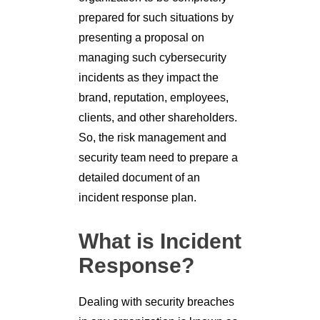
prepared for such situations by
presenting a proposal on
managing such cybersecurity
incidents as they impact the
brand, reputation, employees,
clients, and other shareholders.
So, the risk management and
security team need to prepare a
detailed document of an
incident response plan.
What is Incident
Response?
Dealing with security breaches