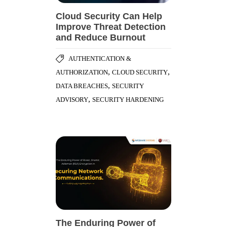
Cloud Security Can Help
Improve Threat Detection
and Reduce Burnout
AUTHENTICATION &
,
,
AUTHORIZATION
CLOUD SECURITY
,
DATA BREACHES
SECURITY
,
ADVISORY
SECURITY HARDENING
The Enduring Power of