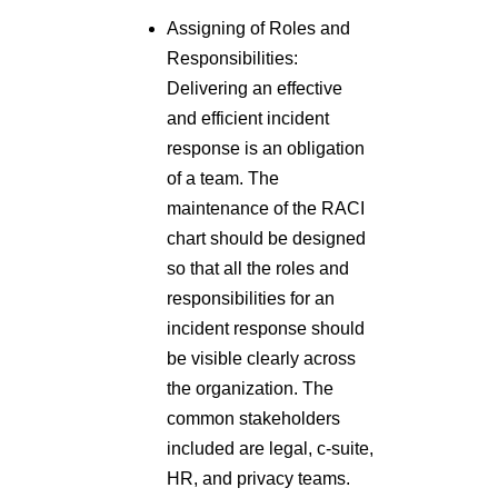
Assigning of Roles and
Responsibilities:
Delivering an effective
and efficient incident
response is an obligation
of a team. The
maintenance of the RACI
chart should be designed
so that all the roles and
responsibilities for an
incident response should
be visible clearly across
the organization. The
common stakeholders
included are legal, c-suite,
HR, and privacy teams.