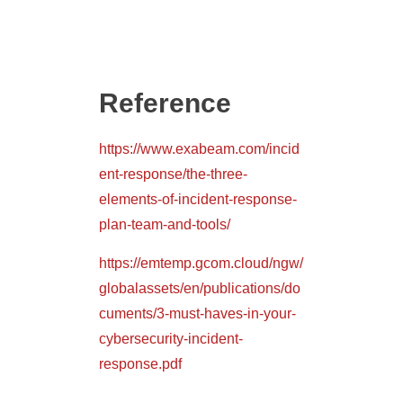
Reference
https://www.exabeam.com/incid
ent-response/the-three-
elements-of-incident-response-
plan-team-and-tools/
https://emtemp.gcom.cloud/ngw/
globalassets/en/publications/do
cuments/3-must-haves-in-your-
cybersecurity-incident-
response.pdf