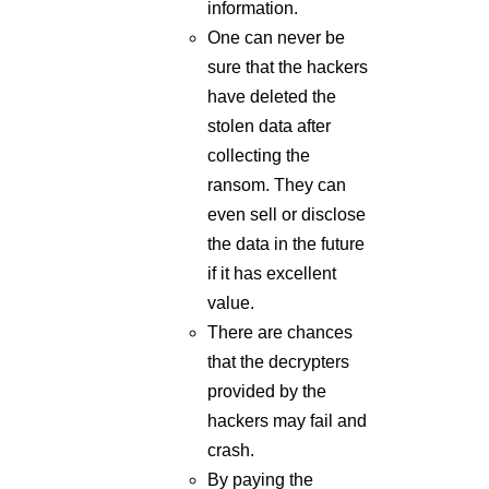
information.
One can never be
sure that the hackers
have deleted the
stolen data after
collecting the
ransom. They can
even sell or disclose
the data in the future
if it has excellent
value.
There are chances
that the decrypters
provided by the
hackers may fail and
crash.
By paying the