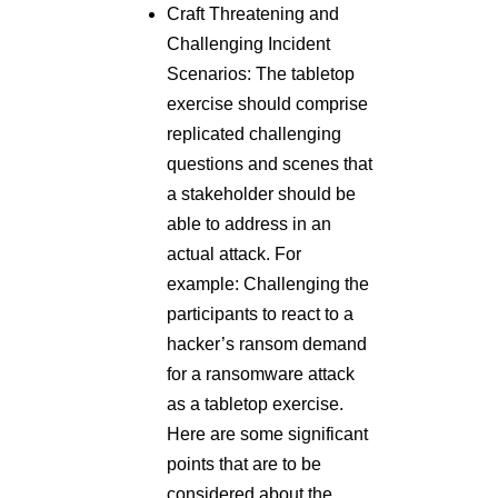
Craft Threatening and
Challenging Incident
Scenarios: The tabletop
exercise should comprise
replicated challenging
questions and scenes that
a stakeholder should be
able to address in an
actual attack. For
example: Challenging the
participants to react to a
hacker’s ransom demand
for a ransomware attack
as a tabletop exercise.
Here are some significant
points that are to be
considered about the