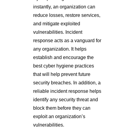
instantly, an organization can
reduce losses, restore services,
and mitigate exploited
vulnerabilities. Incident
response acts as a vanguard for
any organization. It helps
establish and encourage the
best cyber hygiene practices
that will help prevent future
security breaches. In addition, a
reliable incident response helps
identify any security threat and
block them before they can
exploit an organization’s
vulnerabilities.