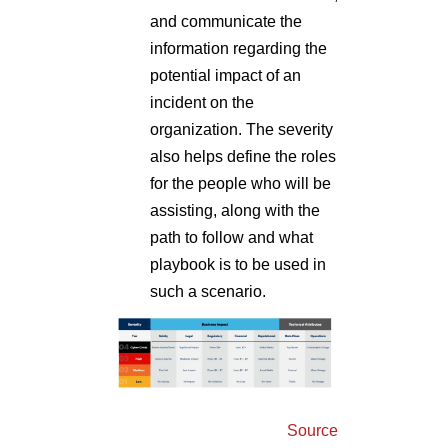
and communicate the
information regarding the
potential impact of an
incident on the
organization. The severity
also helps define the roles
for the people who will be
assisting, along with the
path to follow and what
playbook is to be used in
such a scenario.
Source