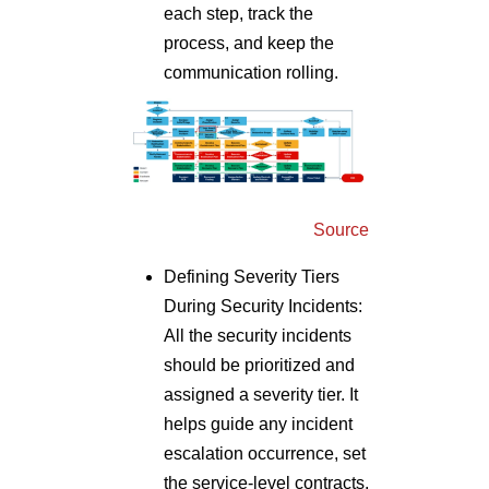
each step, track the
process, and keep the
communication rolling.
Source
Defining Severity Tiers
During Security Incidents:
All the security incidents
should be prioritized and
assigned a severity tier. It
helps guide any incident
escalation occurrence, set
the service-level contracts,