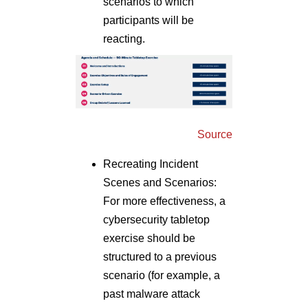
scenarios to which
participants will be
reacting.
Source
Recreating Incident
Scenes and Scenarios:
For more effectiveness, a
cybersecurity tabletop
exercise should be
structured to a previous
scenario (for example, a
past malware attack