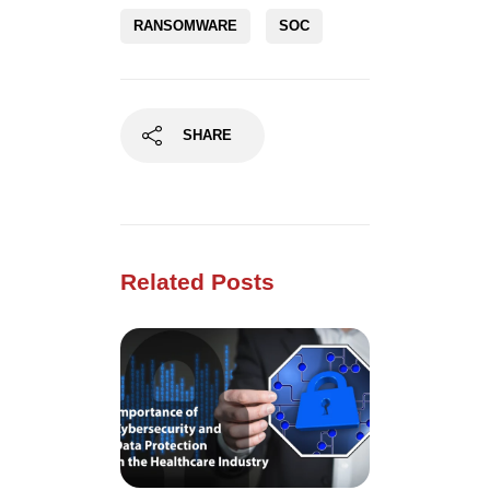
RANSOMWARE
SOC
SHARE
Related Posts