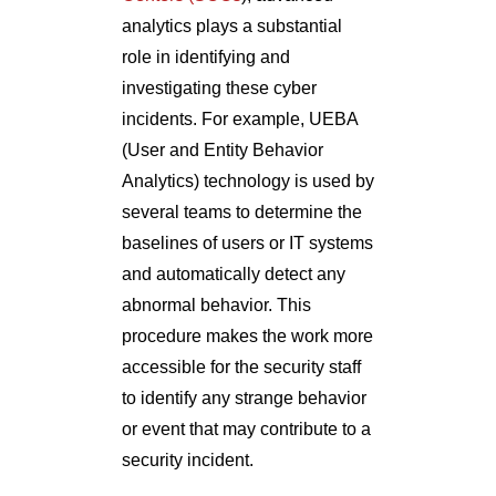
analytics plays a substantial
role in identifying and
investigating these cyber
incidents. For example, UEBA
(User and Entity Behavior
Analytics) technology is used by
several teams to determine the
baselines of users or IT systems
and automatically detect any
abnormal behavior. This
procedure makes the work more
accessible for the security staff
to identify any strange behavior
or event that may contribute to a
security incident.