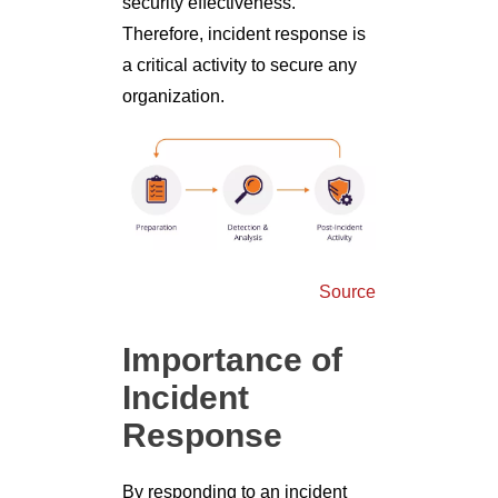
security effectiveness.
Therefore, incident response is
a critical activity to secure any
organization.
Source
Importance of
Incident
Response
By responding to an incident