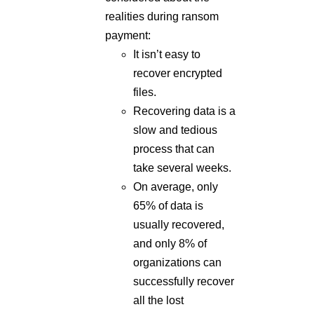
realities during ransom
payment:
It isn’t easy to
recover encrypted
files.
Recovering data is a
slow and tedious
process that can
take several weeks.
On average, only
65% of data is
usually recovered,
and only 8% of
organizations can
successfully recover
all the lost