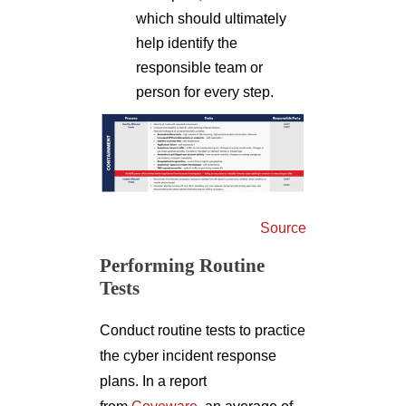
which should ultimately
help identify the
responsible team or
person for every step.
Source
Performing Routine
Tests
Conduct routine tests to practice
the cyber incident response
plans. In a report