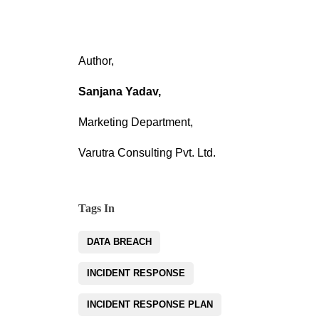
Author,
Sanjana Yadav,
Marketing Department,
Varutra Consulting Pvt. Ltd.
Tags In
DATA BREACH
INCIDENT RESPONSE
INCIDENT RESPONSE PLAN