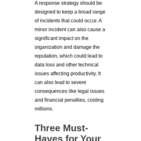
A response strategy should be
designed to keep a broad range
of incidents that could occur. A
minor incident can also cause a
significant impact on the
organization and damage the
reputation, which could lead to
data loss and other technical
issues affecting productivity. It
can also lead to severe
consequences like legal issues
and financial penalties, costing
millions.
Three Must-
Haves for Your