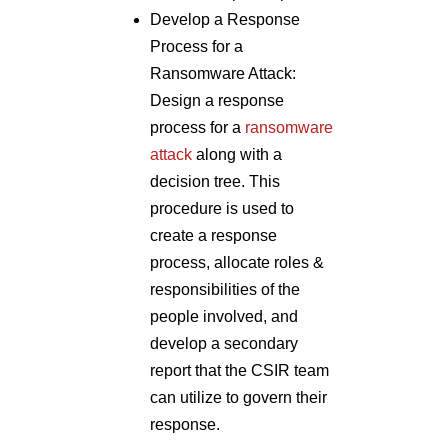
Develop a Response
Process for a
Ransomware Attack:
Design a response
process for a
ransomware
attack
along with a
decision tree. This
procedure is used to
create a response
process, allocate roles &
responsibilities of the
people involved, and
develop a secondary
report that the CSIR team
can utilize to govern their
response.