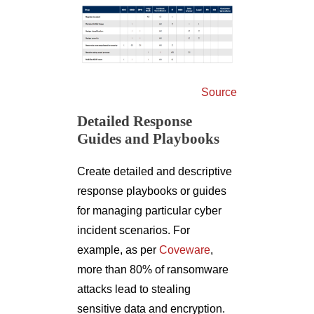
Source
Detailed Response
Guides and Playbooks
Create detailed and descriptive
response playbooks or guides
for managing particular cyber
incident scenarios. For
example, as per
Coveware
,
more than 80% of ransomware
attacks lead to stealing
sensitive data and encryption.