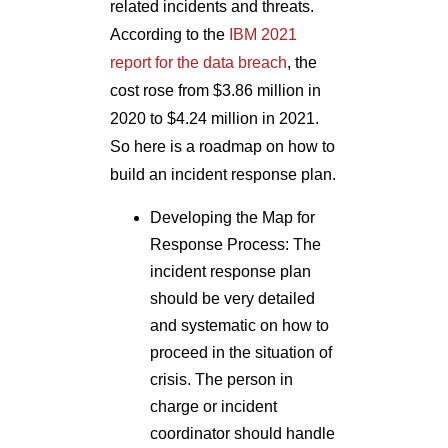
related incidents and threats.
According to the
IBM 2021
report for the data breach
, the
cost rose from $3.86 million in
2020 to $4.24 million in 2021.
So here is a roadmap on how to
build an incident response plan.
Developing the Map for
Response Process: The
incident response plan
should be very detailed
and systematic on how to
proceed in the situation of
crisis. The person in
charge or incident
coordinator should handle