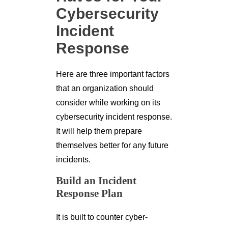
Cybersecurity
Incident
Response
Here are three important factors
that an organization should
consider while working on its
cybersecurity incident response.
It will help them prepare
themselves better for any future
incidents.
Build an Incident
Response Plan
It is built to counter cyber-