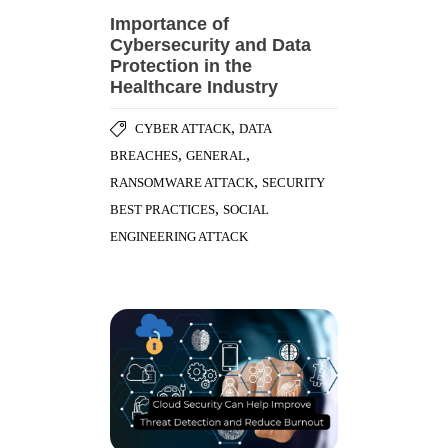
Importance of
Cybersecurity and Data
Protection in the
Healthcare Industry
,
CYBER ATTACK
DATA
,
,
BREACHES
GENERAL
,
RANSOMWARE ATTACK
SECURITY
,
BEST PRACTICES
SOCIAL
ENGINEERING ATTACK