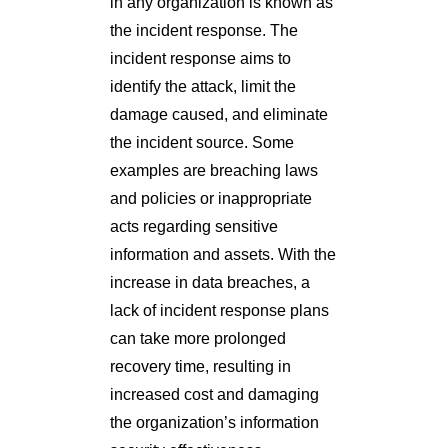
in any organization is known as
the incident response. The
incident response aims to
identify the attack, limit the
damage caused, and eliminate
the incident source. Some
examples are breaching laws
and policies or inappropriate
acts regarding sensitive
information and assets. With the
increase in data breaches, a
lack of incident response plans
can take more prolonged
recovery time, resulting in
increased cost and damaging
the organization’s information