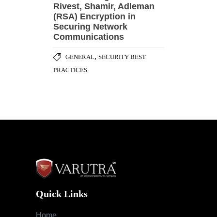
Rivest, Shamir, Adleman
(RSA) Encryption in
Securing Network
Communications
,
GENERAL
SECURITY BEST
PRACTICES
Quick Links
Home