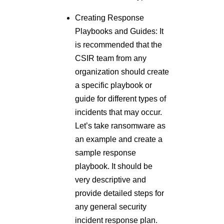
Creating Response
Playbooks and Guides: It
is recommended that the
CSIR team from any
organization should create
a specific playbook or
guide for different types of
incidents that may occur.
Let’s take ransomware as
an example and create a
sample response
playbook. It should be
very descriptive and
provide detailed steps for
any general security
incident response plan.