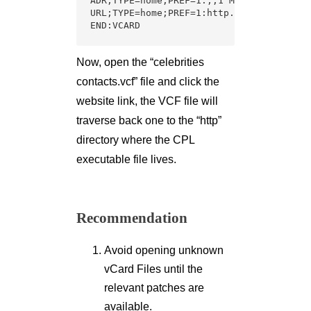
ADR;TYPE=home;PREF=1:;;1 Marigold;Pune;I
URL;TYPE=home;PREF=1:http.\\www.varutra.
END:VCARD
Now, open the “celebrities
contacts.vcf” file and click the
website link, the VCF file will
traverse back one to the “http”
directory where the CPL
executable file lives.
Recommendation
Avoid opening unknown
vCard Files until the
relevant patches are
available.