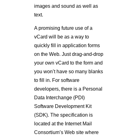
images and sound as well as
text.
A promising future use of a
vCard will be as a way to
quickly fill in application forms
on the Web. Just drag-and-drop
your own vCard to the form and
you won’t have so many blanks
to fill in. For software
developers, there is a Personal
Data Interchange (PDI)
Software Development Kit
(SDK). The specification is
located at the Internet Mail
Consortium’s Web site where