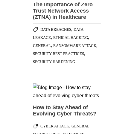
The Importance of Zero
Trust Network Access
(ZTNA) in Healthcare
,
DATA BREACHES
DATA
,
,
LEAKAGE
ETHICAL HACKING
,
,
GENERAL
RANSOMWARE ATTACK
,
SECURITY BEST PRACTICES
SECURITY HARDENING
How to Stay Ahead of
Evolving Cyber Threats?
,
,
CYBER ATTACK
GENERAL