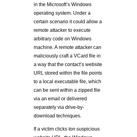
in the Microsoft’s Windows
operating system. Under a
certain scenario it could allow a
remote attacker to execute
arbitrary code on Windows
machine. A remote attacker can
maliciously craft a VCard file in
a way that the contact’s website
URL stored within the file points
to a local executable file, which
can be sent within a zipped file
via an email or delivered
separately via drive-by-
download techniques.
If a victim clicks ton suspicious