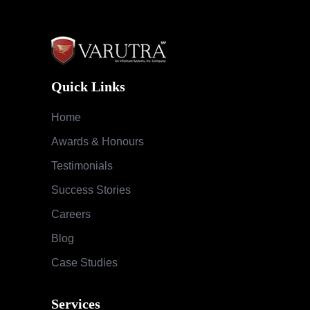
Quick Links
Home
Awards & Honours
Testimonials
Success Stories
Careers
Blog
Case Studies
Services