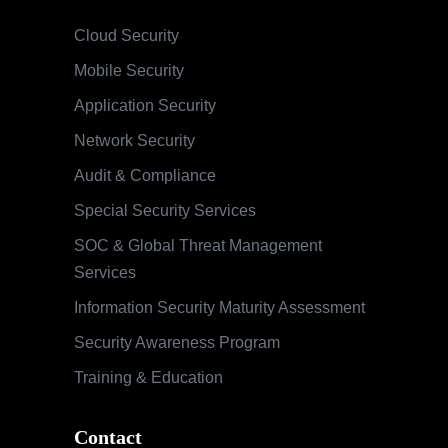
Cloud Security
Mobile Security
Application Security
Network Security
Audit & Compliance
Special Security Services
SOC & Global Threat Management
Services
Information Security Maturity Assessment
Security Awareness Program
Training & Education
Contact