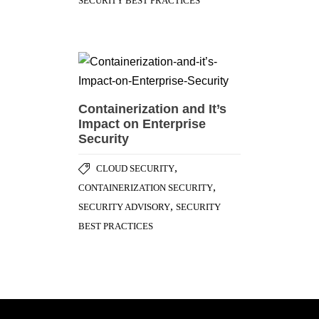
SECURITY BEST PRACTICES
Containerization and It’s
Impact on Enterprise
Security
,
CLOUD SECURITY
,
CONTAINERIZATION SECURITY
,
SECURITY ADVISORY
SECURITY
BEST PRACTICES