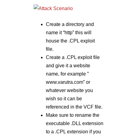
Create a directory and
name it “http” this will
house the .CPL exploit
file.
Create a .CPL exploit file
and give it a website
name, for example ”
www.varutra.com” or
whatever website you
wish so it can be
referenced in the VCF file.
Make sure to rename the
executable .DLL extension
to a .CPL extension if you