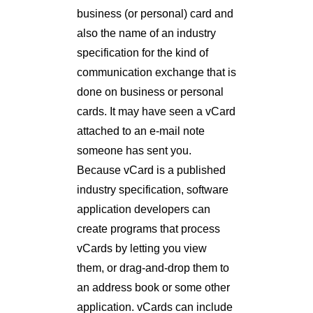
business (or personal) card and
also the name of an industry
specification for the kind of
communication exchange that is
done on business or personal
cards. It may have seen a vCard
attached to an e-mail note
someone has sent you.
Because vCard is a published
industry specification, software
application developers can
create programs that process
vCards by letting you view
them, or drag-and-drop them to
an address book or some other
application. vCards can include