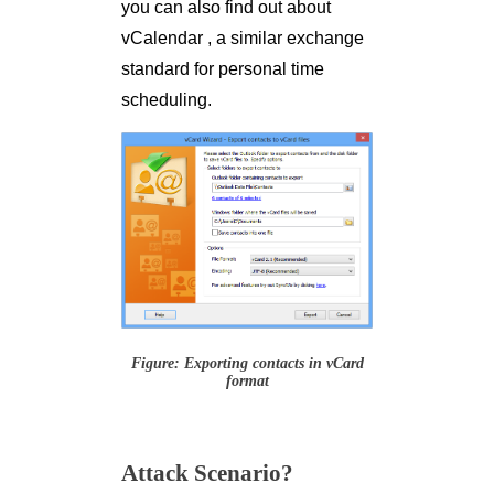
you can also find out about
vCalendar , a similar exchange
standard for personal time
scheduling.
Figure: Exporting contacts in vCard
format
Attack Scenario?