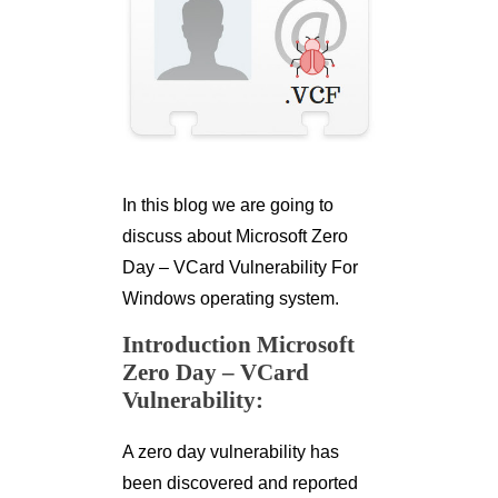
In this blog we are going to
discuss about Microsoft Zero
Day – VCard Vulnerability For
Windows operating system.
Introduction Microsoft
Zero Day – VCard
Vulnerability:
A zero day vulnerability has
been discovered and reported