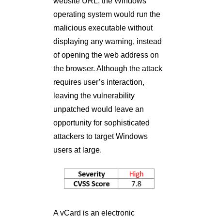
website URL, the Windows
operating system would run the
malicious executable without
displaying any warning, instead
of opening the web address on
the browser. Although the attack
requires user’s interaction,
leaving the vulnerability
unpatched would leave an
opportunity for sophisticated
attackers to target Windows
users at large.
A vCard is an electronic