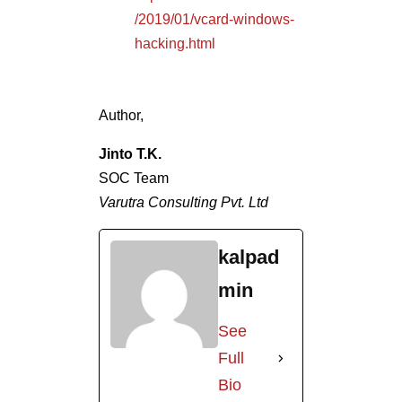
/2019/01/vcard-windows-
hacking.html
Author,
Jinto T.K.
SOC Team
Varutra Consulting Pvt. Ltd
kalpad
min
See
Full
Bio