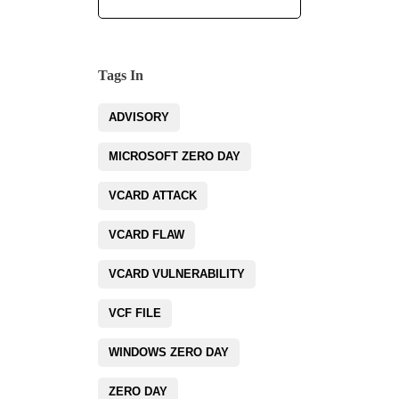
Tags In
ADVISORY
MICROSOFT ZERO DAY
VCARD ATTACK
VCARD FLAW
VCARD VULNERABILITY
VCF FILE
WINDOWS ZERO DAY
ZERO DAY