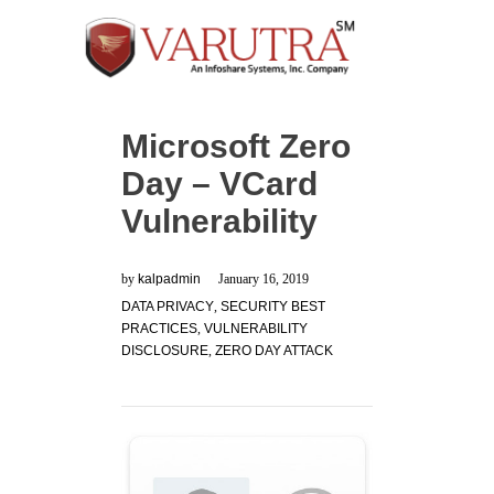
Microsoft Zero
Day – VCard
Vulnerability
by
kalpadmin
January 16, 2019
DATA PRIVACY
,
SECURITY BEST
PRACTICES
,
VULNERABILITY
DISCLOSURE
,
ZERO DAY ATTACK