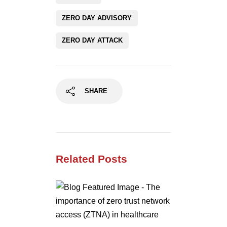
ZERO DAY ADVISORY
ZERO DAY ATTACK
SHARE
Related Posts