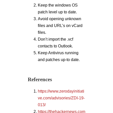
Keep the windows OS
patch level up to date.
Avoid opening unknown
files and URL’s on vCard
files.
Don’t import the .vcf
contacts to Outlook.
Keep Antivirus running
and patches up-to date.
References
https://www.zerodayinitiati
ve.com/advisories/ZDI-19-
013/
https://thehackernews.com