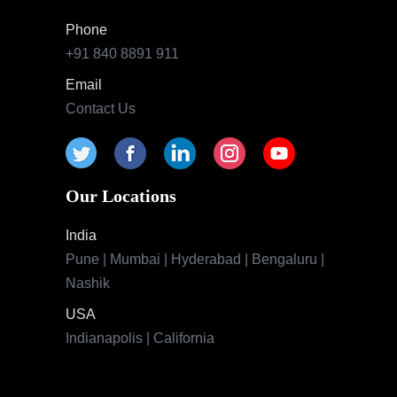
Phone
+91 840 8891 911
Email
Contact Us
Our Locations
India
Pune | Mumbai | Hyderabad | Bengaluru |
Nashik
USA
Indianapolis | California