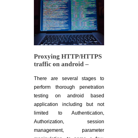
Proxying HTTP/HTTPS
traffic on android –
There are several stages to
perform thorough penetration
testing on android based
application including but not
limited to Authentication,
Authorization, session
management, parameter