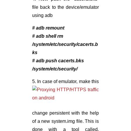
file back to the device/emulator
using adb
# adb remount
# adb shell rm
/system/etc/security/cacerts.b
ks
# adb push cacerts.bks
/system/etc/security/
5.
In case of emulator, make this
change persistent with the help
of a new system.img file. This is
done with a tool called,