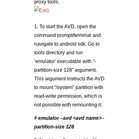
proxy tools.
1. To start the AVD, open the
command prompt/terminal and
navigate to android sdk. Go to
tools directory and run
‘emulator’ executable with “-
partition-size 128” argument.
This argument instructs the AVD
to mount “/system” partition with
read-write permission, which is
not possible with remounting it.
# emulator –avd <avd name> -
partition-size 128