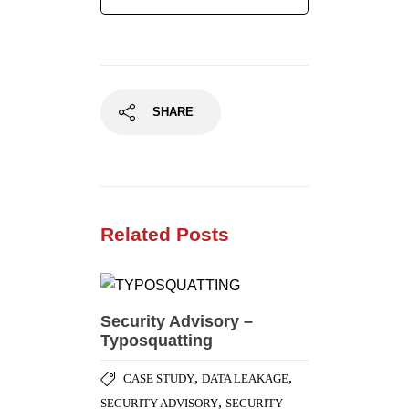
Related Posts
Security Advisory –
Typosquatting
,
,
CASE STUDY
DATA LEAKAGE
,
SECURITY ADVISORY
SECURITY
,
BEST PRACTICES
SOCIAL
,
ENGINEERING ATTACK
SOCIAL
NETWORKING SECURITY
External Penetration
Testing – Case Study