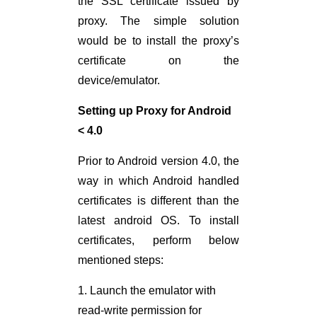
the SSL certificate issued by
proxy. The simple solution
would be to install the proxy’s
certificate on the
device/emulator.
Setting up Proxy for Android
< 4.0
Prior to Android version 4.0, the
way in which Android handled
certificates is different than the
latest android OS. To install
certificates, perform below
mentioned steps:
1. Launch the emulator with
read-write permission for