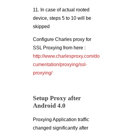
11. In case of actual rooted
device, steps 5 to 10 will be
skipped
Configure Charles proxy for
SSL Proxying from here :
http://www.charlesproxy.com/do
cumentation/proxying/ssl-
proxying/
Setup Proxy after
Android 4.0
Proxying Application traffic
changed significantly after