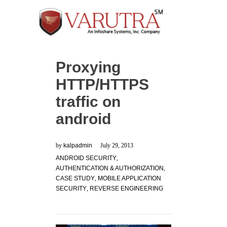
Proxying
HTTP/HTTPS
traffic on
android
by
kalpadmin
July 29, 2013
ANDROID SECURITY
,
AUTHENTICATION & AUTHORIZATION
,
CASE STUDY
,
MOBILE APPLICATION
SECURITY
,
REVERSE ENGINEERING