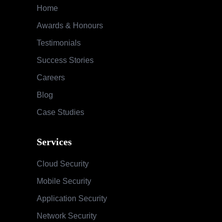
Case Studies
Services
Cloud Security
Mobile Security
Application Security
Network Security
Audit & Compliance
Special Security Services
SOC & Global Threat Management
Services
Information Security Maturity Assessment
Security Awareness Program
Training & Education