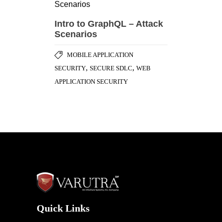
Quick Links
Home
Awards & Honours
Testimonials
Success Stories
Careers
Blog