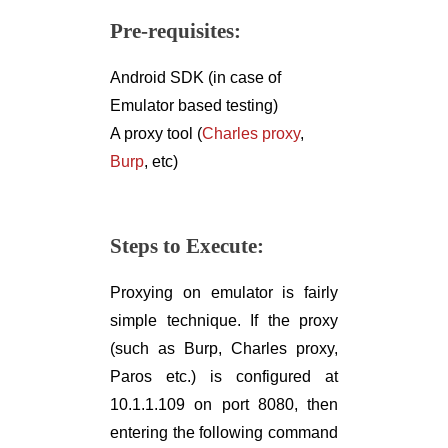
Pre-requisites:
Android SDK (in case of
Emulator based testing)
A proxy tool (
Charles proxy
,
Burp
, etc)
Steps to Execute:
Proxying on emulator is fairly
simple technique. If the proxy
(such as Burp, Charles proxy,
Paros etc.) is configured at
10.1.1.109 on port 8080, then
entering the following command