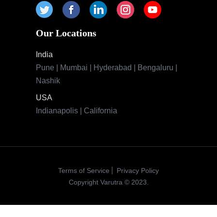
Indianapolis | California
Terms of Service
Privacy Policy
Copyright Varutra © 2023.