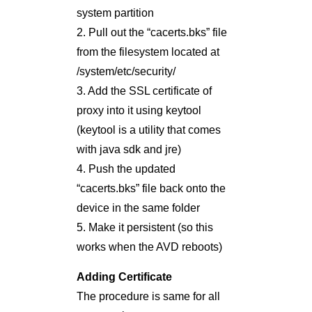
system partition
2. Pull out the “cacerts.bks” file
from the filesystem located at
/system/etc/security/
3. Add the SSL certificate of
proxy into it using keytool
(keytool is a utility that comes
with java sdk and jre)
4. Push the updated
“cacerts.bks” file back onto the
device in the same folder
5. Make it persistent (so this
works when the AVD reboots)
Adding Certificate
The procedure is same for all