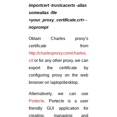
importcert -trustcacerts -alias
somealias -file
<your_proxy_certificate.crt> -
noprompt
Obtain Charles proxy’s
certificate from
http://charlesproxy.com/charles.
crt
or for any other proxy, we can
export the certificate by
configuring proxy on the web
browser on laptop/desktop.
Alternatively, we can use
Portecle
. Portecle is a user
friendly GUI application for
creating, managing and