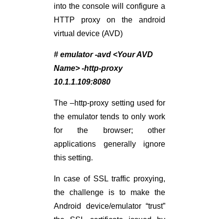
into the console will configure a
HTTP proxy on the android
virtual device (AVD)
# emulator -avd <Your AVD
Name> -http-proxy
10.1.1.109:8080
The –http-proxy setting used for
the emulator tends to only work
for the browser; other
applications generally ignore
this setting.
In case of SSL traffic proxying,
the challenge is to make the
Android device/emulator “trust”