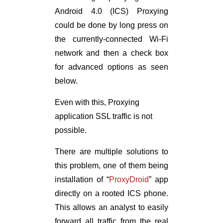
Android 4.0 (ICS) Proxying
could be done by long press on
the currently-connected Wi-Fi
network and then a check box
for advanced options as seen
below.
Even with this, Proxying
application SSL traffic is not
possible.
There are multiple solutions to
this problem, one of them being
installation of “
ProxyDroid
” app
directly on a rooted ICS phone.
This allows an analyst to easily
forward all traffic from the real