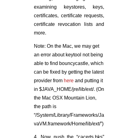
examining keystores, keys,
certificates, certificate requests,
certificate revocation lists and
more.
Note: On the Mac, we may get
an error about keytool not being
able to find bouncycastle, which
can be fixed by getting the latest
provider from
here
and putting it
in $JAVA_HOME/jre/lib/ext/. (On
the Mac OSX Mountain Lion,
the path is
“/System/Library/Frameworks/Ja
vaVM.framework/Home/lib/ext/”)
4. Now push the “cacerts.bks”