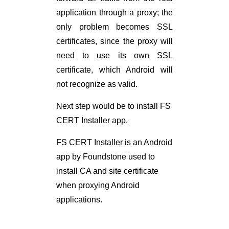
application through a proxy; the
only problem becomes SSL
certificates, since the proxy will
need to use its own SSL
certificate, which Android will
not recognize as valid.
Next step would be to install FS
CERT Installer app.
FS CERT Installer is an Android
app by Foundstone used to
install CA and site certificate
when proxying Android
applications.