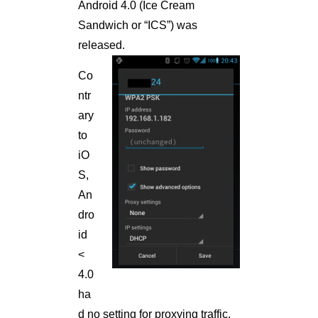
Android 4.0 (Ice Cream
Sandwich or “ICS”) was
released.
Co
ntr
ary
to
iO
S,
An
dro
id
<
4.0
ha
d no setting for proxying traffic.