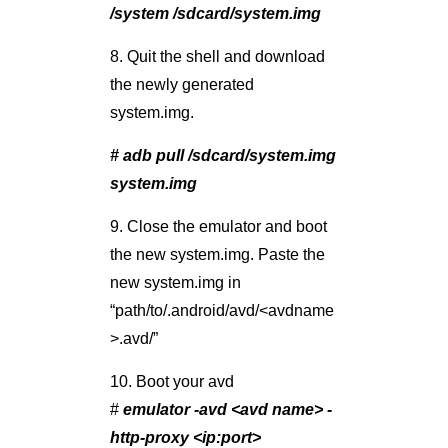
/system /sdcard/system.img
8. Quit the shell and download
the newly generated
system.img.
# adb pull /sdcard/system.img
system.img
9. Close the emulator and boot
the new system.img. Paste the
new system.img in
“path/to/.android/avd/<avdname
>.avd/”
10. Boot your avd
#
emulator -avd <avd name> -
http-proxy <ip:port>