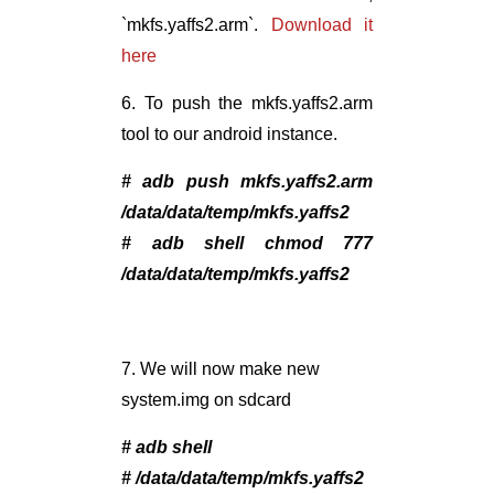
`mkfs.yaffs2.arm`.
Download it
here
6. To push the mkfs.yaffs2.arm
tool to our android instance.
# adb push mkfs.yaffs2.arm
/data/data/temp/mkfs.yaffs2
# adb shell chmod 777
/data/data/temp/mkfs.yaffs2
7. We will now make new
system.img on sdcard
# adb shell
# /data/data/temp/mkfs.yaffs2