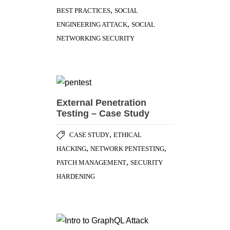
,
CASE STUDY
ETHICAL
,
,
HACKING
NETWORK PENTESTING
,
PATCH MANAGEMENT
SECURITY
HARDENING
Intro to GraphQL – Attack
Scenarios
MOBILE APPLICATION
,
,
SECURITY
SECURE SDLC
WEB
APPLICATION SECURITY