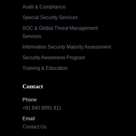
Contact
Phone
+91 840 8891 911
Email
Contact Us
Our Locations
India
Pune | Mumbai | Hyderabad | Bengaluru |
Nashik
USA