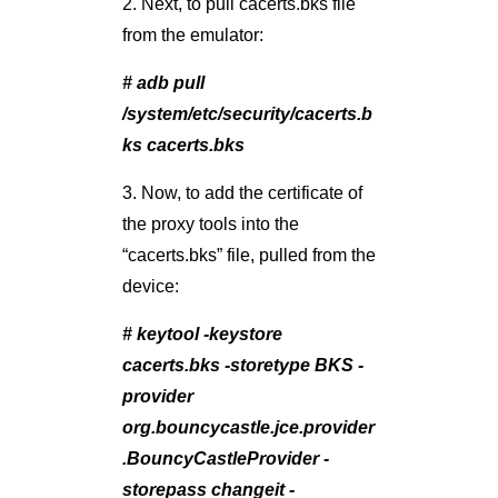
2. Next, to pull cacerts.bks file
from the emulator:
# adb pull
/system/etc/security/cacerts.b
ks cacerts.bks
3. Now, to add the certificate of
the proxy tools into the
“cacerts.bks” file, pulled from the
device:
# keytool -keystore
cacerts.bks -storetype BKS -
provider
org.bouncycastle.jce.provider
.BouncyCastleProvider -
storepass changeit -