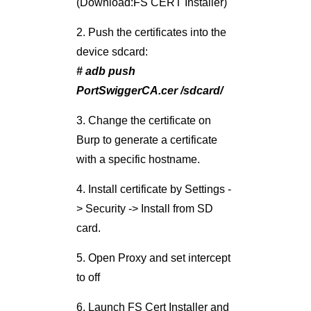
with a specific hostname.
4. Install certificate by Settings -
> Security -> Install from SD
card.
5. Open Proxy and set intercept
to off
6. Launch FS Cert Installer and
test the certificate installations
7. Test Proxying of the target
application.
After the process is complete,
we are all set to start
intercepting app SSL traffic on
Android ICS.