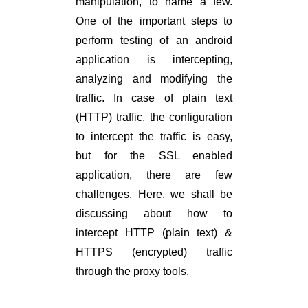
manipulation, to name a few.
One of the important steps to
perform testing of an android
application is intercepting,
analyzing and modifying the
traffic. In case of plain text
(HTTP) traffic, the configuration
to intercept the traffic is easy,
but for the SSL enabled
application, there are few
challenges. Here, we shall be
discussing about how to
intercept HTTP (plain text) &
HTTPS (encrypted) traffic
through the proxy tools.