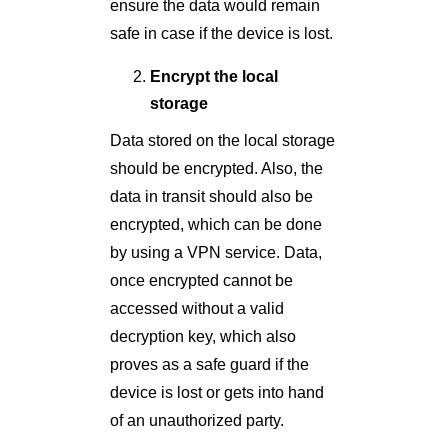
ensure the data would remain
safe in case if the device is lost.
Encrypt the local
storage
Data stored on the local storage
should be encrypted. Also, the
data in transit should also be
encrypted, which can be done
by using a VPN service. Data,
once encrypted cannot be
accessed without a valid
decryption key, which also
proves as a safe guard if the
device is lost or gets into hand
of an unauthorized party.