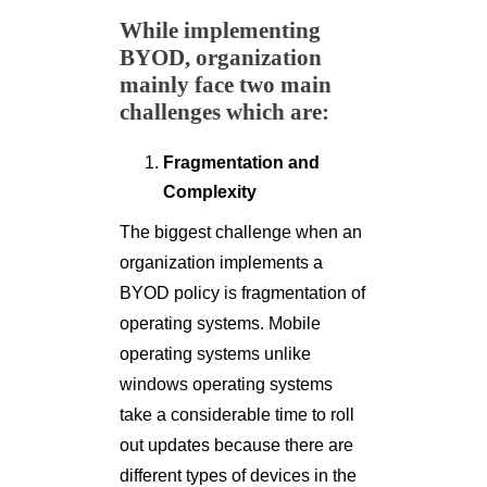
While implementing
BYOD, organization
mainly face two main
challenges which are:
Fragmentation and
Complexity
The biggest challenge when an
organization implements a
BYOD policy is fragmentation of
operating systems. Mobile
operating systems unlike
windows operating systems
take a considerable time to roll
out updates because there are
different types of devices in the