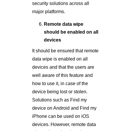
security solutions across all
major platforms.
Remote data wipe
should be enabled on all
devices
It should be ensured that remote
data wipe is enabled on all
devices and that the users are
well aware of this feature and
how to use it, in case of the
device being lost or stolen.
Solutions such as Find my
device on Android and Find my
iPhone can be used on iOS
devices. However, remote data