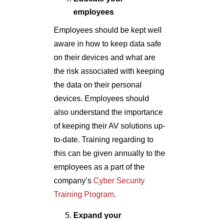
employees
Employees should be kept well
aware in how to keep data safe
on their devices and what are
the risk associated with keeping
the data on their personal
devices. Employees should
also understand the importance
of keeping their AV solutions up-
to-date. Training regarding to
this can be given annually to the
employees as a part of the
company’s
Cyber Security
Training Program
.
Expand your