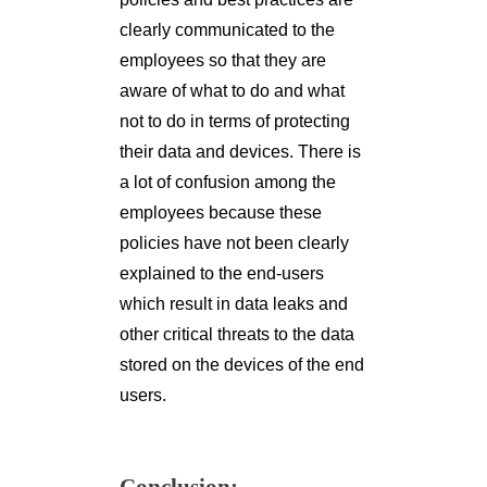
clearly communicated to the
employees so that they are
aware of what to do and what
not to do in terms of protecting
their data and devices. There is
a lot of confusion among the
employees because these
policies have not been clearly
explained to the end-users
which result in data leaks and
other critical threats to the data
stored on the devices of the end
users.