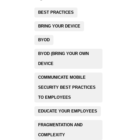
BEST PRACTICES
BRING YOUR DEVICE
BYOD
BYOD (BRING YOUR OWN
DEVICE
COMMUNICATE MOBILE
SECURITY BEST PRACTICES
TO EMPLOYEES
EDUCATE YOUR EMPLOYEES
FRAGMENTATION AND
COMPLEXITY