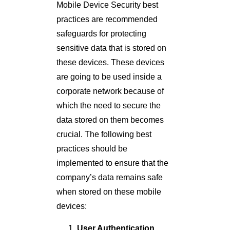
Mobile Device Security best
practices are recommended
safeguards for protecting
sensitive data that is stored on
these devices. These devices
are going to be used inside a
corporate network because of
which the need to secure the
data stored on them becomes
crucial. The following best
practices should be
implemented to ensure that the
company’s data remains safe
when stored on these mobile
devices:
User Authentication