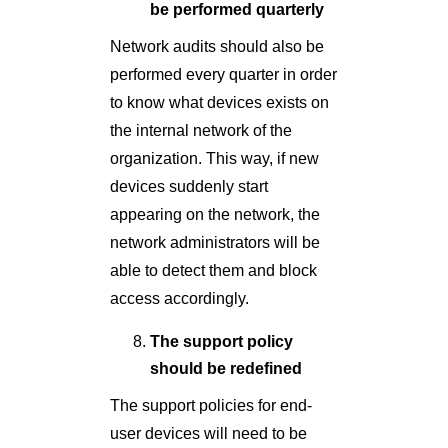
be performed quarterly
Network audits should also be
performed every quarter in order
to know what devices exists on
the internal network of the
organization. This way, if new
devices suddenly start
appearing on the network, the
network administrators will be
able to detect them and block
access accordingly.
The support policy
should be redefined
The support policies for end-
user devices will need to be