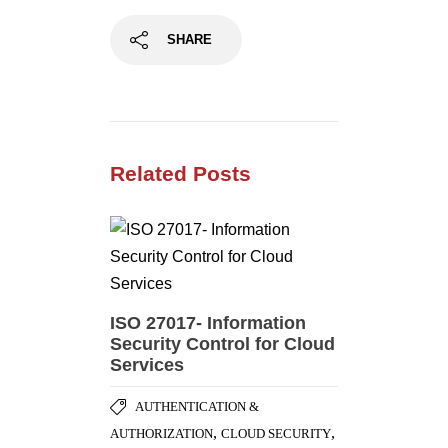
SHARE
Related Posts
ISO 27017- Information
Security Control for Cloud
Services
AUTHENTICATION &
,
,
AUTHORIZATION
CLOUD SECURITY