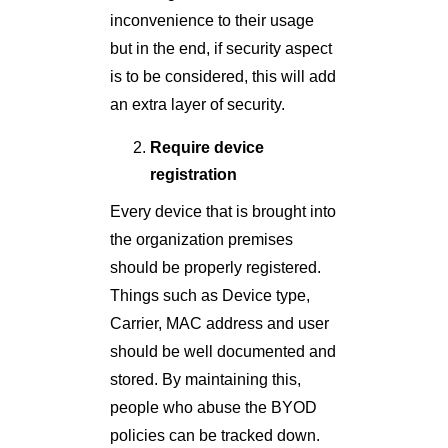
inconvenience to their usage
but in the end, if security aspect
is to be considered, this will add
an extra layer of security.
Require device
registration
Every device that is brought into
the organization premises
should be properly registered.
Things such as Device type,
Carrier, MAC address and user
should be well documented and
stored. By maintaining this,
people who abuse the BYOD
policies can be tracked down.