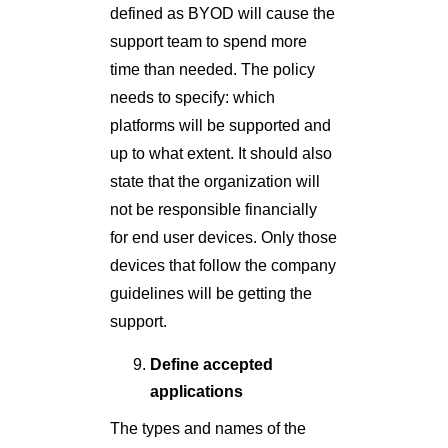
defined as BYOD will cause the
support team to spend more
time than needed. The policy
needs to specify: which
platforms will be supported and
up to what extent. It should also
state that the organization will
not be responsible financially
for end user devices. Only those
devices that follow the company
guidelines will be getting the
support.
Define accepted
applications
The types and names of the