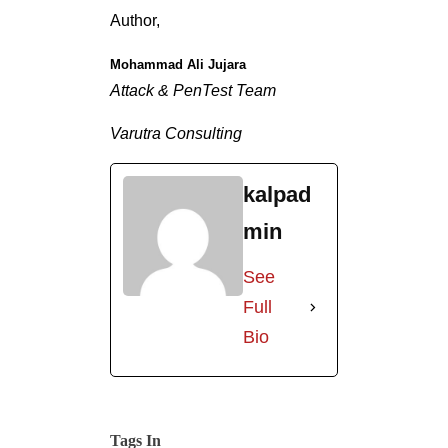
Author,
Mohammad Ali Jujara
Attack & PenTest Team
Varutra Consulting
kalpad
min
See
Full
Bio
Tags In