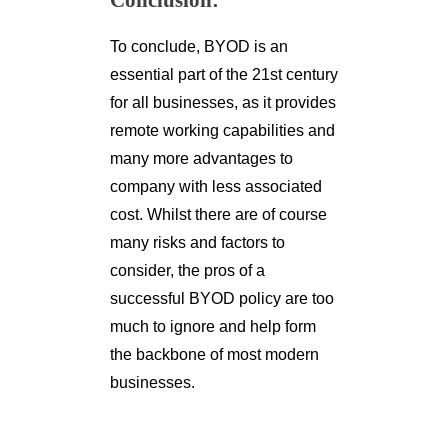
Conclusion:
To conclude, BYOD is an
essential part of the 21st century
for all businesses, as it provides
remote working capabilities and
many more advantages to
company with less associated
cost. Whilst there are of course
many risks and factors to
consider, the pros of a
successful BYOD policy are too
much to ignore and help form
the backbone of most modern
businesses.