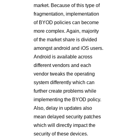
market. Because of this type of
fragmentation, implementation
of BYOD policies can become
more complex. Again, majority
of the market share is divided
amongst android and iOS users.
Android is available across
different vendors and each
vendor tweaks the operating
system differently which can
further create problems while
implementing the BYOD policy.
Also, delay in updates also
mean delayed security patches
which will directly impact the
security of these devices.