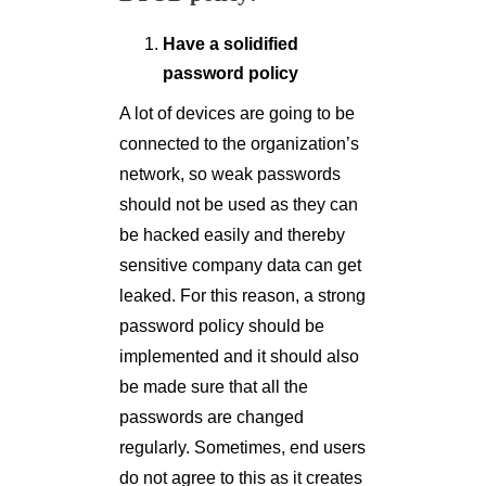
Have a solidified
password policy
A lot of devices are going to be
connected to the organization’s
network, so weak passwords
should not be used as they can
be hacked easily and thereby
sensitive company data can get
leaked. For this reason, a strong
password policy should be
implemented and it should also
be made sure that all the
passwords are changed
regularly. Sometimes, end users
do not agree to this as it creates