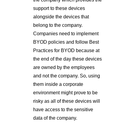
support to these devices
alongside the devices that
belong to the company.
Companies need to implement
BYOD policies and follow Best
Practices for BYOD because at
the end of the day these devices
are owned by the employees
and not the company. So, using
them inside a corporate
environment might prove to be
risky as all of these devices will
have access to the sensitive
data of the company.