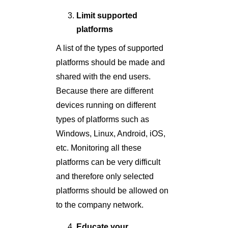
Limit supported
platforms
A list of the types of supported
platforms should be made and
shared with the end users.
Because there are different
devices running on different
types of platforms such as
Windows, Linux, Android, iOS,
etc. Monitoring all these
platforms can be very difficult
and therefore only selected
platforms should be allowed on
to the company network.
Educate your