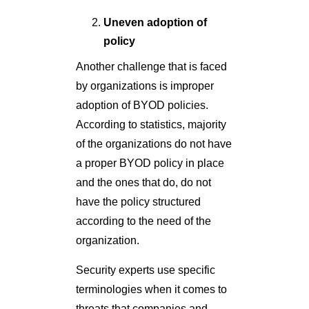
Uneven adoption of
policy
Another challenge that is faced
by organizations is improper
adoption of BYOD policies.
According to statistics, majority
of the organizations do not have
a proper BYOD policy in place
and the ones that do, do not
have the policy structured
according to the need of the
organization.
Security experts use specific
terminologies when it comes to
threats that companies and