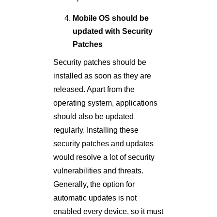
Mobile OS should be
updated with Security
Patches
Security patches should be
installed as soon as they are
released. Apart from the
operating system, applications
should also be updated
regularly. Installing these
security patches and updates
would resolve a lot of security
vulnerabilities and threats.
Generally, the option for
automatic updates is not
enabled every device, so it must