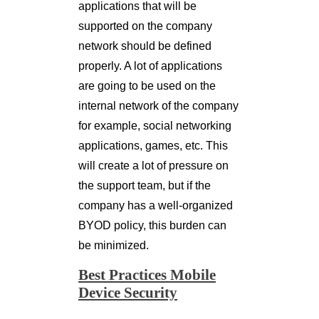
applications that will be
supported on the company
network should be defined
properly. A lot of applications
are going to be used on the
internal network of the company
for example, social networking
applications, games, etc. This
will create a lot of pressure on
the support team, but if the
company has a well-organized
BYOD policy, this burden can
be minimized.
Best Practices Mobile
Device Security