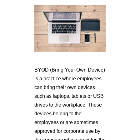
BYOD (Bring Your Own Device)
is a practice where employees
can bring their own devices
such as laptops, tablets or USB
drives to the workplace. These
devices belong to the
employees or are sometimes
approved for corporate use by
the company which provides the