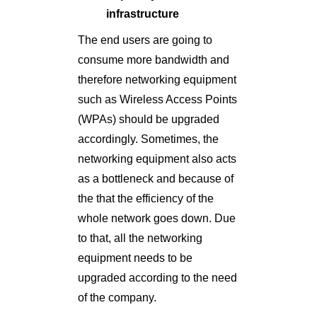
infrastructure
The end users are going to
consume more bandwidth and
therefore networking equipment
such as Wireless Access Points
(WPAs) should be upgraded
accordingly. Sometimes, the
networking equipment also acts
as a bottleneck and because of
the that the efficiency of the
whole network goes down. Due
to that, all the networking
equipment needs to be
upgraded according to the need
of the company.