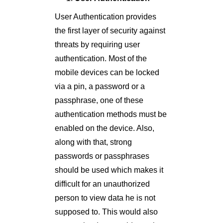
User Authentication provides
the first layer of security against
threats by requiring user
authentication. Most of the
mobile devices can be locked
via a pin, a password or a
passphrase, one of these
authentication methods must be
enabled on the device. Also,
along with that, strong
passwords or passphrases
should be used which makes it
difficult for an unauthorized
person to view data he is not
supposed to. This would also