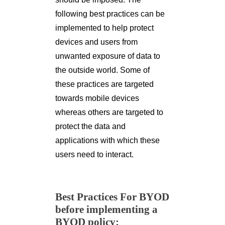
following best practices can be
implemented to help protect
devices and users from
unwanted exposure of data to
the outside world. Some of
these practices are targeted
towards mobile devices
whereas others are targeted to
protect the data and
applications with which these
users need to interact.
Best Practices For BYOD
before implementing a
BYOD policy: