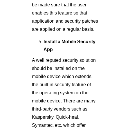
be made sure that the user
enables this feature so that
application and security patches
are applied on a regular basis.
Install a Mobile Security
App
A well reputed security solution
should be installed on the
mobile device which extends
the built-in security feature of
the operating system on the
mobile device. There are many
third-party vendors such as
Kaspersky, Quick-heal,
Symantec, etc. which offer