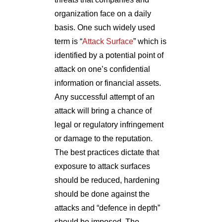
organization face on a daily
basis. One such widely used
term is “
Attack Surface
” which is
identified by a potential point of
attack on one’s confidential
information or financial assets.
Any successful attempt of an
attack will bring a chance of
legal or regulatory infringement
or damage to the reputation.
The best practices dictate that
exposure to attack surfaces
should be reduced, hardening
should be done against the
attacks and “defence in depth”
should be imposed. The