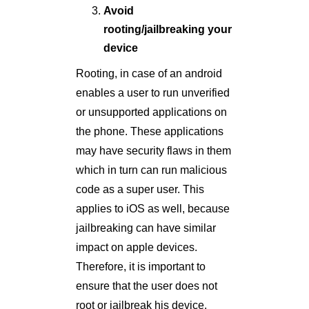
Avoid
rooting/jailbreaking your
device
Rooting, in case of an android
enables a user to run unverified
or unsupported applications on
the phone. These applications
may have security flaws in them
which in turn can run malicious
code as a super user. This
applies to iOS as well, because
jailbreaking can have similar
impact on apple devices.
Therefore, it is important to
ensure that the user does not
root or jailbreak his device.