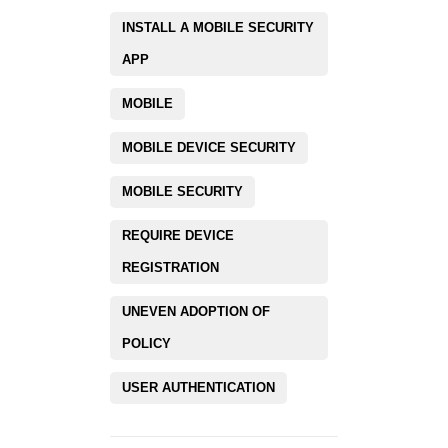
INSTALL A MOBILE SECURITY
APP
MOBILE
MOBILE DEVICE SECURITY
MOBILE SECURITY
REQUIRE DEVICE
REGISTRATION
UNEVEN ADOPTION OF
POLICY
USER AUTHENTICATION