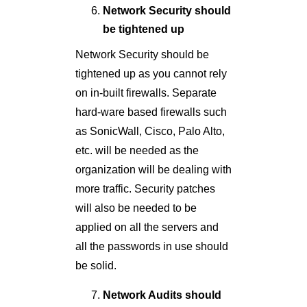
Network Security should
be tightened up
Network Security should be
tightened up as you cannot rely
on in-built firewalls. Separate
hard-ware based firewalls such
as SonicWall, Cisco, Palo Alto,
etc. will be needed as the
organization will be dealing with
more traffic. Security patches
will also be needed to be
applied on all the servers and
all the passwords in use should
be solid.
Network Audits should