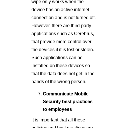
wipe only works when the
device has an active internet
connection and is not turned off.
However, there are third-party
applications such as Cerebrus,
that provide more control over
the devices if it is lost or stolen.
Such applications can be
installed on these devices so
that the data does not get in the
hands of the wrong person.
Communicate Mobile
Security best practices
to employees
It is important that all these
policies and best practices are