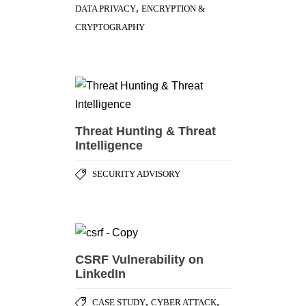
,
DATA PRIVACY
ENCRYPTION &
CRYPTOGRAPHY
Threat Hunting & Threat
Intelligence
SECURITY ADVISORY
CSRF Vulnerability on
LinkedIn
,
,
CASE STUDY
CYBER ATTACK