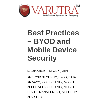
Best Practices
– BYOD and
Mobile Device
Security
by
kalpadmin
March 29, 2019
ANDROID SECURITY
,
BYOD
,
DATA
PRIVACY
,
IOS SECURITY
,
MOBILE
APPLICATION SECURITY
,
MOBILE
DEVICE MANAGEMENT
,
SECURITY
ADVISORY