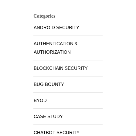
Categories
ANDROID SECURITY
AUTHENTICATION &
AUTHORIZATION
BLOCKCHAIN SECURITY
BUG BOUNTY
BYOD
CASE STUDY
CHATBOT SECURITY