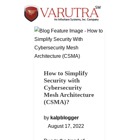
How to Simplify
Security with
Cybersecurity
Mesh Architecture
(CSMA)?
by
kalpblogger
August 17, 2022