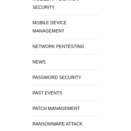
SECURITY
MOBILE DEVICE
MANAGEMENT
NETWORK PENTESTING
NEWS
PASSWORD SECURITY
PAST EVENTS
PATCH MANAGEMENT
RANSOMWARE ATTACK