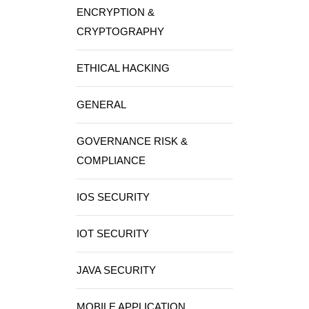
ENCRYPTION &
CRYPTOGRAPHY
ETHICAL HACKING
GENERAL
GOVERNANCE RISK &
COMPLIANCE
IOS SECURITY
IOT SECURITY
JAVA SECURITY
MOBILE APPLICATION