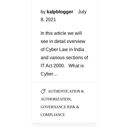
by
kalpblogger
July
8, 2021
In this article we will
see in detail overview
of Cyber Law in India
and various sections of
IT Act 2000. What is
Cyber…
AUTHENTICATION &
,
AUTHORIZATION
GOVERNANCE RISK &
COMPLIANCE