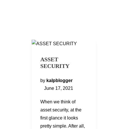
ASSET
SECURITY
by
kalpblogger
June 17, 2021
When we think of
asset security, at the
first glance it looks
pretty simple. After all,