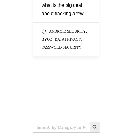
what is the big deal
about tracking a few…
,
ANDROID SECURITY
,
,
BYOD
DATA PRIVACY
PASSWORD SECURITY
Search Button
Search
for: