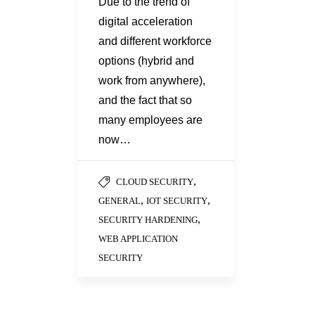
Due to the trend of
digital acceleration
and different workforce
options (hybrid and
work from anywhere),
and the fact that so
many employees are
now…
,
CLOUD SECURITY
,
,
GENERAL
IOT SECURITY
,
SECURITY HARDENING
WEB APPLICATION
SECURITY