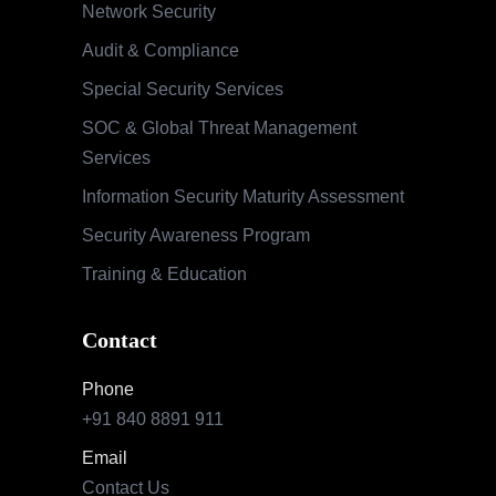
Network Security
Audit & Compliance
Special Security Services
SOC & Global Threat Management
Services
Information Security Maturity Assessment
Security Awareness Program
Training & Education
Contact
Phone
+91 840 8891 911
Email
Contact Us