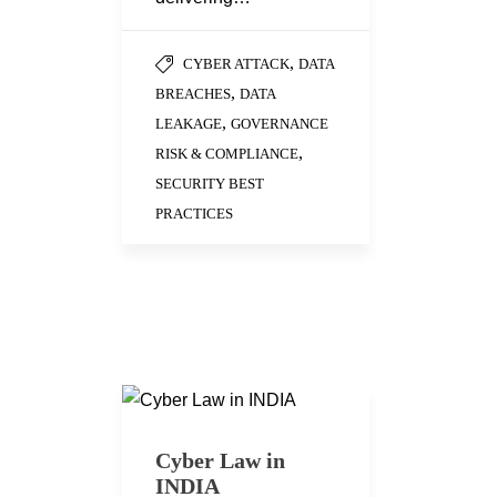
,
CYBER ATTACK
DATA
,
BREACHES
DATA
,
LEAKAGE
GOVERNANCE
,
RISK & COMPLIANCE
SECURITY BEST
PRACTICES
Cyber Law in
INDIA