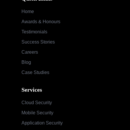
Home
Awards & Honours
Testimonials
Success Stories
Careers
Blog
Case Studies
Services
Cloud Security
Mobile Security
Application Security