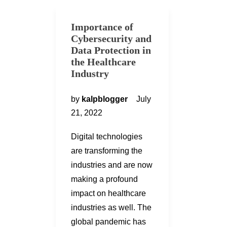
Importance of
Cybersecurity and
Data Protection in
the Healthcare
Industry
by
kalpblogger
July
21, 2022
Digital technologies
are transforming the
industries and are now
making a profound
impact on healthcare
industries as well. The
global pandemic has