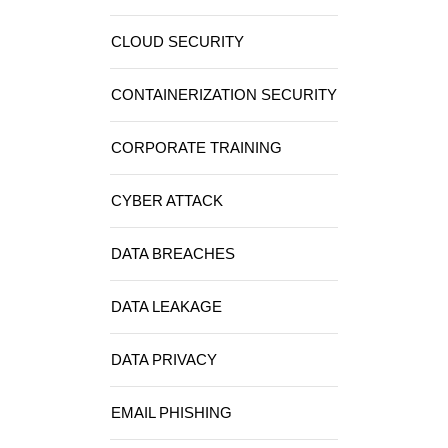
CLOUD SECURITY
CONTAINERIZATION SECURITY
CORPORATE TRAINING
CYBER ATTACK
DATA BREACHES
DATA LEAKAGE
DATA PRIVACY
EMAIL PHISHING