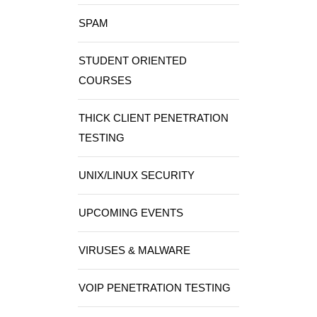
SPAM
STUDENT ORIENTED
COURSES
THICK CLIENT PENETRATION
TESTING
UNIX/LINUX SECURITY
UPCOMING EVENTS
VIRUSES & MALWARE
VOIP PENETRATION TESTING