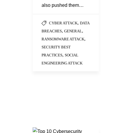
also pushed them…
,
CYBER ATTACK
DATA
,
,
BREACHES
GENERAL
,
RANSOMWARE ATTACK
SECURITY BEST
,
PRACTICES
SOCIAL
ENGINEERING ATTACK