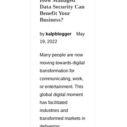
How Managed
Data Security Can
Benefit Your
Business?
by
kalpblogger
May
19, 2022
Many people are now
moving towards digital
transformation for
communicating, work,
or entertainment. This
global digital moment
has facilitated
industries and
transformed markets in
delivering…