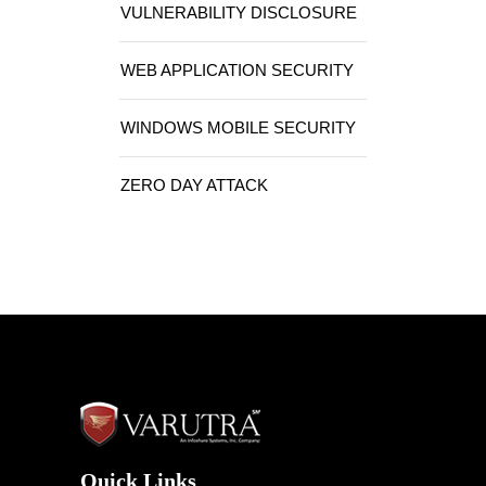
VULNERABILITY DISCLOSURE
WEB APPLICATION SECURITY
WINDOWS MOBILE SECURITY
ZERO DAY ATTACK
Quick Links