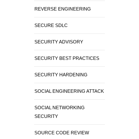
REVERSE ENGINEERING
SECURE SDLC
SECURITY ADVISORY
SECURITY BEST PRACTICES
SECURITY HARDENING
SOCIAL ENGINEERING ATTACK
SOCIAL NETWORKING
SECURITY
SOURCE CODE REVIEW