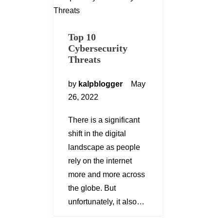
Top 10
Cybersecurity
Threats
by
kalpblogger
May
26, 2022
There is a significant
shift in the digital
landscape as people
rely on the internet
more and more across
the globe. But
unfortunately, it also…