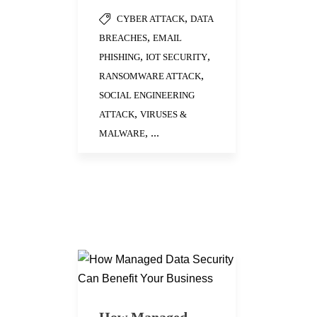
,
CYBER ATTACK
DATA
,
BREACHES
EMAIL
,
,
PHISHING
IOT SECURITY
,
RANSOMWARE ATTACK
SOCIAL ENGINEERING
,
ATTACK
VIRUSES &
, ...
MALWARE