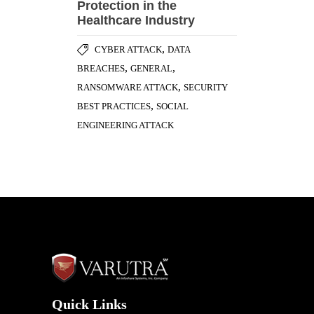
Quick Links
Home
Awards & Honours
Testimonials
Success Stories
Careers
Blog
Case Studies