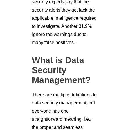
security experts say that the
security alerts they get lack the
applicable intelligence required
to investigate. Another 31.9%
ignore the warnings due to
many false positives.
What is Data
Security
Management?
There are multiple definitions for
data security management, but
everyone has one
straightforward meaning, i.e.,
the proper and seamless