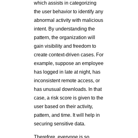
which assists in categorizing
the user behavior to identify any
abnormal activity with malicious
intent. By understanding the
pattern, the organization will
gain visibility and freedom to
create context-driven cases. For
example, suppose an employee
has logged in late at night, has
inconsistent remote access, or
has unusual downloads. In that
case, a risk score is given to the
user based on their activity,
pattern, and time. It will help in
securing sensitive data.
Therefore, everyone is so