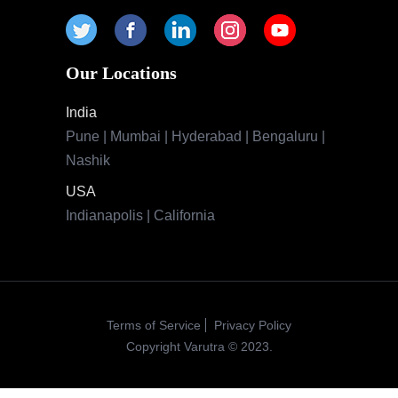
Terms of Service
Privacy Policy
Copyright Varutra © 2023.