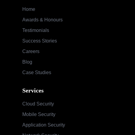
Services
Cloud Security
Mobile Security
Application Security
Network Security
Audit & Compliance
Special Security Services
SOC & Global Threat Management
Services
Information Security Maturity Assessment
Security Awareness Program
Training & Education
Contact