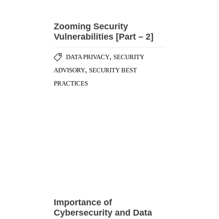
PRACTICES
Importance of
Cybersecurity and Data
Protection in the
Healthcare Industry
,
CYBER ATTACK
DATA
,
,
BREACHES
GENERAL
,
RANSOMWARE ATTACK
SECURITY
,
BEST PRACTICES
SOCIAL
ENGINEERING ATTACK