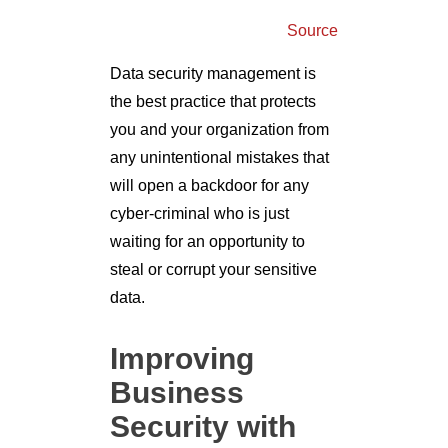
Source
Data security management is
the best practice that protects
you and your organization from
any unintentional mistakes that
will open a backdoor for any
cyber-criminal who is just
waiting for an opportunity to
steal or corrupt your sensitive
data.
Improving
Business
Security with