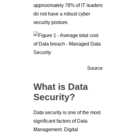
approximately 78% of IT leaders
do not have a robust cyber
security posture.
Source
What is Data
Security?
Data security is one of the most
significant factors of Data
Management. Digital