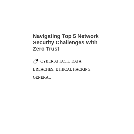
Navigating Top 5 Network
Security Challenges With
Zero Trust
,
CYBER ATTACK
DATA
,
,
BREACHES
ETHICAL HACKING
GENERAL
Zooming Security
Vulnerabilities [Part – 2]
,
DATA PRIVACY
SECURITY
,
ADVISORY
SECURITY BEST