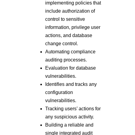
implementing policies that
include authorization of
control to sensitive
information, privilege user
actions, and database
change control.
Automating compliance
auditing processes.
Evaluation for database
vulnerabilities.
Identifies and tracks any
configuration
vulnerabilities.
Tracking users’ actions for
any suspicious activity.
Building a reliable and
single integrated audit