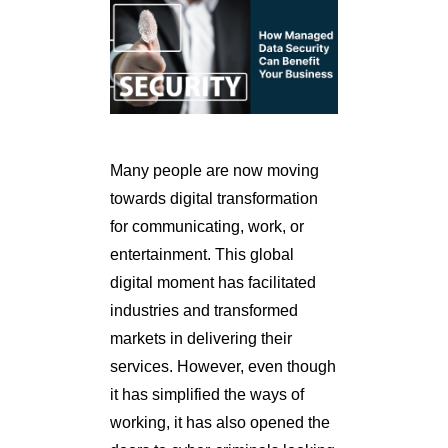
Many people are now moving
towards digital transformation
for communicating, work, or
entertainment. This global
digital moment has facilitated
industries and transformed
markets in delivering their
services. However, even though
it has simplified the ways of
working, it has also opened the