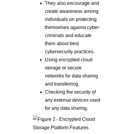
They also encourage and
create awareness among
individuals on protecting
themselves against cyber-
criminals and educate
them about best
cybersecurity practices.
Using encrypted cloud
storage or secure
networks for data sharing
and transferring.
Checking the security of
any external devices used
for any data sharing.