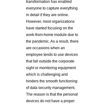
transformation has enabled
everyone to capture everything
in detail if they are online.
However, most organizations
have started focusing on the
work-from-home module due to
the pandemic. As a result, there
are occasions when an
employee tends to use devices
that fall outside the corporate
sight or monitoring equipment
which is challenging and
hinders the smooth functioning
of data security management.
The reason is that the personal
devices do not have a proper