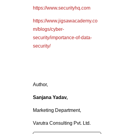
https://www.securityhq.com
https://www.jigsawacademy.co
m/blogs/cyber-
security/importance-of-data-
security/
Author,
Sanjana Yadav,
Marketing Department,
Varutra Consulting Pvt. Ltd.