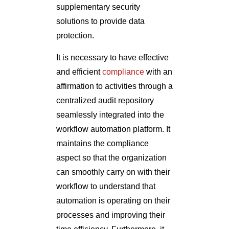
supplementary security
solutions to provide data
protection.
It is necessary to have effective
and efficient
compliance
with an
affirmation to activities through a
centralized audit repository
seamlessly integrated into the
workflow automation platform. It
maintains the compliance
aspect so that the organization
can smoothly carry on with their
workflow to understand that
automation is operating on their
processes and improving their