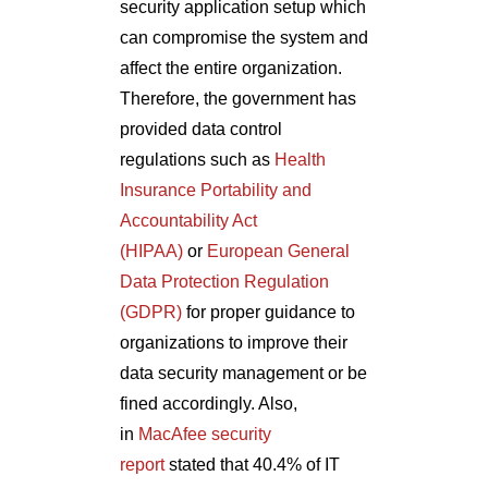
security application setup which
can compromise the system and
affect the entire organization.
Therefore, the government has
provided data control
regulations such as
Health
Insurance Portability and
Accountability Act
(HIPAA)
or
European General
Data Protection Regulation
(GDPR)
for proper guidance to
organizations to improve their
data security management or be
fined accordingly. Also,
in
MacAfee security
report
stated that 40.4% of IT