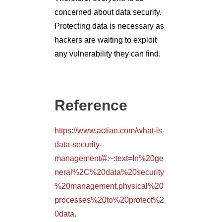
concerned about data security.
Protecting data is necessary as
hackers are waiting to exploit
any vulnerability they can find.
Reference
https://www.actian.com/what-is-
data-security-
management/#:~:text=In%20ge
neral%2C%20data%20security
%20management,physical%20
processes%20to%20protect%2
0data
.