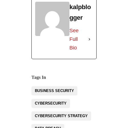
kalpblo
gger
See
Full
Bio
Tags In
BUSINESS SECURITY
CYBERSECURITY
CYBERSECURITY STRATEGY