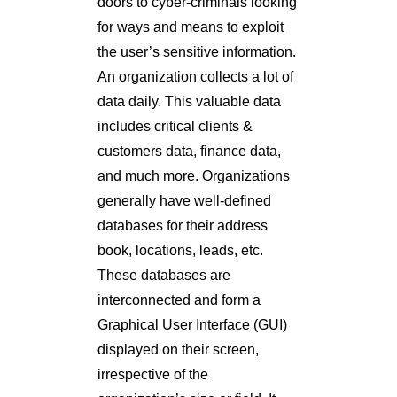
doors to cyber-criminals looking
for ways and means to exploit
the user’s sensitive information.
An organization collects a lot of
data daily. This valuable data
includes critical clients &
customers data, finance data,
and much more. Organizations
generally have well-defined
databases for their address
book, locations, leads, etc.
These databases are
interconnected and form a
Graphical User Interface (GUI)
displayed on their screen,
irrespective of the