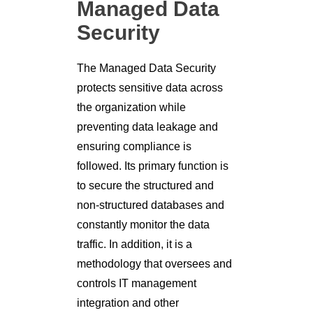
Managed Data
Security
The Managed Data Security
protects sensitive data across
the organization while
preventing data leakage and
ensuring compliance is
followed. Its primary function is
to secure the structured and
non-structured databases and
constantly monitor the data
traffic. In addition, it is a
methodology that oversees and
controls IT management
integration and other