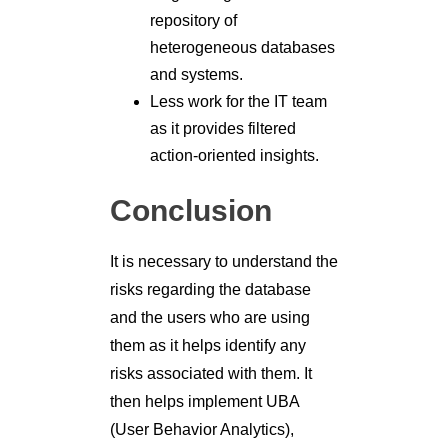
repository of
heterogeneous databases
and systems.
Less work for the IT team
as it provides filtered
action-oriented insights.
Conclusion
It is necessary to understand the
risks regarding the database
and the users who are using
them as it helps identify any
risks associated with them. It
then helps implement UBA
(User Behavior Analytics),