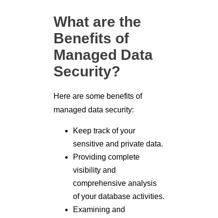
What are the
Benefits of
Managed Data
Security?
Here are some benefits of
managed data security:
Keep track of your
sensitive and private data.
Providing complete
visibility and
comprehensive analysis
of your database activities.
Examining and