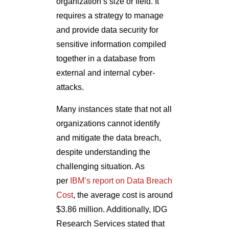
organization’s size or field. It
requires a strategy to manage
and provide data security for
sensitive information compiled
together in a database from
external and internal cyber-
attacks.
Many instances state that not all
organizations cannot identify
and mitigate the data breach,
despite understanding the
challenging situation. As
per
IBM’s report on Data Breach
Cost
, the average cost is around
$3.86 million. Additionally, IDG
Research Services stated that