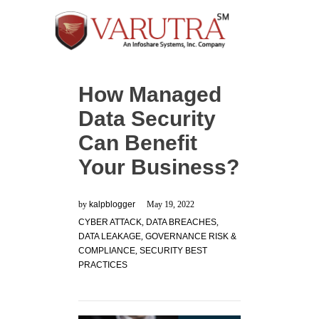
How Managed
Data Security
Can Benefit
Your Business?
by
kalpblogger
May 19, 2022
CYBER ATTACK
,
DATA BREACHES
,
DATA LEAKAGE
,
GOVERNANCE RISK &
COMPLIANCE
,
SECURITY BEST
PRACTICES