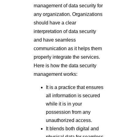
management of data security for
any organization. Organizations
should have a clear
interpretation of data security
and have seamless
communication as it helps them
properly integrate the services.
Here is how the data security
management works:
It is a practice that ensures
all information is secured
while it is in your
possession from any
unauthorized access.
It blends both digital and
physical data for seamless