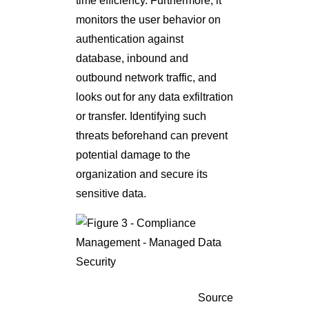
time efficiency. Furthermore, it
monitors the user behavior on
authentication against
database, inbound and
outbound network traffic, and
looks out for any data exfiltration
or transfer. Identifying such
threats beforehand can prevent
potential damage to the
organization and secure its
sensitive data.
Source