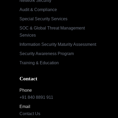
Phone
+91 840 8891 911
Email
Contact Us
Our Locations
India
Pune | Mumbai | Hyderabad | Bengaluru |
Nashik
USA
Indianapolis | California