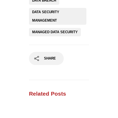
DATA BREACH
DATA SECURITY
MANAGEMENT
MANAGED DATA SECURITY
SHARE
Related Posts