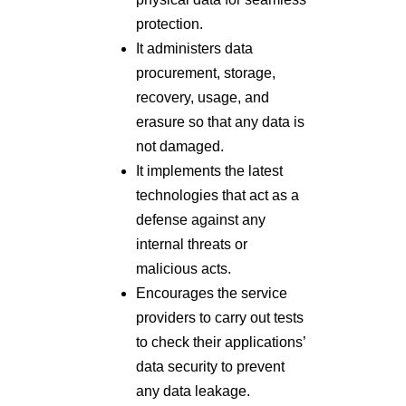
protection.
It administers data
procurement, storage,
recovery, usage, and
erasure so that any data is
not damaged.
It implements the latest
technologies that act as a
defense against any
internal threats or
malicious acts.
Encourages the service
providers to carry out tests
to check their applications’
data security to prevent
any data leakage.