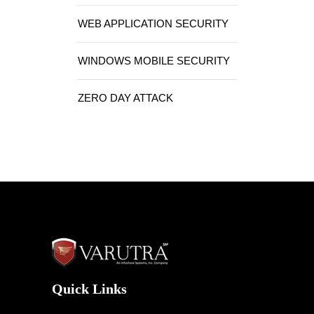
WEB APPLICATION SECURITY
WINDOWS MOBILE SECURITY
ZERO DAY ATTACK
Quick Links