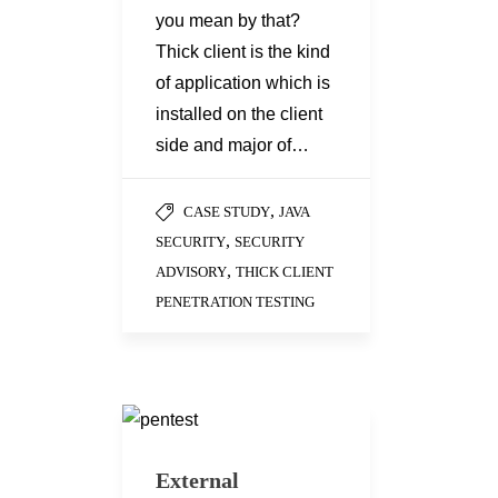
you mean by that?
Thick client is the kind
of application which is
installed on the client
side and major of…
,
CASE STUDY
JAVA
,
SECURITY
SECURITY
,
ADVISORY
THICK CLIENT
PENETRATION TESTING
External