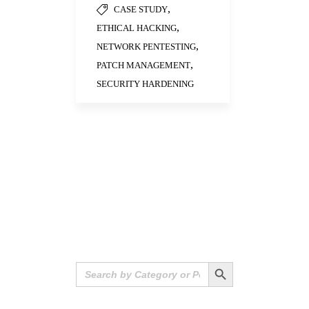
,
CASE STUDY
,
ETHICAL HACKING
,
NETWORK PENTESTING
,
PATCH MANAGEMENT
SECURITY HARDENING
Search Button
Search
for: