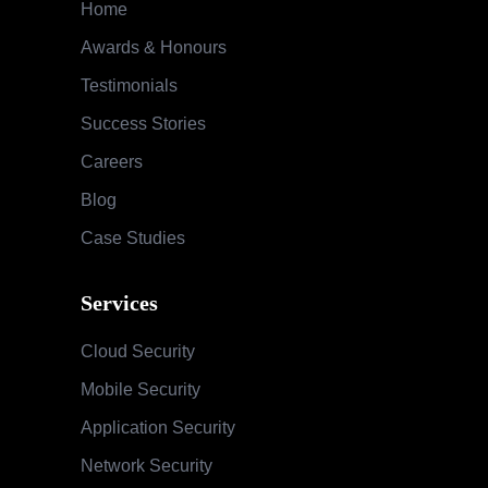
Home
Awards & Honours
Testimonials
Success Stories
Careers
Blog
Case Studies
Services
Cloud Security
Mobile Security
Application Security
Network Security