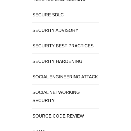
SECURE SDLC
SECURITY ADVISORY
SECURITY BEST PRACTICES
SECURITY HARDENING
SOCIAL ENGINEERING ATTACK
SOCIAL NETWORKING
SECURITY
SOURCE CODE REVIEW