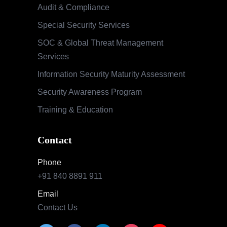
Audit & Compliance
Special Security Services
SOC & Global Threat Management
Services
Information Security Maturity Assessment
Security Awareness Program
Training & Education
Contact
Phone
+91 840 8891 911
Email
Contact Us