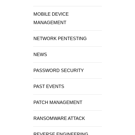
MOBILE DEVICE
MANAGEMENT
NETWORK PENTESTING
NEWS
PASSWORD SECURITY
PAST EVENTS
PATCH MANAGEMENT
RANSOMWARE ATTACK
REVERSE ENGINEERING