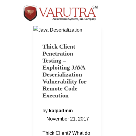
Thick Client
Penetration
Testing –
Exploiting JAVA
Deserialization
Vulnerability for
Remote Code
Execution
by
kalpadmin
November 21, 2017
Thick Client? What do