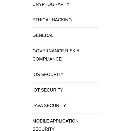
CRYPTOGRAPHY
ETHICAL HACKING
GENERAL
GOVERNANCE RISK &
COMPLIANCE
IOS SECURITY
IOT SECURITY
JAVA SECURITY
MOBILE APPLICATION
SECURITY