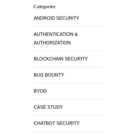
Categories
ANDROID SECURITY
AUTHENTICATION &
AUTHORIZATION
BLOCKCHAIN SECURITY
BUG BOUNTY
BYOD
CASE STUDY
CHATBOT SECURITY