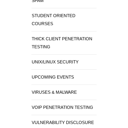
SPAM
STUDENT ORIENTED
COURSES
THICK CLIENT PENETRATION
TESTING
UNIX/LINUX SECURITY
UPCOMING EVENTS
VIRUSES & MALWARE
VOIP PENETRATION TESTING
VULNERABILITY DISCLOSURE