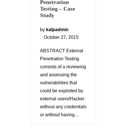
Penetration
Testing – Case
Study
by
kalpadmin
October 27, 2015
ABSTRACT External
Penetration Testing
consists of a reviewing
and assessing the
vulnerabilities that
could be exploited by
external users/Hacker
without any credentials
or without having…