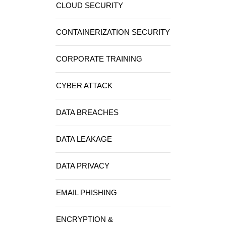
CLOUD SECURITY
CONTAINERIZATION SECURITY
CORPORATE TRAINING
CYBER ATTACK
DATA BREACHES
DATA LEAKAGE
DATA PRIVACY
EMAIL PHISHING
ENCRYPTION &