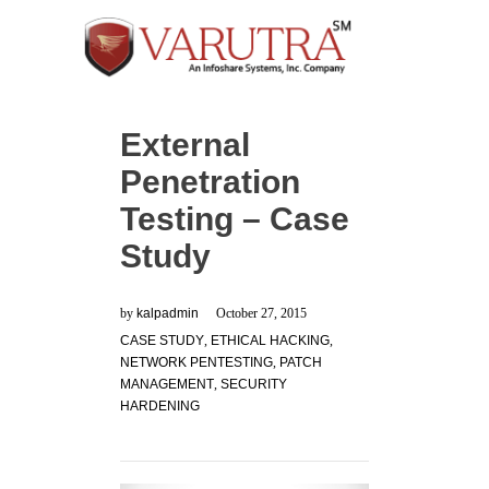
External
Penetration
Testing – Case
Study
by
kalpadmin
October 27, 2015
CASE STUDY
,
ETHICAL HACKING
,
NETWORK PENTESTING
,
PATCH
MANAGEMENT
,
SECURITY
HARDENING