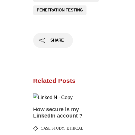
PENETRATION TESTING
SHARE
Related Posts
How secure is my
LinkedIn account ?
,
CASE STUDY
ETHICAL