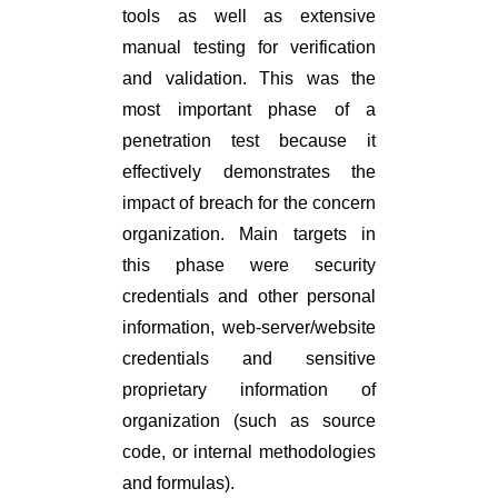
tools as well as extensive
manual testing for verification
and validation. This was the
most important phase of a
penetration test because it
effectively demonstrates the
impact of breach for the concern
organization. Main targets in
this phase were security
credentials and other personal
information, web-server/website
credentials and sensitive
proprietary information of
organization (such as source
code, or internal methodologies
and formulas).