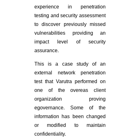
experience in penetration
testing and security assessment
to discover previously missed
vulnerabilities providing an
impact level of security
assurance.
This is a case study of an
external network penetration
test that Varutra performed on
one of the overeas client
organization proving
egovernance. Some of the
information has been changed
or modified to maintain
confidentiality.