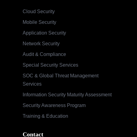
Cloud Security
Mobile Security
Application Security
Network Security
Audit & Compliance
Special Security Services
SOC & Global Threat Management
Services
Information Security Maturity Assessment
Security Awareness Program
Training & Education
Contact