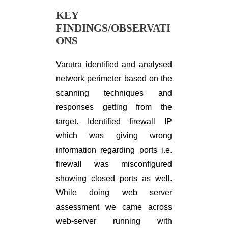
KEY
FINDINGS/OBSERVATI
ONS
Varutra identified and analysed
network perimeter based on the
scanning techniques and
responses getting from the
target. Identified firewall IP
which was giving wrong
information regarding ports i.e.
firewall was misconfigured
showing closed ports as well.
While doing web server
assessment we came across
web-server running with