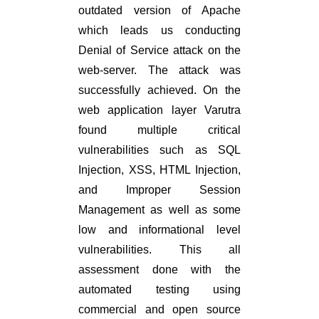
outdated version of Apache
which leads us conducting
Denial of Service attack on the
web-server. The attack was
successfully achieved. On the
web application layer Varutra
found multiple critical
vulnerabilities such as SQL
Injection, XSS, HTML Injection,
and Improper Session
Management as well as some
low and informational level
vulnerabilities. This all
assessment done with the
automated testing using
commercial and open source