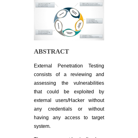
ABSTRACT
External Penetration Testing
consists of a reviewing and
assessing the vulnerabilities
that could be exploited by
external users/Hacker without
any credentials or without
having any access to target
system.