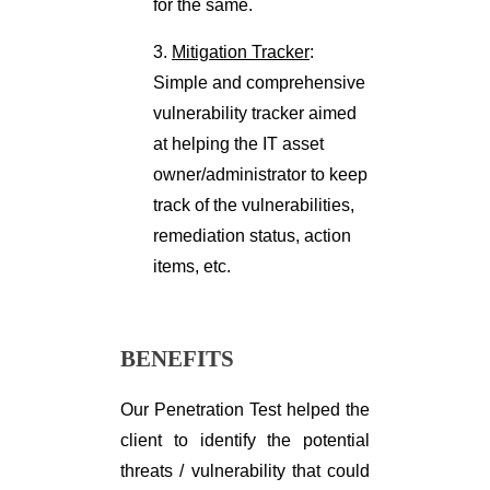
for the same.
3.
Mitigation Tracker
:
Simple and comprehensive
vulnerability tracker aimed
at helping the IT asset
owner/administrator to keep
track of the vulnerabilities,
remediation status, action
items, etc.
BENEFITS
Our Penetration Test helped the
client to identify the potential
threats / vulnerability that could