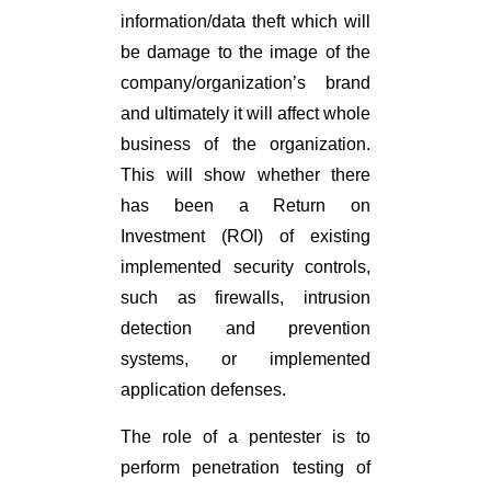
information/data theft which will
be damage to the image of the
company/organization’s brand
and ultimately it will affect whole
business of the organization.
This will show whether there
has been a Return on
Investment (ROI) of existing
implemented security controls,
such as firewalls, intrusion
detection and prevention
systems, or implemented
application defenses.
The role of a pentester is to
perform penetration testing of