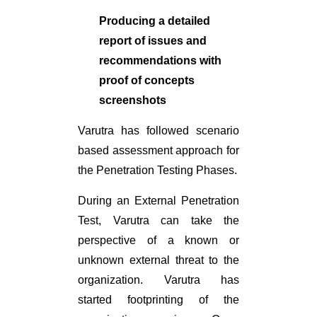
Producing a detailed
report of issues and
recommendations with
proof of concepts
screenshots
Varutra has followed scenario
based assessment approach for
the Penetration Testing Phases.
During an External Penetration
Test, Varutra can take the
perspective of a known or
unknown external threat to the
organization. Varutra has
started footprinting of the