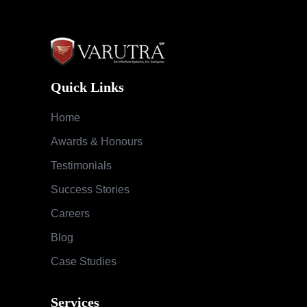
Quick Links
Home
Awards & Honours
Testimonials
Success Stories
Careers
Blog
Case Studies
Services