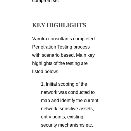
compromise.
KEY HIGHLIGHTS
Varutra consultants completed
Penetration Testing process
with scenario based. Main key
highlights of the testing are
listed below:
1. Initial scoping of the
network was conducted to
map and identify the current
network, sensitive assets,
entry points, existing
security mechanisms etc.