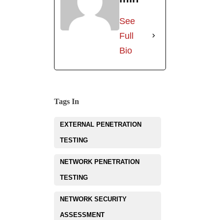
See
Full
Bio
Tags In
EXTERNAL PENETRATION
TESTING
NETWORK PENETRATION
TESTING
NETWORK SECURITY
ASSESSMENT