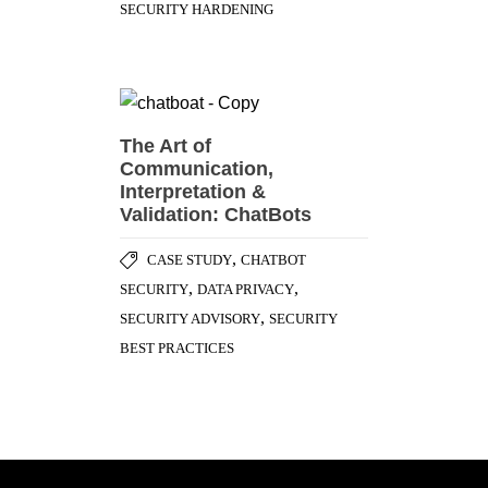
SECURITY HARDENING
The Art of
Communication,
Interpretation &
Validation: ChatBots
,
CASE STUDY
CHATBOT
,
,
SECURITY
DATA PRIVACY
,
SECURITY ADVISORY
SECURITY
BEST PRACTICES