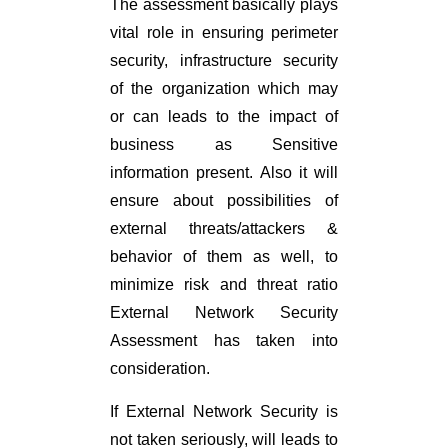
The assessment basically plays
vital role in ensuring perimeter
security, infrastructure security
of the organization which may
or can leads to the impact of
business as Sensitive
information present. Also it will
ensure about possibilities of
external threats/attackers &
behavior of them as well, to
minimize risk and threat ratio
External Network Security
Assessment has taken into
consideration.
If External Network Security is
not taken seriously, will leads to