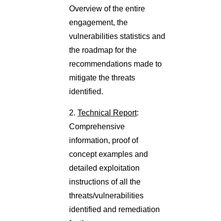
Overview of the entire
engagement, the
vulnerabilities statistics and
the roadmap for the
recommendations made to
mitigate the threats
identified.
2.
Technical Report
:
Comprehensive
information, proof of
concept examples and
detailed exploitation
instructions of all the
threats/vulnerabilities
identified and remediation