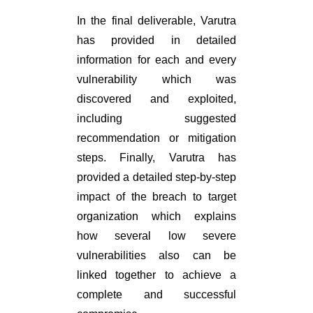
In the final deliverable, Varutra
has provided in detailed
information for each and every
vulnerability which was
discovered and exploited,
including suggested
recommendation or mitigation
steps. Finally, Varutra has
provided a detailed step-by-step
impact of the breach to target
organization which explains
how several low severe
vulnerabilities also can be
linked together to achieve a
complete and successful