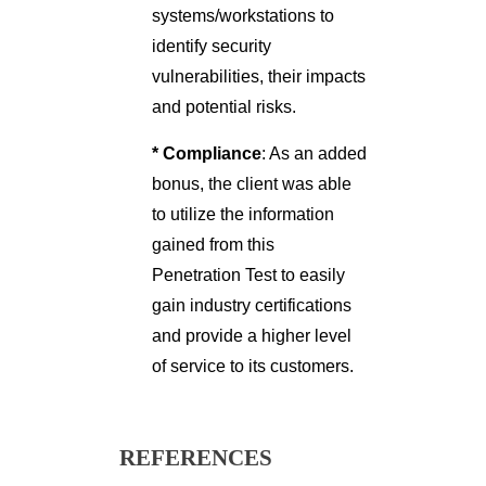
systems/workstations to
identify security
vulnerabilities, their impacts
and potential risks.
* Compliance
: As an added
bonus, the client was able
to utilize the information
gained from this
Penetration Test to easily
gain industry certifications
and provide a higher level
of service to its customers.
REFERENCES