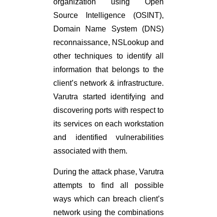
organization using Open
Source Intelligence (OSINT),
Domain Name System (DNS)
reconnaissance, NSLookup and
other techniques to identify all
information that belongs to the
client’s network & infrastructure.
Varutra started identifying and
discovering ports with respect to
its services on each workstation
and identified vulnerabilities
associated with them.
During the attack phase, Varutra
attempts to find all possible
ways which can breach client’s
network using the combinations