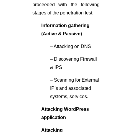
proceeded with the following
stages of the penetration test:
Information gathering
(Active & Passive)
– Attacking on DNS
– Discovering Firewall
& IPS
– Scanning for External
IP’s and associated
systems, services.
Attacking WordPress
application
Attacking