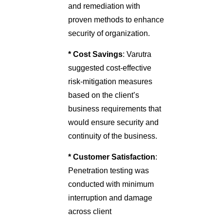
and remediation with
proven methods to enhance
security of organization.
* Cost Savings
: Varutra
suggested cost-effective
risk-mitigation measures
based on the client’s
business requirements that
would ensure security and
continuity of the business.
* Customer Satisfaction
:
Penetration testing was
conducted with minimum
interruption and damage
across client