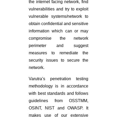
the internet facing network, find
vulnerabilities and try to exploit
vulnerable systems/network to
obtain confidential and sensitive
information which can or may
compromise the network
perimeter and suggest
measures to remediate the
security issues to secure the
network.
Varutra’s penetration testing
methodology is in accordance
with best standards and follows
guidelines from OSSTMM,
OSINT, NIST and OWASP. It
makes use of our extensive