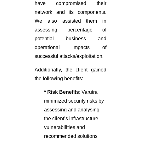
have compromised their
network and its components.
We also assisted them in
assessing percentage of
potential business and
operational impacts of
successful attacks/exploitation.
Additionally, the client gained
the following benefits:
* Risk Benefits
: Varutra
minimized security risks by
assessing and analysing
the client’s infrastructure
vulnerabilities and
recommended solutions