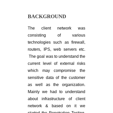
BACKGROUND
The client network was
consisting of various
technologies such as firewall,
routers, IPS, web servers etc.
The goal was to understand the
current level of external risks
which may compromise the
sensitive data of the customer
as well as the organization.
Mainly we had to understand
about infrastructure of client
network & based on it we
started the Penetration Testing.