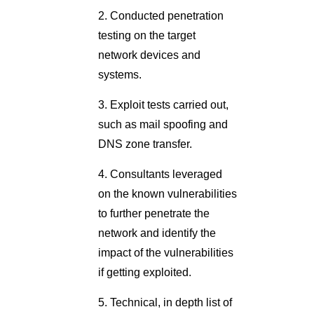
2. Conducted penetration
testing on the target
network devices and
systems.
3. Exploit tests carried out,
such as mail spoofing and
DNS zone transfer.
4. Consultants leveraged
on the known vulnerabilities
to further penetrate the
network and identify the
impact of the vulnerabilities
if getting exploited.
5. Technical, in depth list of