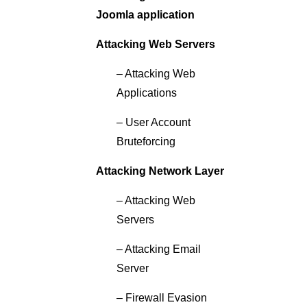
Joomla application
Attacking Web Servers
– Attacking Web
Applications
– User Account
Bruteforcing
Attacking Network Layer
– Attacking Web
Servers
– Attacking Email
Server
– Firewall Evasion