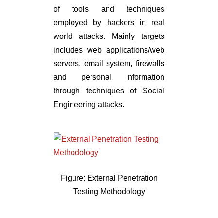
of tools and techniques
employed by hackers in real
world attacks. Mainly targets
includes web applications/web
servers, email system, firewalls
and personal information
through techniques of Social
Engineering attacks.
Figure: External Penetration
Testing Methodology