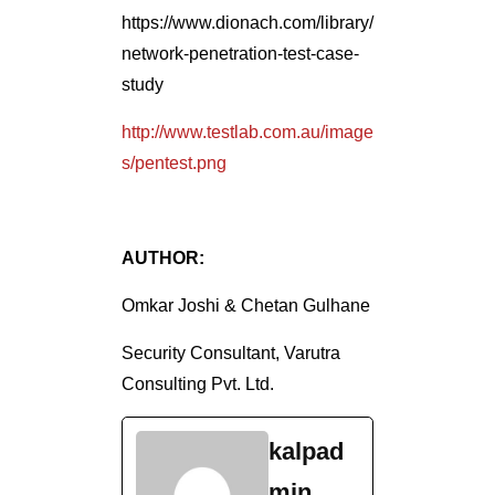
https://www.dionach.com/library/
network-penetration-test-case-
study
http://www.testlab.com.au/image
s/pentest.png
AUTHOR:
Omkar Joshi & Chetan Gulhane
Security Consultant, Varutra
Consulting Pvt. Ltd.
kalpad
min