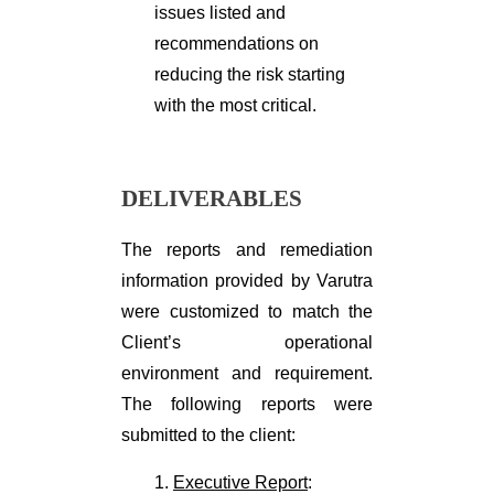
issues listed and
recommendations on
reducing the risk starting
with the most critical.
DELIVERABLES
The reports and remediation
information provided by Varutra
were customized to match the
Client’s operational
environment and requirement.
The following reports were
submitted to the client:
1.
Executive Report
: