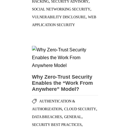
,
,
HACKING
SECURITY ADVISORY
,
SOCIAL NETWORKING SECURITY
,
VULNERABILITY DISCLOSURE
WEB
APPLICATION SECURITY
Why Zero-Trust Security
Enables the “Work From
Anywhere” Model?
AUTHENTICATION &
,
,
AUTHORIZATION
CLOUD SECURITY
,
,
DATA BREACHES
GENERAL
,
SECURITY BEST PRACTICES