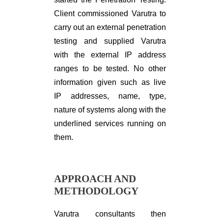
Client commissioned Varutra to
carry out an external penetration
testing and supplied Varutra
with the external IP address
ranges to be tested. No other
information given such as live
IP addresses, name, type,
nature of systems along with the
underlined services running on
them.
APPROACH AND
METHODOLOGY
Varutra consultants then