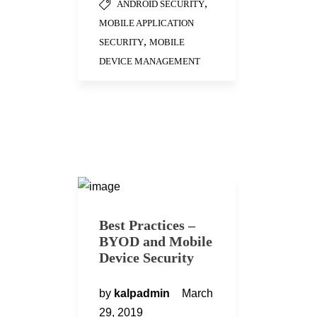
,
ANDROID SECURITY
MOBILE APPLICATION
,
SECURITY
MOBILE
DEVICE MANAGEMENT
Best Practices –
BYOD and Mobile
Device Security
by
kalpadmin
March
29, 2019