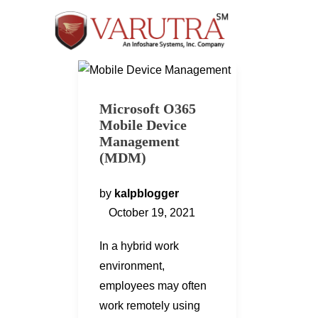
Microsoft O365
Mobile Device
Management
(MDM)
by
kalpblogger
October 19, 2021
In a hybrid work
environment,
employees may often
work remotely using