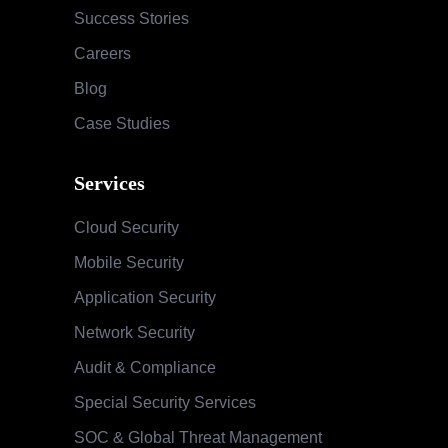
Success Stories
Careers
Blog
Case Studies
Services
Cloud Security
Mobile Security
Application Security
Network Security
Audit & Compliance
Special Security Services
SOC & Global Threat Management