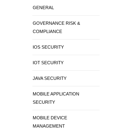
GENERAL
GOVERNANCE RISK &
COMPLIANCE
IOS SECURITY
IOT SECURITY
JAVA SECURITY
MOBILE APPLICATION
SECURITY
MOBILE DEVICE
MANAGEMENT