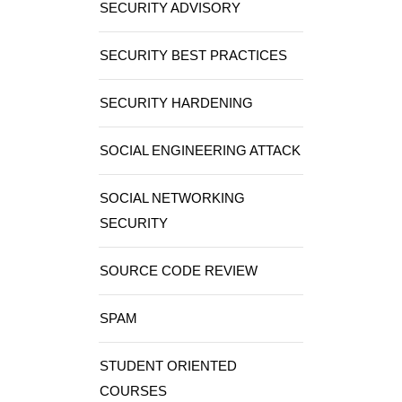
SECURITY ADVISORY
SECURITY BEST PRACTICES
SECURITY HARDENING
SOCIAL ENGINEERING ATTACK
SOCIAL NETWORKING
SECURITY
SOURCE CODE REVIEW
SPAM
STUDENT ORIENTED
COURSES