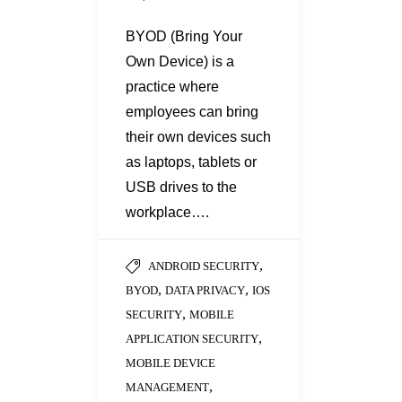
BYOD (Bring Your
Own Device) is a
practice where
employees can bring
their own devices such
as laptops, tablets or
USB drives to the
workplace….
,
ANDROID SECURITY
,
,
BYOD
DATA PRIVACY
IOS
,
SECURITY
MOBILE
,
APPLICATION SECURITY
MOBILE DEVICE
,
MANAGEMENT