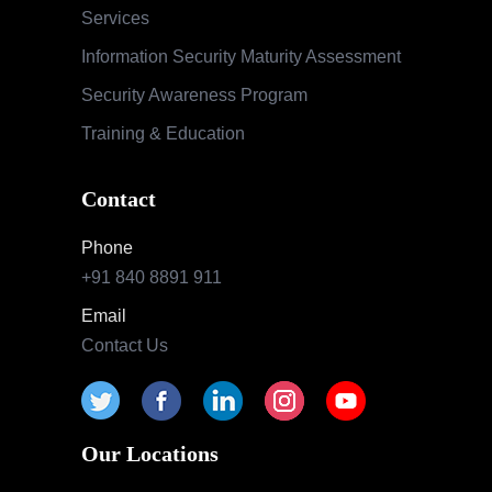
Services
Information Security Maturity Assessment
Security Awareness Program
Training & Education
Contact
Phone
+91 840 8891 911
Email
Contact Us
Our Locations