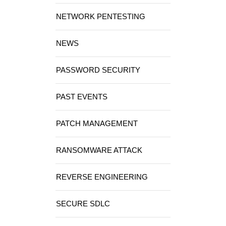
NETWORK PENTESTING
NEWS
PASSWORD SECURITY
PAST EVENTS
PATCH MANAGEMENT
RANSOMWARE ATTACK
REVERSE ENGINEERING
SECURE SDLC