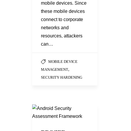
mobile devices. Since
these mobile devices
connect to corporate
networks and
resources, attackers
can…
MOBILE DEVICE
,
MANAGEMENT
SECURITY HARDENING