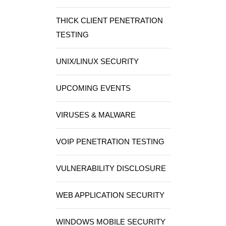
THICK CLIENT PENETRATION
TESTING
UNIX/LINUX SECURITY
UPCOMING EVENTS
VIRUSES & MALWARE
VOIP PENETRATION TESTING
VULNERABILITY DISCLOSURE
WEB APPLICATION SECURITY
WINDOWS MOBILE SECURITY