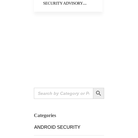
...
SECURITY ADVISORY
Search Button
Search
for:
Categories
ANDROID SECURITY