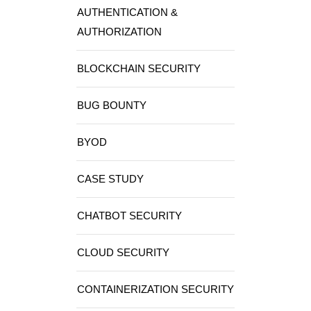
AUTHENTICATION &
AUTHORIZATION
BLOCKCHAIN SECURITY
BUG BOUNTY
BYOD
CASE STUDY
CHATBOT SECURITY
CLOUD SECURITY
CONTAINERIZATION SECURITY