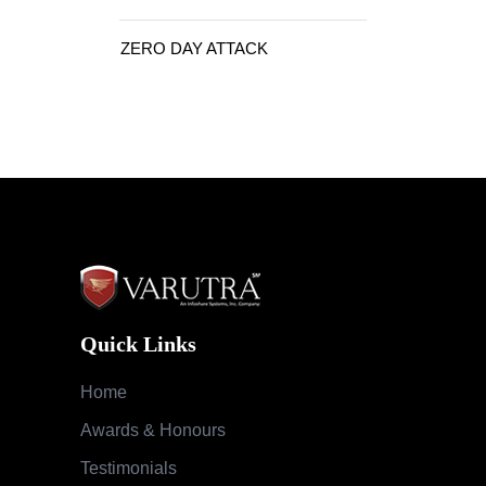
ZERO DAY ATTACK
Quick Links
Home
Awards & Honours
Testimonials