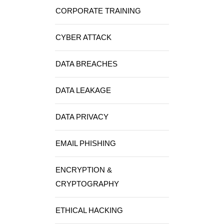
CORPORATE TRAINING
CYBER ATTACK
DATA BREACHES
DATA LEAKAGE
DATA PRIVACY
EMAIL PHISHING
ENCRYPTION &
CRYPTOGRAPHY
ETHICAL HACKING