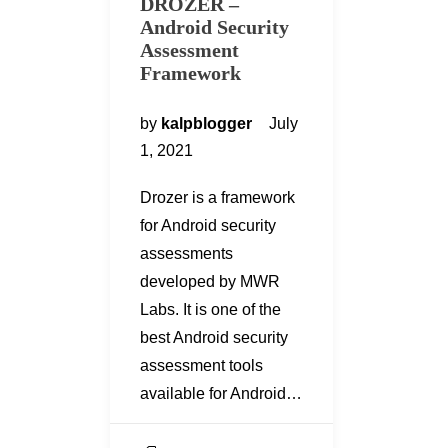
DROZER –
Android Security
Assessment
Framework
by
kalpblogger
July
1, 2021
Drozer is a framework
for Android security
assessments
developed by MWR
Labs. It is one of the
best Android security
assessment tools
available for Android…