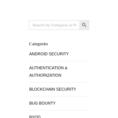
Search Button
Search
for:
Categories
ANDROID SECURITY
AUTHENTICATION &
AUTHORIZATION
BLOCKCHAIN SECURITY
BUG BOUNTY
BYOD