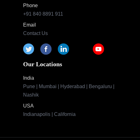
Phone
+91 840 8891 911
Email
Contact Us
Our Locations
India
Pune | Mumbai | Hyderabad | Bengaluru |
Nashik
USA
Indianapolis | California