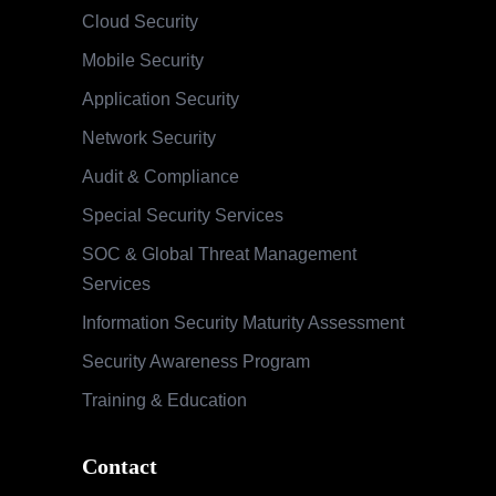
Cloud Security
Mobile Security
Application Security
Network Security
Audit & Compliance
Special Security Services
SOC & Global Threat Management
Services
Information Security Maturity Assessment
Security Awareness Program
Training & Education
Contact