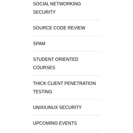
SOCIAL NETWORKING
SECURITY
SOURCE CODE REVIEW
SPAM
STUDENT ORIENTED
COURSES
THICK CLIENT PENETRATION
TESTING
UNIX/LINUX SECURITY
UPCOMING EVENTS