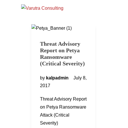
Threat Advisory
Report on Petya
Ransomware
(Critical Severity)
by
kalpadmin
July 8,
2017
Threat Advisory Report
on Petya Ransomware
Attack (Critical
Severity)