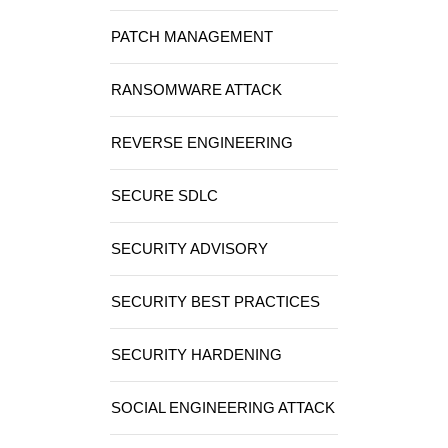
PATCH MANAGEMENT
RANSOMWARE ATTACK
REVERSE ENGINEERING
SECURE SDLC
SECURITY ADVISORY
SECURITY BEST PRACTICES
SECURITY HARDENING
SOCIAL ENGINEERING ATTACK