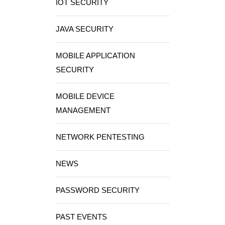
IOT SECURITY
JAVA SECURITY
MOBILE APPLICATION
SECURITY
MOBILE DEVICE
MANAGEMENT
NETWORK PENTESTING
NEWS
PASSWORD SECURITY
PAST EVENTS