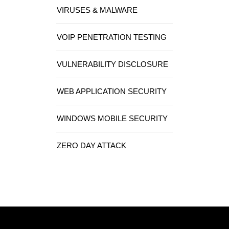
VIRUSES & MALWARE
VOIP PENETRATION TESTING
VULNERABILITY DISCLOSURE
WEB APPLICATION SECURITY
WINDOWS MOBILE SECURITY
ZERO DAY ATTACK