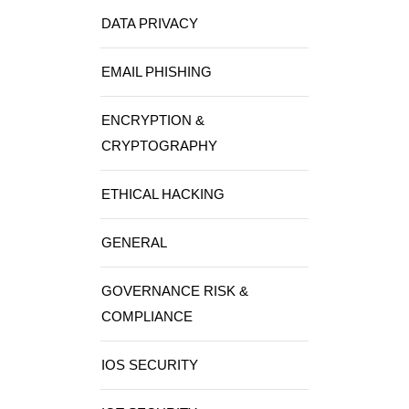
DATA PRIVACY
EMAIL PHISHING
ENCRYPTION &
CRYPTOGRAPHY
ETHICAL HACKING
GENERAL
GOVERNANCE RISK &
COMPLIANCE
IOS SECURITY