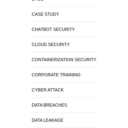
CASE STUDY
CHATBOT SECURITY
CLOUD SECURITY
CONTAINERIZATION SECURITY
CORPORATE TRAINING
CYBER ATTACK
DATA BREACHES
DATA LEAKAGE