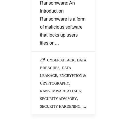
Ransomware: An
Introduction
Ransomware is a form
of malicious software
that locks up users
files on…
,
CYBER ATTACK
DATA
,
BREACHES
DATA
,
LEAKAGE
ENCRYPTION &
,
CRYPTOGRAPHY
,
RANSOMWARE ATTACK
,
SECURITY ADVISORY
, ...
SECURITY HARDENING