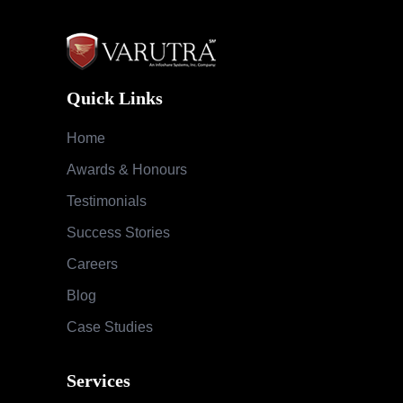
Quick Links
Home
Awards & Honours
Testimonials
Success Stories
Careers
Blog
Case Studies
Services