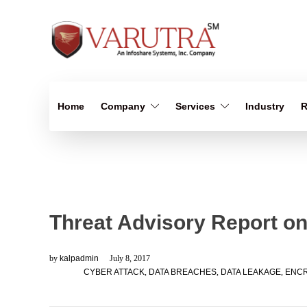
Home
Company
Services
Industry
R
Threat Advisory Report on
by
kalpadmin
July 8, 2017
CYBER ATTACK
,
DATA BREACHES
,
DATA LEAKAGE
,
ENCR