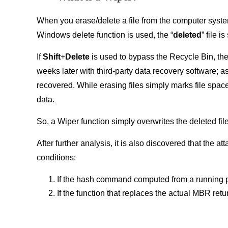
When you erase/delete a file from the computer system,
Windows delete function is used, the “
deleted
” file i
If
Shift
+
Delete
is used to bypass the Recycle Bin, the 
weeks later with third-party data recovery software; a
recovered. While erasing files simply marks file spac
data.
So, a Wiper function simply overwrites the deleted fi
After further analysis, it is also discovered that the
conditions:
If the hash command computed from a running 
If the function that replaces the actual MBR ret