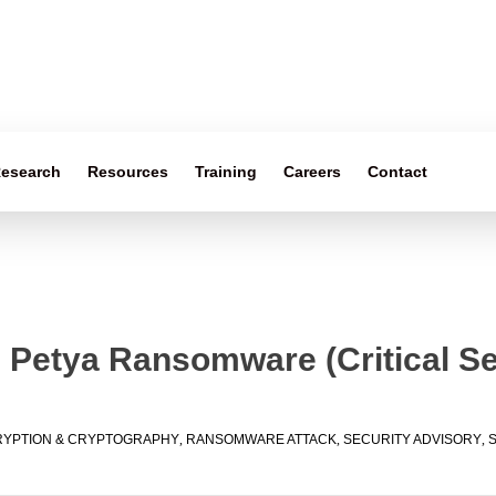
esearch
Resources
Training
Careers
Contact
 Petya Ransomware (Critical Se
YPTION & CRYPTOGRAPHY
,
RANSOMWARE ATTACK
,
SECURITY ADVISORY
,