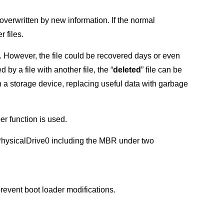
 overwritten by new information. If the normal
r files.
s. However, the file could be recovered days or even
y a file with another file, the “
deleted
” file can be
n a storage device, replacing useful data with garbage
er function is used.
of PhysicalDrive0 including the MBR under two
prevent boot loader modifications.