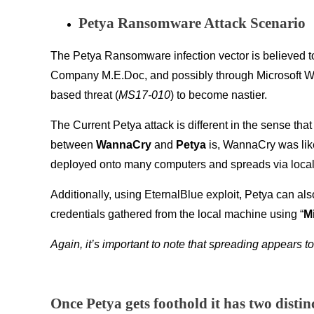
Petya Ransomware Attack Scenario
The Petya Ransomware infection vector is believed to
Company M.E.Doc, and possibly through Microsoft Wor
based threat (
MS17-010
) to become nastier.
The Current Petya attack is different in the sense that
between
WannaCry
and
Petya
is, WannaCry was lik
deployed onto many computers and spreads via local
Additionally, using EternalBlue exploit, Petya can al
credentials gathered from the local machine using “
M
Again, it’s important to note that spreading appears to
Once Petya gets foothold it has two disti