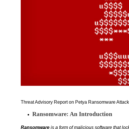
Threat Advisory Report on Petya Ransomware Attack (
Ransomware: An Introduction
Ransomware
is a form of malicious software that l