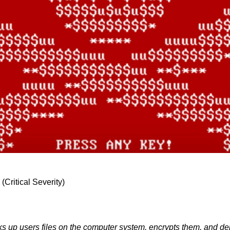
Critical Severity)
ocks up users files on the computer system, encrypts them, and d