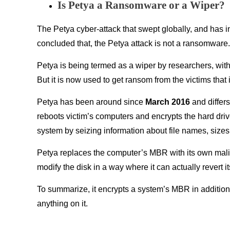
Is Petya a Ransomware or a Wiper?
The Petya cyber-attack that swept globally, and has 
concluded that, the Petya attack is not a ransomware.
Petya is being termed as a wiper by researchers, with
But it is now used to get ransom from the victims that
Petya has been around since
March 2016
and differ
reboots victim’s computers and encrypts the hard dri
system by seizing information about file names, sizes,
Petya replaces the computer’s MBR with its own mali
modify the disk in a way where it can actually revert
To summarize, it encrypts a system’s MBR in addition 
anything on it.