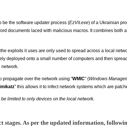
 be the software updater process (
EzVit.exe
) of a Ukrainian p
d documents laced with malicious macros. It combines both a cl
 the exploits it uses are only used to spread across a local netwo
ely deployed onto a small number of computers and then sprea
 network.
so propagate over the network using “
WMIC
” (
Windows Manageme
imikatz
” this allows it to infect network systems which are pat
 be limited to only devices on the local network.
nct stages. As per the updated information, followi