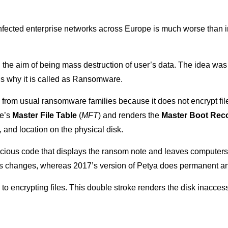
infected enterprise networks across Europe is much worse than i
 the aim of being mass destruction of user’s data. The idea was 
 is why it is called as Ransomware.
s from usual ransomware families because it does not encrypt fil
ve’s
Master File Table
(
MFT
) and renders the
Master Boot Rec
 and location on the physical disk.
cious code that displays the ransom note and leaves computers 
 its changes, whereas 2017’s version of Petya does permanent an
to encrypting files. This double stroke renders the disk inacce