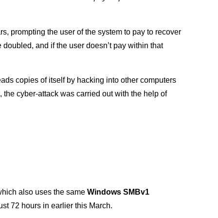
, prompting the user of the system to pay to recover
 be doubled, and if the user doesn’t pay within that
ds copies of itself by hacking into other computers
 the cyber-attack was carried out with the help of
which also uses the same
Windows SMBv1
t 72 hours in earlier this March.