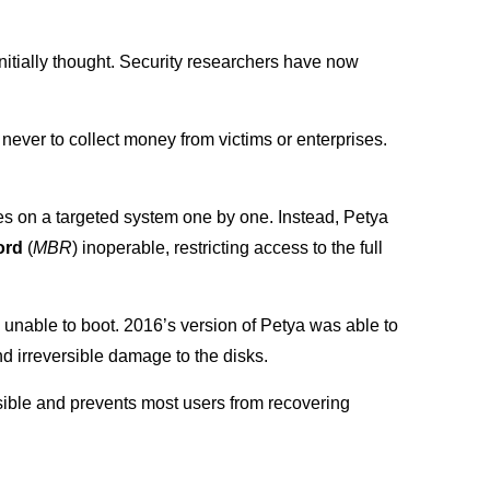
nitially thought. Security researchers have now
never to collect money from victims or enterprises.
es on a targeted system one by one. Instead, Petya
ord
(
MBR
) inoperable, restricting access to the full
unable to boot. 2016’s version of Petya was able to
d irreversible damage to the disks.
ssible and prevents most users from recovering