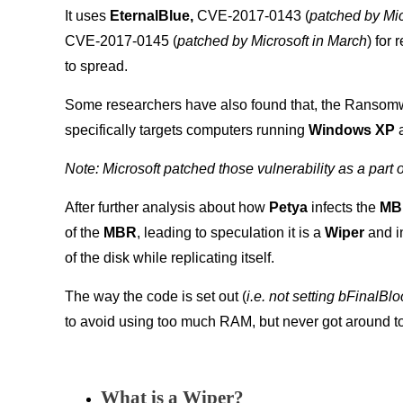
It uses
EternalBlue,
CVE-2017-0143 (
patched by Mic
CVE-2017-0145 (
patched by Microsoft in March
) for
to spread.
Some researchers have also found that, the Ransomw
specifically targets computers running
Windows XP
Note: Microsoft patched those vulnerability as a part 
After further analysis about how
Petya
infects the
M
of the
MBR
, leading to speculation it is a
Wiper
and in
of the disk while replicating itself.
The way the code is set out (
i.e. not setting bFinalBlo
to avoid using too much RAM, but never got around to w
What is a Wiper?