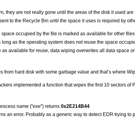
 they are not really gone until the areas of the disk it used are
s sent to the Recycle Bin until the space it uses is required by othe
space occupied by the file is marked as available for other file
s long as the operating system does not reuse the space occupied b
e as available for reuse, data wiping overwrites all data space o
les from hard disk with some garbage value and that’s where Wip
 attackers implemented a function that wipes the first 10 sectors 
process name (“
exe
”) returns
0x2E214B44
urns an error. Probably as a generic way to detect EDR trying to 