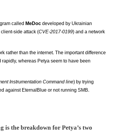
rogram called
MeDoc
developed by Ukrainian
ient-side attack (
CVE-2017-0199
) and a network
rk rather than the internet. The important difference
d rapidly, whereas Petya seem to have been
nt Instrumentation Command line
) by trying
ched against EternalBlue or not running SMB.
ng is the breakdown for Petya’s two