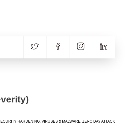
CALL US
E-MAIL
+91 840 8891 911
Contact Email
verity)
SECURITY HARDENING
,
VIRUSES & MALWARE
,
ZERO DAY ATTACK