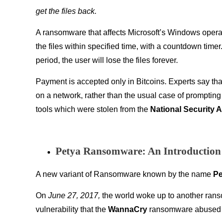
get the files back.
A ransomware that affects Microsoft’s Windows operat
the files within specified time, with a countdown timer. 
period, the user will lose the files forever.
Payment is accepted only in Bitcoins. Experts say th
on a network, rather than the usual case of prompting 
tools which were stolen from the
National Security 
Petya Ransomware: An Introduction
A new variant of Ransomware known by the name
Pe
On
June 27, 2017,
the world woke up to another ran
vulnerability that the
WannaCry
ransomware abused to