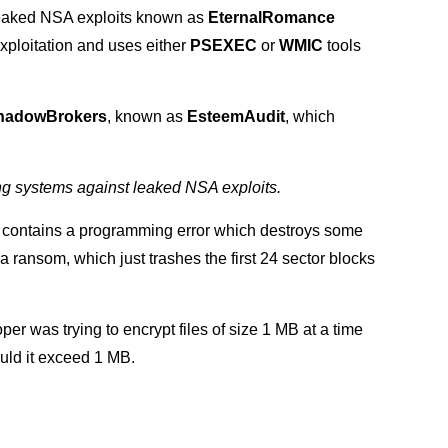
leaked NSA exploits known as
EternalRomance
xploitation and uses either
PSEXEC
or
WMIC
tools
hadowBrokers
, known as
EsteemAudit
, which
ting systems against leaked NSA exploits.
a contains a programming error which destroys some
 ransom, which just trashes the first 24 sector blocks
per was trying to encrypt files of size 1 MB at a time
ould it exceed 1 MB.