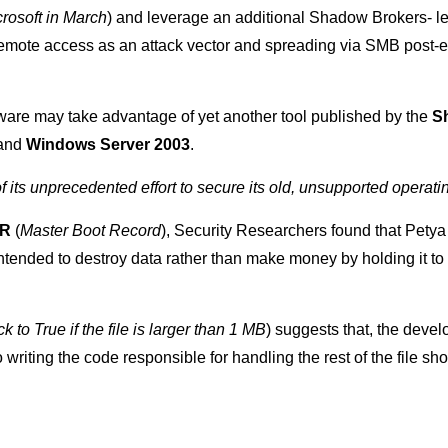
rosoft in March
) and leverage an additional Shadow Brokers- 
 remote access as an attack vector and spreading via SMB post-e
are may take advantage of yet another tool published by the
S
and
Windows Server 2003
.
of its unprecedented effort to secure its old, unsupported opera
BR
(
Master Boot Record
), Security Researchers found that Pety
tended to destroy data rather than make money by holding it to a
ck to True if the file is larger than 1 MB
) suggests that, the develo
riting the code responsible for handling the rest of the file sh