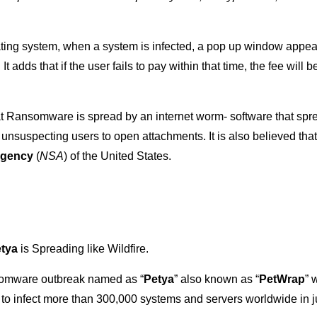
ing system, when a system is infected, a pop up window appears
It adds that if the user fails to pay within that time, the fee will
at Ransomware is spread by an internet worm- software that sprea
unsuspecting users to open attachments. It is also believed that,
Agency
(
NSA
) of the United States.
tya
is Spreading like Wildfire.
somware outbreak named as “
Petya
” also known as “
PetWrap
” 
 infect more than 300,000 systems and servers worldwide in jus