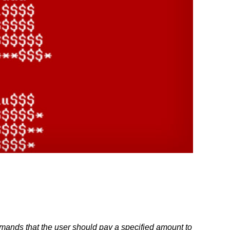
emands that the user should pay a specified amount to