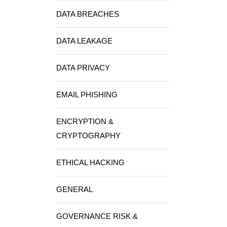
DATA BREACHES
DATA LEAKAGE
DATA PRIVACY
EMAIL PHISHING
ENCRYPTION &
CRYPTOGRAPHY
ETHICAL HACKING
GENERAL
GOVERNANCE RISK &