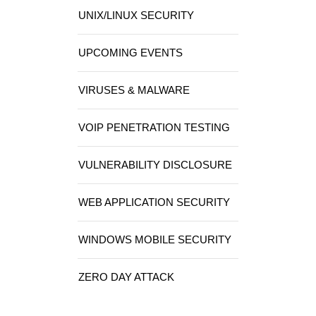
UNIX/LINUX SECURITY
UPCOMING EVENTS
VIRUSES & MALWARE
VOIP PENETRATION TESTING
VULNERABILITY DISCLOSURE
WEB APPLICATION SECURITY
WINDOWS MOBILE SECURITY
ZERO DAY ATTACK