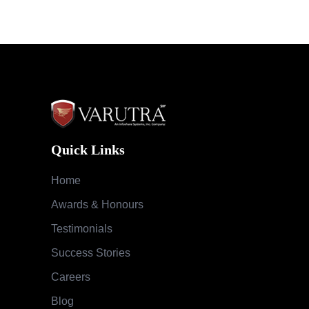
Quick Links
Home
Awards & Honours
Testimonials
Success Stories
Careers
Blog