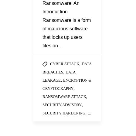
Ransomware: An
Introduction
Ransomware is a form
of malicious software
that locks up users
files on…
,
CYBER ATTACK
DATA
,
BREACHES
DATA
,
LEAKAGE
ENCRYPTION &
,
CRYPTOGRAPHY
,
RANSOMWARE ATTACK
,
SECURITY ADVISORY
, ...
SECURITY HARDENING