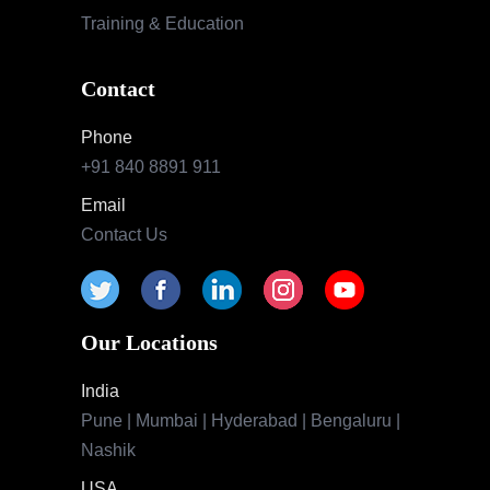
Training & Education
Contact
Phone
+91 840 8891 911
Email
Contact Us
Our Locations
India
Pune | Mumbai | Hyderabad | Bengaluru |
Nashik
USA