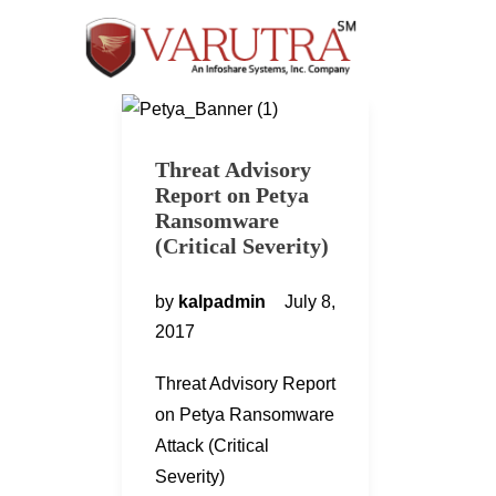
Threat Advisory
Report on Petya
Ransomware
(Critical Severity)
by
kalpadmin
July 8,
2017
Threat Advisory Report
on Petya Ransomware
Attack (Critical
Severity)