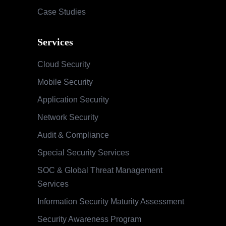
Case Studies
Services
Cloud Security
Mobile Security
Application Security
Network Security
Audit & Compliance
Special Security Services
SOC & Global Threat Management
Services
Information Security Maturity Assessment
Security Awareness Program