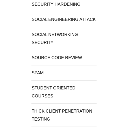
SECURITY HARDENING
SOCIAL ENGINEERING ATTACK
SOCIAL NETWORKING
SECURITY
SOURCE CODE REVIEW
SPAM
STUDENT ORIENTED
COURSES
THICK CLIENT PENETRATION
TESTING