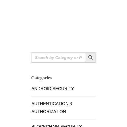
Search Button
Search
for:
Categories
ANDROID SECURITY
AUTHENTICATION &
AUTHORIZATION
BLOCKCHAIN SECURITY