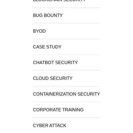
BUG BOUNTY
BYOD
CASE STUDY
CHATBOT SECURITY
CLOUD SECURITY
CONTAINERIZATION SECURITY
CORPORATE TRAINING
CYBER ATTACK