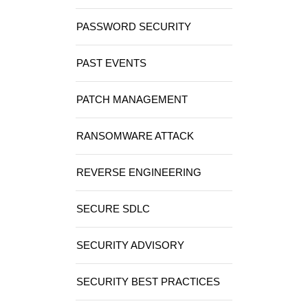
PASSWORD SECURITY
PAST EVENTS
PATCH MANAGEMENT
RANSOMWARE ATTACK
REVERSE ENGINEERING
SECURE SDLC
SECURITY ADVISORY
SECURITY BEST PRACTICES