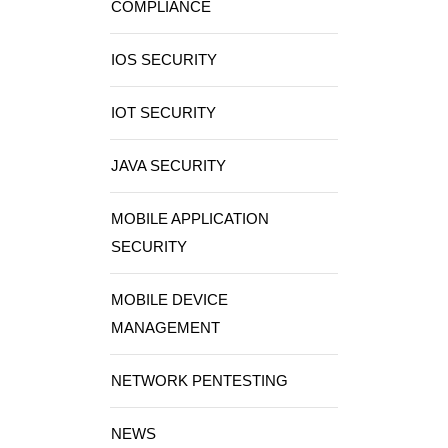
COMPLIANCE
IOS SECURITY
IOT SECURITY
JAVA SECURITY
MOBILE APPLICATION
SECURITY
MOBILE DEVICE
MANAGEMENT
NETWORK PENTESTING
NEWS