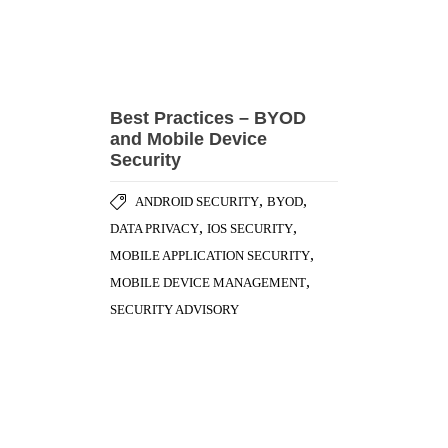
Best Practices – BYOD
and Mobile Device
Security
,
,
ANDROID SECURITY
BYOD
,
,
DATA PRIVACY
IOS SECURITY
,
MOBILE APPLICATION SECURITY
,
MOBILE DEVICE MANAGEMENT
SECURITY ADVISORY