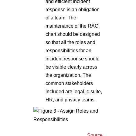
and efficient incident
response is an obligation
of a team. The
maintenance of the RACI
chart should be designed
so that all the roles and
responsibilities for an
incident response should
be visible clearly across
the organization. The
common stakeholders
included are legal, c-suite,
HR, and privacy teams.
Source