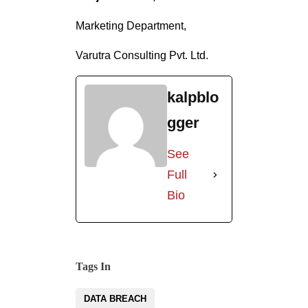
kalpblo
gger
See
Full
Bio
Tags In
DATA BREACH
INCIDENT RESPONSE
INCIDENT RESPONSE PLAN