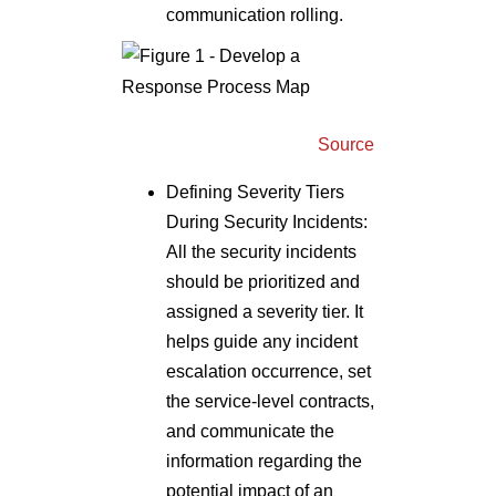
communication rolling.
Source
Defining Severity Tiers
During Security Incidents:
All the security incidents
should be prioritized and
assigned a severity tier. It
helps guide any incident
escalation occurrence, set
the service-level contracts,
and communicate the
information regarding the
potential impact of an