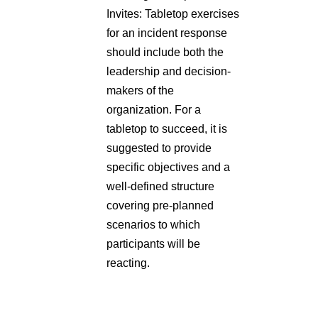
for an incident response
should include both the
leadership and decision-
makers of the
organization. For a
tabletop to succeed, it is
suggested to provide
specific objectives and a
well-defined structure
covering pre-planned
scenarios to which
participants will be
reacting.
Source