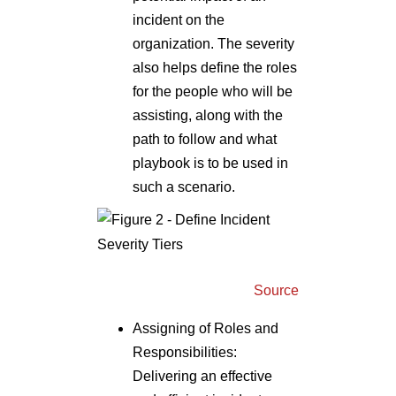
incident on the
organization. The severity
also helps define the roles
for the people who will be
assisting, along with the
path to follow and what
playbook is to be used in
such a scenario.
Source
Assigning of Roles and
Responsibilities:
Delivering an effective