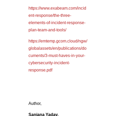
elements-of-incident-response-
plan-team-and-tools/
https://emtemp.gcom.cloud/ngw/
globalassets/en/publications/do
cuments/3-must-haves-in-your-
cybersecurity-incident-
response.pdf
Author,
Sanjana Yadav,
Marketing Department,
Varutra Consulting Pvt. Ltd.