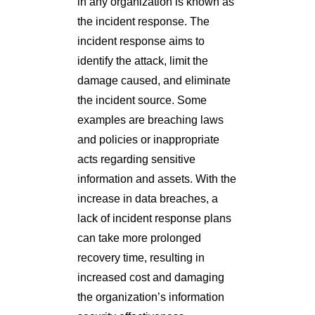
in any organization is known as
the incident response. The
incident response aims to
identify the attack, limit the
damage caused, and eliminate
the incident source. Some
examples are breaching laws
and policies or inappropriate
acts regarding sensitive
information and assets. With the
increase in data breaches, a
lack of incident response plans
can take more prolonged
recovery time, resulting in
increased cost and damaging
the organization’s information