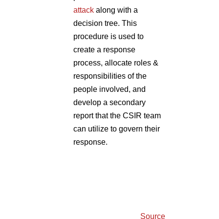
attack
along with a
decision tree. This
procedure is used to
create a response
process, allocate roles &
responsibilities of the
people involved, and
develop a secondary
report that the CSIR team
can utilize to govern their
response.
Source