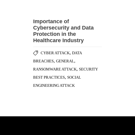
Cybersecurity and Data
Protection in the
Healthcare Industry
,
CYBER ATTACK
DATA
,
,
BREACHES
GENERAL
,
RANSOMWARE ATTACK
SECURITY
,
BEST PRACTICES
SOCIAL
ENGINEERING ATTACK