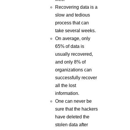
take several weeks.
On average, only
65% of data is
usually recovered,
and only 8% of
organizations can
successfully recover
all the lost
information.
One can never be
sure that the hackers
have deleted the
stolen data after
collecting the
ransom. They can
even sell or disclose