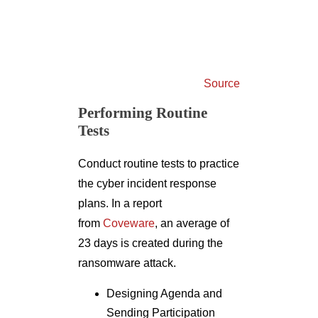
Source
Performing Routine
Tests
Conduct routine tests to practice
the cyber incident response
plans. In a report
from
Coveware
, an average of
23 days is created during the
ransomware attack.
Designing Agenda and
Sending Participation
Invites: Tabletop exercises