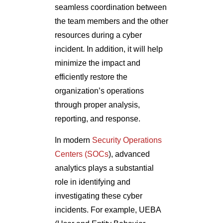
incident. In addition, it will help
minimize the impact and
efficiently restore the
organization’s operations
through proper analysis,
reporting, and response.
In modern
Security Operations
Centers (SOCs
), advanced
analytics plays a substantial
role in identifying and
investigating these cyber
incidents. For example, UEBA
(User and Entity Behavior
Analytics) technology is used by
several teams to determine the
baselines of users or IT systems