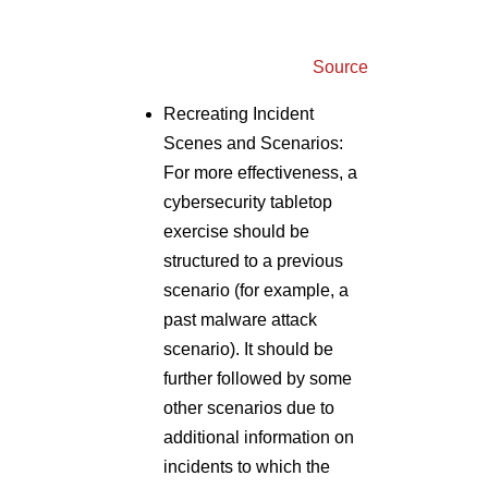
Recreating Incident
Scenes and Scenarios:
For more effectiveness, a
cybersecurity tabletop
exercise should be
structured to a previous
scenario (for example, a
past malware attack
scenario). It should be
further followed by some
other scenarios due to
additional information on
incidents to which the
participants must react.
This structure will help
recreate the uncertainty