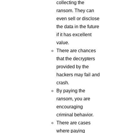
the data in the future
if it has excellent
value.
There are chances
that the decrypters
provided by the
hackers may fail and
crash.
By paying the
ransom, you are
encouraging
criminal behavior.
There are cases
where paying
ransom could be
illegal.