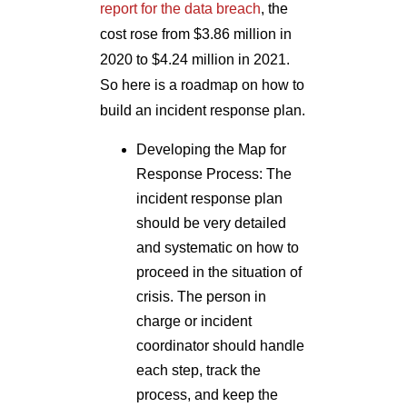
report for the data breach
, the
cost rose from $3.86 million in
2020 to $4.24 million in 2021.
So here is a roadmap on how to
build an incident response plan.
Developing the Map for
Response Process: The
incident response plan
should be very detailed
and systematic on how to
proceed in the situation of
crisis. The person in
charge or incident
coordinator should handle
each step, track the
process, and keep the