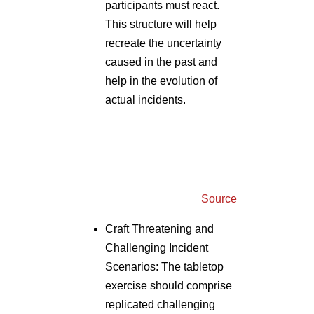
caused in the past and
help in the evolution of
actual incidents.
Source
Craft Threatening and
Challenging Incident
Scenarios: The tabletop
exercise should comprise
replicated challenging
questions and scenes that
a stakeholder should be
able to address in an