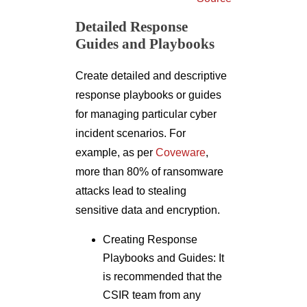
Detailed Response
Guides and Playbooks
Create detailed and descriptive
response playbooks or guides
for managing particular cyber
incident scenarios. For
example, as per
Coveware
,
more than 80% of ransomware
attacks lead to stealing
sensitive data and encryption.
Creating Response
Playbooks and Guides: It
is recommended that the
CSIR team from any