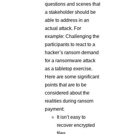
actual attack. For
example: Challenging the
participants to react to a
hacker’s ransom demand
for a ransomware attack
as a tabletop exercise.
Here are some significant
points that are to be
considered about the
realities during ransom
payment:
It isn’t easy to
recover encrypted
files.
Recovering data is a
slow and tedious
process that can