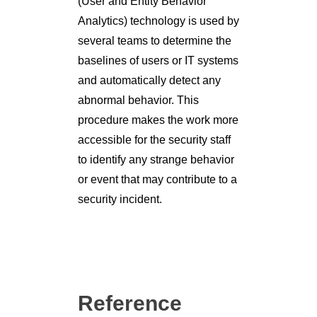
and automatically detect any
abnormal behavior. This
procedure makes the work more
accessible for the security staff
to identify any strange behavior
or event that may contribute to a
security incident.
Reference
https://www.exabeam.com/incid
ent-response/the-three-