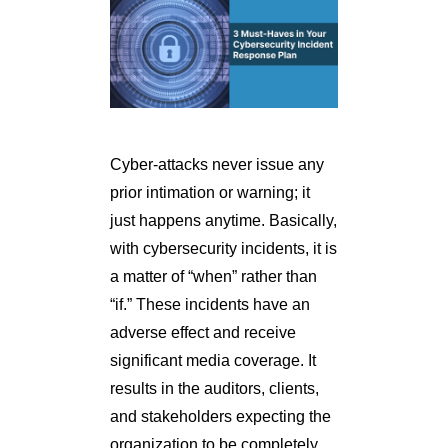
Cyber-attacks never issue any
prior intimation or warning; it
just happens anytime. Basically,
with cybersecurity incidents, it is
a matter of “when” rather than
“if.” These incidents have an
adverse effect and receive
significant media coverage. It
results in the auditors, clients,
and stakeholders expecting the
organization to be completely