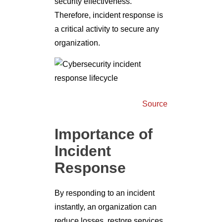
security effectiveness.
Therefore, incident response is
a critical activity to secure any
organization.
Source
Importance of
Incident
Response
By responding to an incident
instantly, an organization can
reduce losses, restore services,