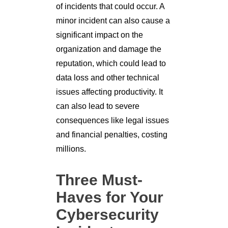
of incidents that could occur. A
minor incident can also cause a
significant impact on the
organization and damage the
reputation, which could lead to
data loss and other technical
issues affecting productivity. It
can also lead to severe
consequences like legal issues
and financial penalties, costing
millions.
Three Must-
Haves for Your
Cybersecurity