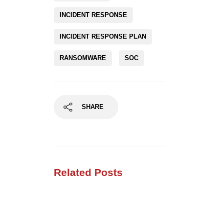
RANSOMWARE
SOC
SHARE
Related Posts