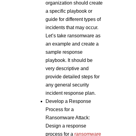
organization should create
a specific playbook or
guide for different types of
incidents that may occur.
Let’s take ransomware as
an example and create a
sample response
playbook. It should be
very descriptive and
provide detailed steps for
any general security
incident response plan.
Develop a Response
Process for a
Ransomware Attack:
Design a response
process for a
ransomware