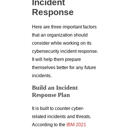
Incident
Response
Here are three important factors
that an organization should
consider while working on its
cybersecurity incident response.
It will help them prepare
themselves better for any future
incidents.
Build an Incident
Response Plan
It is built to counter cyber-
related incidents and threats.
According to the
IBM 2021