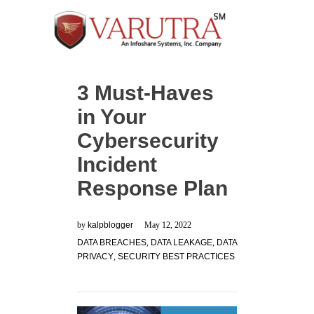
3 Must-Haves
in Your
Cybersecurity
Incident
Response Plan
by
kalpblogger
May 12, 2022
DATA BREACHES
,
DATA LEAKAGE
,
DATA
PRIVACY
,
SECURITY BEST PRACTICES