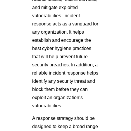
and mitigate exploited
vulnerabilities. Incident
response acts as a vanguard for
any organization. It helps
establish and encourage the
best cyber hygiene practices
that will help prevent future
security breaches. In addition, a
reliable incident response helps
identify any security threat and
block them before they can
exploit an organization’s
vulnerabilities.
A response strategy should be
designed to keep a broad range