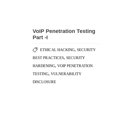
VoIP Penetration Testing
Part -I
,
ETHICAL HACKING
SECURITY
,
BEST PRACTICES
SECURITY
,
HARDENING
VOIP PENETRATION
,
TESTING
VULNERABILITY
DISCLOSURE
Importance of