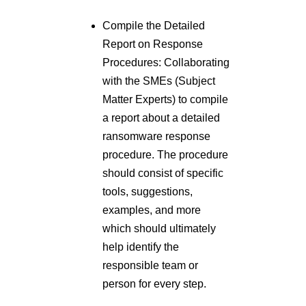
Compile the Detailed
Report on Response
Procedures: Collaborating
with the SMEs (Subject
Matter Experts) to compile
a report about a detailed
ransomware response
procedure. The procedure
should consist of specific
tools, suggestions,
examples, and more
which should ultimately
help identify the
responsible team or
person for every step.