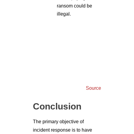
Source
Conclusion
The primary objective of
incident response is to have
seamless coordination between
the team members and the other
resources during a cyber