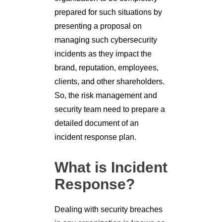
prepared for such situations by
presenting a proposal on
managing such cybersecurity
incidents as they impact the
brand, reputation, employees,
clients, and other shareholders.
So, the risk management and
security team need to prepare a
detailed document of an
incident response plan.
What is Incident
Response?
Dealing with security breaches