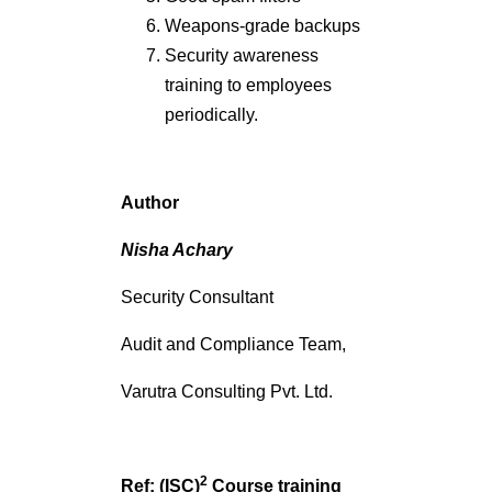
Weapons-grade backups
Security awareness
training to employees
periodically.
Author
Nisha Achary
Security Consultant
Audit and Compliance Team,
Varutra Consulting Pvt. Ltd.
2
Ref: (ISC)
Course training