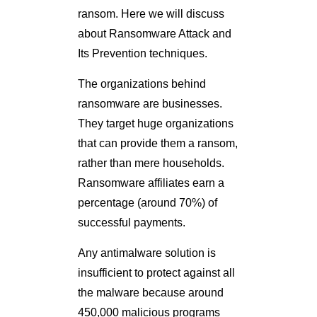
ransom. Here we will discuss
about Ransomware Attack and
Its Prevention techniques.
The organizations behind
ransomware are businesses.
They target huge organizations
that can provide them a ransom,
rather than mere households.
Ransomware affiliates earn a
percentage (around 70%) of
successful payments.
Any antimalware solution is
insufficient to protect against all
the malware because around
450,000 malicious programs