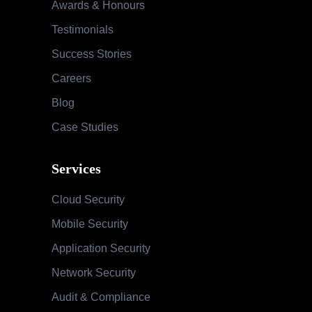
Awards & Honours
Testimonials
Success Stories
Careers
Blog
Case Studies
Services
Cloud Security
Mobile Security
Application Security
Network Security
Audit & Compliance