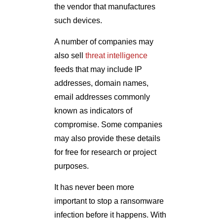
the vendor that manufactures
such devices.
A number of companies may
also sell
threat intelligence
feeds that may include IP
addresses, domain names,
email addresses commonly
known as indicators of
compromise. Some companies
may also provide these details
for free for research or project
purposes.
It has never been more
important to stop a ransomware
infection before it happens. With