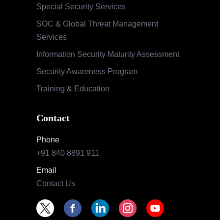
Special Security Services
SOC & Global Threat Management
Services
Information Security Maturity Assessment
Security Awareness Program
Training & Education
Contact
Phone
+91 840 8891 911
Email
Contact Us