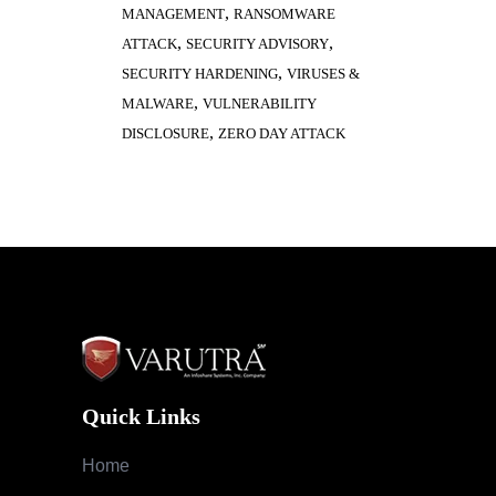
,
MANAGEMENT
RANSOMWARE
,
,
ATTACK
SECURITY ADVISORY
,
SECURITY HARDENING
VIRUSES &
,
MALWARE
VULNERABILITY
,
DISCLOSURE
ZERO DAY ATTACK
Quick Links
Home