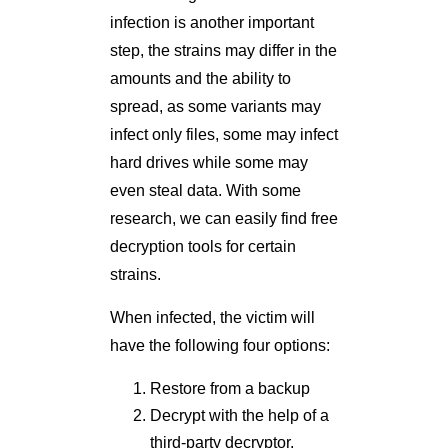
infection is another important
step, the strains may differ in the
amounts and the ability to
spread, as some variants may
infect only files, some may infect
hard drives while some may
even steal data. With some
research, we can easily find free
decryption tools for certain
strains.
When infected, the victim will
have the following four options:
Restore from a backup
Decrypt with the help of a
third-party decryptor.