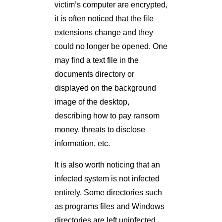
victim’s computer are encrypted,
it is often noticed that the file
extensions change and they
could no longer be opened. One
may find a text file in the
documents directory or
displayed on the background
image of the desktop,
describing how to pay ransom
money, threats to disclose
information, etc.
It is also worth noticing that an
infected system is not infected
entirely. Some directories such
as programs files and Windows
directories are left uninfected.