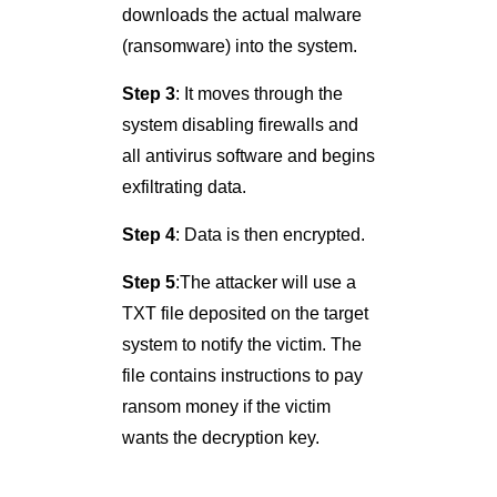
downloads the actual malware
(ransomware) into the system.
Step 3
: It moves through the
system disabling firewalls and
all antivirus software and begins
exfiltrating data.
Step 4
: Data is then encrypted.
Step 5
:The attacker will use a
TXT file deposited on the target
system to notify the victim. The
file contains instructions to pay
ransom money if the victim
wants the decryption key.