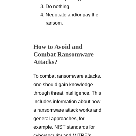
Do nothing
Negotiate and/or pay the
ransom.
How to Avoid and
Combat Ransomware
Attacks?
To combat ransomware attacks,
one should gain knowledge
through threat intelligence. This
includes information about how
a ransomware attack works and
general approaches, for
example, NIST standards for
cybersecurity and MITRE’s