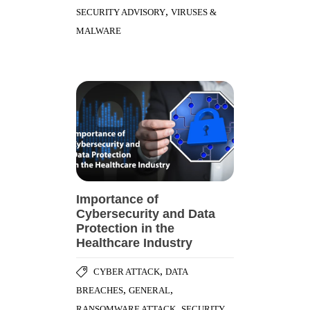
,
SECURITY ADVISORY
VIRUSES &
MALWARE
Importance of
Cybersecurity and Data
Protection in the
Healthcare Industry
,
CYBER ATTACK
DATA
,
,
BREACHES
GENERAL
,
RANSOMWARE ATTACK
SECURITY