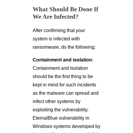
What Should Be Done If
We Are Infected?
After confirming that your
system is infected with
ransomware, do the following:
Containment and isolation
:
Containment and Isolation
should be the first thing to be
kept in mind for such incidents
as the malware can spread and
infect other systems by
exploiting the vulnerability.
EternalBlue vulnerability in
Windows systems developed by