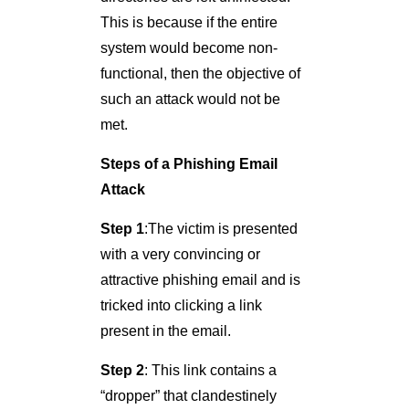
This is because if the entire
system would become non-
functional, then the objective of
such an attack would not be
met.
Steps of a Phishing Email
Attack
Step 1
:The victim is presented
with a very convincing or
attractive phishing email and is
tricked into clicking a link
present in the email.
Step 2
: This link contains a
“dropper” that clandestinely