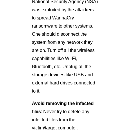
National Security Agency (NSA)
was exploited by the attackers
to spread WannaCry
ransomware to other systems.
One should disconnect the
system from any network they
are on. Turn off all the wireless
capabilities like Wi-Fi,
Bluetooth, etc. Unplug all the
storage devices like USB and
external hard drives connected
to it.
Avoid removing the infected
files
: Never try to delete any
infected files from the
victim/target computer.