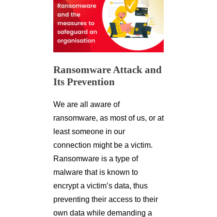
Ransomware Attack and
Its Prevention
We are all aware of
ransomware, as most of us, or at
least someone in our
connection might be a victim.
Ransomware is a type of
malware that is known to
encrypt a victim’s data, thus
preventing their access to their
own data while demanding a