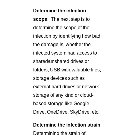
Determine the infection
scope
: The next step is to
determine the scope of the
infection by identifying how bad
the damage is, whether the
infected system had access to
shared/unshared drives or
folders, USB with valuable files,
storage devices such as
external hard drives or network
storage of any kind or cloud-
based storage like Google
Drive, OneDrive, SkyDrive, etc.
Determine the infection strain
:
Determining the strain of