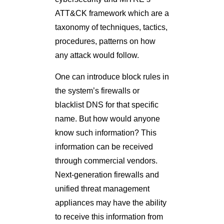
ATT&CK framework which are a
taxonomy of techniques, tactics,
procedures, patterns on how
any attack would follow.
One can introduce block rules in
the system’s firewalls or
blacklist DNS for that specific
name. But how would anyone
know such information? This
information can be received
through commercial vendors.
Next-generation firewalls and
unified threat management
appliances may have the ability
to receive this information from