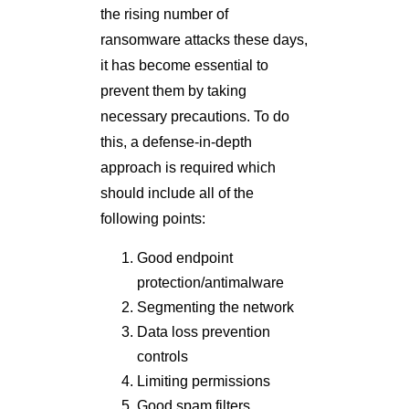
the rising number of
ransomware attacks these days,
it has become essential to
prevent them by taking
necessary precautions. To do
this, a defense-in-depth
approach is required which
should include all of the
following points:
Good endpoint
protection/antimalware
Segmenting the network
Data loss prevention
controls
Limiting permissions
Good spam filters