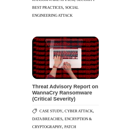
,
BEST PRACTICES
SOCIAL
ENGINEERING ATTACK
Threat Advisory Report on
WannaCry Ransomware
(Critical Severity)
,
,
CASE STUDY
CYBER ATTACK
,
DATA BREACHES
ENCRYPTION &
,
CRYPTOGRAPHY
PATCH