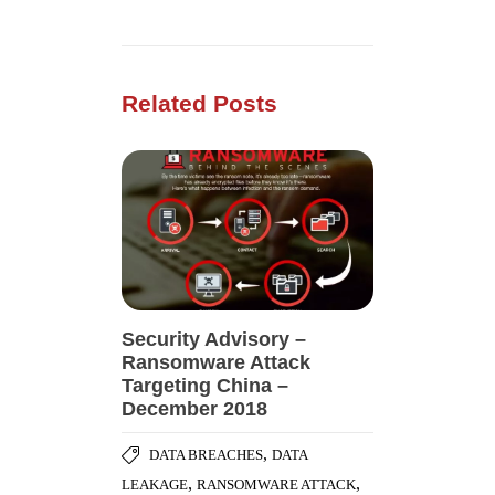
Related Posts
Security Advisory –
Ransomware Attack
Targeting China –
December 2018
,
DATA BREACHES
DATA
,
,
LEAKAGE
RANSOMWARE ATTACK