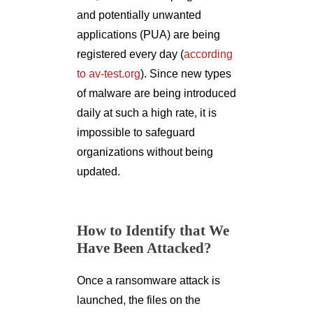
and potentially unwanted
applications (PUA) are being
registered every day (
according
to av-test.org
). Since new types
of malware are being introduced
daily at such a high rate, it is
impossible to safeguard
organizations without being
updated.
How to Identify that We
Have Been Attacked?
Once a ransomware attack is
launched, the files on the