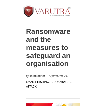
Ransomware
and the
measures to
safeguard an
organisation
by
kalpblogger
September 9, 2021
EMAIL PHISHING
,
RANSOMWARE
ATTACK