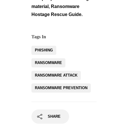
material, Ransomware
Hostage Rescue Guide.
Tags In
PHISHING
RANSOMWARE
RANSOMWARE ATTACK
RANSOMWARE PREVENTION
SHARE