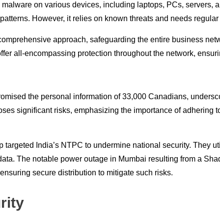
ng malware on various devices, including laptops, PCs, servers, a
s patterns. However, it relies on known threats and needs regular
e comprehensive approach, safeguarding the entire business net
ffer all-encompassing protection throughout the network, ensurin
romised the personal information of 33,000 Canadians, underscor
ses significant risks, emphasizing the importance of adhering t
up targeted India’s NTPC to undermine national security. They u
data. The notable power outage in Mumbai resulting from a Sha
suring secure distribution to mitigate such risks.
rity