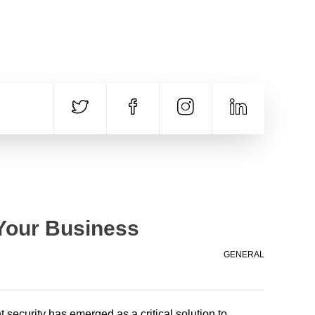
CALL US
E-MAIL
+91 840 8891 911
Contact Email
 Your Business
GENERAL
t security has emerged as a critical solution to