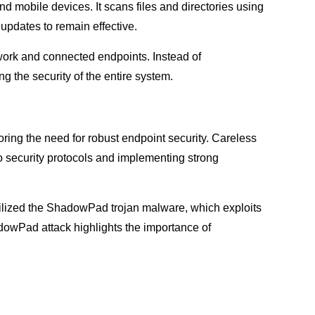
nd mobile devices. It scans files and directories using
 updates to remain effective.
work and connected endpoints. Instead of
g the security of the entire system.
ing the need for robust endpoint security. Careless
o security protocols and implementing strong
tilized the ShadowPad trojan malware, which exploits
dowPad attack highlights the importance of