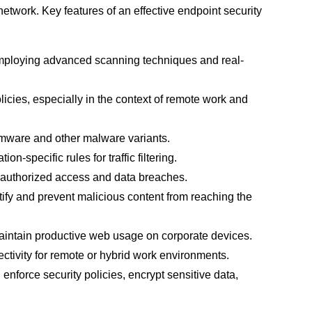
etwork. Key features of an effective endpoint security
employing advanced scanning techniques and real-
icies, especially in the context of remote work and
omware and other malware variants.
specific rules for traffic filtering.
unauthorized access and data breaches.
tify and prevent malicious content from reaching the
maintain productive web usage on corporate devices.
ectivity for remote or hybrid work environments.
enforce security policies, encrypt sensitive data,