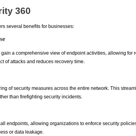
ity 360
s several benefits for businesses:
se
in a comprehensive view of endpoint activities, allowing for rea
ct of attacks and reduces recovery time.
ring of security measures across the entire network. This strea
ther than firefighting security incidents.
o all endpoints, allowing organizations to enforce security polic
cess or data leakage.