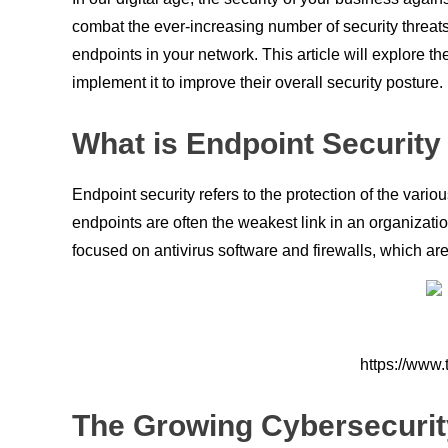
combat the ever-increasing number of security threats
endpoints in your network. This article will explore
implement it to improve their overall security posture.
What is Endpoint Security
Endpoint security refers to the protection of the var
endpoints are often the weakest link in an organizatio
focused on antivirus software and firewalls, which are
https://www.
The Growing Cybersecurit