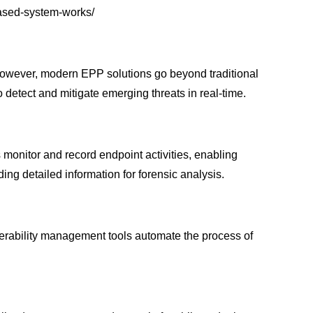
based-system-works/
. However, modern EPP solutions go beyond traditional
detect and mitigate emerging threats in real-time.
onitor and record endpoint activities, enabling
ding detailed information for forensic analysis.
lnerability management tools automate the process of