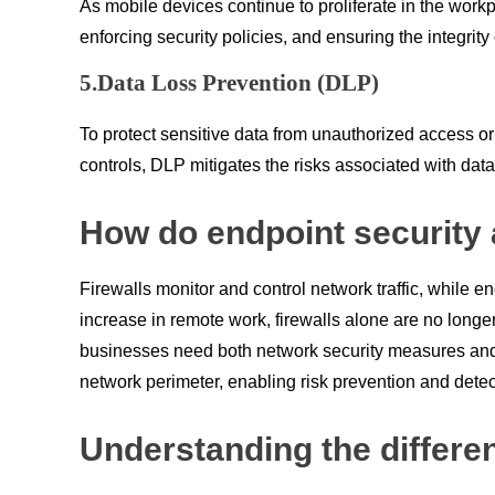
As mobile devices continue to proliferate in the wo
enforcing security policies, and ensuring the integrit
5.Data Loss Prevention (DLP)
To protect sensitive data from unauthorized access 
controls, DLP mitigates the risks associated with da
How do endpoint security a
Firewalls monitor and control network traffic, while e
increase in remote work, firewalls alone are no longer
businesses need both network security measures and 
network perimeter, enabling risk prevention and detec
Understanding the differe