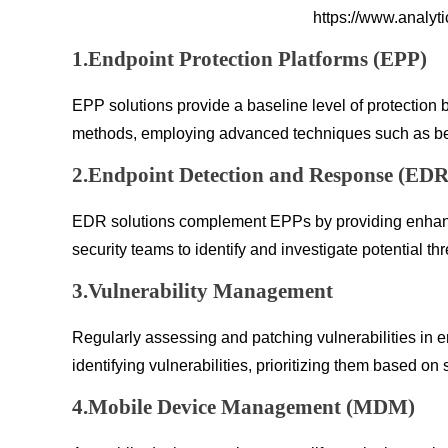
https://www.analyt
1.Endpoint Protection Platforms (EPP)
EPP solutions provide a baseline level of protection 
methods, employing advanced techniques such as behavi
2.Endpoint Detection and Response (EDR
EDR solutions complement EPPs by providing enhanced
security teams to identify and investigate potential th
3.Vulnerability Management
Regularly assessing and patching vulnerabilities in e
identifying vulnerabilities, prioritizing them based on
4.Mobile Device Management (MDM)