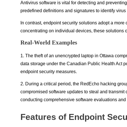
Antivirus software is vital for detecting and preventi
predefined definitions and signatures to identify viru
In contrast, endpoint security solutions adopt a mor
concentrating on individual devices, these solutions o
Real-World Examples
1. The theft of an unencrypted laptop in Ottawa comp
data storage under the Canadian Public Health Act po
endpoint security measures.
2. During a critical period, the RedEcho hacking gro
compromised software updates to steal and transmit 
conducting comprehensive software evaluations and en
Features of Endpoint Secu