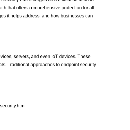
ch that offers comprehensive protection for all
enges it helps address, and how businesses can
devices, servers, and even IoT devices. These
als. Traditional approaches to endpoint security
security.html