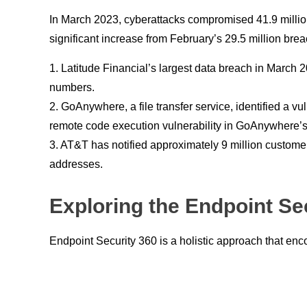
In March 2023, cyberattacks compromised 41.9 million
significant increase from February’s 29.5 million br
1. Latitude Financial’s largest data breach in March 
numbers.
2. GoAnywhere, a file transfer service, identified a vu
remote code execution vulnerability in GoAnywhere’s M
3. AT&T has notified approximately 9 million custom
addresses.
Exploring the Endpoint Se
Endpoint Security 360 is a holistic approach that en