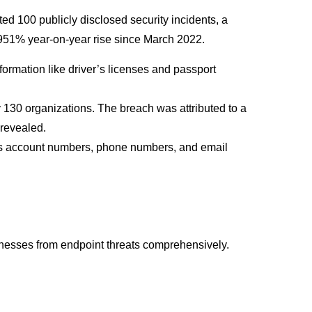
ed 100 publicly disclosed security incidents, a
a 951% year-on-year rise since March 2022.
formation like driver’s licenses and passport
ly 130 organizations. The breach was attributed to a
 revealed.
ess account numbers, phone numbers, and email
inesses from endpoint threats comprehensively.