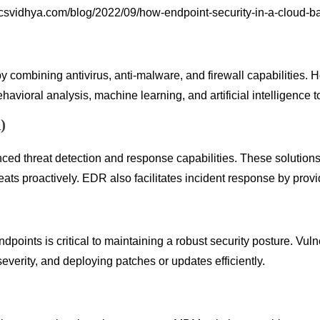
icsvidhya.com/blog/2022/09/how-endpoint-security-in-a-cloud-
by combining antivirus, anti-malware, and firewall capabilities
oral analysis, machine learning, and artificial intelligence to 
)
 threat detection and response capabilities. These solutions m
reats proactively. EDR also facilitates incident response by provi
ndpoints is critical to maintaining a robust security posture. Vu
 severity, and deploying patches or updates efficiently.