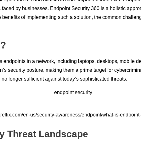
 faced by businesses. Endpoint Security 360 is a holistic approa
 the benefits of implementing such a solution, the common chall
 ?
ious endpoints in a network, including laptops, desktops, mobile 
n’s security posture, making them a prime target for cybercrimin
 no longer sufficient against today’s sophisticated threats.
trellix.com/en-us/security-awareness/endpoint/what-is-endpoint-
y Threat Landscape