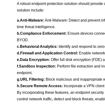
A robust endpoint protection solution should provide 
solution include:
a.Anti-Malware:
Anti-Malware: Detect and prevent in
time threat intelligence.
b.Compliance Enforcement:
Ensure devices connecti
BYOD.
c.Behavioral Analytics:
Identify and respond to zer
d.Firewall and Application Control:
Enable network s
e.Data Encryption:
Offer full disk encryption (FDE)
f.Sandbox Inspection:
Perform file extraction and i
endpoint.
g.URL Filtering:
Block malicious and inappropriate w
h.Secure Remote Access:
Incorporate a VPN client 
By incorporating these features, an endpoint security 
control network traffic, detect and block threats, en