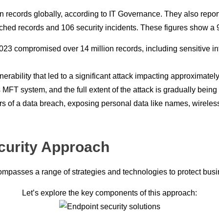
 records globally, according to IT Governance. They also report
eached records and 106 security incidents. These figures show 
2023 compromised over 14 million records, including sensitive in
lnerability that led to a significant attack impacting approximate
FT system, and the full extent of the attack is gradually being
ers of a data breach, exposing personal data like names, wirel
curity Approach
compasses a range of strategies and technologies to protect bus
Let’s explore the key components of this approach: