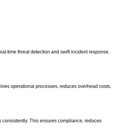
l-time threat detection and swift incident response.
mlines operational processes, reduces overhead costs,
ies consistently. This ensures compliance, reduces