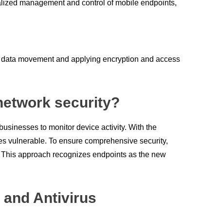
ralized management and control of mobile endpoints,
ing data movement and applying encryption and access
 network security?
businesses to monitor device activity. With the
ices vulnerable. To ensure comprehensive security,
. This approach recognizes endpoints as the new
 and Antivirus