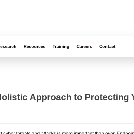
esearch
Resources
Training
Careers
Contact
Holistic Approach to Protecting
st cyber threats and attacks is more important than ever. Endpoin