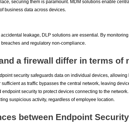
rkplace, securing them is paramount. MDM solutions enable cent
y of business data across devices.
or accidental leakage, DLP solutions are essential. By monitor
ta breaches and regulatory non-compliance.
nd a firewall differ in terms of
ndpoint security safeguards data on individual devices, allowing 
 sufficient as traffic bypasses the central network, leaving dev
endpoint security to protect devices connecting to the network
ting suspicious activity, regardless of employee location.
nces between Endpoint Security