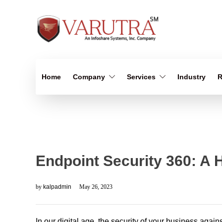
Home
Company
Services
Industry
R
Endpoint Security 360: A 
by
kalpadmin
May 26, 2023
In our digital age, the security of your business again