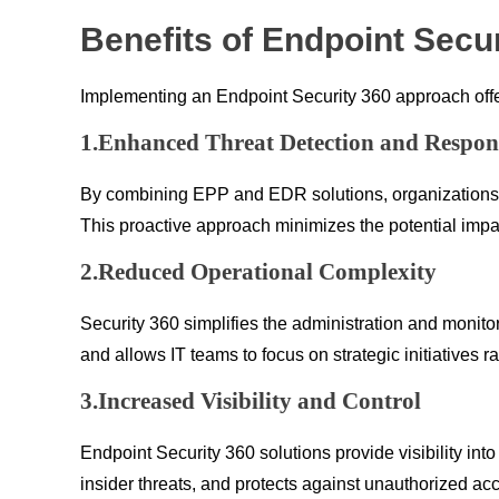
Benefits of Endpoint Secur
Implementing an Endpoint Security 360 approach offer
1.Enhanced Threat Detection and Respon
By combining EPP and EDR solutions, organizations ga
This proactive approach minimizes the potential impa
2.Reduced Operational Complexity
Security 360 simplifies the administration and monito
and allows IT teams to focus on strategic initiatives ra
3.Increased Visibility and Control
Endpoint Security 360 solutions provide visibility int
insider threats, and protects against unauthorized ac