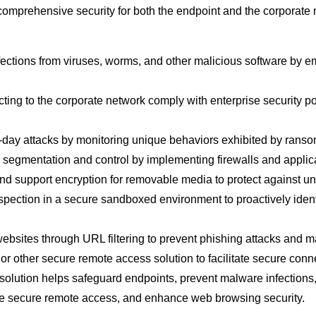
comprehensive security for both the endpoint and the corporate n
fections from viruses, worms, and other malicious software by 
ng to the corporate network comply with enterprise security pol
o-day attacks by monitoring unique behaviors exhibited by rans
egmentation and control by implementing firewalls and application-
 and support encryption for removable media to protect against 
nspection in a secure sandboxed environment to proactively iden
ebsites through URL filtering to prevent phishing attacks and 
or other secure remote access solution to facilitate secure conn
solution helps safeguard endpoints, prevent malware infections, 
able secure remote access, and enhance web browsing security.