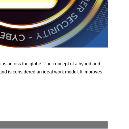
ons across the globe. The concept of a hybrid and
 and is considered an ideal work model. It improves