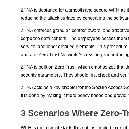
ZTNA is designed for a smooth and secure WFH as it pr
reducing the attack surface by concealing the softwar
ZTNA enforces granular, context-aware, and adaptive 
corporate data centers. The employees access them fro
service, and other detailed elements. This procedure i
operate. Zero Trust Network Access helps in reducing
ZTNA is built on Zero Trust, which emphasizes that the o
security parameters. They should first check and veri
ZTNA acts as a key enabler for the Secure Access Ser
It is done by making it more policy-based and providi
3 Scenarios Where Zero-T
WFH is not a simple task. It is not just limited to e