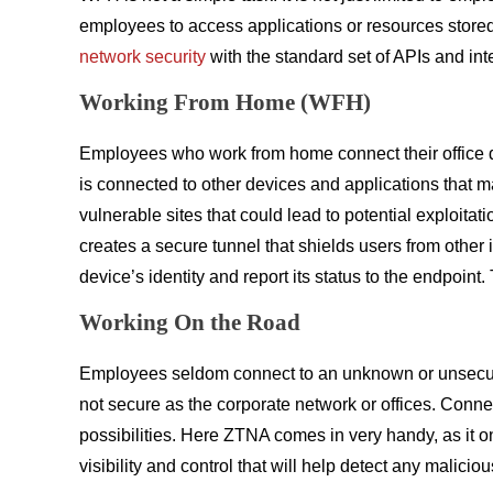
employees to access applications or resources stored i
network security
with the standard set of APIs and int
Working From Home (WFH)
Employees who work from home connect their office 
is connected to other devices and applications that m
vulnerable sites that could lead to potential exploita
creates a secure tunnel that shields users from other
device’s identity and report its status to the endpoin
Working On the Road
Employees seldom connect to an unknown or unsecured c
not secure as the corporate network or offices. Conne
possibilities. Here ZTNA comes in very handy, as it o
visibility and control that will help detect any malicious