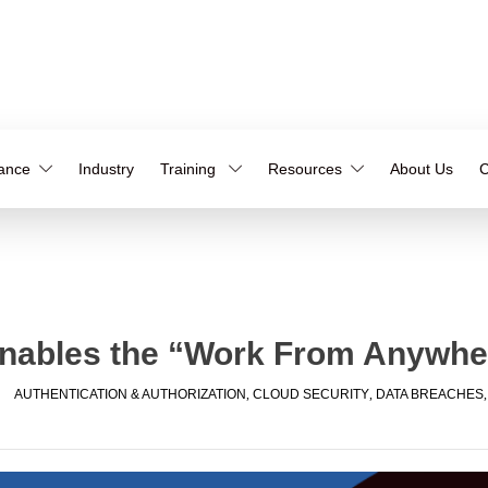
iance
Industry
Training
Resources
About Us
C
Enables the “Work From Anywh
AUTHENTICATION & AUTHORIZATION
,
CLOUD SECURITY
,
DATA BREACHES