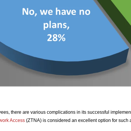
ees, there are various complications in its successful implement
twork Access
(ZTNA) is considered an excellent option for such 