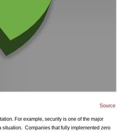
Source
ation. For example, security is one of the major
a situation.
Companies that fully implemented zero