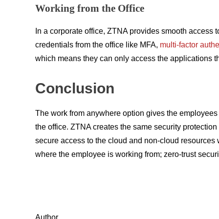
Working from the Office
In a corporate office, ZTNA provides smooth access to 
credentials from the office like MFA,
multi-factor auth
which means they can only access the applications they
Conclusion
The work from anywhere option gives the employees th
the office. ZTNA creates the same security protection
secure access to the cloud and non-cloud resources w
where the employee is working from; zero-trust securi
Author,