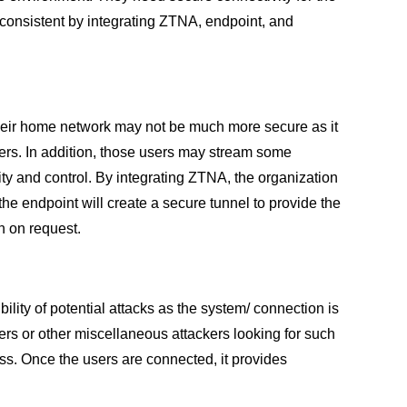
g consistent by integrating ZTNA, endpoint, and
heir home network may not be much more secure as it
sers. In addition, those users may stream some
rity and control. By integrating ZTNA, the organization
he endpoint will create a secure tunnel to provide the
n on request.
ity of potential attacks as the system/ connection is
ers or other miscellaneous attackers looking for such
ss. Once the users are connected, it provides