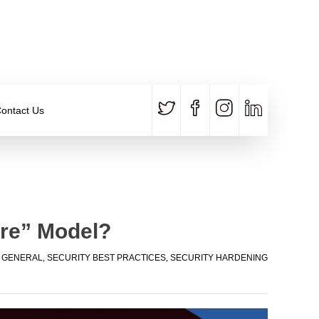
CALL US
E-MAIL
+91 840 8891 911
Contact Email
ontact Us
ere” Model?
,
GENERAL
,
SECURITY BEST PRACTICES
,
SECURITY HARDENING