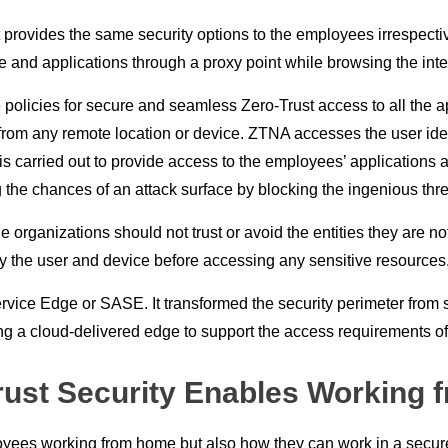
ovides the same security options to the employees irrespective of
e and applications through a proxy point while browsing the inte
policies for secure and seamless Zero-Trust access to all the a
m any remote location or device. ZTNA accesses the user identity
s carried out to provide access to the employees’ applications an
 the chances of an attack surface by blocking the ingenious th
rganizations should not trust or avoid the entities they are not f
fy the user and device before accessing any sensitive resources
vice Edge or SASE. It transformed the security perimeter from s
ng a cloud-delivered edge to support the access requirements of a
rust Security Enables Working 
mployees working from home but also how they can work in a secu