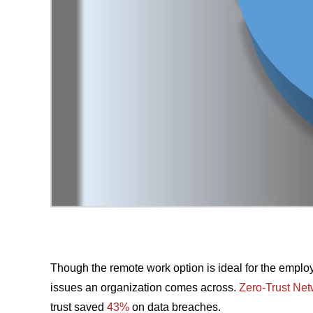
Though the remote work option is ideal for the employ
issues an organization comes across.
Zero-Trust Ne
trust saved
43%
on data breaches.