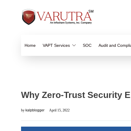
Home
VAPT Services
SOC
Audit and Compl
Why Zero-Trust Security 
by
kalpblogger
April 15, 2022