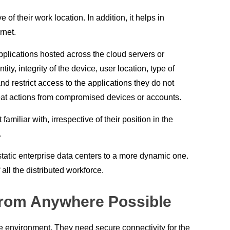
 their work location. In addition, it helps in
rnet.
pplications hosted across the cloud servers or
, integrity of the device, user location, type of
d restrict access to the applications they do not
reat actions from compromised devices or accounts.
amiliar with, irrespective of their position in the
.
tatic enterprise data centers to a more dynamic one.
ll the distributed workforce.
from Anywhere Possible
re environment. They need secure connectivity for the