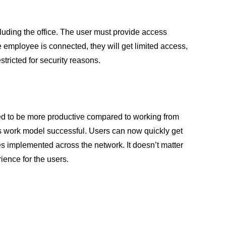
cluding the office. The user must provide access
e employee is connected, they will get limited access,
tricted for security reasons.
red to be more productive compared to working from
his work model successful. Users can now quickly get
s implemented across the network. It doesn’t matter
ience for the users.