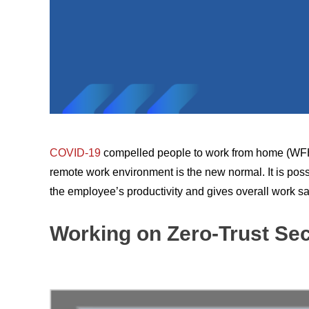
COVID-19
compelled people to work from home (WFH),
remote work environment is the new normal. It is poss
the employee’s productivity and gives overall work sat
Working on Zero-Trust Sec