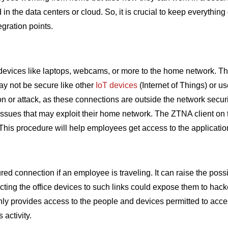
n the data centers or cloud. So, it is crucial to keep everythin
egration points.
devices like laptops, webcams, or more to the home network. T
ay not be secure like other
IoT devices
(Internet of Things) or u
tion or attack, as these connections are outside the network secu
 issues that may exploit their home network. The ZTNA client on t
t. This procedure will help employees get access to the applicatio
onnection if an employee is traveling. It can raise the possibil
cting the office devices to such links could expose them to hack
nly provides access to the people and devices permitted to acce
 activity.