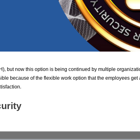
 but now this option is being continued by multiple organizati
ible because of the flexible work option that the employees get
isfaction.
urity