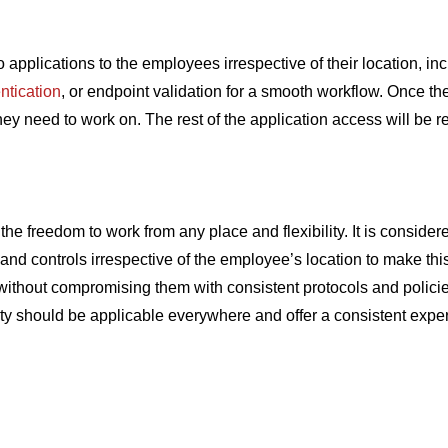
applications to the employees irrespective of their location, in
entication
, or endpoint validation for a smooth workflow. Once th
 need to work on. The rest of the application access will be res
e freedom to work from any place and flexibility. It is conside
 and controls irrespective of the employee’s location to make t
ithout compromising them with consistent protocols and policie
ty should be applicable everywhere and offer a consistent exper