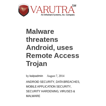
Malware
threatens
Android, uses
Remote Access
Trojan
by
kalpadmin
August 7, 2014
ANDROID SECURITY
,
DATA BREACHES
,
MOBILE APPLICATION SECURITY
,
SECURITY HARDENING
,
VIRUSES &
MALWARE