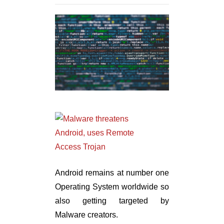
Android remains at number one
Operating System worldwide so
also getting targeted by
Malware creators.