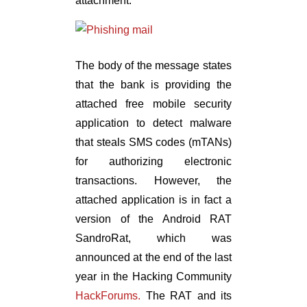
attachment:
The body of the message states
that the bank is providing the
attached free mobile security
application to detect malware
that steals SMS codes (mTANs)
for authorizing electronic
transactions. However, the
attached application is in fact a
version of the Android RAT
SandroRat, which was
announced at the end of the last
year in the Hacking Community
HackForums.
The RAT and its