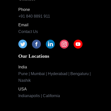
Phone
+91 840 8891 911
Email
Contact Us
Our Locations
India
Pune | Mumbai | Hyderabad | Bengaluru |
Nashik
USA
Indianapolis | California