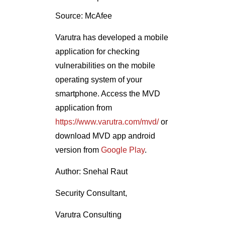
Source: McAfee
Varutra has developed a mobile
application for checking
vulnerabilities on the mobile
operating system of your
smartphone. Access the MVD
application from
https://www.varutra.com/mvd/
or
download MVD app android
version from
Google Play
.
Author: Snehal Raut
Security Consultant,
Varutra Consulting