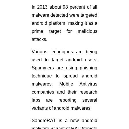
In 2013 about 98 percent of all
malware detected were targeted
android platform making it as a
prime target for malicious
attacks.
Various techniques are being
used to target android users.
Spammers are using phishing
technique to spread android
malwares. Mobile Antivirus
companies and their research
labs are reporting several
variants of android malwares.
SandroRAT is a new android
malware variant of RAT (remote