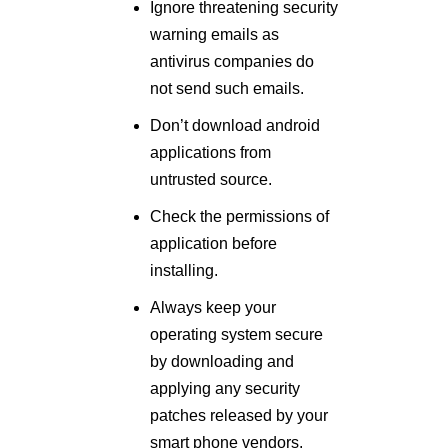
Ignore threatening security
warning emails as
antivirus companies do
not send such emails.
Don’t download android
applications from
untrusted source.
Check the permissions of
application before
installing.
Always keep your
operating system secure
by downloading and
applying any security
patches released by your
smart phone vendors.