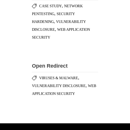
,
CASE STUDY
NETWORK
,
PENTESTING
SECURITY
,
HARDENING
VULNERABILITY
,
DISCLOSURE
WEB APPLICATION
SECURITY
Open Redirect
,
VIRUSES & MALWARE
,
VULNERABILITY DISCLOSURE
WEB
APPLICATION SECURITY