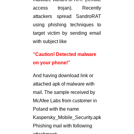
access trojan). Recently
attackers spread SandroRAT
using phishing techniques to
target victim by sending email
with subject like
“Caution! Detected malware
on your phone!”
And having download link or
attached apk of malware with
mail. The sample received by
McAfee Labs from customer in
Poland with the name
Kaspersky_Mobile_Security.apk
Phishing mail with following