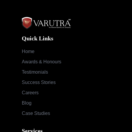
Quick Links
Home
Awards & Honours
Testimonials
Success Stories
Careers
Blog
Case Studies
Services