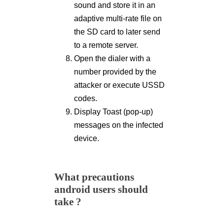
sound and store it in an
adaptive multi-rate file on
the SD card to later send
to a remote server.
Open the dialer with a
number provided by the
attacker or execute USSD
codes.
Display Toast (pop-up)
messages on the infected
device.
What precautions
android users should
take ?