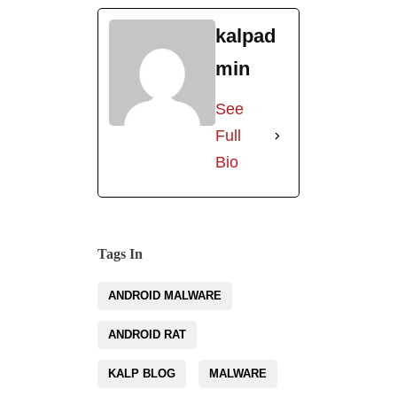
kalpad
min
See
Full
Bio
Tags In
ANDROID MALWARE
ANDROID RAT
KALP BLOG
MALWARE