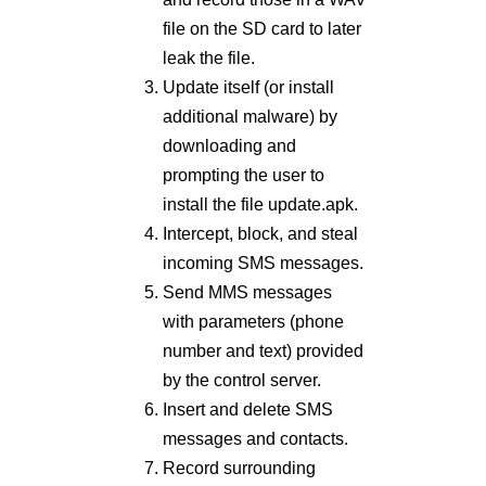
file on the SD card to later
leak the file.
Update itself (or install
additional malware) by
downloading and
prompting the user to
install the file update.apk.
Intercept, block, and steal
incoming SMS messages.
Send MMS messages
with parameters (phone
number and text) provided
by the control server.
Insert and delete SMS
messages and contacts.
Record surrounding