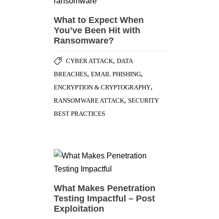
What to Expect When
You’ve Been Hit with
Ransomware?
,
CYBER ATTACK
DATA
,
,
BREACHES
EMAIL PHISHING
,
ENCRYPTION & CRYPTOGRAPHY
,
RANSOMWARE ATTACK
SECURITY
BEST PRACTICES
What Makes Penetration
Testing Impactful – Post
Exploitation