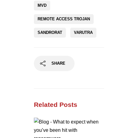
MVD
REMOTE ACCESS TROJAN
SANDRORAT
VARUTRA
SHARE
Related Posts