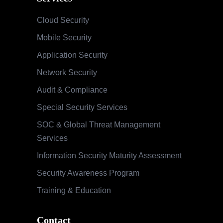
Cloud Security
Mobile Security
Application Security
Network Security
Audit & Compliance
Special Security Services
SOC & Global Threat Management
Services
Information Security Maturity Assessment
Security Awareness Program
Training & Education
Contact