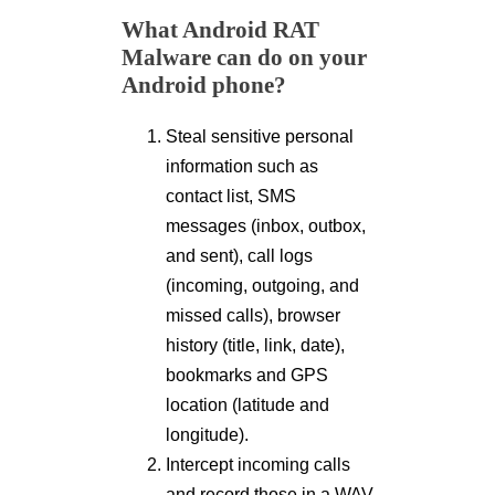
What Android RAT
Malware can do on your
Android phone?
Steal sensitive personal
information such as
contact list, SMS
messages (inbox, outbox,
and sent), call logs
(incoming, outgoing, and
missed calls), browser
history (title, link, date),
bookmarks and GPS
location (latitude and
longitude).
Intercept incoming calls
and record those in a WAV