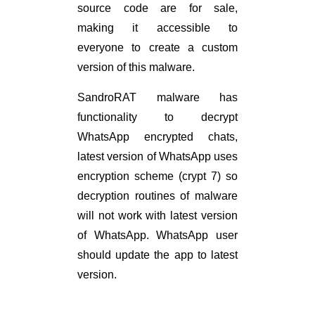
source code are for sale,
making it accessible to
everyone to create a custom
version of this malware.
SandroRAT malware has
functionality to decrypt
WhatsApp encrypted chats,
latest version of WhatsApp uses
encryption scheme (crypt 7) so
decryption routines of malware
will not work with latest version
of WhatsApp. WhatsApp user
should update the app to latest
version.