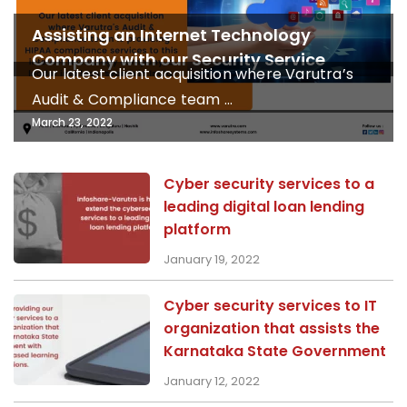
Assisting an Internet Technology
Company with our Security Service
Our latest client acquisition where Varutra’s
Audit & Compliance team ...
March 23, 2022
Cyber security services to a
leading digital loan lending
platform
January 19, 2022
Cyber security services to IT
organization that assists the
Karnataka State Government
January 12, 2022