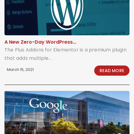
A New Zero-Day WordPress...
The Plus Addons for Elementor is a premium plugin
that adds multiple...
March 15, 2021
READ MORE