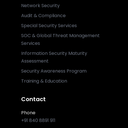
Network Security
Audit & Compliance
Special Security Services
SOC & Global Threat Management
Services
Information Security Maturity
Assessment
Security Awareness Program
Training & Education
Contact
Phone
+91 840 8891 911