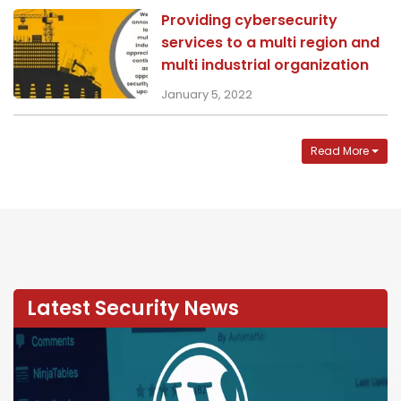
Providing cybersecurity
services to a multi region and
multi industrial organization
January 5, 2022
Read More
Latest Security News