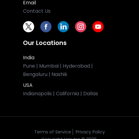
Email
Contact Us
Our Locations
India
Pune | Mumbai | Hyderabad |
Bengaluru | Nashik
USA
Indianapolis | California | Dallas
Terms of Service
Privacy Policy