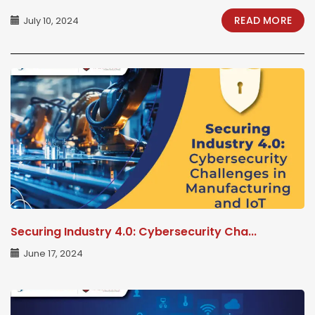
READ MORE
July 10, 2024
Securing Industry 4.0: Cybersecurity Cha...
June 17, 2024