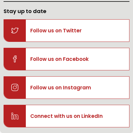
Stay up to date
Follow us on Twitter
Follow us on Facebook
Follow us on Instagram
Connect with us on LinkedIn