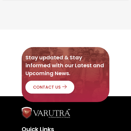
Stay updated & Stay
informed with our Latest and
Upcoming News.
CONTACT US
Quick Links