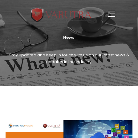
News
Stay updated and keep in touch with us on our latest news &
updates in the industry.