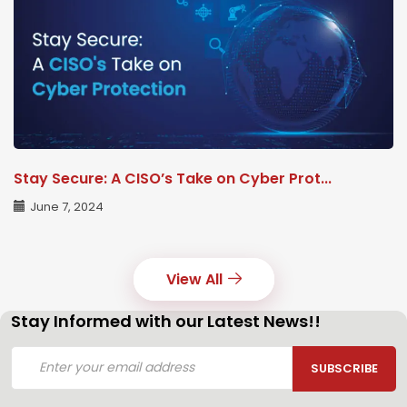
Stay Secure: A CISO’s Take on Cyber Prot...
June 7, 2024
View All
Stay Informed with our Latest News!!