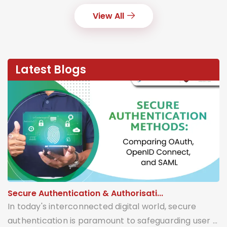
View All
Latest Blogs
Secure Authentication & Authorisati...
In today's interconnected digital world, secure
authentication is paramount to safeguarding user ...