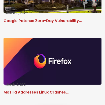
March 15, 2021
Google Patches Zero-Day Vulnerability...
March 15, 2021
Mozilla Addresses Linux Crashes...