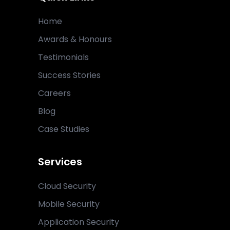
Home
Awards & Honours
Testimonials
Success Stories
Careers
Blog
Case Studies
Services
Cloud Security
Mobile Security
Application Security